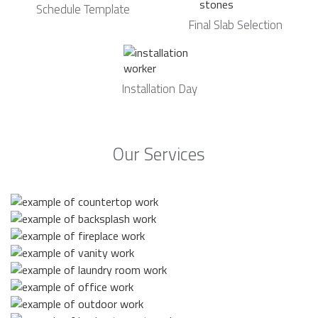
Schedule Template
Final Slab Selection
Installation Day
Our Services