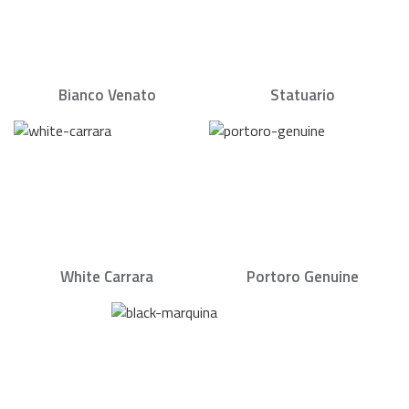
Bianco Venato
Statuario
White Carrara
Portoro Genuine