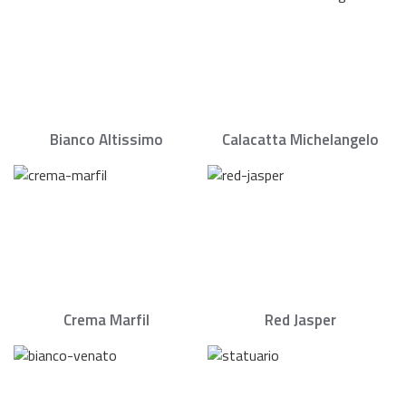
Bianco Altissimo
Calacatta Michelangelo
Crema Marfil
Red Jasper