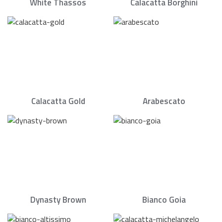
White Thassos
Calacatta Borghini
Calacatta Gold
Arabescato
Dynasty Brown
Bianco Goia