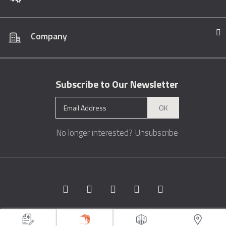
Company
Subscribe to Our Newsletter
OK
No longer interested?
Unsubscribe
Copyright © 1996 - 2026 Marble.com™. All rights reserved.
Terms &
Conditions
Privacy
Sitemap