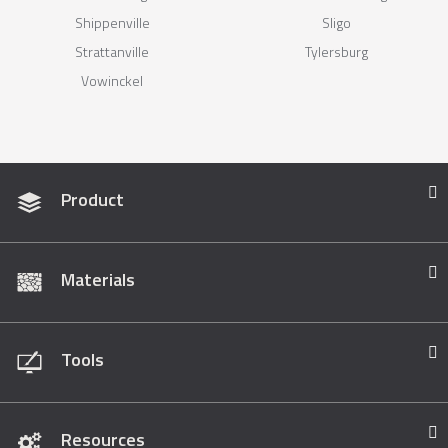
Shippenville
Sligo
Strattanville
Tylersburg
Vowinckel
Product
Materials
Tools
Resources