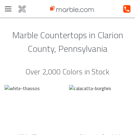
Toggle
navigation
Marble Countertops in Clarion
County, Pennsylvania
Over 2,000 Colors in Stock