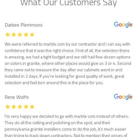
What Our Customers Say
Darbee Plemmons
We were referred to marble com by our contractor and I can say with
confidence that it was the right choice. First of all, the selection there
is amazing, we had a tight budget and we still had few dozen options
on colors in granite, where other places would give us 3 or 4. Second
they came out to measure the day after our cabinets went in and
installed in 2 days. If you’re looking for good quality of work, great
selection and fast turn around this is the place for you.
Rene Wolfe
I’m very happy we decided to go with marble com instead of others.
They do all the cutting and polishing on the spot, and their
pennsylvania granite installers come to do the job, it’s much easier
than trying to track down contractors. Not to mention their prices of