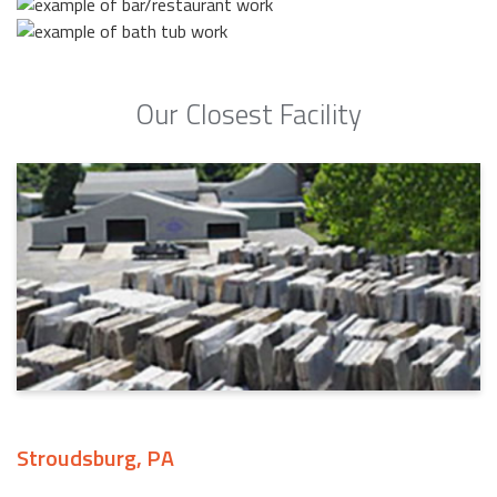
Our Closest Facility
Stroudsburg, PA