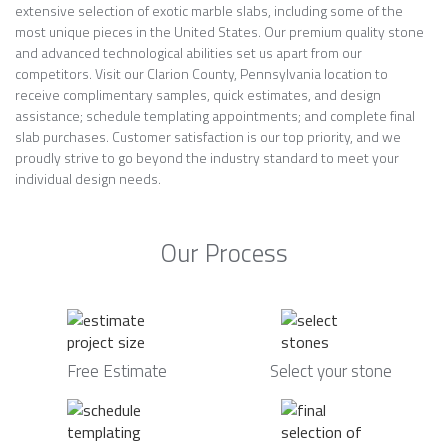
extensive selection of exotic marble slabs, including some of the
most unique pieces in the United States. Our premium quality stone
and advanced technological abilities set us apart from our
competitors. Visit our Clarion County, Pennsylvania location to
receive complimentary samples, quick estimates, and design
assistance; schedule templating appointments; and complete final
slab purchases. Customer satisfaction is our top priority, and we
proudly strive to go beyond the industry standard to meet your
individual design needs.
Our Process
Free Estimate
Select your stone