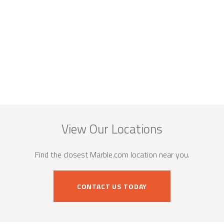
View Our Locations
Find the closest Marble.com location near you.
CONTACT US TODAY