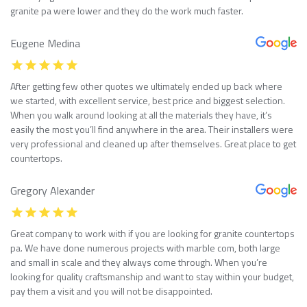
granite pa were lower and they do the work much faster.
Eugene Medina
After getting few other quotes we ultimately ended up back where
we started, with excellent service, best price and biggest selection.
When you walk around looking at all the materials they have, it’s
easily the most you’ll find anywhere in the area. Their installers were
very professional and cleaned up after themselves. Great place to get
countertops.
Gregory Alexander
Great company to work with if you are looking for granite countertops
pa. We have done numerous projects with marble com, both large
and small in scale and they always come through. When you’re
looking for quality craftsmanship and want to stay within your budget,
pay them a visit and you will not be disappointed.