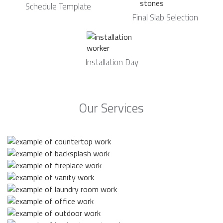
Schedule Template
Final Slab Selection
Installation Day
Our Services