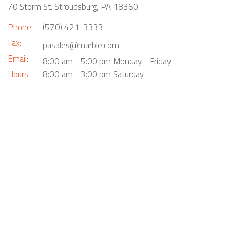
70 Storm St. Stroudsburg, PA 18360
Phone:
(570) 421-3333
Fax:
pasales@marble.com
Email:
8:00 am - 5:00 pm Monday - Friday
Hours:
8:00 am - 3:00 pm Saturday