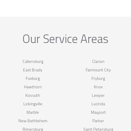
Our Service Areas
Callensburg
Clarion
East Brady
Fairmount City
Foxburg
Fryburg
Hawthorn
Knox
Kossuth
Leeper
Lickingville
Lucinda
Marble
Mayport
New Bethlehem
Parker
Rimersburg
Saint Petersburg