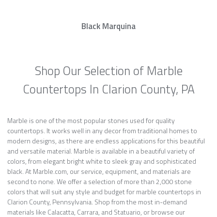
Black Marquina
Shop Our Selection of Marble
Countertops In Clarion County, PA
Marble is one of the most popular stones used for quality
countertops. It works well in any decor from traditional homes to
modern designs, as there are endless applications for this beautiful
and versatile material. Marble is available in a beautiful variety of
colors, from elegant bright white to sleek gray and sophisticated
black. At Marble.com, our service, equipment, and materials are
second to none. We offer a selection of more than 2,000 stone
colors that will suit any style and budget for marble countertops in
Clarion County, Pennsylvania. Shop from the most in-demand
materials like Calacatta, Carrara, and Statuario, or browse our