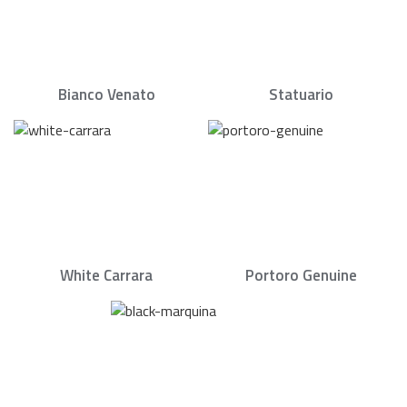
Bianco Venato
Statuario
White Carrara
Portoro Genuine