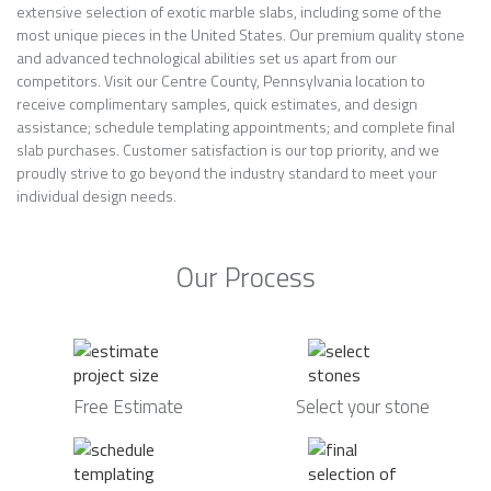
extensive selection of exotic marble slabs, including some of the
most unique pieces in the United States. Our premium quality stone
and advanced technological abilities set us apart from our
competitors. Visit our Centre County, Pennsylvania location to
receive complimentary samples, quick estimates, and design
assistance; schedule templating appointments; and complete final
slab purchases. Customer satisfaction is our top priority, and we
proudly strive to go beyond the industry standard to meet your
individual design needs.
Our Process
Free Estimate
Select your stone