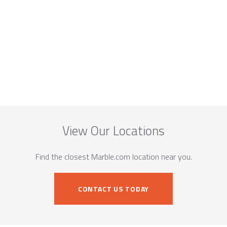
View Our Locations
Find the closest Marble.com location near you.
CONTACT US TODAY