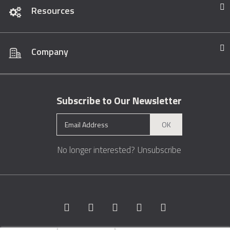
Resources
Company
Subscribe to Our Newsletter
OK
No longer interested?
Unsubscribe