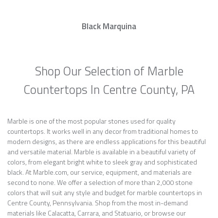
Black Marquina
Shop Our Selection of Marble
Countertops In Centre County, PA
Marble is one of the most popular stones used for quality
countertops. It works well in any decor from traditional homes to
modern designs, as there are endless applications for this beautiful
and versatile material. Marble is available in a beautiful variety of
colors, from elegant bright white to sleek gray and sophisticated
black. At Marble.com, our service, equipment, and materials are
second to none. We offer a selection of more than 2,000 stone
colors that will suit any style and budget for marble countertops in
Centre County, Pennsylvania. Shop from the most in-demand
materials like Calacatta, Carrara, and Statuario, or browse our