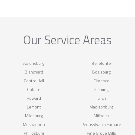
Our Service Areas
Aaronsburg
Bellefonte
Blanchard
Boalsburg
Centre Hall
Clarence
Coburn
Fleming
Howard
Julian
Lemont
Madisonburg
Milesburg
Millheim
Moshannon
Pennsylvania Furnace
Philipsburg
Pine Grove Mills