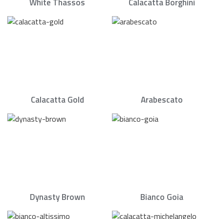
White Thassos
Calacatta Borghini
Calacatta Gold
Arabescato
Dynasty Brown
Bianco Goia