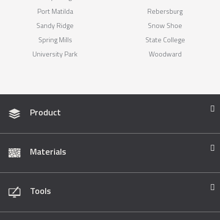
Port Matilda
Rebersburg
Sandy Ridge
Snow Shoe
Spring Mills
State College
University Park
Woodward
Product
Materials
Tools