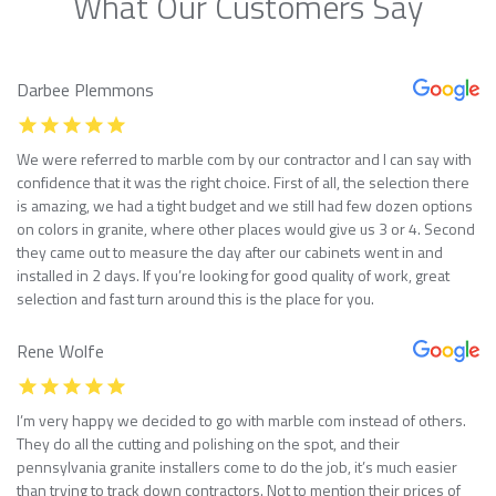
What Our Customers Say
Darbee Plemmons
We were referred to marble com by our contractor and I can say with
confidence that it was the right choice. First of all, the selection there
is amazing, we had a tight budget and we still had few dozen options
on colors in granite, where other places would give us 3 or 4. Second
they came out to measure the day after our cabinets went in and
installed in 2 days. If you’re looking for good quality of work, great
selection and fast turn around this is the place for you.
Rene Wolfe
I’m very happy we decided to go with marble com instead of others.
They do all the cutting and polishing on the spot, and their
pennsylvania granite installers come to do the job, it’s much easier
than trying to track down contractors. Not to mention their prices of