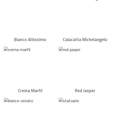
Bianco Altissimo
Calacatta Michelangelo
Crema Marfil
Red Jasper