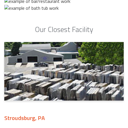
Our Closest Facility
Stroudsburg, PA