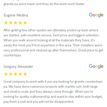
granite pa were lower and they do the work much faster.
Eugene Medina
After getting few other quotes we ultimately ended up back where
we started, with excellent service, best price and biggest selection.
When you walk around looking at all the materials they have, it’s
easily the most you’ll find anywhere in the area. Their installers were
very professional and cleaned up after themselves. Great place to get
countertops.
Gregory Alexander
Great company to work with if you are looking for granite countertops
pa. We have done numerous projects with marble com, both large
and small in scale and they always come through. When you’re
looking for quality craftsmanship and want to stay within your budget,
pay them a visit and you will not be disappointed.