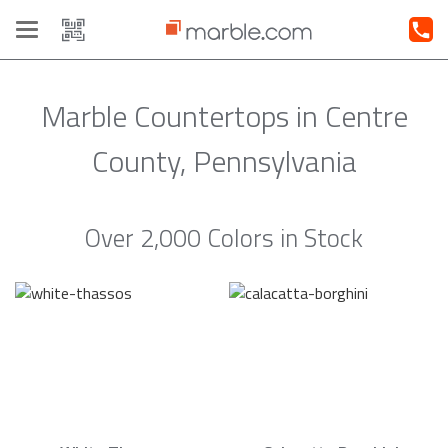
Toggle
navigation
Marble Countertops in Centre
County, Pennsylvania
Over 2,000 Colors in Stock