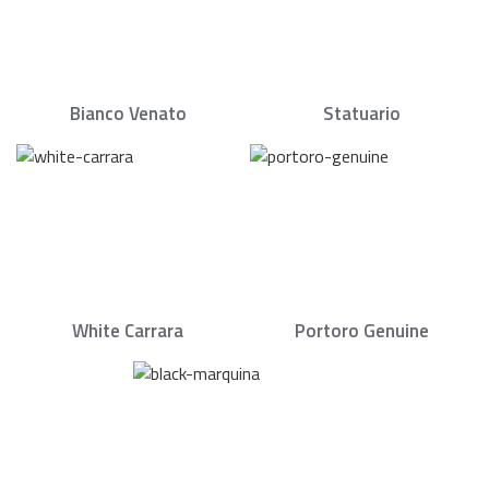
Bianco Venato
Statuario
White Carrara
Portoro Genuine