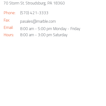
70 Storm St. Stroudsburg, PA 18360
Phone:
(570) 421-3333
Fax:
pasales@marble.com
Email:
8:00 am - 5:00 pm Monday - Friday
Hours:
8:00 am - 3:00 pm Saturday