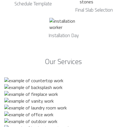
Schedule Template
Final Slab Selection
Installation Day
Our Services