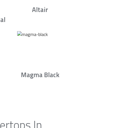
Altair
al
Magma Black
ertops In