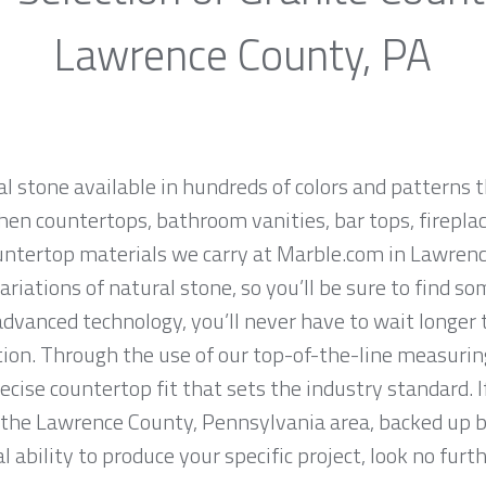
Lawrence County, PA
al stone available in hundreds of colors and patterns t
hen countertops, bathroom vanities, bar tops, fireplac
untertop materials we carry at Marble.com in Lawren
iations of natural stone, so you’ll be sure to find so
dvanced technology, you’ll never have to wait longer 
tion. Through the use of our top-of-the-line measurin
ise countertop fit that sets the industry standard. If
 the Lawrence County, Pennsylvania area, backed up b
 ability to produce your specific project, look no fur