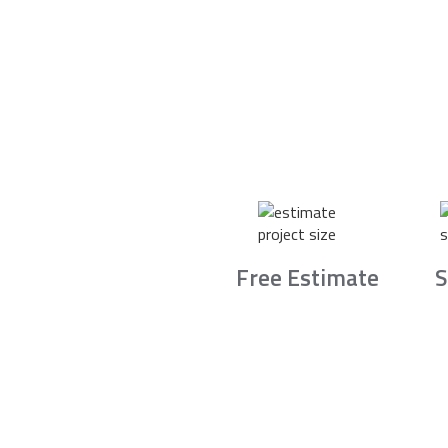
Free Estimate
S