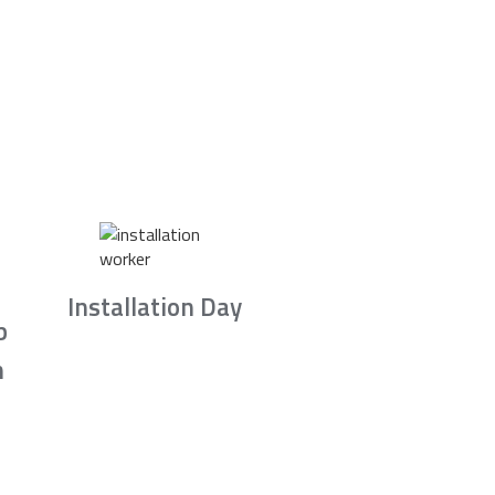
Installation Day
b
n