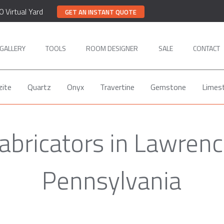
0 Virtual Yard
GET AN INSTANT QUOTE
GALLERY
TOOLS
ROOM DESIGNER
SALE
CONTACT
zite
Quartz
Onyx
Travertine
Gemstone
Limes
Fabricators in Lawrenc
Pennsylvania