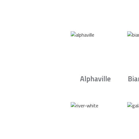
Alphaville
Bia