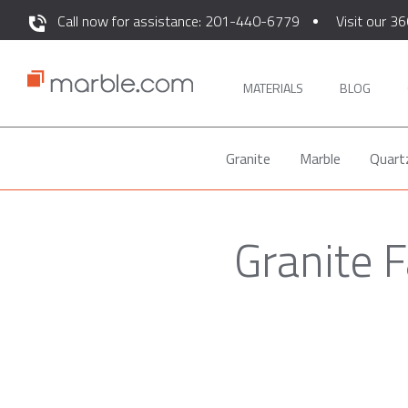
Call now for assistance: 201-440-6779
Visit our 36
MATERIALS
BLOG
Granite
Marble
Quart
Granite 