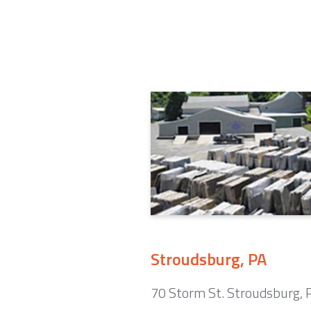
Stroudsburg, PA
70 Storm St. Stroudsburg,