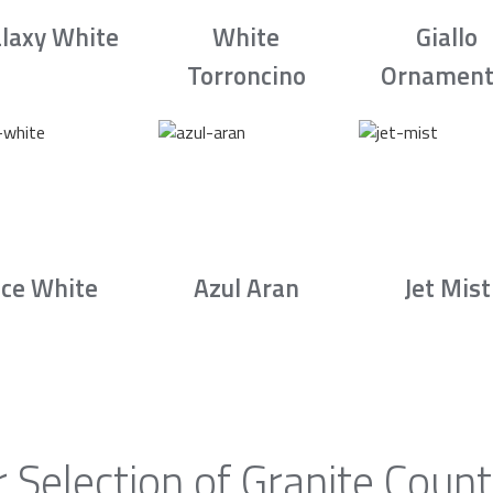
laxy White
White
Giallo
Torroncino
Ornament
Ice White
Azul Aran
Jet Mist
 Selection of Granite Count