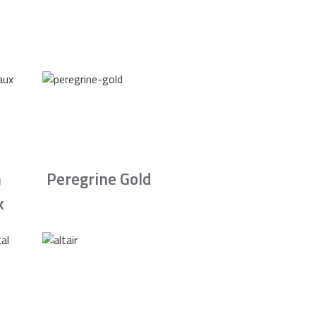
n
Peregrine Gold
x