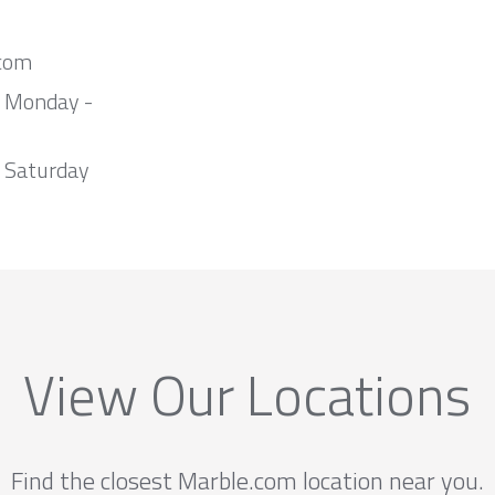
com
m Monday -
 Saturday
View Our Locations
Find the closest Marble.com location near you.