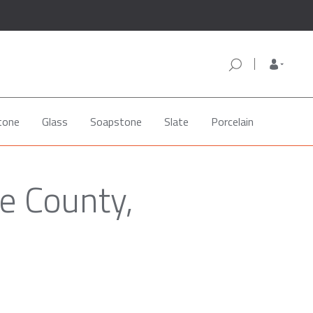
tone
Glass
Soapstone
Slate
Porcelain
e County,