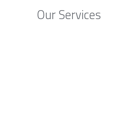
Our Services