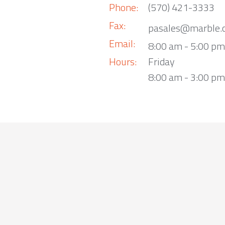
Phone:
(570) 421-3333
Fax:
pasales@marble.
Email:
8:00 am - 5:00 p
Hours:
Friday
8:00 am - 3:00 pm