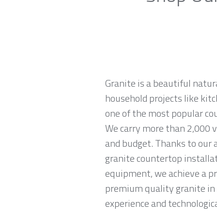
Granite is a beautiful natur
household projects like kitc
one of the most popular co
We carry more than 2,000 var
and budget. Thanks to our a
granite countertop installa
equipment, we achieve a prec
premium quality granite in
experience and technological