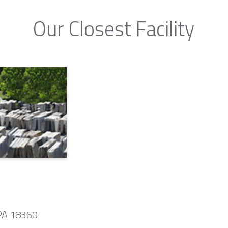
Our Closest Facility
 PA 18360