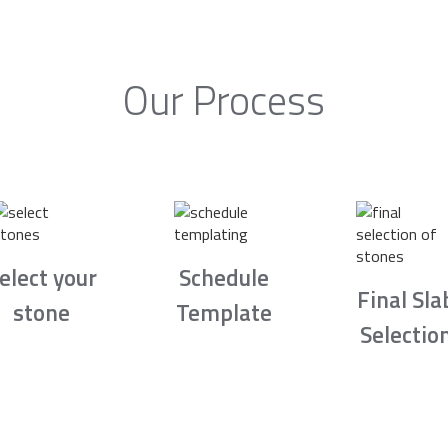
Our Process
elect your
Schedule
Final Sla
stone
Template
Selectio