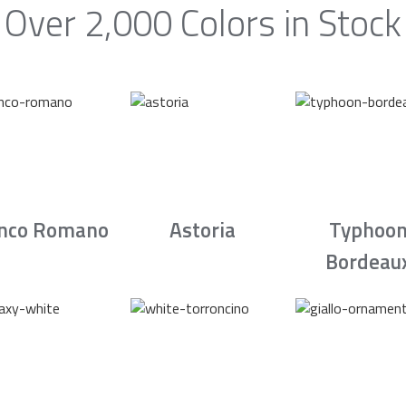
Over 2,000 Colors in Stock
nco Romano
Astoria
Typhoo
Bordeau