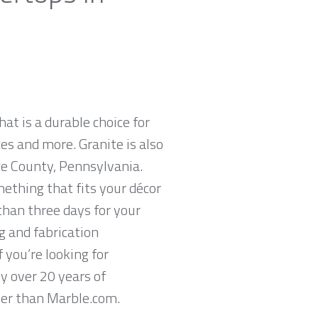
hat is a durable choice for
es and more. Granite is also
ce County, Pennsylvania.
mething that fits your décor
than three days for your
g and fabrication
 you’re looking for
y over 20 years of
ther than Marble.com.