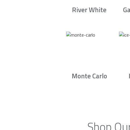
River White
Ga
Monte Carlo
Shop Our