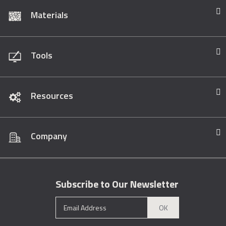
Materials
Tools
Resources
Company
Subscribe to Our Newsletter
OK