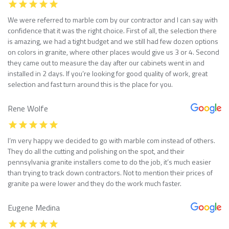
We were referred to marble com by our contractor and I can say with
confidence that it was the right choice. First of all, the selection there
is amazing, we had a tight budget and we still had few dozen options
on colors in granite, where other places would give us 3 or 4. Second
they came out to measure the day after our cabinets went in and
installed in 2 days. If you’re looking for good quality of work, great
selection and fast turn around this is the place for you.
Rene Wolfe
I’m very happy we decided to go with marble com instead of others.
They do all the cutting and polishing on the spot, and their
pennsylvania granite installers come to do the job, it’s much easier
than trying to track down contractors. Not to mention their prices of
granite pa were lower and they do the work much faster.
Eugene Medina