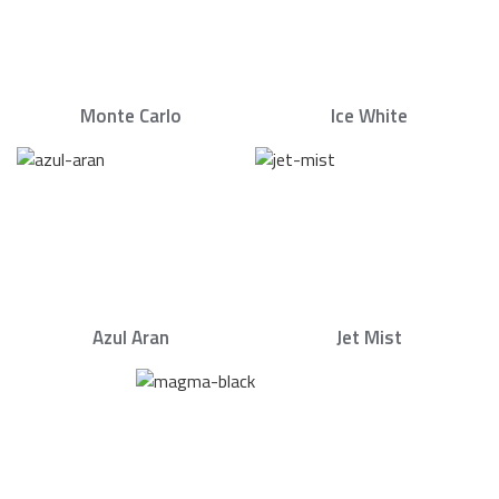
Monte Carlo
Ice White
Azul Aran
Jet Mist