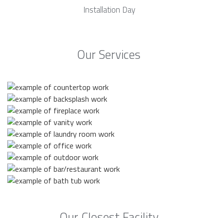
Installation Day
Our Services
Our Closest Facility