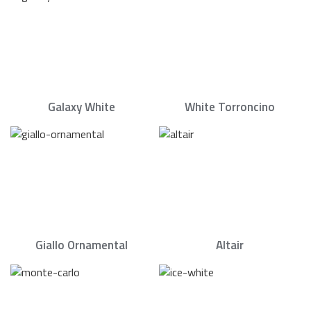
Galaxy White
White Torroncino
Giallo Ornamental
Altair