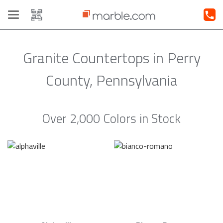
Toggle
navigation
Granite Countertops in Perry
County, Pennsylvania
Over 2,000 Colors in Stock