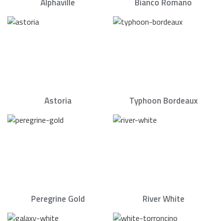
Alphaville
Bianco Romano
Astoria
Typhoon Bordeaux
Peregrine Gold
River White