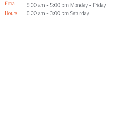
Email:
8:00 am - 5:00 pm Monday - Friday
Hours:
8:00 am - 3:00 pm Saturday