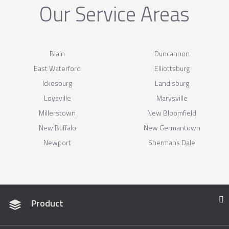
Our Service Areas
Blain
Duncannon
East Waterford
Elliottsburg
Ickesburg
Landisburg
Loysville
Marysville
Millerstown
New Bloomfield
New Buffalo
New Germantown
Newport
Shermans Dale
Product