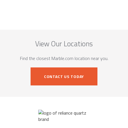
View Our Locations
Find the closest Marble.com location near you.
CONTACT US TODAY