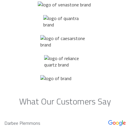
What Our Customers Say
Darbee Plemmons