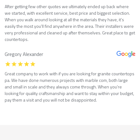
After getting few other quotes we ultimately ended up back where
we started, with excellent service, best price and biggest selection.
When you walk around looking at all the materials they have, it’s
easily the most you’ll find anywhere in the area. Their installers were
very professional and cleaned up after themselves. Great place to get
countertops.
Gregory Alexander
Great company to work with if you are looking for granite countertops
pa. We have done numerous projects with marble com, both large
and small in scale and they always come through. When you’re
looking for quality craftsmanship and want to stay within your budget,
pay them a visit and you will not be disappointed.