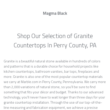
Magma Black
Shop Our Selection of Granite
Countertops In Perry County, PA
Granite is a beautiful natural stone available in hundreds of colors
and patterns that is a durable choice for household projects like
kitchen countertops, bathroom vanities, bar tops, fireplaces and
more. Granite is also one of the most popular countertop materials
we carry at Marble.com in Perry County, Pennsylvania. We carry more
than 2,000 variations of natural stone, so you’ll be sure to find
something that fits your décor and budget. Thanks to our advanced
technology, you’ll never have to wait longer than three days for your
granite countertop installation. Through the use of our top-of-the-
line measuring and fabrication equipment, we achieve a precise