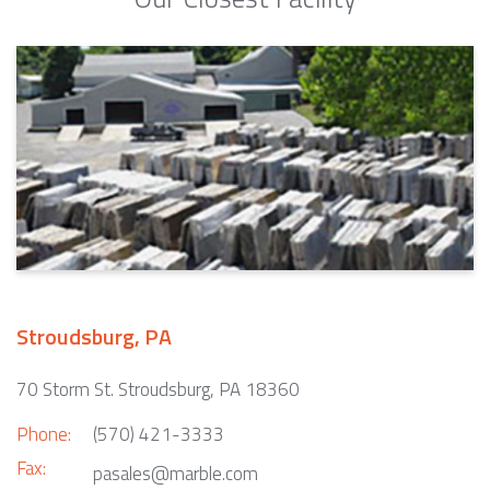
Stroudsburg, PA
70 Storm St. Stroudsburg, PA 18360
Phone:
(570) 421-3333
Fax:
pasales@marble.com