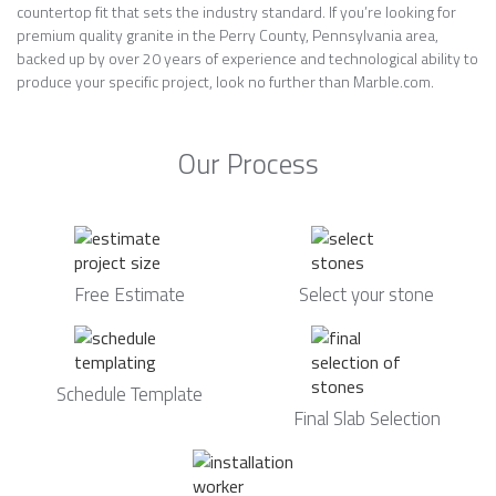
countertop fit that sets the industry standard. If you’re looking for
premium quality granite in the Perry County, Pennsylvania area,
backed up by over 20 years of experience and technological ability to
produce your specific project, look no further than Marble.com.
Our Process
Free Estimate
Select your stone
Schedule Template
Final Slab Selection