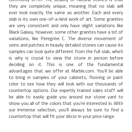
they are completely unique, meaning that no slab will
ever look exactly the same as another. Each and every
slab is its own one-of-a-kind work of art. Some granites
are very consistent and only have slight variations like
Black Galaxy, however, some other granites have a lot of
variations, like Peregrine C. The diverse movement of
veins and patches in heavily detailed stones can cause its
samples can look quite different from the full slab, which
is why is crucial to view the stone in person before
deciding on it. This is one of the fundamental
advantages that we offer at Marble.com. You’ll be able
to bring in samples of your cabinets, flooring or paint
color to see how they will look with our thousands of
countertop options. Our expertly trained sales staff will
be able to easily guide you around our stone yard to
show you all of the colors that you’re interested in. With
our immense selection, you’ll always be sure to find a
countertop that will fit your décor in your price range.