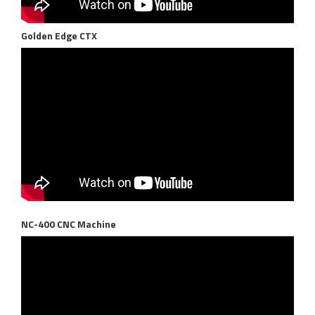
Golden Edge CTX
NC-400 CNC Machine