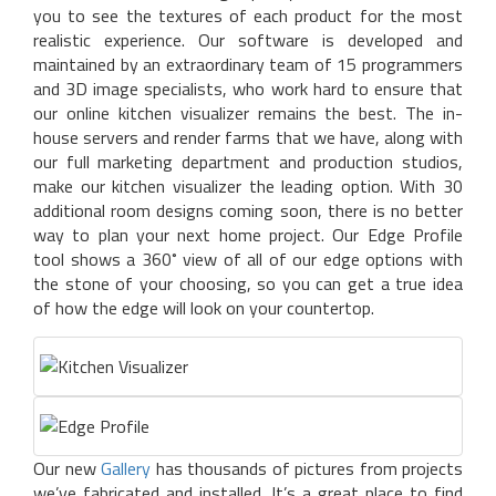
you to see the textures of each product for the most
realistic experience. Our software is developed and
maintained by an extraordinary team of 15 programmers
and 3D image specialists, who work hard to ensure that
our online kitchen visualizer remains the best. The in-
house servers and render farms that we have, along with
our full marketing department and production studios,
make our kitchen visualizer the leading option. With 30
additional room designs coming soon, there is no better
way to plan your next home project. Our Edge Profile
tool shows a 360˚ view of all of our edge options with
the stone of your choosing, so you can get a true idea
of how the edge will look on your countertop.
Our new
Gallery
has thousands of pictures from projects
we’ve fabricated and installed. It’s a great place to find