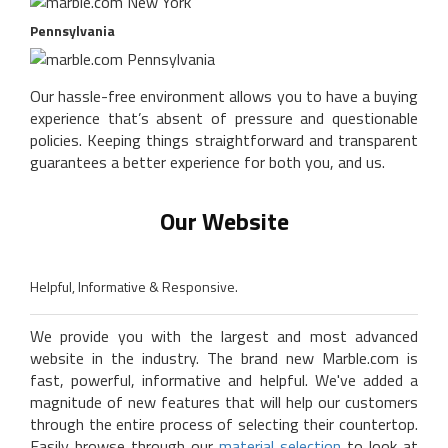
Pennsylvania
Our hassle-free environment allows you to have a buying
experience that’s absent of pressure and questionable
policies. Keeping things straightforward and transparent
guarantees a better experience for both you, and us.
Our Website
Helpful, Informative & Responsive.
We provide you with the largest and most advanced
website in the industry. The brand new Marble.com is
fast, powerful, informative and helpful. We've added a
magnitude of new features that will help our customers
through the entire process of selecting their countertop.
Easily browse through our
material selection
to look at