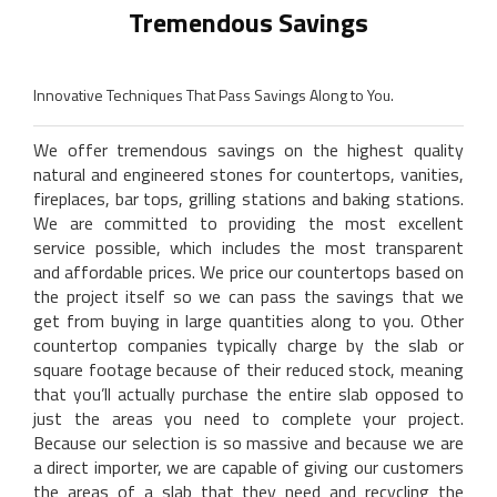
Tremendous Savings
Innovative Techniques That Pass Savings Along to You.
We offer tremendous savings on the highest quality
natural and engineered stones for countertops, vanities,
fireplaces, bar tops, grilling stations and baking stations.
We are committed to providing the most excellent
service possible, which includes the most transparent
and affordable prices. We price our countertops based on
the project itself so we can pass the savings that we
get from buying in large quantities along to you. Other
countertop companies typically charge by the slab or
square footage because of their reduced stock, meaning
that you’ll actually purchase the entire slab opposed to
just the areas you need to complete your project.
Because our selection is so massive and because we are
a direct importer, we are capable of giving our customers
the areas of a slab that they need and recycling the