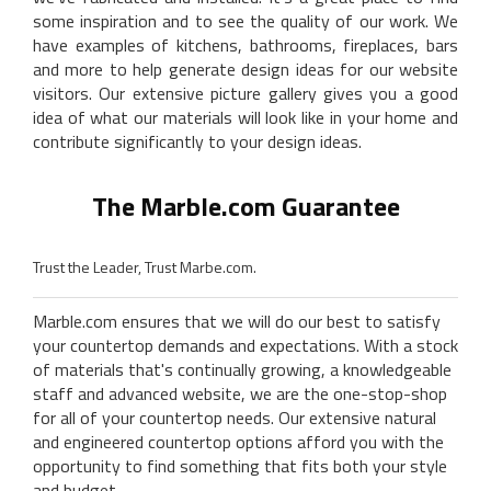
some inspiration and to see the quality of our work. We
have examples of kitchens, bathrooms, fireplaces, bars
and more to help generate design ideas for our website
visitors. Our extensive picture gallery gives you a good
idea of what our materials will look like in your home and
contribute significantly to your design ideas.
The Marble.com Guarantee
Trust the Leader, Trust Marbe.com.
Marble.com ensures that we will do our best to satisfy
your countertop demands and expectations. With a stock
of materials that's continually growing, a knowledgeable
staff and advanced website, we are the one-stop-shop
for all of your countertop needs. Our extensive natural
and engineered countertop options afford you with the
opportunity to find something that fits both your style
and budget.