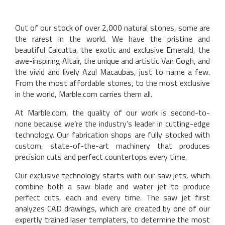
Out of our stock of over 2,000 natural stones, some are
the rarest in the world. We have the pristine and
beautiful Calcutta, the exotic and exclusive Emerald, the
awe-inspiring Altair, the unique and artistic Van Gogh, and
the vivid and lively Azul Macaubas, just to name a few.
From the most affordable stones, to the most exclusive
in the world, Marble.com carries them all.
At Marble.com, the quality of our work is second-to-
none because we’re the industry’s leader in cutting-edge
technology. Our fabrication shops are fully stocked with
custom, state-of-the-art machinery that produces
precision cuts and perfect countertops every time.
Our exclusive technology starts with our saw jets, which
combine both a saw blade and water jet to produce
perfect cuts, each and every time. The saw jet first
analyzes CAD drawings, which are created by one of our
expertly trained laser templaters, to determine the most