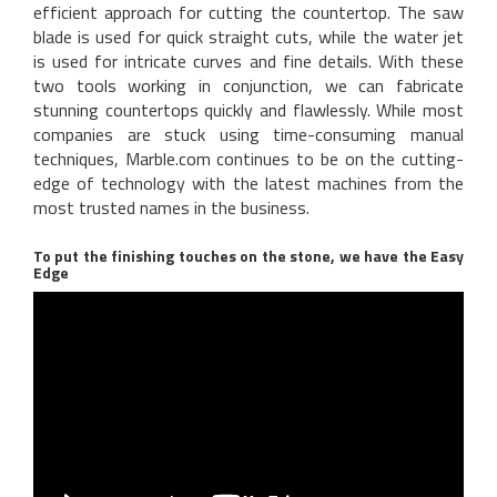
efficient approach for cutting the countertop. The saw
blade is used for quick straight cuts, while the water jet
is used for intricate curves and fine details. With these
two tools working in conjunction, we can fabricate
stunning countertops quickly and flawlessly. While most
companies are stuck using time-consuming manual
techniques, Marble.com continues to be on the cutting-
edge of technology with the latest machines from the
most trusted names in the business.
To put the finishing touches on the stone, we have the Easy
Edge