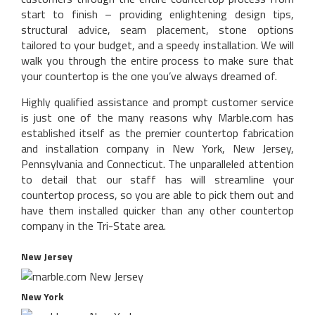
start to finish – providing enlightening design tips,
structural advice, seam placement, stone options
tailored to your budget, and a speedy installation. We will
walk you through the entire process to make sure that
your countertop is the one you’ve always dreamed of.
Highly qualified assistance and prompt customer service
is just one of the many reasons why Marble.com has
established itself as the premier countertop fabrication
and installation company in New York, New Jersey,
Pennsylvania and Connecticut. The unparalleled attention
to detail that our staff has will streamline your
countertop process, so you are able to pick them out and
have them installed quicker than any other countertop
company in the Tri-State area.
New Jersey
New York