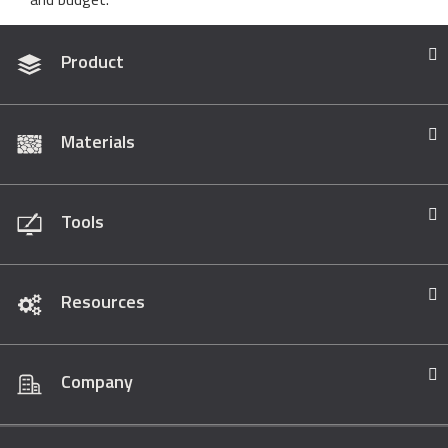
Product
Materials
Tools
Resources
Company