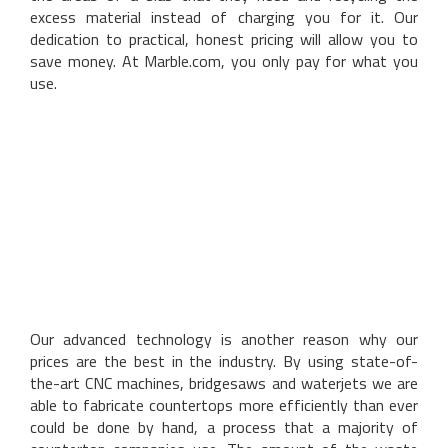
excess material instead of charging you for it. Our
dedication to practical, honest pricing will allow you to
save money. At Marble.com, you only pay for what you
use.
Our advanced technology is another reason why our
prices are the best in the industry. By using state-of-
the-art CNC machines, bridgesaws and waterjets we are
able to fabricate countertops more efficiently than ever
could be done by hand, a process that a majority of