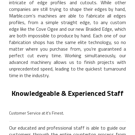
intricate of edge profiles and cutouts. While other
companies are still trying to shape their edges by hand,
Marble.com’s machines are able to fabricate all edges
profiles, from a simple straight edge, to any custom
edge like the Cove Ogee and our new Braided Edge, which
are both impossible to produce by hand. Each one of our
fabrication shops has the same elite technology, so no
matter where you purchase from, you’re guaranteed a
perfect cut every time. Working simultaneously, our
advanced machinery allows us to finish projects with
unprecedented speed, leading to the quickest turnaround
time in the industry.
Knowledgeable & Experienced Staff
Customer Service at it’s Finest.
Our educated and professional staff is able to guide our
customers through the entire countertop process from