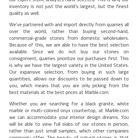
inventory is not just the world’s largest, but the finest
quality as well.
We’ve partnered with and import directly from quarries all
over the world, rather than buying second-hand,
commercial-grade stones from domestic wholesalers.
Because of this, we are able to have the best selection
available. Since we do not buy our stones on
consignment, quarries prioritize our purchases first. This
is why we have the largest variety in the United States.
Our expansive selection, from buying in such large
quantities, allows our discounts to be passed down to
you, which means that you are only picking from the
best materials at the best prices at Marble.com.
Whether you are searching for a black granite, white
marble or multi-colored onyx countertop, at Marble.com
we can accommodate your interior design dreams. You
will be able to view full slabs of our stones in person,
rather than just small samples, which other companies
commonly offer. The beauty of natural stones is that