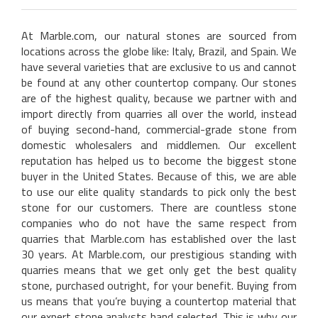
At Marble.com, our natural stones are sourced from
locations across the globe like: Italy, Brazil, and Spain. We
have several varieties that are exclusive to us and cannot
be found at any other countertop company. Our stones
are of the highest quality, because we partner with and
import directly from quarries all over the world, instead
of buying second-hand, commercial-grade stone from
domestic wholesalers and middlemen. Our excellent
reputation has helped us to become the biggest stone
buyer in the United States. Because of this, we are able
to use our elite quality standards to pick only the best
stone for our customers. There are countless stone
companies who do not have the same respect from
quarries that Marble.com has established over the last
30 years. At Marble.com, our prestigious standing with
quarries means that we get only get the best quality
stone, purchased outright, for your benefit. Buying from
us means that you’re buying a countertop material that
our expert stone analysts hand selected. This is why our