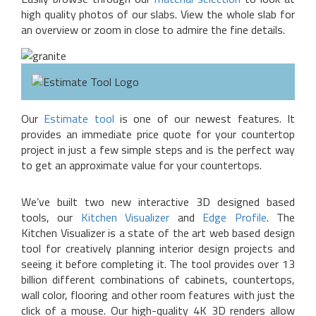
high quality photos of our slabs. View the whole slab for
an overview or zoom in close to admire the fine details.
Our
Estimate tool
is one of our newest features. It
provides an immediate price quote for your countertop
project in just a few simple steps and is the perfect way
to get an approximate value for your countertops.
We’ve built two new interactive 3D designed based
tools, our
Kitchen Visualizer
and
Edge Profile
. The
Kitchen Visualizer is a state of the art web based design
tool for creatively planning interior design projects and
seeing it before completing it. The tool provides over 13
billion different combinations of cabinets, countertops,
wall color, flooring and other room features with just the
click of a mouse. Our high-quality 4K 3D renders allow