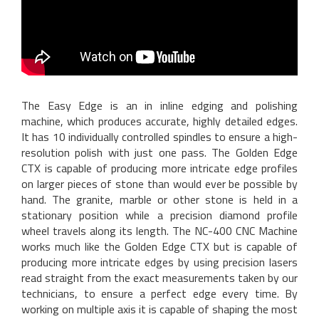
The Easy Edge is an in inline edging and polishing
machine, which produces accurate, highly detailed edges.
It has 10 individually controlled spindles to ensure a high-
resolution polish with just one pass. The Golden Edge
CTX is capable of producing more intricate edge profiles
on larger pieces of stone than would ever be possible by
hand. The granite, marble or other stone is held in a
stationary position while a precision diamond profile
wheel travels along its length. The NC-400 CNC Machine
works much like the Golden Edge CTX but is capable of
producing more intricate edges by using precision lasers
read straight from the exact measurements taken by our
technicians, to ensure a perfect edge every time. By
working on multiple axis it is capable of shaping the most