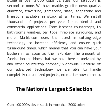
stone in over 2,000 color varieties our selection is
second-to-none. We have marble, granite, onyx, quartz,
quartzite, travertine, gemstone, slate, soapstone and
limestone available in stock at all times. We install
thousands of projects per year for residential and
commercial applications. From kitchens countertops, to
bathrooms vanities, bar tops, fireplace surrounds, and
more, Marble.com uses the latest in cutting-edge
technology to increase efficiency and ensure quick
turnaround times, which means that you can have your
kitchen in as soon as the next day. The amount of
fabrication machines that we have here is unrivaled by
any other countertop company worldwide. Because of
our advanced technology we are able to handle
completely customized projects, no matter how complex.
The Nation’s Largest Selection
Over 100,000 slabs in stock, in more than 2000 colors.