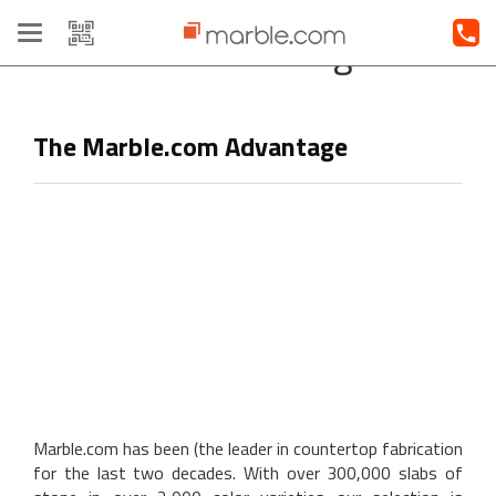
Toggle
Our Advantage
navigation
The Marble.com Advantage
Marble.com has been (the leader in countertop fabrication
for the last two decades. With over 300,000 slabs of