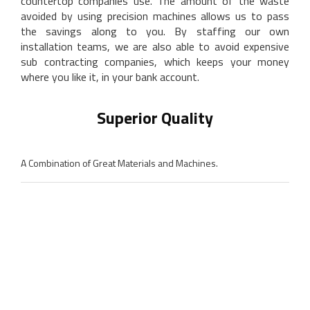
countertop companies use. The amount of the waste
avoided by using precision machines allows us to pass
the savings along to you. By staffing our own
installation teams, we are also able to avoid expensive
sub contracting companies, which keeps your money
where you like it, in your bank account.
Superior Quality
A Combination of Great Materials and Machines.