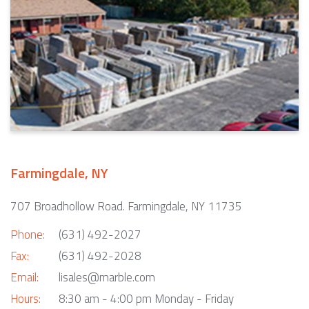
Farmingdale, NY
707 Broadhollow Road. Farmingdale, NY 11735
Phone:
(631) 492-2027
Fax:
(631) 492-2028
Email:
lisales@marble.com
Hours:
8:30 am - 4:00 pm Monday - Friday