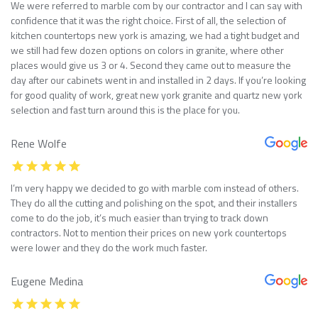
We were referred to marble com by our contractor and I can say with
confidence that it was the right choice. First of all, the selection of
kitchen countertops new york is amazing, we had a tight budget and
we still had few dozen options on colors in granite, where other
places would give us 3 or 4. Second they came out to measure the
day after our cabinets went in and installed in 2 days. If you’re looking
for good quality of work, great new york granite and quartz new york
selection and fast turn around this is the place for you.
Rene Wolfe
I’m very happy we decided to go with marble com instead of others.
They do all the cutting and polishing on the spot, and their installers
come to do the job, it’s much easier than trying to track down
contractors. Not to mention their prices on new york countertops
were lower and they do the work much faster.
Eugene Medina