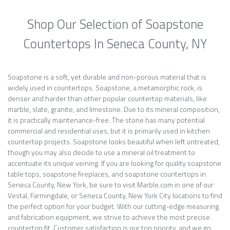
Shop Our Selection of Soapstone
Countertops In Seneca County, NY
Soapstone is a soft, yet durable and non-porous material that is
widely used in countertops. Soapstone, a metamorphic rock, is
denser and harder than other popular countertop materials, like
marble, slate, granite, and limestone. Due to its mineral composition,
it is practically maintenance-free. The stone has many potential
commercial and residential uses, but it is primarily used in kitchen
countertop projects. Soapstone looks beautiful when left untreated,
though you may also decide to use a mineral oil treatment to
accentuate its unique veining. If you are looking for quality soapstone
table tops, soapstone fireplaces, and soapstone countertops in
Seneca County, New York, be sure to visit Marble.com in one of our
Vestal, Farmingdale, or Seneca County, New York City locations to find
the perfect option for your budget. With our cutting-edge measuring
and fabrication equipment, we strive to achieve the most precise
countertop fit. Customer satisfaction is our top priority, and we go