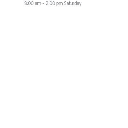
9:00 am - 2:00 pm Saturday