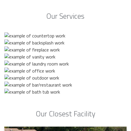
Our Services
Our Closest Facility