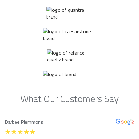
What Our Customers Say
Darbee Plemmons