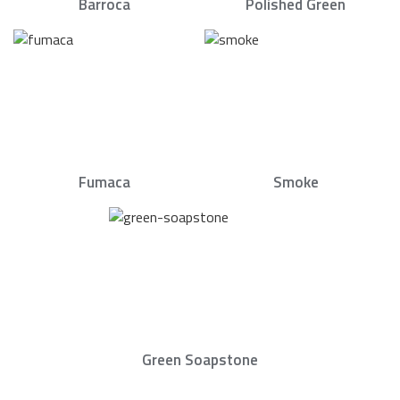
Barroca
Polished Green
Fumaca
Smoke
Green Soapstone