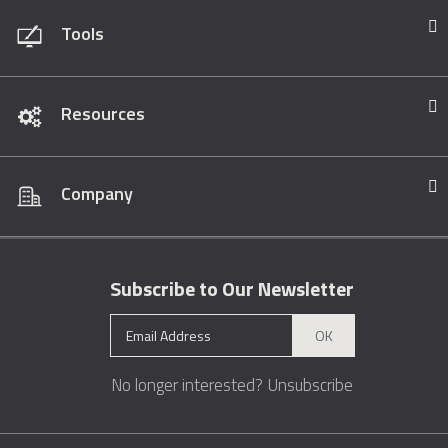
Tools
Resources
Company
Subscribe to Our Newsletter
OK
No longer interested?
Unsubscribe