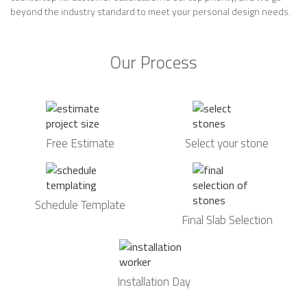
beyond the industry standard to meet your personal design needs.
Our Process
Free Estimate
Select your stone
Schedule Template
Final Slab Selection
Installation Day