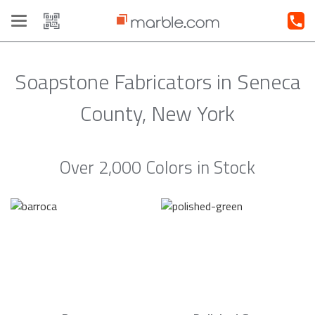
Toggle
navigation
Soapstone Fabricators in Seneca
County, New York
Over 2,000 Colors in Stock