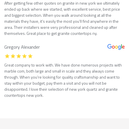
After getting few other quotes on granite in new york we ultimately
ended up back where we started, with excellent service, best price
and biggest selection. When you walk around looking at all the
materials they have, it’s easily the most you’ll find anywhere in the
area. Their installers were very professional and cleaned up after
themselves. Great place to get granite countertops ny.
Gregory Alexander
Great company to work with. We have done numerous projects with
marble com, both large and small in scale and they always come
through. When you’re looking for quality craftsmanship and want to
stay within your budget, pay them a visit and you will not be
disappointed. I love their selection of new york quartz and granite
countertops new york.