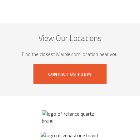
View Our Locations
Find the closest Marble.com location near you.
CONTACT US TODAY