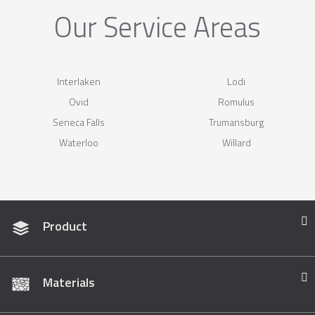
Our Service Areas
Interlaken
Lodi
Ovid
Romulus
Seneca Falls
Trumansburg
Waterloo
Willard
Product
Materials