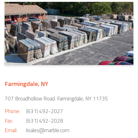
Farmingdale, NY
707 Broadhollow Road. Farmingdale, NY 11735
Phone:
(631) 492-2027
Fax:
(631) 492-2028
Email:
lisales@marble.com