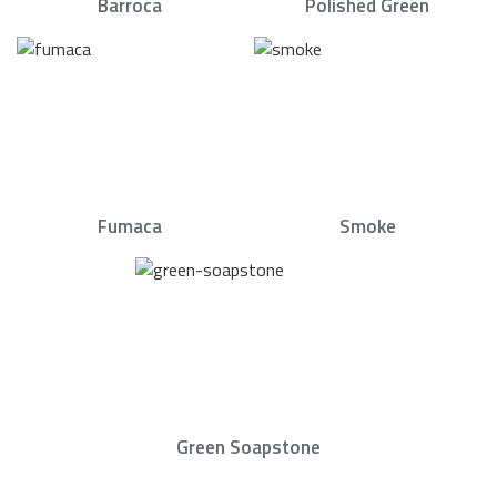
Barroca
Polished Green
Fumaca
Smoke
Green Soapstone