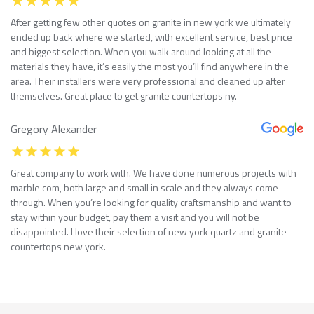
After getting few other quotes on granite in new york we ultimately
ended up back where we started, with excellent service, best price
and biggest selection. When you walk around looking at all the
materials they have, it’s easily the most you’ll find anywhere in the
area. Their installers were very professional and cleaned up after
themselves. Great place to get granite countertops ny.
Gregory Alexander
Great company to work with. We have done numerous projects with
marble com, both large and small in scale and they always come
through. When you’re looking for quality craftsmanship and want to
stay within your budget, pay them a visit and you will not be
disappointed. I love their selection of new york quartz and granite
countertops new york.