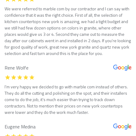
We were referred to marble com by our contractor and I can say with
confidence that it was the right choice. First of all, the selection of
kitchen countertops new york is amazing, we had a tight budget and
we still had few dozen options on colors in granite, where other
places would give us 3 or 4. Second they came out to measure the
day after our cabinets went in and installed in 2 days. If you’re looking
for good quality of work, great new york granite and quartz new york
selection and fast turn around this is the place for you.
Rene Wolfe
I’m very happy we decided to go with marble com instead of others.
They do all the cutting and polishing on the spot, and their installers
come to do the job, it’s much easier than trying to track down
contractors. Not to mention their prices on new york countertops
were lower and they do the work much faster.
Eugene Medina