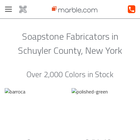
Toggle
navigation
Soapstone Fabricators in
Schuyler County, New York
Over 2,000 Colors in Stock