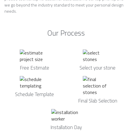
we go beyond the industry standard to meet your personal design
needs.
Our Process
Free Estimate
Select your stone
Schedule Template
Final Slab Selection
Installation Day