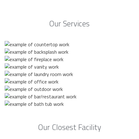
Our Services
Our Closest Facility