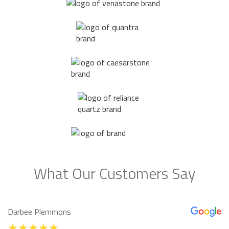
What Our Customers Say
Darbee Plemmons