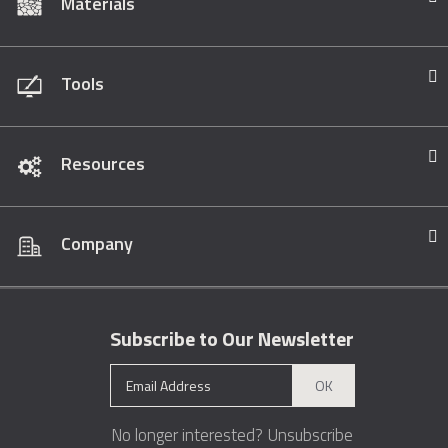
Materials
Tools
Resources
Company
Subscribe to Our Newsletter
OK
No longer interested?
Unsubscribe