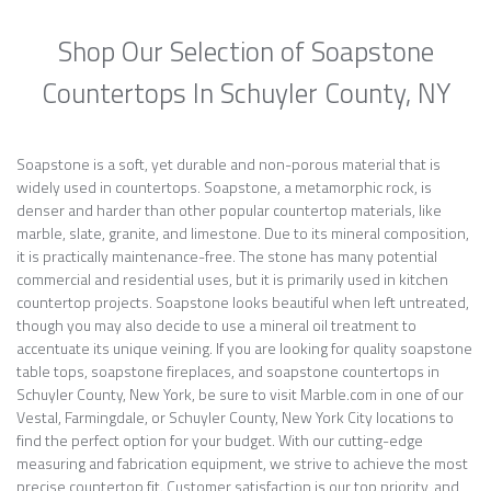
Shop Our Selection of Soapstone
Countertops In Schuyler County, NY
Soapstone is a soft, yet durable and non-porous material that is
widely used in countertops. Soapstone, a metamorphic rock, is
denser and harder than other popular countertop materials, like
marble, slate, granite, and limestone. Due to its mineral composition,
it is practically maintenance-free. The stone has many potential
commercial and residential uses, but it is primarily used in kitchen
countertop projects. Soapstone looks beautiful when left untreated,
though you may also decide to use a mineral oil treatment to
accentuate its unique veining. If you are looking for quality soapstone
table tops, soapstone fireplaces, and soapstone countertops in
Schuyler County, New York, be sure to visit Marble.com in one of our
Vestal, Farmingdale, or Schuyler County, New York City locations to
find the perfect option for your budget. With our cutting-edge
measuring and fabrication equipment, we strive to achieve the most
precise countertop fit. Customer satisfaction is our top priority, and