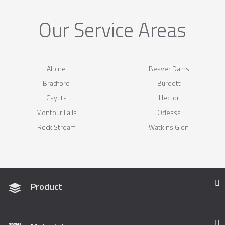
Our Service Areas
Alpine
Beaver Dams
Bradford
Burdett
Cayuta
Hector
Montour Falls
Odessa
Rock Stream
Watkins Glen
Product