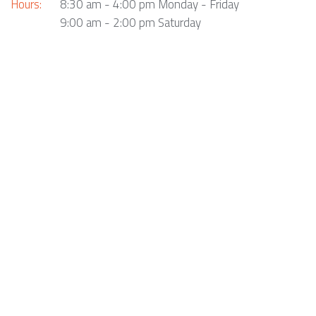
Hours:
8:30 am - 4:00 pm Monday - Friday
9:00 am - 2:00 pm Saturday