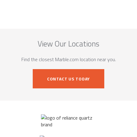
View Our Locations
Find the closest Marble.com location near you.
CONTACT US TODAY