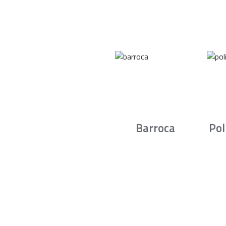
Barroca
Pol