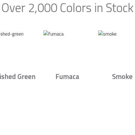
Over 2,000 Colors in Stock
ished Green
Fumaca
Smoke