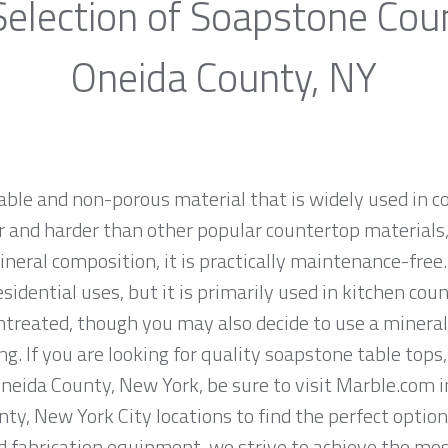
election of Soapstone Cou
Oneida County, NY
rable and non-porous material that is widely used in 
 and harder than other popular countertop materials, l
ineral composition, it is practically maintenance-fre
sidential uses, but it is primarily used in kitchen co
ntreated, though you may also decide to use a mineral
g. If you are looking for quality soapstone table tops
eida County, New York, be sure to visit Marble.com in
ty, New York City locations to find the perfect option
fabrication equipment, we strive to achieve the most