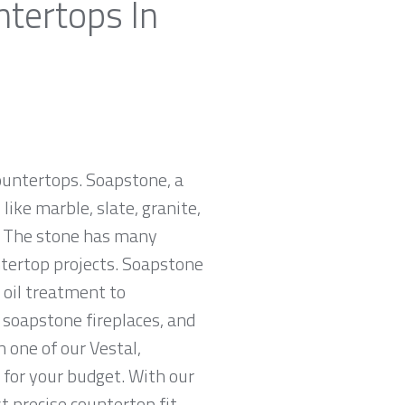
ntertops In
countertops. Soapstone, a
ike marble, slate, granite,
e. The stone has many
untertop projects. Soapstone
 oil treatment to
, soapstone fireplaces, and
 one of our Vestal,
 for your budget. With our
 precise countertop fit.