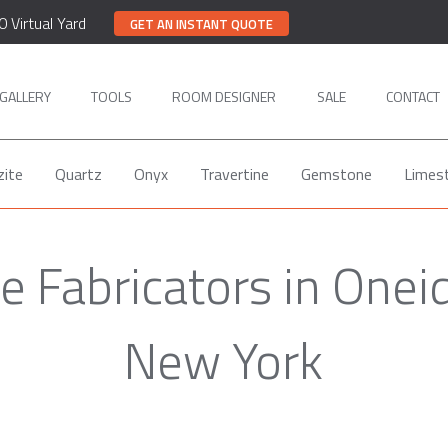
0 Virtual Yard
GET AN INSTANT QUOTE
GALLERY
TOOLS
ROOM DESIGNER
SALE
CONTACT
zite
Quartz
Onyx
Travertine
Gemstone
Limes
 Fabricators in Onei
New York