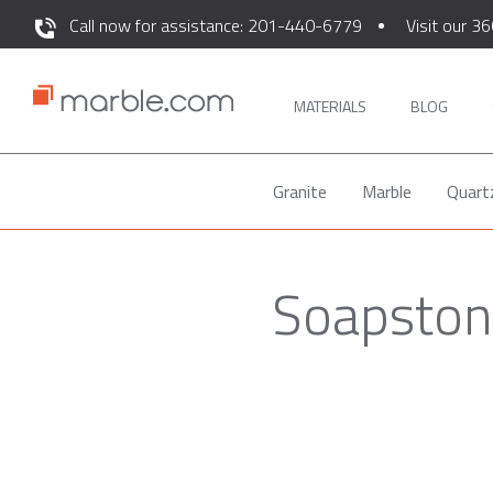
Call now for assistance: 201-440-6779
Visit our 36
MATERIALS
BLOG
Granite
Marble
Quart
Soapstone