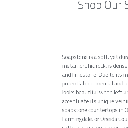
Shop Our S
Soapstone is a soft, yet du
metamorphic rock, is denser
and limestone. Due to its m
potential commercial and re
looks beautiful when left u
accentuate its unique veinin
soapstone countertops in On
Farmingdale, or Oneida Coun
cutting-edge measuring and 