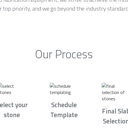
r top priority, and we go beyond the industry standar
Our Process
elect your
Schedule
Final Sla
stone
Template
Selectio