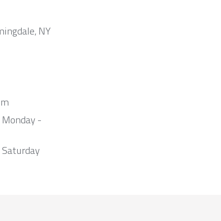
mingdale, NY
om
m Monday -
 Saturday