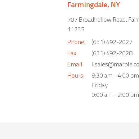
Farmingdale, NY
707 Broadhollow Road. Far
11735
Phone:
(631) 492-2027
Fax:
(631) 492-2028
Email:
lisales@marble.c
Hours:
8:30 am - 4:00 p
Friday
9:00 am - 2:00 pm