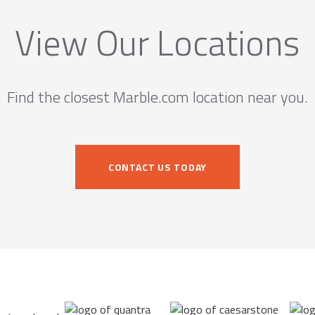
View Our Locations
Find the closest Marble.com location near you.
CONTACT US TODAY