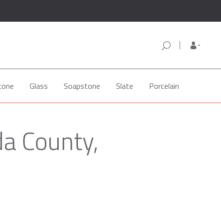
tone
Glass
Soapstone
Slate
Porcelain
da County,