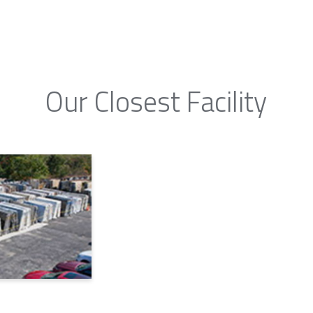
Our Closest Facility