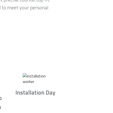
d to meet your personal
Installation Day
b
n