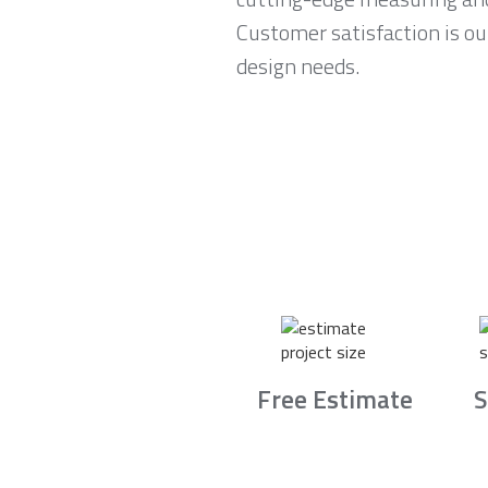
Customer satisfaction is ou
design needs.
Free Estimate
S