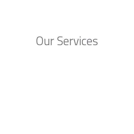
Our Services