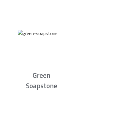
Green
Soapstone