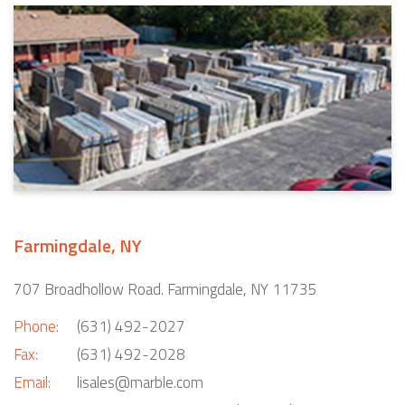
Farmingdale, NY
707 Broadhollow Road. Farmingdale, NY 11735
Phone:
(631) 492-2027
Fax:
(631) 492-2028
Email:
lisales@marble.com