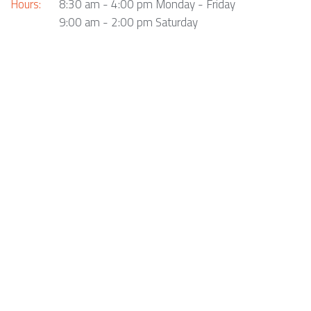
Hours:
8:30 am - 4:00 pm Monday - Friday
9:00 am - 2:00 pm Saturday