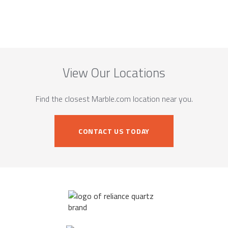
View Our Locations
Find the closest Marble.com location near you.
CONTACT US TODAY