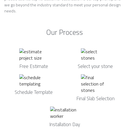
we go beyond the industry standard to meet your personal design
needs.
Our Process
Free Estimate
Select your stone
Schedule Template
Final Slab Selection
Installation Day