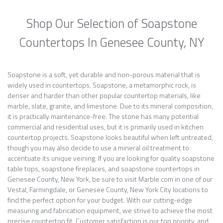
Shop Our Selection of Soapstone
Countertops In Genesee County, NY
Soapstone is a soft, yet durable and non-porous material that is
widely used in countertops. Soapstone, a metamorphic rock, is
denser and harder than other popular countertop materials, like
marble, slate, granite, and limestone. Due to its mineral composition,
it is practically maintenance-free. The stone has many potential
commercial and residential uses, but it is primarily used in kitchen
countertop projects. Soapstone looks beautiful when left untreated,
though you may also decide to use a mineral oil treatment to
accentuate its unique veining. If you are looking for quality soapstone
table tops, soapstone fireplaces, and soapstone countertops in
Genesee County, New York, be sure to visit Marble.com in one of our
Vestal, Farmingdale, or Genesee County, New York City locations to
find the perfect option for your budget. With our cutting-edge
measuring and fabrication equipment, we strive to achieve the most
precise countertop fit. Customer satisfaction is our top priority, and