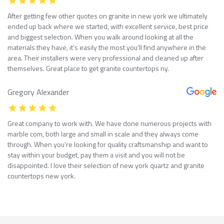
After getting few other quotes on granite in new york we ultimately
ended up back where we started, with excellent service, best price
and biggest selection. When you walk around looking at all the
materials they have, it’s easily the most you’ll find anywhere in the
area. Their installers were very professional and cleaned up after
themselves. Great place to get granite countertops ny.
Gregory Alexander
Great company to work with. We have done numerous projects with
marble com, both large and small in scale and they always come
through. When you’re looking for quality craftsmanship and want to
stay within your budget, pay them a visit and you will not be
disappointed. I love their selection of new york quartz and granite
countertops new york.