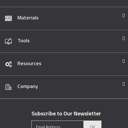
Materials
Tools
Resources
Company
Subscribe to Our Newsletter
OK