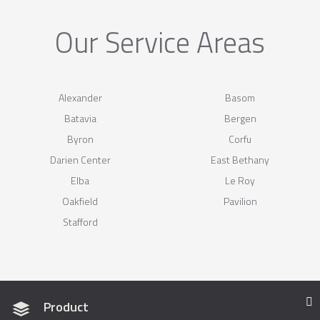
Our Service Areas
Alexander
Basom
Batavia
Bergen
Byron
Corfu
Darien Center
East Bethany
Elba
Le Roy
Oakfield
Pavilion
Stafford
Product