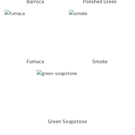
Barroca
Polished Green
Fumaca
Smoke
Green Soapstone