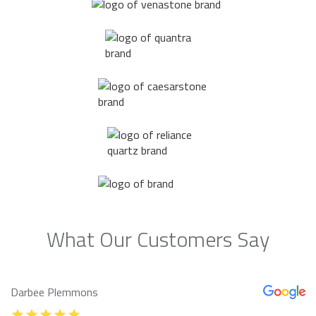
What Our Customers Say
Darbee Plemmons