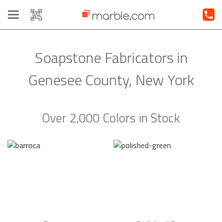
Toggle
navigation
Soapstone Fabricators in
Genesee County, New York
Over 2,000 Colors in Stock