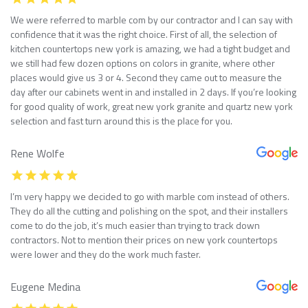
We were referred to marble com by our contractor and I can say with
confidence that it was the right choice. First of all, the selection of
kitchen countertops new york is amazing, we had a tight budget and
we still had few dozen options on colors in granite, where other
places would give us 3 or 4. Second they came out to measure the
day after our cabinets went in and installed in 2 days. If you’re looking
for good quality of work, great new york granite and quartz new york
selection and fast turn around this is the place for you.
Rene Wolfe
I’m very happy we decided to go with marble com instead of others.
They do all the cutting and polishing on the spot, and their installers
come to do the job, it’s much easier than trying to track down
contractors. Not to mention their prices on new york countertops
were lower and they do the work much faster.
Eugene Medina