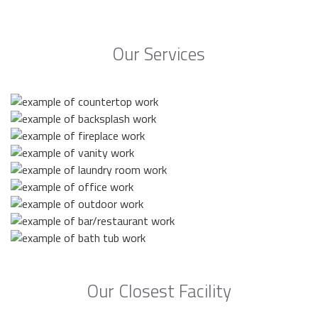
Our Services
Our Closest Facility