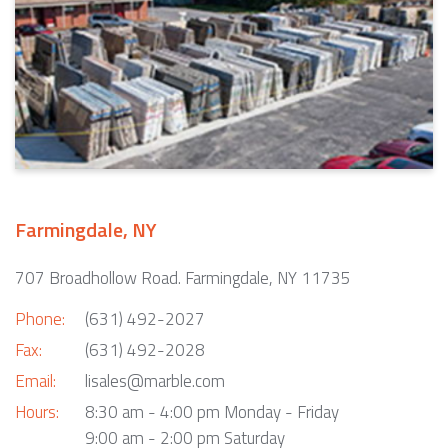
Farmingdale, NY
707 Broadhollow Road. Farmingdale, NY 11735
Phone:
(631) 492-2027
Fax:
(631) 492-2028
Email:
lisales@marble.com
Hours:
8:30 am - 4:00 pm Monday - Friday
9:00 am - 2:00 pm Saturday