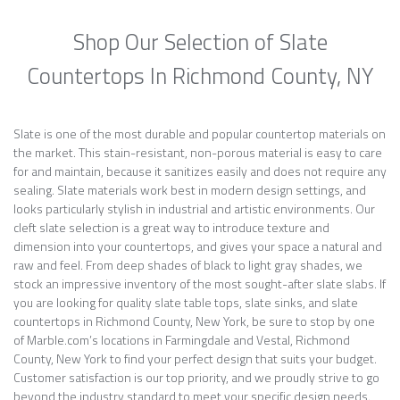
Shop Our Selection of Slate
Countertops In Richmond County, NY
Slate is one of the most durable and popular countertop materials on
the market. This stain-resistant, non-porous material is easy to care
for and maintain, because it sanitizes easily and does not require any
sealing. Slate materials work best in modern design settings, and
looks particularly stylish in industrial and artistic environments. Our
cleft slate selection is a great way to introduce texture and
dimension into your countertops, and gives your space a natural and
raw and feel. From deep shades of black to light gray shades, we
stock an impressive inventory of the most sought-after slate slabs. If
you are looking for quality slate table tops, slate sinks, and slate
countertops in Richmond County, New York, be sure to stop by one
of Marble.com’s locations in Farmingdale and Vestal, Richmond
County, New York to find your perfect design that suits your budget.
Customer satisfaction is our top priority, and we proudly strive to go
beyond the industry standard to meet your specific design needs.