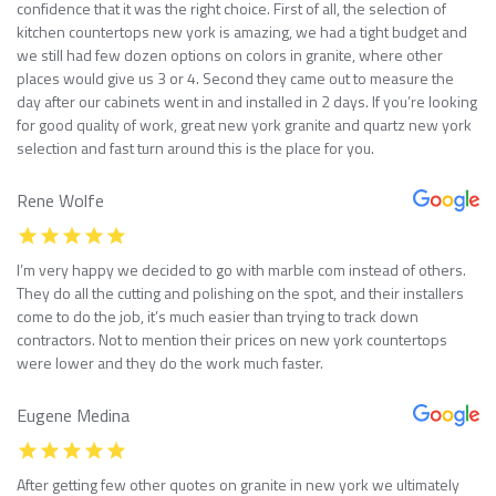
confidence that it was the right choice. First of all, the selection of
kitchen countertops new york is amazing, we had a tight budget and
we still had few dozen options on colors in granite, where other
places would give us 3 or 4. Second they came out to measure the
day after our cabinets went in and installed in 2 days. If you’re looking
for good quality of work, great new york granite and quartz new york
selection and fast turn around this is the place for you.
Rene Wolfe
I’m very happy we decided to go with marble com instead of others.
They do all the cutting and polishing on the spot, and their installers
come to do the job, it’s much easier than trying to track down
contractors. Not to mention their prices on new york countertops
were lower and they do the work much faster.
Eugene Medina
After getting few other quotes on granite in new york we ultimately