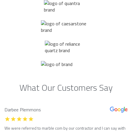
What Our Customers Say
Darbee Plemmons
We were referred to marble com by our contractor and I can say with