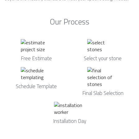
Our Process
Free Estimate
Select your stone
Schedule Template
Final Slab Selection
Installation Day