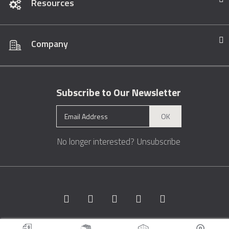
Resources
Company
Subscribe to Our Newsletter
OK
No longer interested?
Unsubscribe
Copyright © 1996 - 2026 Marble.com™. All rights reserved.
Terms &