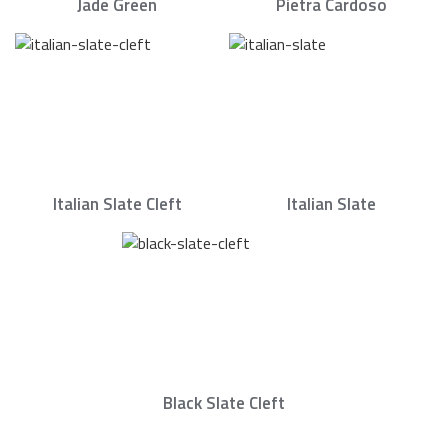
Jade Green
Pietra Cardoso
Italian Slate Cleft
Italian Slate
Black Slate Cleft