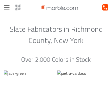
Toggle
navigation
Slate Fabricators in Richmond
County, New York
Over 2,000 Colors in Stock