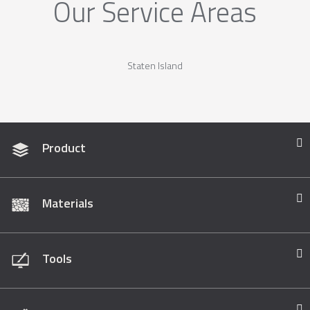
Our Service Areas
Staten Island
Product
Materials
Tools