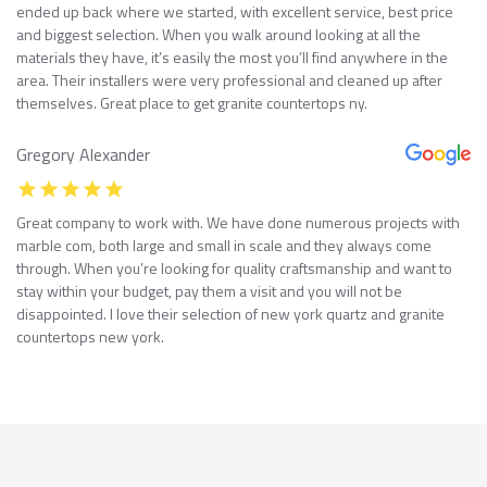
ended up back where we started, with excellent service, best price
and biggest selection. When you walk around looking at all the
materials they have, it’s easily the most you’ll find anywhere in the
area. Their installers were very professional and cleaned up after
themselves. Great place to get granite countertops ny.
Gregory Alexander
Great company to work with. We have done numerous projects with
marble com, both large and small in scale and they always come
through. When you’re looking for quality craftsmanship and want to
stay within your budget, pay them a visit and you will not be
disappointed. I love their selection of new york quartz and granite
countertops new york.