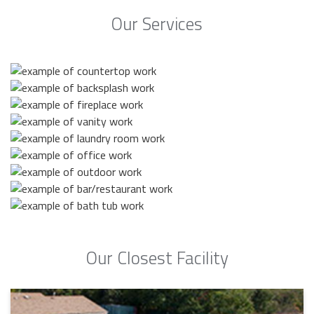
Our Services
Our Closest Facility