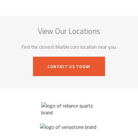
View Our Locations
Find the closest Marble.com location near you.
CONTACT US TODAY