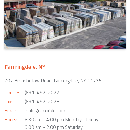
Farmingdale, NY
707 Broadhollow Road. Farmingdale, NY 11735
Phone:
(631) 492-2027
Fax:
(631) 492-2028
Email:
lisales@marble.com
Hours:
8:30 am - 4:00 pm Monday - Friday
9:00 am - 2:00 pm Saturday