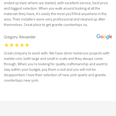
ended up back where we started, with excellent service, best price
and biggest selection. When you walk around looking at all the
materials they have, it’s easily the most you’ll find anywhere in the
area. Their installers were very professional and cleaned up after
themselves. Great place to get granite countertops ny.
Gregory Alexander
Great company to work with. We have done numerous projects with
marble com, both large and small in scale and they always come
through. When you’re looking for quality craftsmanship and want to
stay within your budget, pay them a visit and you will not be
disappointed. I love their selection of new york quartz and granite
countertops new york.