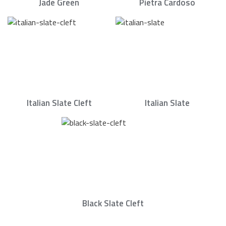
Jade Green
Pietra Cardoso
Italian Slate Cleft
Italian Slate
Black Slate Cleft