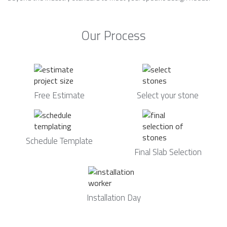
Our Process
Free Estimate
Select your stone
Schedule Template
Final Slab Selection
Installation Day