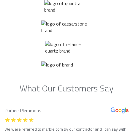
What Our Customers Say
Darbee Plemmons
We were referred to marble com by our contractor and I can say with