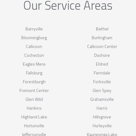
Our Service Areas
Barryville
Bethel
Bloomingburg
Burlingham
Callicoon
Callicoon Center
Cochecton
Dushore
Eagles Mere
Eldred
Fallsburg
Ferndale
Forestburgh
Forksville
Fremont Center
Glen Spey
Glen Wild
Grahamsville
Hankins
Harris
Highland Lake
Hillsgrove
Hortonville
Hurleyville
Jeffersonville
Kauneonga Lake