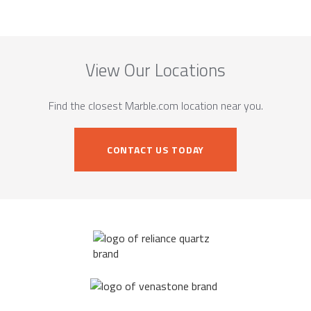
View Our Locations
Find the closest Marble.com location near you.
CONTACT US TODAY