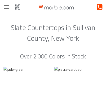
Toggle
navigation
Slate Countertops in Sullivan
County, New York
Over 2,000 Colors in Stock