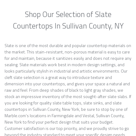
Shop Our Selection of Slate
Countertops In Sullivan County, NY
Slate is one of the most durable and popular countertop materials on
the market. This stain-resistant, non-porous material is easy to care
for and maintain, because it sanitizes easily and does not require any
sealing. Slate materials work best in modern design settings, and
looks particularly stylish in industrial and artistic environments. Our
cleft slate selection is a great way to introduce texture and
dimension into your countertops, and gives your space a natural and
raw and feel. From deep shades of black to light gray shades, we
stock an impressive inventory of the most sought-after slate slabs. If
you are looking for quality slate table tops, slate sinks, and slate
countertops in Sullivan County, New York, be sure to stop by one of
Marble.com’s locations in Farmingdale and Vestal, Sullivan County,
New York to find your perfect design that suits your budget.
Customer satisfaction is our top priority, and we proudly strive to go
beyond the industry standard to meet your specific design needs.