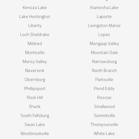
Kenoza Lake
Kiamesha Lake
Lake Huntington
Laporte
Liberty
Livingston Manor
Loch Sheldrake
Lopez
Mildred
Mongaup Valley
Monticello
Mountain Dale
Muncy Valley
Narrowsburg
Neversink
North Branch
Obernburg
Parksville
Phillipsport
Pond Eddy
Rock Hill
Roscoe
Shunk
Smallwood
South Fallsburg
Summitville
Swan Lake
Thompsonville
Westbrookville
White Lake