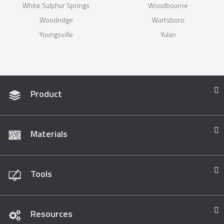
White Sulphur Springs
Woodbourne
Woodridge
Wurtsboro
Youngsville
Yulan
Product
Materials
Tools
Resources