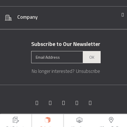
Company
Subscribe to Our Newsletter
OK
No longer interested?
Unsubscribe
Copyright © 1996 - 2026 Marble.com™. All rights reserved.
Terms &
Conditions
Privacy
Sitemap