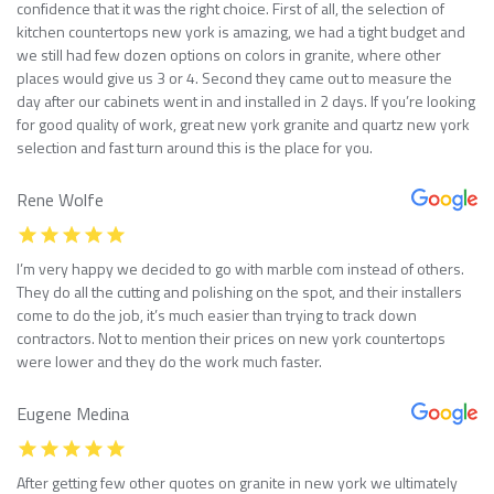
confidence that it was the right choice. First of all, the selection of
kitchen countertops new york is amazing, we had a tight budget and
we still had few dozen options on colors in granite, where other
places would give us 3 or 4. Second they came out to measure the
day after our cabinets went in and installed in 2 days. If you’re looking
for good quality of work, great new york granite and quartz new york
selection and fast turn around this is the place for you.
Rene Wolfe
I’m very happy we decided to go with marble com instead of others.
They do all the cutting and polishing on the spot, and their installers
come to do the job, it’s much easier than trying to track down
contractors. Not to mention their prices on new york countertops
were lower and they do the work much faster.
Eugene Medina
After getting few other quotes on granite in new york we ultimately