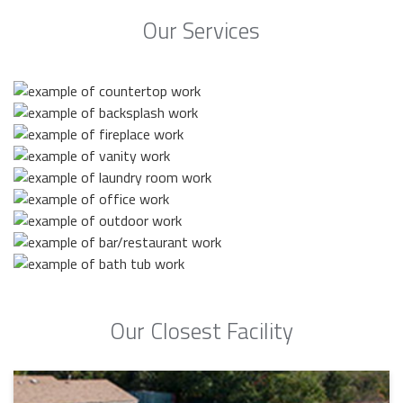
Our Services
Our Closest Facility