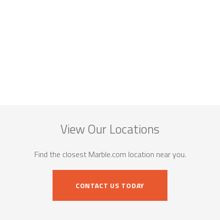
View Our Locations
Find the closest Marble.com location near you.
CONTACT US TODAY