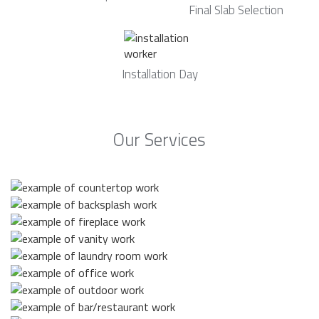
Final Slab Selection
Installation Day
Our Services