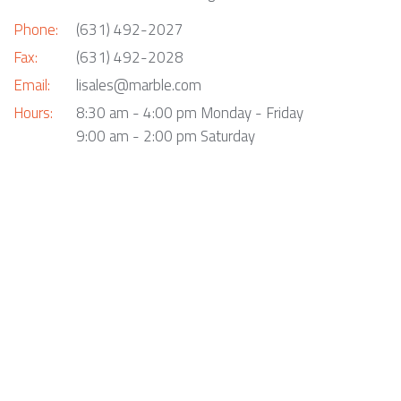
Phone:
(631) 492-2027
Fax:
(631) 492-2028
Email:
lisales@marble.com
Hours:
8:30 am - 4:00 pm Monday - Friday
9:00 am - 2:00 pm Saturday