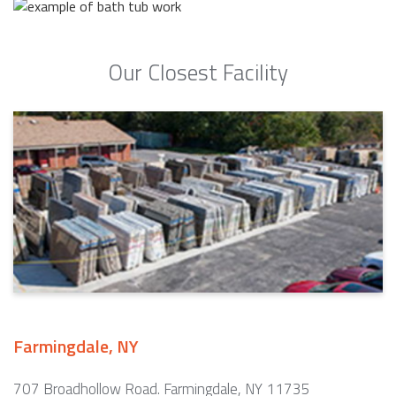
Our Closest Facility
Farmingdale, NY
707 Broadhollow Road. Farmingdale, NY 11735