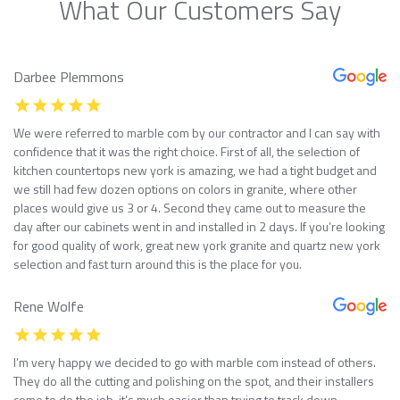
What Our Customers Say
Darbee Plemmons
We were referred to marble com by our contractor and I can say with
confidence that it was the right choice. First of all, the selection of
kitchen countertops new york is amazing, we had a tight budget and
we still had few dozen options on colors in granite, where other
places would give us 3 or 4. Second they came out to measure the
day after our cabinets went in and installed in 2 days. If you’re looking
for good quality of work, great new york granite and quartz new york
selection and fast turn around this is the place for you.
Rene Wolfe
I’m very happy we decided to go with marble com instead of others.
They do all the cutting and polishing on the spot, and their installers
come to do the job, it’s much easier than trying to track down