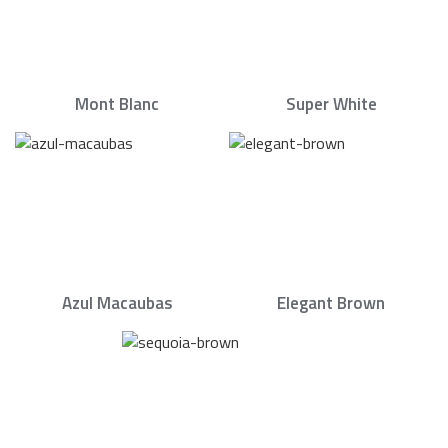
Mont Blanc
Super White
Azul Macaubas
Elegant Brown