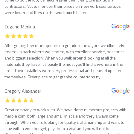
contractors. Not to mention their prices on new york countertops
were lower and they do the work much faster.
Eugene Medina
After getting few other quotes on granite in new york we ultimately
ended up back where we started, with excellent service, best price
and biggest selection. When you walk around looking at all the
materials they have, it’s easily the most you’ll find anywhere in the
area. Their installers were very professional and cleaned up after
themselves. Great place to get granite countertops ny.
Gregory Alexander
Great company to work with. We have done numerous projects with
marble com, both large and small in scale and they always come
through. When you’re looking for quality craftsmanship and want to
stay within your budget, pay them a visit and you will not be