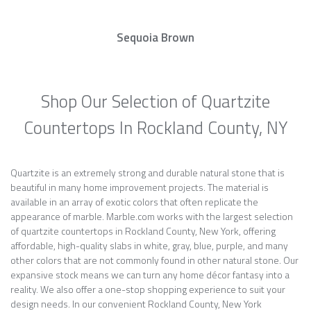
Sequoia Brown
Shop Our Selection of Quartzite
Countertops In Rockland County, NY
Quartzite is an extremely strong and durable natural stone that is
beautiful in many home improvement projects. The material is
available in an array of exotic colors that often replicate the
appearance of marble. Marble.com works with the largest selection
of quartzite countertops in Rockland County, New York, offering
affordable, high-quality slabs in white, gray, blue, purple, and many
other colors that are not commonly found in other natural stone. Our
expansive stock means we can turn any home décor fantasy into a
reality. We also offer a one-stop shopping experience to suit your
design needs. In our convenient Rockland County, New York