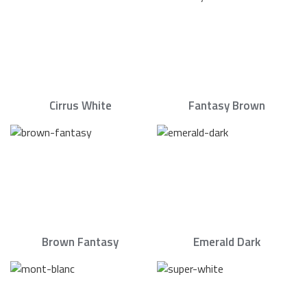
Cirrus White
Fantasy Brown
Brown Fantasy
Emerald Dark