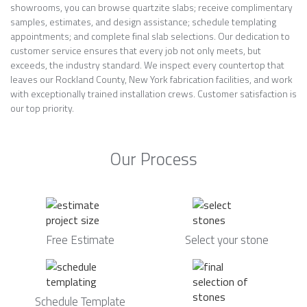
showrooms, you can browse quartzite slabs; receive complimentary
samples, estimates, and design assistance; schedule templating
appointments; and complete final slab selections. Our dedication to
customer service ensures that every job not only meets, but
exceeds, the industry standard. We inspect every countertop that
leaves our Rockland County, New York fabrication facilities, and work
with exceptionally trained installation crews. Customer satisfaction is
our top priority.
Our Process
Free Estimate
Select your stone
Schedule Template