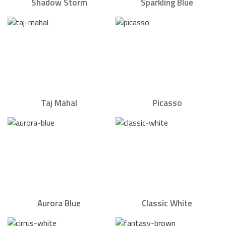
Shadow Storm
Sparkling Blue
Taj Mahal
Picasso
Aurora Blue
Classic White