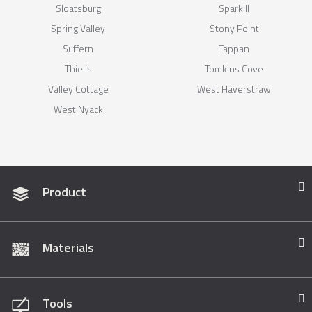
Sloatsburg
Sparkill
Spring Valley
Stony Point
Suffern
Tappan
Thiells
Tomkins Cove
Valley Cottage
West Haverstraw
West Nyack
Product
Materials
Tools