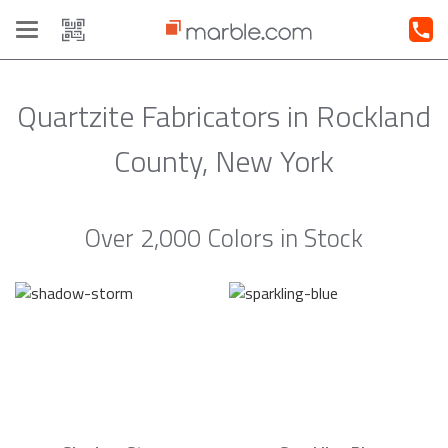
Toggle
navigation
Quartzite Fabricators in Rockland
County, New York
Over 2,000 Colors in Stock