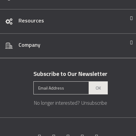
Resources
Company
Subscribe to Our Newsletter
OK
No longer interested?
Unsubscribe