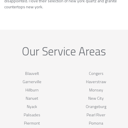
disappointed. I love their selection of new york quartz and granite
countertops new york.
Our Service Areas
Blauvelt
Congers
Garnerville
Haverstraw
Hillburn
Monsey
Nanuet
New City
Nyack
Orangeburg
Palisades
Pearl River
Piermont
Pomona