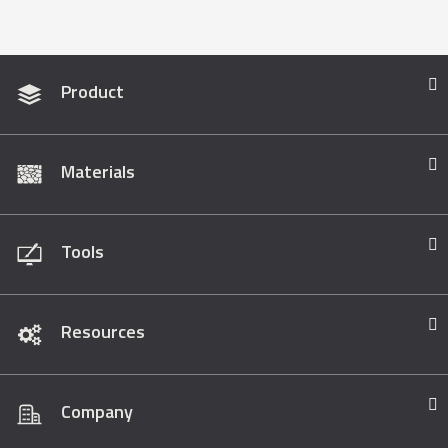
Product
Materials
Tools
Resources
Company