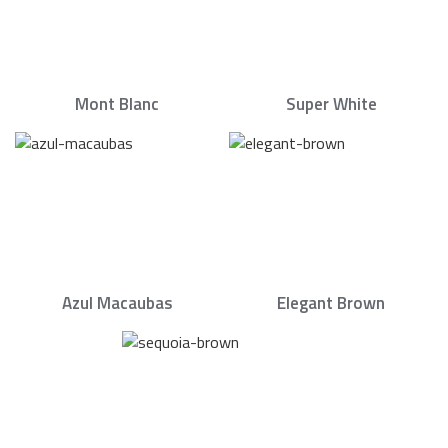
Mont Blanc
Super White
Azul Macaubas
Elegant Brown