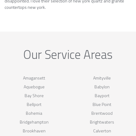
disappointed. I love their selection of new york quartz and granite
countertops new york.
Our Service Areas
Amagansett
Amityville
Aquebogue
Babylon
Bay Shore
Bayport
Bellport
Blue Point
Bohemia
Brentwood
Bridgehampton
Brightwaters
Brookhaven
Calverton