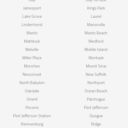
Jamesport
Kings Park
Lake Grove
Laurel
Lindenhurst
Manorville
Mastic
Mastic Beach
Mattituck
Medford
Melville
Middle Island
Miller Place
Montauk
Moriches
Mount Sinai
Nesconset
New Suffolk
North Babylon
Northport
Oakdale
Ocean Beach
Orient
Patchogue
Peconic
Port Jefferson
Port Jefferson Station
Quogue
Remsenburg
Ridge