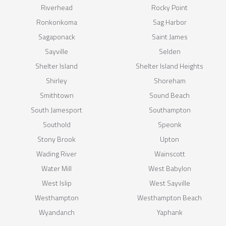
Riverhead
Rocky Point
Ronkonkoma
Sag Harbor
Sagaponack
Saint James
Sayville
Selden
Shelter Island
Shelter Island Heights
Shirley
Shoreham
Smithtown
Sound Beach
South Jamesport
Southampton
Southold
Speonk
Stony Brook
Upton
Wading River
Wainscott
Water Mill
West Babylon
West Islip
West Sayville
Westhampton
Westhampton Beach
Wyandanch
Yaphank