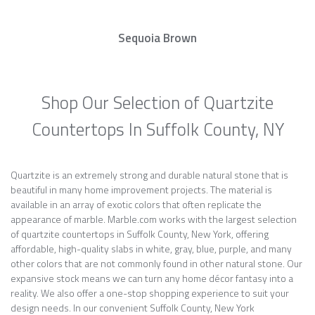
Sequoia Brown
Shop Our Selection of Quartzite
Countertops In Suffolk County, NY
Quartzite is an extremely strong and durable natural stone that is
beautiful in many home improvement projects. The material is
available in an array of exotic colors that often replicate the
appearance of marble. Marble.com works with the largest selection
of quartzite countertops in Suffolk County, New York, offering
affordable, high-quality slabs in white, gray, blue, purple, and many
other colors that are not commonly found in other natural stone. Our
expansive stock means we can turn any home décor fantasy into a
reality. We also offer a one-stop shopping experience to suit your
design needs. In our convenient Suffolk County, New York