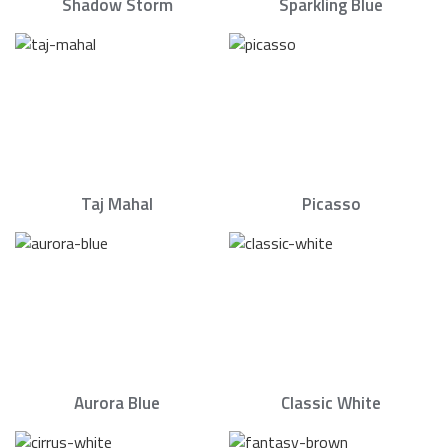
Shadow Storm
Sparkling Blue
Taj Mahal
Picasso
Aurora Blue
Classic White