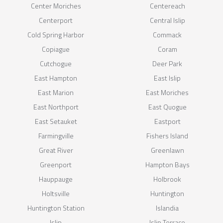
Center Moriches
Centereach
Centerport
Central Islip
Cold Spring Harbor
Commack
Copiague
Coram
Cutchogue
Deer Park
East Hampton
East Islip
East Marion
East Moriches
East Northport
East Quogue
East Setauket
Eastport
Farmingville
Fishers Island
Great River
Greenlawn
Greenport
Hampton Bays
Hauppauge
Holbrook
Holtsville
Huntington
Huntington Station
Islandia
Islip
Islip Terrace