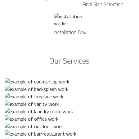
Final Slab Selection
Installation Day
Our Services