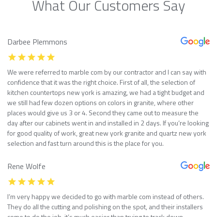
What Our Customers Say
Darbee Plemmons
We were referred to marble com by our contractor and I can say with
confidence that it was the right choice. First of all, the selection of
kitchen countertops new york is amazing, we had a tight budget and
we still had few dozen options on colors in granite, where other
places would give us 3 or 4. Second they came out to measure the
day after our cabinets went in and installed in 2 days. If you’re looking
for good quality of work, great new york granite and quartz new york
selection and fast turn around this is the place for you.
Rene Wolfe
I’m very happy we decided to go with marble com instead of others.
They do all the cutting and polishing on the spot, and their installers
come to do the job, it’s much easier than trying to track down