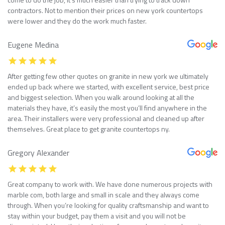
contractors. Not to mention their prices on new york countertops
were lower and they do the work much faster.
Eugene Medina
After getting few other quotes on granite in new york we ultimately
ended up back where we started, with excellent service, best price
and biggest selection. When you walk around looking at all the
materials they have, it’s easily the most you’ll find anywhere in the
area. Their installers were very professional and cleaned up after
themselves. Great place to get granite countertops ny.
Gregory Alexander
Great company to work with. We have done numerous projects with
marble com, both large and small in scale and they always come
through. When you’re looking for quality craftsmanship and want to
stay within your budget, pay them a visit and you will not be