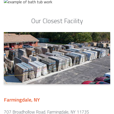
Our Closest Facility
Farmingdale, NY
707 Broadhollow Road. Farmingdale, NY 11735