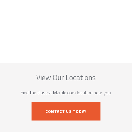
View Our Locations
Find the closest Marble.com location near you.
CONTACT US TODAY