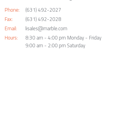
Phone:
(631) 492-2027
Fax:
(631) 492-2028
Email:
lisales@marble.com
Hours:
8:30 am - 4:00 pm Monday - Friday
9:00 am - 2:00 pm Saturday