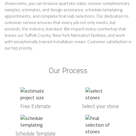
showrooms, you can browse quartzite slabs; receive complimentary
samples, estimates, and design assistance; schedule templating
appointments; and complete final slab selections. Our dedication to
customer service ensures that every job not only meets, but
exceeds, the industry standard. We inspect every countertop that
leaves our Suffolk County, New York fabrication facilities, and work
with exceptionally trained installation crews. Customer satisfaction is
our top priority.
Our Process
Free Estimate
Select your stone
Schedule Template