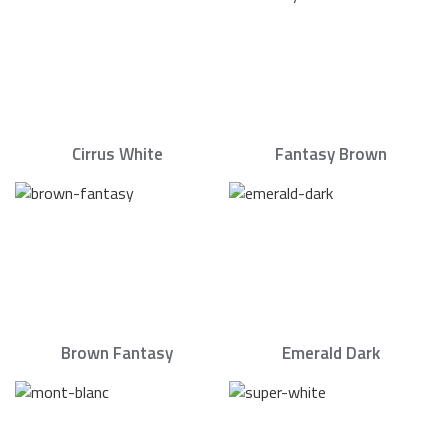
Cirrus White
Fantasy Brown
Brown Fantasy
Emerald Dark