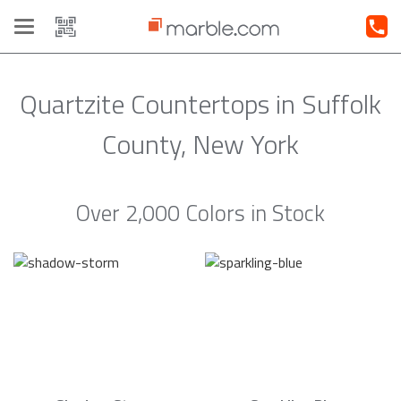
Toggle
navigation
Quartzite Countertops in Suffolk
County, New York
Over 2,000 Colors in Stock