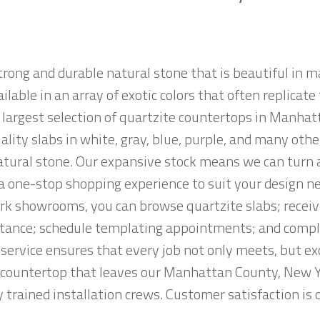
strong and durable natural stone that is beautiful i
ailable in an array of exotic colors that often replicat
largest selection of quartzite countertops in Manhat
ality slabs in white, gray, blue, purple, and many othe
tural stone. Our expansive stock means we can turn
r a one-stop shopping experience to suit your design n
k showrooms, you can browse quartzite slabs; recei
tance; schedule templating appointments; and complet
service ensures that every job not only meets, but ex
countertop that leaves our Manhattan County, New Yor
trained installation crews. Customer satisfaction is o