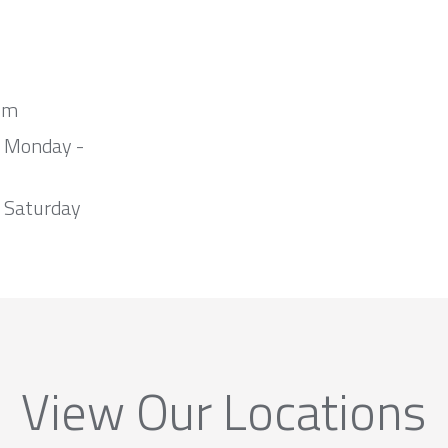
om
m Monday -
 Saturday
View Our Locations