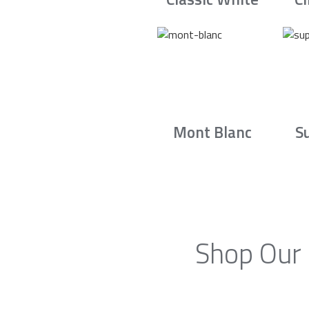
Mont Blanc
S
Shop Our 