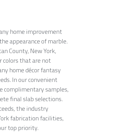
n many home improvement
e the appearance of marble.
tan County, New York,
r colors that are not
 any home décor fantasy
eeds. In our convenient
ve complimentary samples,
e final slab selections.
ceeds, the industry
k fabrication facilities,
ur top priority.