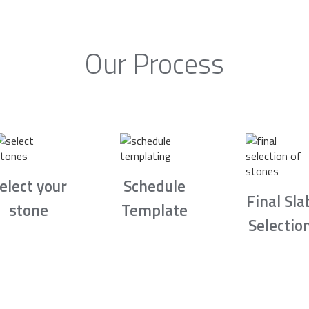
Our Process
elect your
Schedule
Final Sla
stone
Template
Selectio