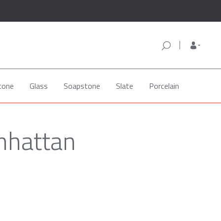
tone
Glass
Soapstone
Slate
Porcelain
nhattan