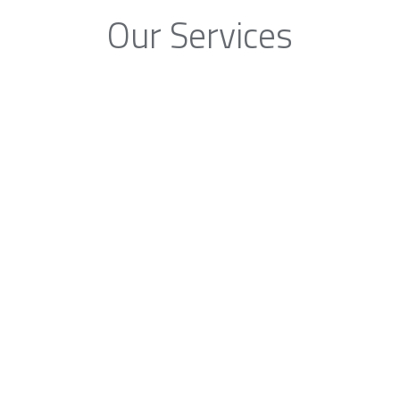
Our Services