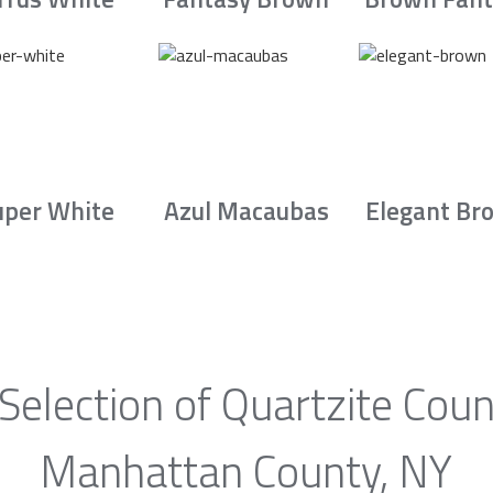
uper White
Azul Macaubas
Elegant Br
Selection of Quartzite Coun
Manhattan County, NY