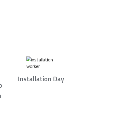
Installation Day
b
n