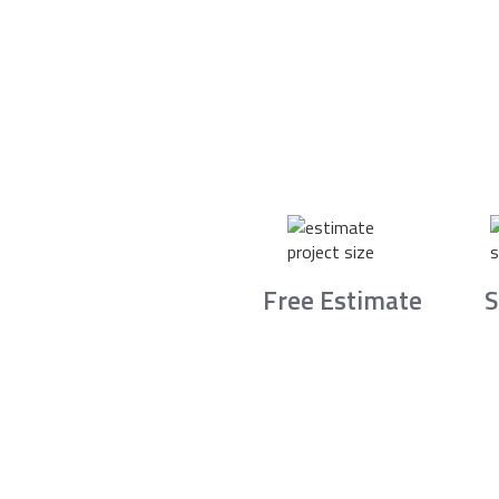
Free Estimate
S