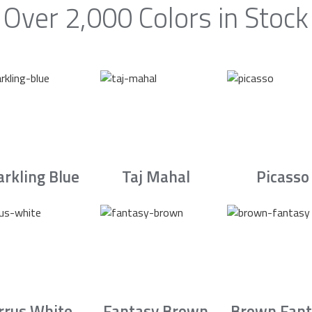
Over 2,000 Colors in Stock
arkling Blue
Taj Mahal
Picasso
irrus White
Fantasy Brown
Brown Fant