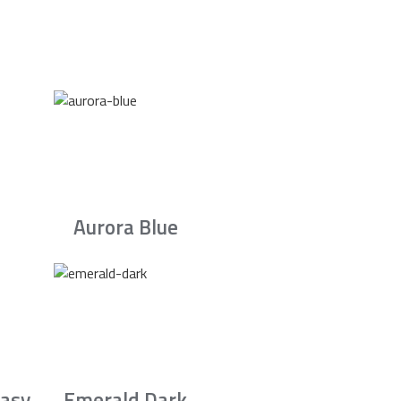
Aurora Blue
asy
Emerald Dark