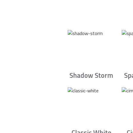
Shadow Storm
Sp
Classic White
C