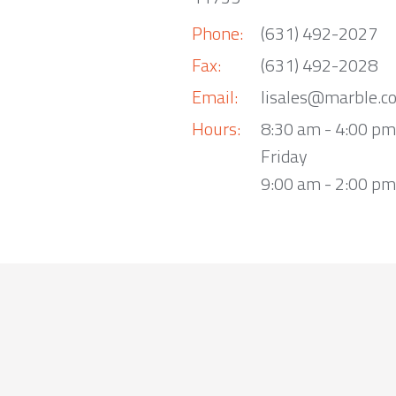
Phone:
(631) 492-2027
Fax:
(631) 492-2028
Email:
lisales@marble.c
Hours:
8:30 am - 4:00 p
Friday
9:00 am - 2:00 pm