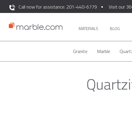
Call now for assistance: 201-440-6779
Visit our 36
MATERIALS
BLOG
Granite
Marble
Quart
Quartz