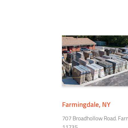
Farmingdale, NY
707 Broadhollow Road. Far
11735