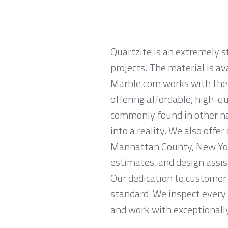
Quartzite is an extremely 
projects. The material is av
Marble.com works with the 
offering affordable, high-qu
commonly found in other na
into a reality. We also offe
Manhattan County, New Yor
estimates, and design assis
Our dedication to customer 
standard. We inspect every 
and work with exceptionally 