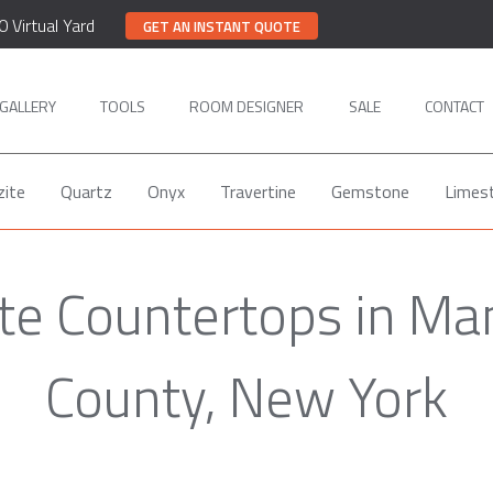
0 Virtual Yard
GET AN INSTANT QUOTE
GALLERY
TOOLS
ROOM DESIGNER
SALE
CONTACT
zite
Quartz
Onyx
Travertine
Gemstone
Limes
ite Countertops in Ma
County, New York