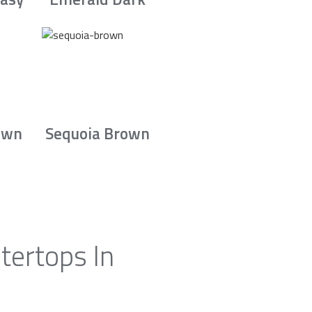
own
Sequoia Brown
tertops In