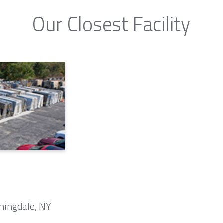
Our Closest Facility
mingdale, NY