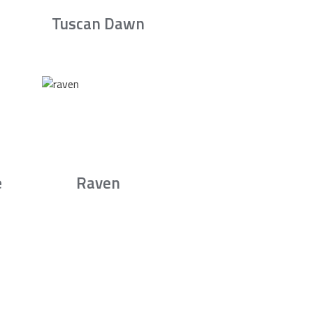
Tuscan Dawn
e
Raven