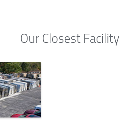
Our Closest Facility