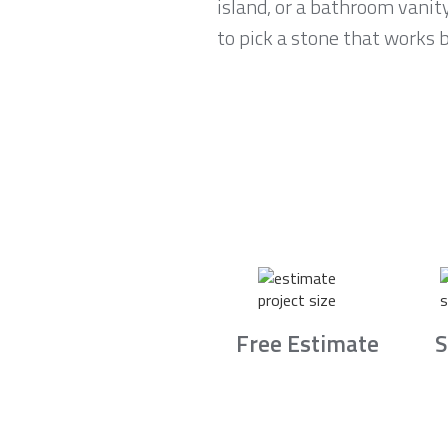
island, or a bathroom vani
to pick a stone that works b
Free Estimate
S