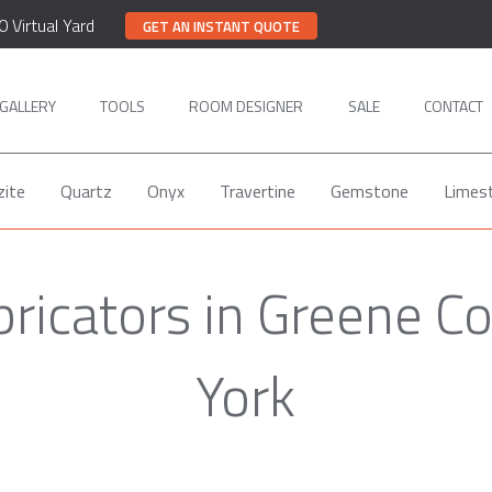
0 Virtual Yard
GET AN INSTANT QUOTE
GALLERY
TOOLS
ROOM DESIGNER
SALE
CONTACT
zite
Quartz
Onyx
Travertine
Gemstone
Limes
bricators in Greene C
York