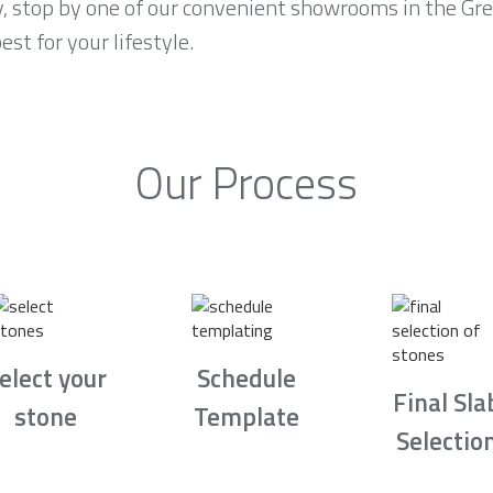
ty, stop by one of our convenient showrooms in the Gr
est for your lifestyle.
Our Process
elect your
Schedule
Final Sla
stone
Template
Selectio