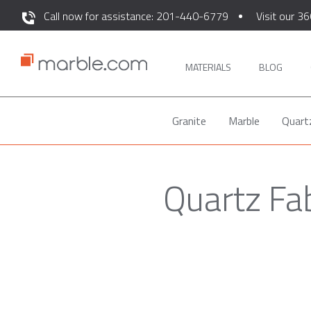
Call now for assistance: 201-440-6779
Visit our 36
MATERIALS
BLOG
Granite
Marble
Quart
Quartz Fa