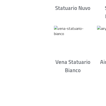
Statuario Nuvo
Vena Statuario
Ai
Bianco