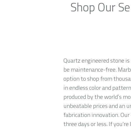
Shop Our Sel
Quartz engineered stone is 
be maintenance-free. Marble
option to shop from thousa
in endless color and patter
produced by the world’s mo
unbeatable prices and an u
fabrication innovation. Our
three days or less. If you’re