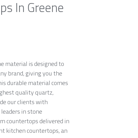
ops In Greene
e material is designed to
ny brand, giving you the
his durable material comes
ghest quality quartz,
e our clients with
leaders in stone
am countertops delivered in
tant kitchen countertops, an