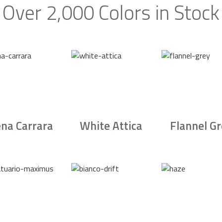
Over 2,000 Colors in Stock
na Carrara
White Attica
Flannel G