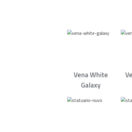
Vena White
Ve
Galaxy