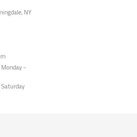
mingdale, NY
om
m Monday -
 Saturday