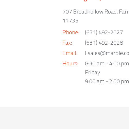
707 Broadhollow Road. Far
11735
Phone:
(631) 492-2027
Fax:
(631) 492-2028
Email:
lisales@marble.c
Hours:
8:30 am - 4:00 p
Friday
9:00 am - 2:00 pm