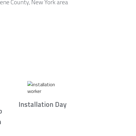
eene County, New York area
Installation Day
b
n