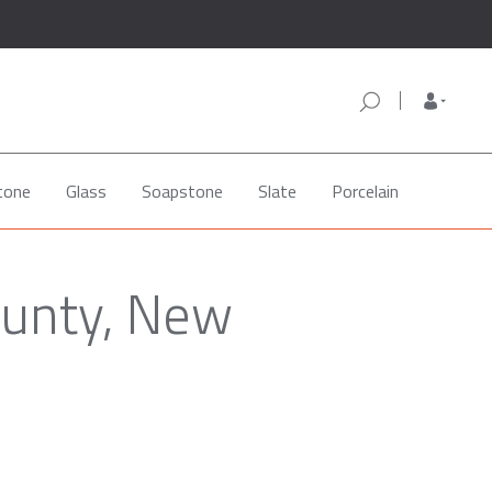
tone
Glass
Soapstone
Slate
Porcelain
ounty, New