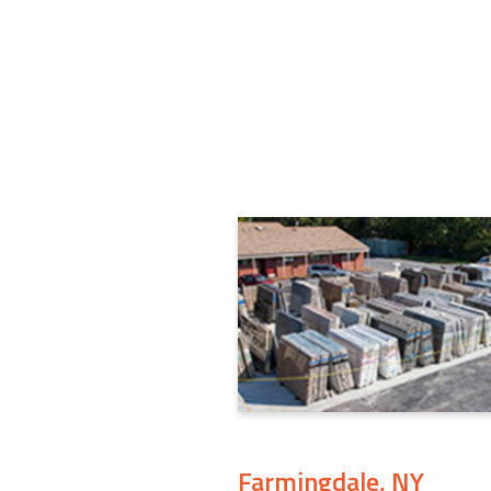
Farmingdale, NY