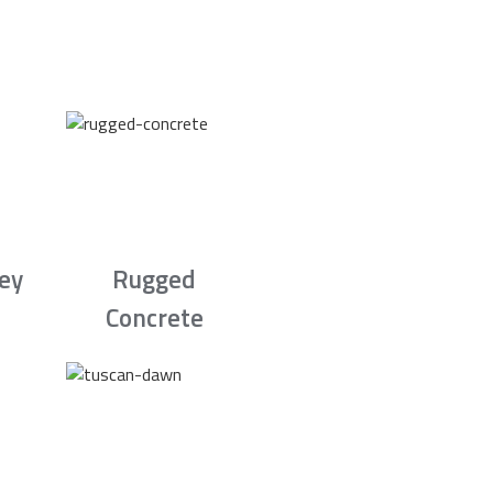
rey
Rugged
Concrete