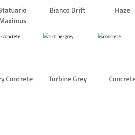
Statuario
Bianco Drift
Haze
Maximus
ry Concrete
Turbine Grey
Concret