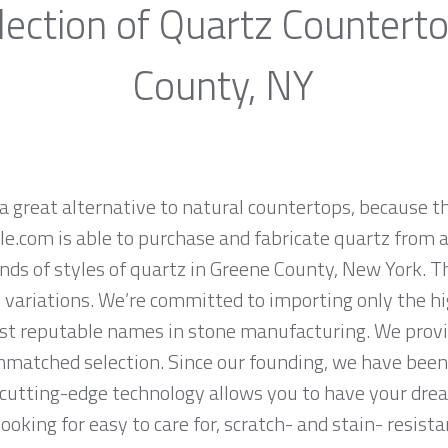
ection of Quartz Countert
County, NY
a great alternative to natural countertops, because th
.com is able to purchase and fabricate quartz from a
nds of styles of quartz in Greene County, New York. T
n variations. We’re committed to importing only the hi
st reputable names in stone manufacturing. We provid
nmatched selection. Since our founding, we have been 
 cutting-edge technology allows you to have your dre
 looking for easy to care for, scratch- and stain- resis