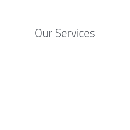
Our Services