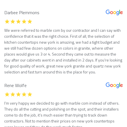
Darbee Plemmons
We were referred to marble com by our contractor and I can say with
confidence that it was the right choice. First of all, the selection of
kitchen countertops new york is amazing, we had a tight budget and
we still had few dozen options on colors in granite, where other
places would give us 3 or 4. Second they came out to measure the
day after our cabinets went in and installed in 2 days. If you’re looking
for good quality of work, great new york granite and quartz new york
selection and fast turn around this is the place for you.
Rene Wolfe
I’m very happy we decided to go with marble com instead of others.
They do all the cutting and polishing on the spot, and their installers
come to do the job, it’s much easier than trying to track down
contractors. Not to mention their prices on new york countertops
were lower and they do the work much faster.