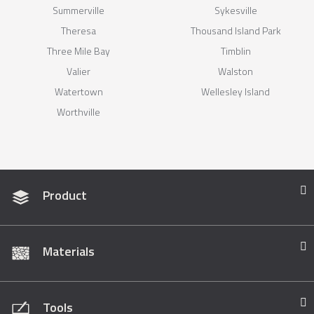
Summerville
Sykesville
Theresa
Thousand Island Park
Three Mile Bay
Timblin
Valier
Walston
Watertown
Wellesley Island
Worthville
Product
Materials
Tools