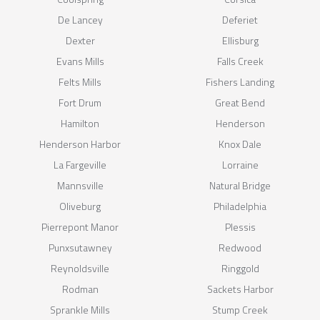
De Lancey
Deferiet
Dexter
Ellisburg
Evans Mills
Falls Creek
Felts Mills
Fishers Landing
Fort Drum
Great Bend
Hamilton
Henderson
Henderson Harbor
Knox Dale
La Fargeville
Lorraine
Mannsville
Natural Bridge
Oliveburg
Philadelphia
Pierrepont Manor
Plessis
Punxsutawney
Redwood
Reynoldsville
Ringgold
Rodman
Sackets Harbor
Sprankle Mills
Stump Creek