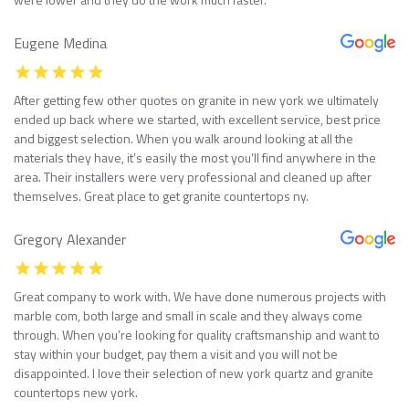
Eugene Medina
After getting few other quotes on granite in new york we ultimately
ended up back where we started, with excellent service, best price
and biggest selection. When you walk around looking at all the
materials they have, it’s easily the most you’ll find anywhere in the
area. Their installers were very professional and cleaned up after
themselves. Great place to get granite countertops ny.
Gregory Alexander
Great company to work with. We have done numerous projects with
marble com, both large and small in scale and they always come
through. When you’re looking for quality craftsmanship and want to
stay within your budget, pay them a visit and you will not be
disappointed. I love their selection of new york quartz and granite
countertops new york.