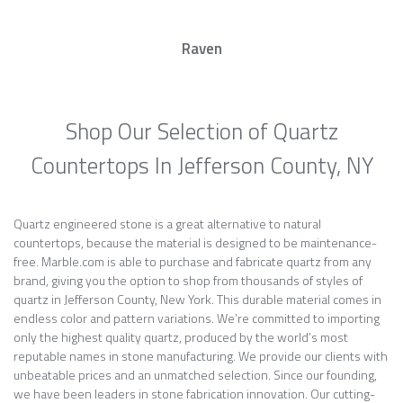
Raven
Shop Our Selection of Quartz
Countertops In Jefferson County, NY
Quartz engineered stone is a great alternative to natural
countertops, because the material is designed to be maintenance-
free. Marble.com is able to purchase and fabricate quartz from any
brand, giving you the option to shop from thousands of styles of
quartz in Jefferson County, New York. This durable material comes in
endless color and pattern variations. We’re committed to importing
only the highest quality quartz, produced by the world’s most
reputable names in stone manufacturing. We provide our clients with
unbeatable prices and an unmatched selection. Since our founding,
we have been leaders in stone fabrication innovation. Our cutting-