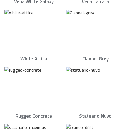
Vena White Galaxy
Vena Carrara
White Attica
Flannel Grey
Rugged Concrete
Statuario Nuvo