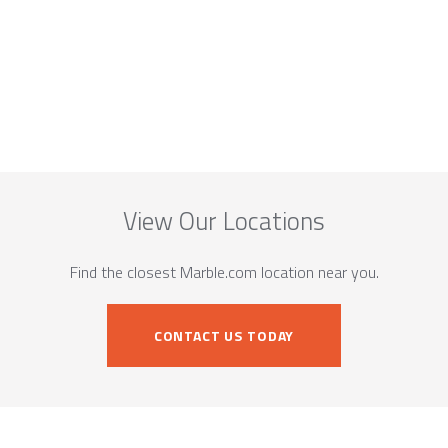
View Our Locations
Find the closest Marble.com location near you.
CONTACT US TODAY