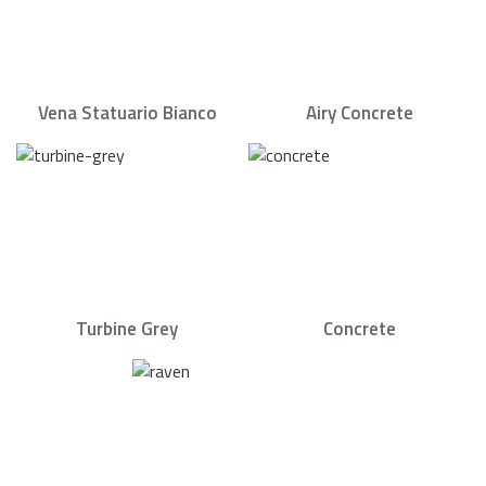
Vena Statuario Bianco
Airy Concrete
Turbine Grey
Concrete