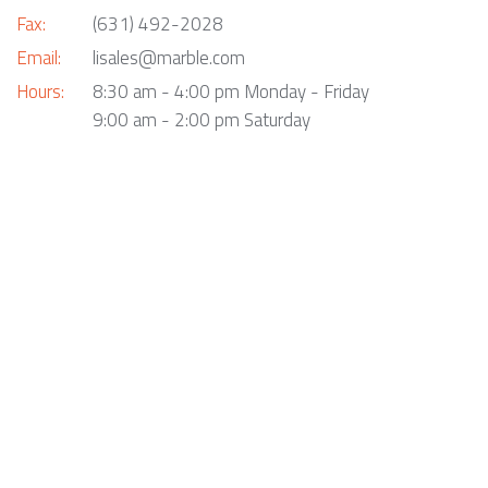
Fax:
(631) 492-2028
Email:
lisales@marble.com
Hours:
8:30 am - 4:00 pm Monday - Friday
9:00 am - 2:00 pm Saturday