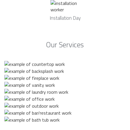
Installation Day
Our Services