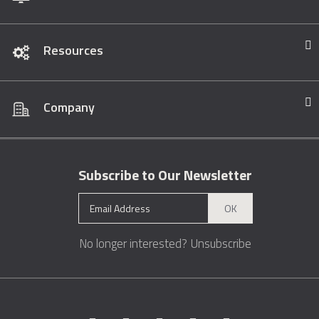
Resources
Company
Subscribe to Our Newsletter
OK
No longer interested?
Unsubscribe