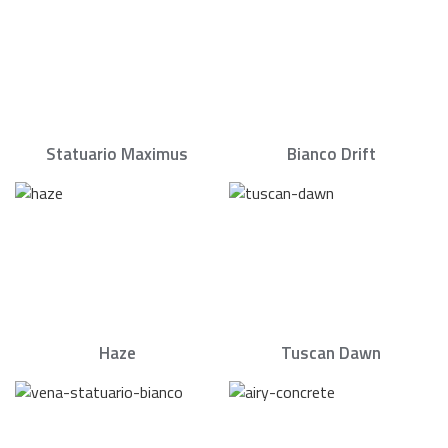
Statuario Maximus
Bianco Drift
Haze
Tuscan Dawn