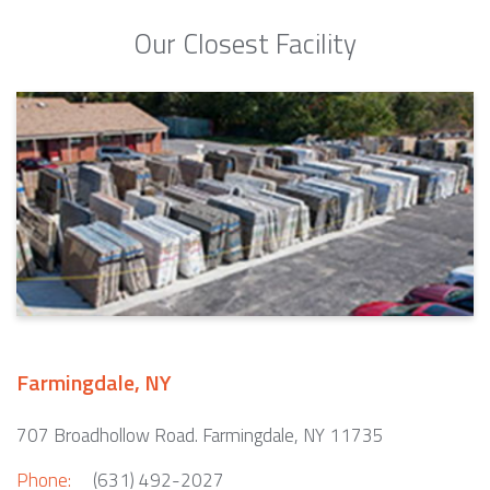
Our Closest Facility
Farmingdale, NY
707 Broadhollow Road. Farmingdale, NY 11735
Phone:
(631) 492-2027