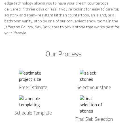
edge technology allows you to have your dream countertops
delivered in three days or less. If you’re looking for easy to care for,
scratch- and stain- resistant kitchen countertops, an island, or a
bathroom vanity, stop by one of our convenient showrooms in the
Jefferson County, New York area to pick a stone that works best for
your lifestyle.
Our Process
Free Estimate
Select your stone
Schedule Template
Final Slab Selection