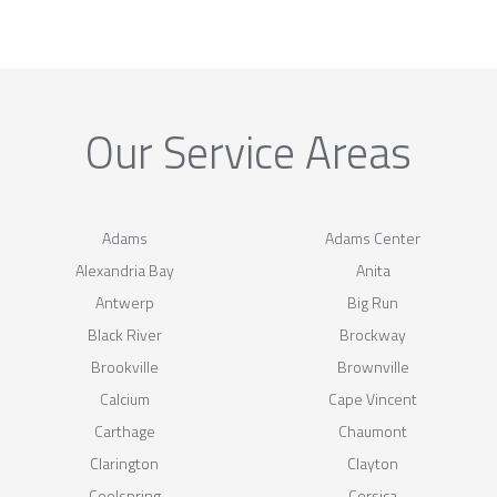
Our Service Areas
Adams
Adams Center
Alexandria Bay
Anita
Antwerp
Big Run
Black River
Brockway
Brookville
Brownville
Calcium
Cape Vincent
Carthage
Chaumont
Clarington
Clayton
Coolspring
Corsica