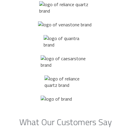
What Our Customers Say