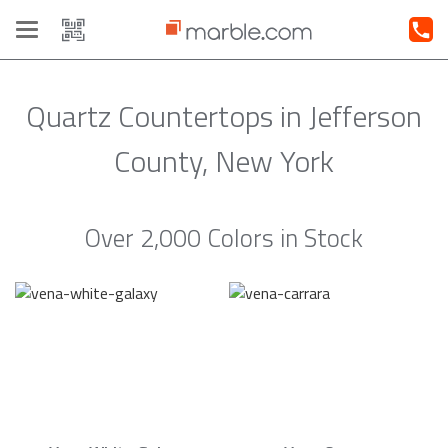
Toggle
navigation
Quartz Countertops in Jefferson
County, New York
Over 2,000 Colors in Stock