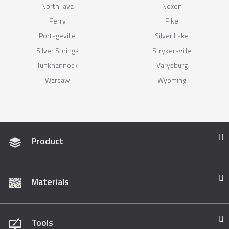
North Java
Noxen
Perry
Pike
Portageville
Silver Lake
Silver Springs
Strykersville
Tunkhannock
Varysburg
Warsaw
Wyoming
Product
Materials
Tools