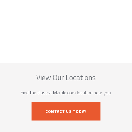
View Our Locations
Find the closest Marble.com location near you.
CONTACT US TODAY