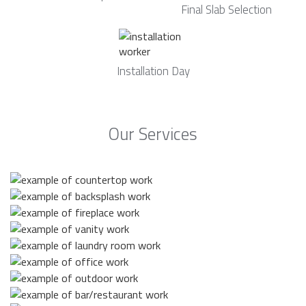
Final Slab Selection
Installation Day
Our Services