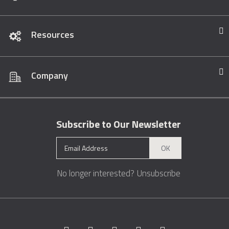
Resources
Company
Subscribe to Our Newsletter
OK
No longer interested?
Unsubscribe