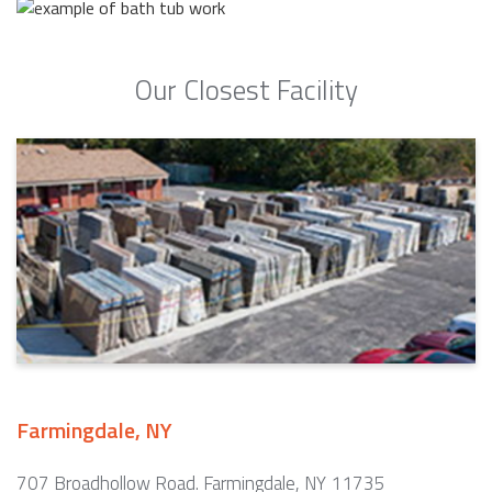
Our Closest Facility
Farmingdale, NY
707 Broadhollow Road. Farmingdale, NY 11735