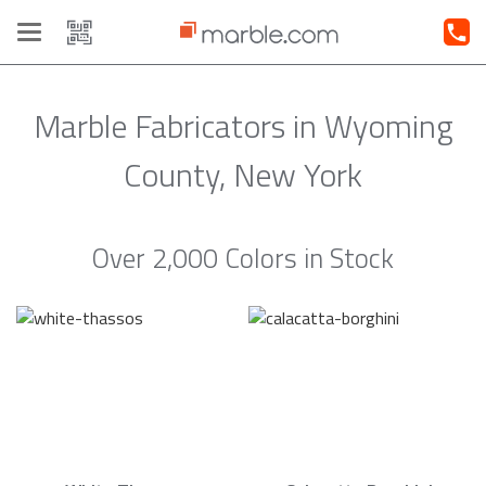
Toggle
navigation
Marble Fabricators in Wyoming
County, New York
Over 2,000 Colors in Stock