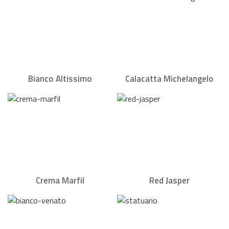
Bianco Altissimo
Calacatta Michelangelo
Crema Marfil
Red Jasper