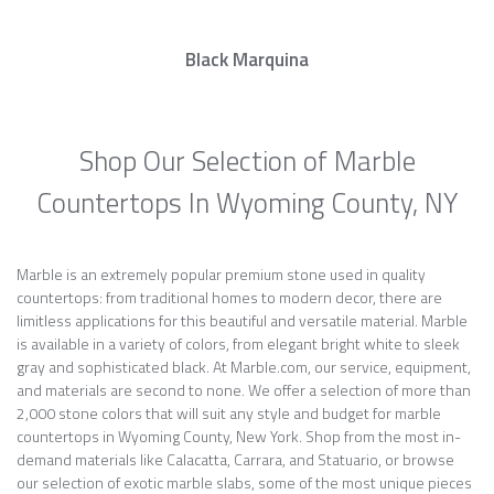
Black Marquina
Shop Our Selection of Marble
Countertops In Wyoming County, NY
Marble is an extremely popular premium stone used in quality
countertops: from traditional homes to modern decor, there are
limitless applications for this beautiful and versatile material. Marble
is available in a variety of colors, from elegant bright white to sleek
gray and sophisticated black. At Marble.com, our service, equipment,
and materials are second to none. We offer a selection of more than
2,000 stone colors that will suit any style and budget for marble
countertops in Wyoming County, New York. Shop from the most in-
demand materials like Calacatta, Carrara, and Statuario, or browse
our selection of exotic marble slabs, some of the most unique pieces