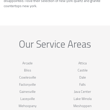
disappointed. I love their selection of new york quartz and granite
countertops new york.
Our Service Areas
Arcade
Attica
Bliss
Castile
Cowlesville
Dale
Factoryville
Falls
Gainesville
Java Center
Laceyville
Lake Winola
Mehoopany
Meshoppen