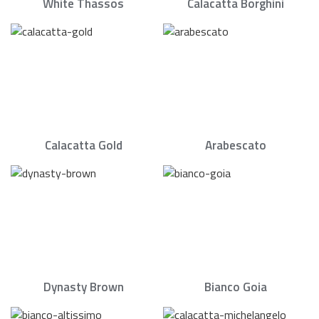
White Thassos
Calacatta Borghini
Calacatta Gold
Arabescato
Dynasty Brown
Bianco Goia