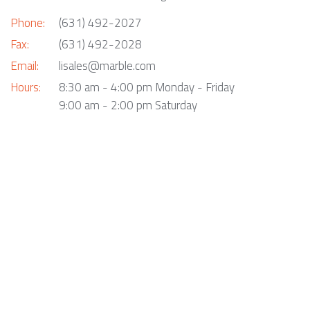
Phone:
(631) 492-2027
Fax:
(631) 492-2028
Email:
lisales@marble.com
Hours:
8:30 am - 4:00 pm Monday - Friday
9:00 am - 2:00 pm Saturday