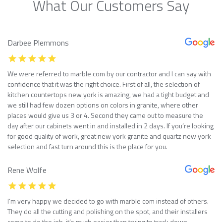
What Our Customers Say
Darbee Plemmons
We were referred to marble com by our contractor and I can say with
confidence that it was the right choice. First of all, the selection of
kitchen countertops new york is amazing, we had a tight budget and
we still had few dozen options on colors in granite, where other
places would give us 3 or 4. Second they came out to measure the
day after our cabinets went in and installed in 2 days. If you’re looking
for good quality of work, great new york granite and quartz new york
selection and fast turn around this is the place for you.
Rene Wolfe
I’m very happy we decided to go with marble com instead of others.
They do all the cutting and polishing on the spot, and their installers
come to do the job, it’s much easier than trying to track down