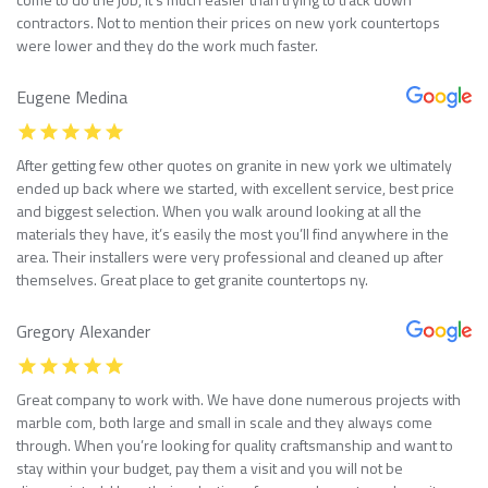
contractors. Not to mention their prices on new york countertops
were lower and they do the work much faster.
Eugene Medina
After getting few other quotes on granite in new york we ultimately
ended up back where we started, with excellent service, best price
and biggest selection. When you walk around looking at all the
materials they have, it’s easily the most you’ll find anywhere in the
area. Their installers were very professional and cleaned up after
themselves. Great place to get granite countertops ny.
Gregory Alexander
Great company to work with. We have done numerous projects with
marble com, both large and small in scale and they always come
through. When you’re looking for quality craftsmanship and want to
stay within your budget, pay them a visit and you will not be