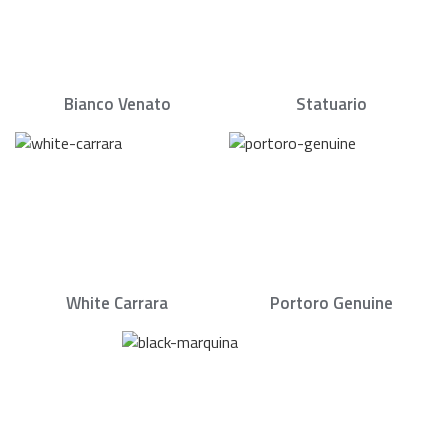
Bianco Venato
Statuario
White Carrara
Portoro Genuine