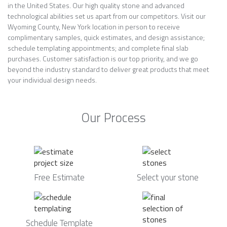
in the United States. Our high quality stone and advanced
technological abilities set us apart from our competitors. Visit our
Wyoming County, New York location in person to receive
complimentary samples, quick estimates, and design assistance;
schedule templating appointments; and complete final slab
purchases. Customer satisfaction is our top priority, and we go
beyond the industry standard to deliver great products that meet
your individual design needs.
Our Process
Free Estimate
Select your stone
Schedule Template