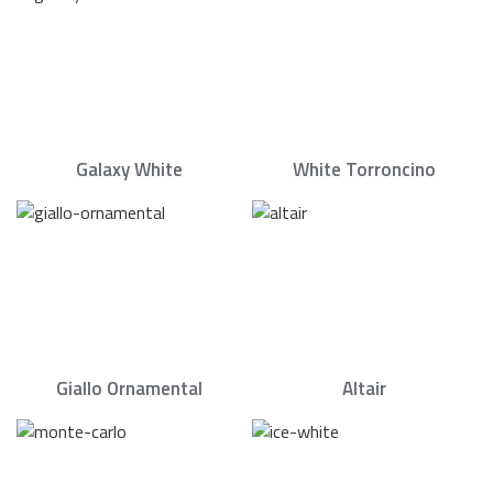
Galaxy White
White Torroncino
Giallo Ornamental
Altair