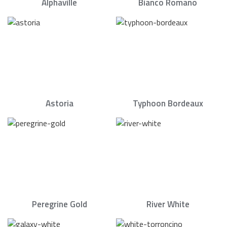
Alphaville
Bianco Romano
Astoria
Typhoon Bordeaux
Peregrine Gold
River White