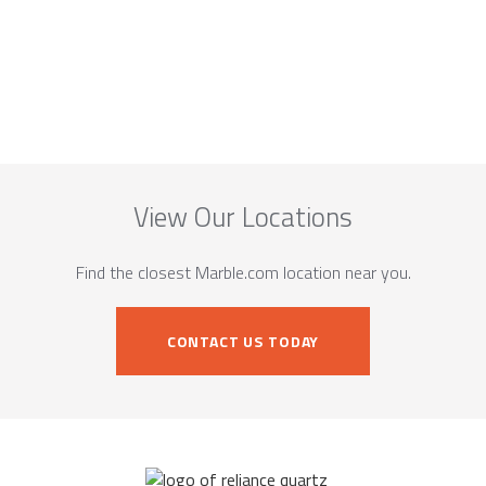
View Our Locations
Find the closest Marble.com location near you.
CONTACT US TODAY