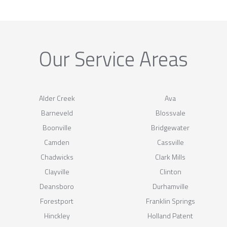
Our Service Areas
Alder Creek
Ava
Barneveld
Blossvale
Boonville
Bridgewater
Camden
Cassville
Chadwicks
Clark Mills
Clayville
Clinton
Deansboro
Durhamville
Forestport
Franklin Springs
Hinckley
Holland Patent