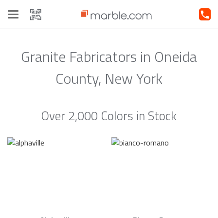
Toggle
navigation
Granite Fabricators in Oneida
County, New York
Over 2,000 Colors in Stock