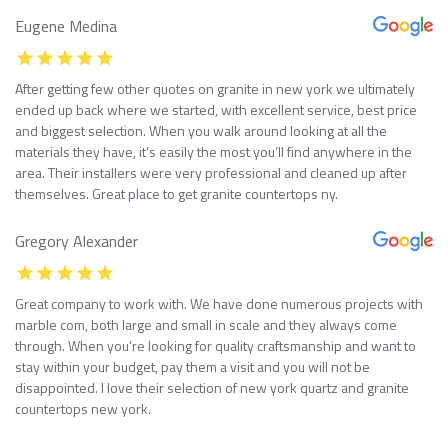
Eugene Medina
After getting few other quotes on granite in new york we ultimately
ended up back where we started, with excellent service, best price
and biggest selection. When you walk around looking at all the
materials they have, it’s easily the most you’ll find anywhere in the
area. Their installers were very professional and cleaned up after
themselves. Great place to get granite countertops ny.
Gregory Alexander
Great company to work with. We have done numerous projects with
marble com, both large and small in scale and they always come
through. When you’re looking for quality craftsmanship and want to
stay within your budget, pay them a visit and you will not be
disappointed. I love their selection of new york quartz and granite
countertops new york.