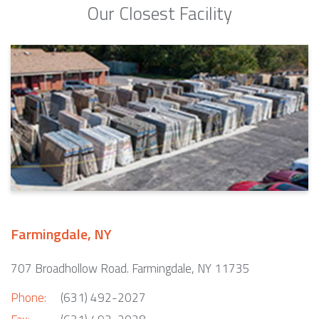
Our Closest Facility
Farmingdale, NY
707 Broadhollow Road. Farmingdale, NY 11735
Phone:
(631) 492-2027