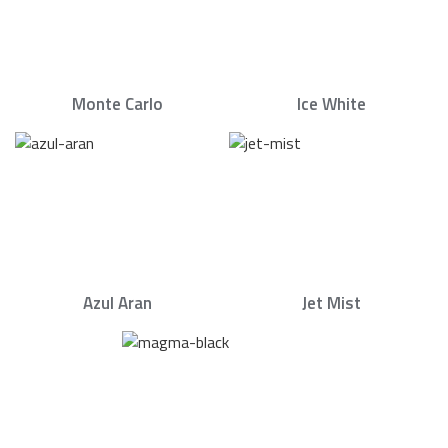
Monte Carlo
Ice White
Azul Aran
Jet Mist