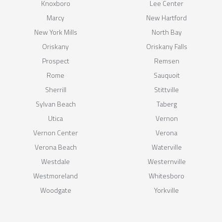
Knoxboro
Lee Center
Marcy
New Hartford
New York Mills
North Bay
Oriskany
Oriskany Falls
Prospect
Remsen
Rome
Sauquoit
Sherrill
Stittville
Sylvan Beach
Taberg
Utica
Vernon
Vernon Center
Verona
Verona Beach
Waterville
Westdale
Westernville
Westmoreland
Whitesboro
Woodgate
Yorkville