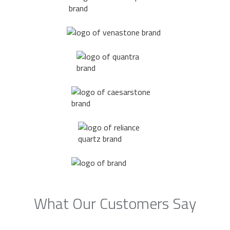
What Our Customers Say