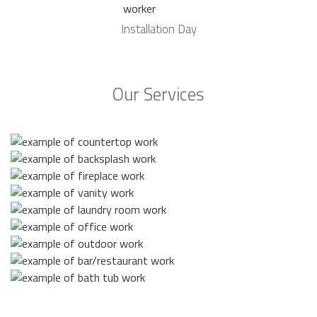
Installation Day
Our Services