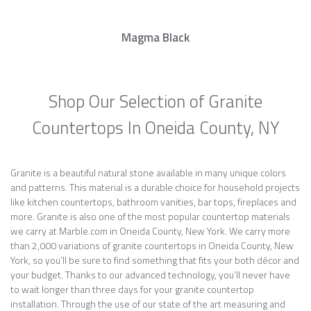
Magma Black
Shop Our Selection of Granite
Countertops In Oneida County, NY
Granite is a beautiful natural stone available in many unique colors
and patterns. This material is a durable choice for household projects
like kitchen countertops, bathroom vanities, bar tops, fireplaces and
more. Granite is also one of the most popular countertop materials
we carry at Marble.com in Oneida County, New York. We carry more
than 2,000 variations of granite countertops in Oneida County, New
York, so you’ll be sure to find something that fits your both décor and
your budget. Thanks to our advanced technology, you’ll never have
to wait longer than three days for your granite countertop
installation. Through the use of our state of the art measuring and