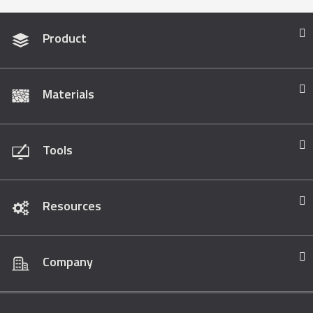
Product
Materials
Tools
Resources
Company