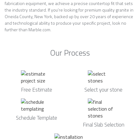
fabrication equipment, we achieve a precise countertop fit that sets
the industry standard. If you’re looking for premium quality granite in
Oneida County, New York, backed up by over 20 years of experience
and technological ability to produce your specific project, look no
further than Marble.com.
Our Process
Free Estimate
Select your stone
Schedule Template
Final Slab Selection