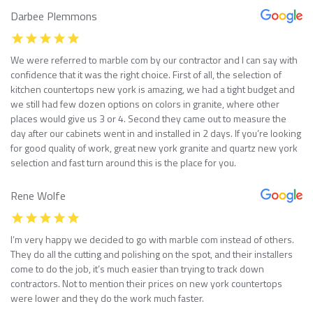
Darbee Plemmons
We were referred to marble com by our contractor and I can say with
confidence that it was the right choice. First of all, the selection of
kitchen countertops new york is amazing, we had a tight budget and
we still had few dozen options on colors in granite, where other
places would give us 3 or 4. Second they came out to measure the
day after our cabinets went in and installed in 2 days. If you’re looking
for good quality of work, great new york granite and quartz new york
selection and fast turn around this is the place for you.
Rene Wolfe
I’m very happy we decided to go with marble com instead of others.
They do all the cutting and polishing on the spot, and their installers
come to do the job, it’s much easier than trying to track down
contractors. Not to mention their prices on new york countertops
were lower and they do the work much faster.