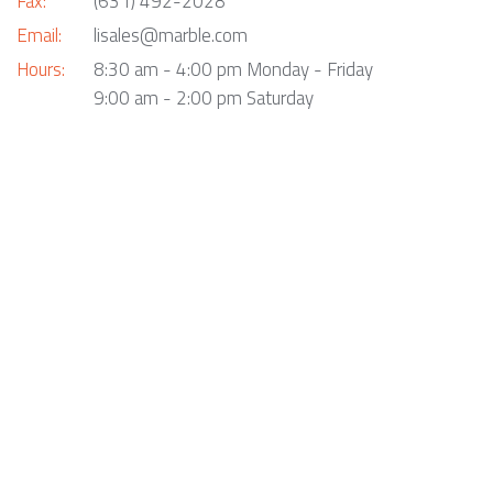
Fax:
(631) 492-2028
Email:
lisales@marble.com
Hours:
8:30 am - 4:00 pm Monday - Friday
9:00 am - 2:00 pm Saturday