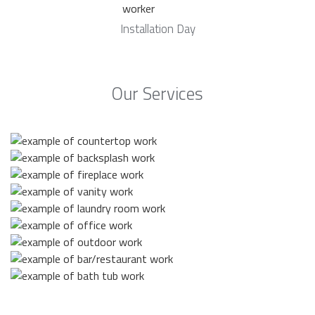
Installation Day
Our Services