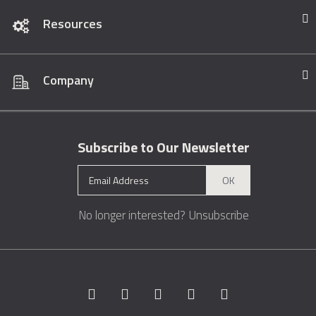
Resources
Company
Subscribe to Our Newsletter
OK
No longer interested?
Unsubscribe