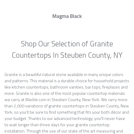
Magma Black
Shop Our Selection of Granite
Countertops In Steuben County, NY
Granite is a beautiful natural stone available in many unique colors
and patterns. This material is a durable choice for household projects
like kitchen countertops, bathroom vanities, bar tops, fireplaces and
more. Granite is also one of the most popular countertop materials
we carry at Marble.com in Steuben County, New York. We carry more
than 2,000 variations of granite countertops in Steuben County, New
York, so you’ll be sure to find something that fits your both décor and
your budget. Thanks to our advanced technology, you’ll never have
to wait longer than three days for your granite countertop
installation. Through the use of our state of the art measuring and