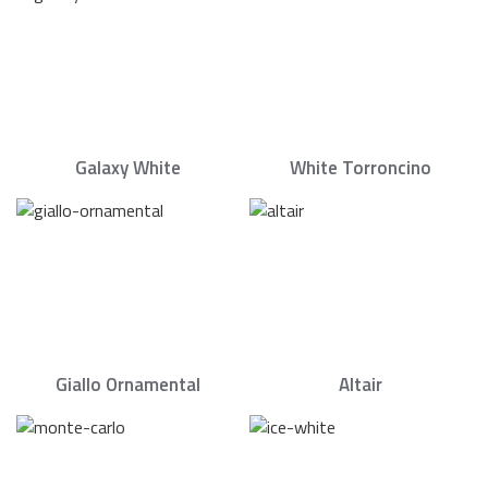
Galaxy White
White Torroncino
Giallo Ornamental
Altair