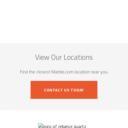
View Our Locations
Find the closest Marble.com location near you.
CONTACT US TODAY