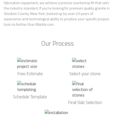
fabrication equipment, we achieve a precise countertop fit that sets
the industry standard. If you’re looking for premium quality granite in
Steuben County, New York, backed up by over 20 years of
experience and technological ability to produce your specific project,
look no further than Marble.com.
Our Process
Free Estimate
Select your stone
Schedule Template
Final Slab Selection