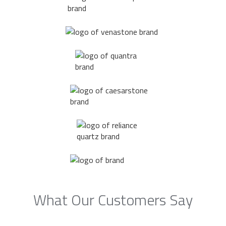
What Our Customers Say