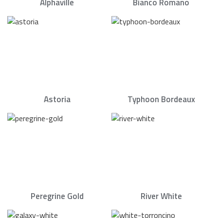
Alphaville
Bianco Romano
Astoria
Typhoon Bordeaux
Peregrine Gold
River White