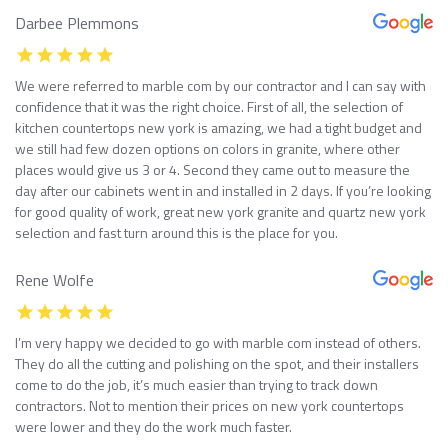
Darbee Plemmons
We were referred to marble com by our contractor and I can say with
confidence that it was the right choice. First of all, the selection of
kitchen countertops new york is amazing, we had a tight budget and
we still had few dozen options on colors in granite, where other
places would give us 3 or 4. Second they came out to measure the
day after our cabinets went in and installed in 2 days. If you’re looking
for good quality of work, great new york granite and quartz new york
selection and fast turn around this is the place for you.
Rene Wolfe
I’m very happy we decided to go with marble com instead of others.
They do all the cutting and polishing on the spot, and their installers
come to do the job, it’s much easier than trying to track down
contractors. Not to mention their prices on new york countertops
were lower and they do the work much faster.