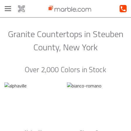
Toggle
navigation
Granite Countertops in Steuben
County, New York
Over 2,000 Colors in Stock