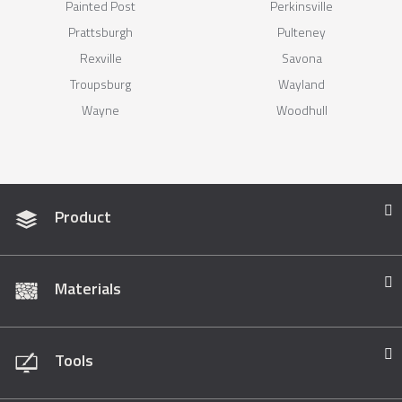
Painted Post
Perkinsville
Prattsburgh
Pulteney
Rexville
Savona
Troupsburg
Wayland
Wayne
Woodhull
Product
Materials
Tools