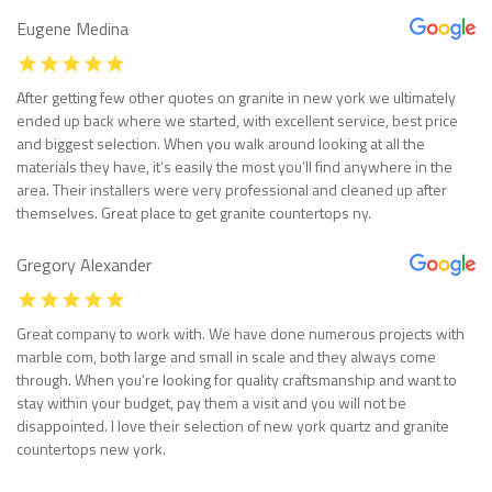
Eugene Medina
After getting few other quotes on granite in new york we ultimately
ended up back where we started, with excellent service, best price
and biggest selection. When you walk around looking at all the
materials they have, it’s easily the most you’ll find anywhere in the
area. Their installers were very professional and cleaned up after
themselves. Great place to get granite countertops ny.
Gregory Alexander
Great company to work with. We have done numerous projects with
marble com, both large and small in scale and they always come
through. When you’re looking for quality craftsmanship and want to
stay within your budget, pay them a visit and you will not be
disappointed. I love their selection of new york quartz and granite
countertops new york.