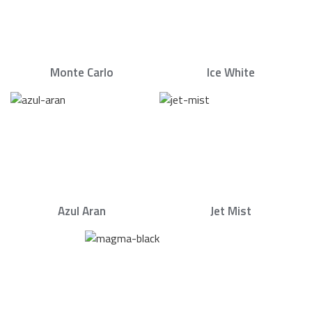
Monte Carlo
Ice White
Azul Aran
Jet Mist