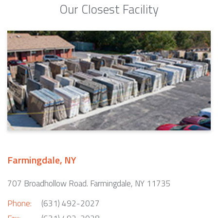
Our Closest Facility
Farmingdale, NY
707 Broadhollow Road. Farmingdale, NY 11735
Phone:
(631) 492-2027