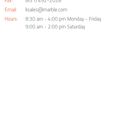
Fax:
(631) 492-2028
Email:
lisales@marble.com
Hours:
8:30 am - 4:00 pm Monday - Friday
9:00 am - 2:00 pm Saturday