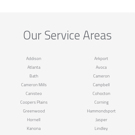
Our Service Areas
Addison
Arkport
Atlanta
Avoca
Bath
Cameron
Cameron Mills
Campbell
Canisteo
Cohocton
Coopers Plains
Corning
Greenwood
Hammondsport
Hornell
Jasper
Kanona
Lindley