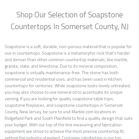
Shop Our Selection of Soapstone
Countertops In Somerset County, NJ
Soapstone is a soft, durable, non-porous material that is popular for
use in countertops. Soapstone is a metamorphic rock that’s harder
and denser than other common countertop materials, like marble,
granite, slate, and limestone. Due to its mineral composition,
soapstone is virtually maintenance-free. The stone has both
commercial and residential uses, and has been used in kitchen
countertops for centuries. While soapstone looks lovely untreated,
you may also choose to use mineral oil to accentuate its unique
veining. If you are looking for quality soapstone table tops,
soapstone fireplaces, and soapstone countertops in Somerset
County, New Jersey, be sure to visit Marble.com locations in
Ridgefield Park and South Plainfield to find a quality design that suits
your budget. With our top of the line measuring and fabrication
equipment we strive to achieve the most precise countertop fit,
setting the industry standard. Customer satisfaction is our top