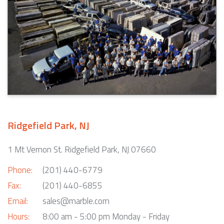
Ridgefield Park, NJ
1 Mt Vernon St. Ridgefield Park, NJ 07660
Phone:
(201) 440-6779
Fax:
(201) 440-6855
Email:
sales@marble.com
Hours:
8:00 am - 5:00 pm Monday - Friday