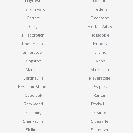
Flagtown
Fort Hill
Franklin Park
Friedens
Garrett
Gladstone
Gray
Hidden Valley
Hillsborough
Hollsopple
Hooversville
Jenners
Jennerstown
Jerome
Kingston
Lyons
Manville
Markleton
Martinsville
Meyersdale
Neshanic Station
Peapack
Quecreek
Raritan
Rockwood
Rocky Hill
Salisbury
Seanor
Shanksville
Sipesville
Skillman
Somerset