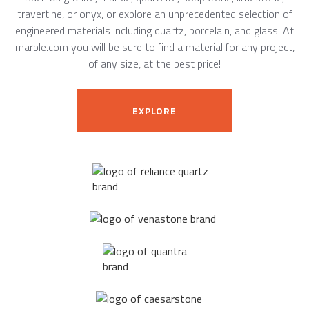
travertine, or onyx, or explore an unprecedented selection of
engineered materials including quartz, porcelain, and glass. At
marble.com you will be sure to find a material for any project,
of any size, at the best price!
EXPLORE