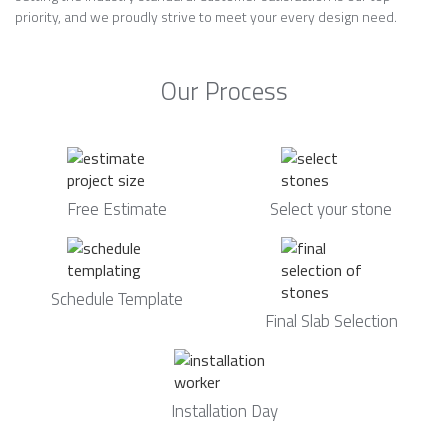
priority, and we proudly strive to meet your every design need.
Our Process
Free Estimate
Select your stone
Schedule Template
Final Slab Selection
Installation Day