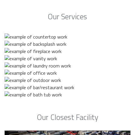
Our Services
Our Closest Facility