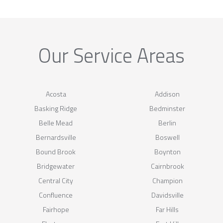
Our Service Areas
Acosta
Addison
Basking Ridge
Bedminster
Belle Mead
Berlin
Bernardsville
Boswell
Bound Brook
Boynton
Bridgewater
Cairnbrook
Central City
Champion
Confluence
Davidsville
Fairhope
Far Hills