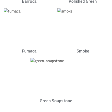
Barroca
Polished Green
Fumaca
Smoke
Green Soapstone