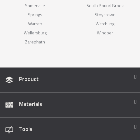
Somerville
South Bound Brook
Springs
Stoystown
Warren
Watchung
Wellersburg
Windber
Zarephath
Product
Materials
Tools