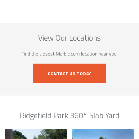
View Our Locations
Find the closest Marble.com location near you.
CONTACT US TODAY
Ridgefield Park 360° Slab Yard