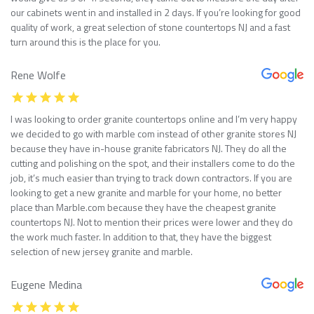
our cabinets went in and installed in 2 days. If you’re looking for good
quality of work, a great selection of stone countertops NJ and a fast
turn around this is the place for you.
Rene Wolfe
I was looking to order granite countertops online and I’m very happy
we decided to go with marble com instead of other granite stores NJ
because they have in-house granite fabricators NJ. They do all the
cutting and polishing on the spot, and their installers come to do the
job, it’s much easier than trying to track down contractors. If you are
looking to get a new granite and marble for your home, no better
place than Marble.com because they have the cheapest granite
countertops NJ. Not to mention their prices were lower and they do
the work much faster. In addition to that, they have the biggest
selection of new jersey granite and marble.
Eugene Medina