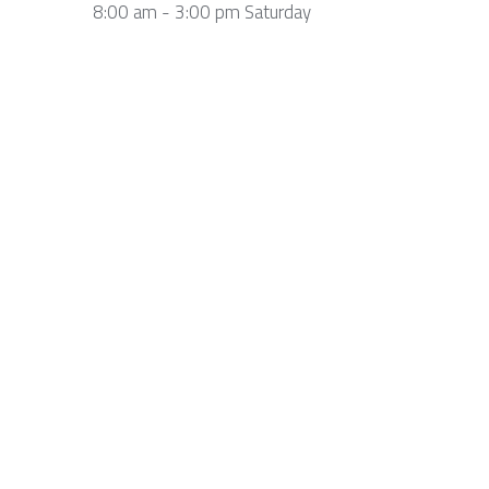
8:00 am - 3:00 pm Saturday