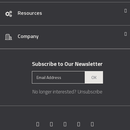
Resources
Company
Subscribe to Our Newsletter
OK
No longer interested?
Unsubscribe