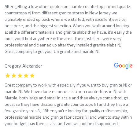
After getting a few other quotes on marble countertops nj and quartz
countertops nj from different granite stores in New Jersey we
ultimately ended up back where we started, with excellent service,
best price, and the biggest selection. When you walk around looking
at all the different materials and granite slabs they have, it’s easily the
most you’ll find anywhere in the area. Their installers were very
professional and cleaned up after they installed granite slabs NJ.
Great company to get your US granite and marble NJ.
Gregory Alexander
Great company to work with especially if you want to buy granite NJ or
marble NJ. We have done numerous kitchen countertops in NJ with
Marble, both large and small in scale and they always come through
because they have discount granite countertops NJ and they have a
few granite yards NJ. When you’re looking for quality craftsmanship,
professional marble and granite fabricators NJ and want to stay within
your budget, pay them a visit and you will not be disappointed.