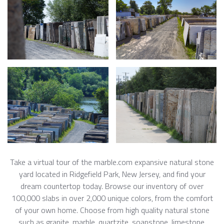
Take a virtual tour of the marble.com expansive natural stone
yard located in Ridgefield Park, New Jersey, and find your
dream countertop today. Browse our inventory of over
100,000 slabs in over 2,000 unique colors, from the comfort
of your own home. Choose from high quality natural stone
such as granite, marble, quartzite, soapstone, limestone,