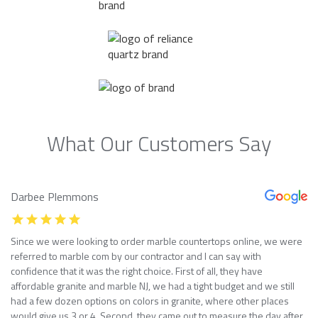
What Our Customers Say
Darbee Plemmons
Since we were looking to order marble countertops online, we were
referred to marble com by our contractor and I can say with
confidence that it was the right choice. First of all, they have
affordable granite and marble NJ, we had a tight budget and we still
had a few dozen options on colors in granite, where other places
would give us 3 or 4. Second, they came out to measure the day after