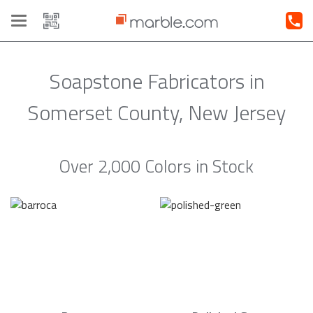
Toggle
navigation
Soapstone Fabricators in
Somerset County, New Jersey
Over 2,000 Colors in Stock