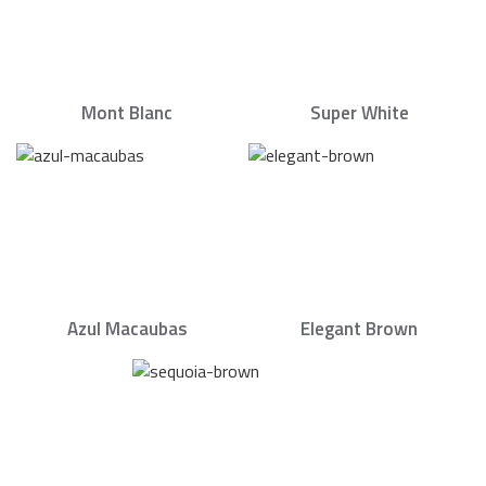
Mont Blanc
Super White
Azul Macaubas
Elegant Brown