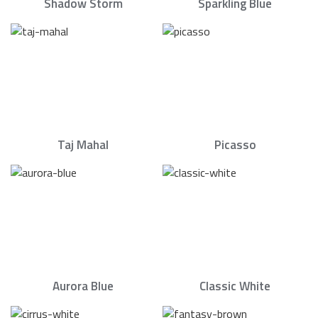
Shadow Storm
Sparkling Blue
Taj Mahal
Picasso
Aurora Blue
Classic White