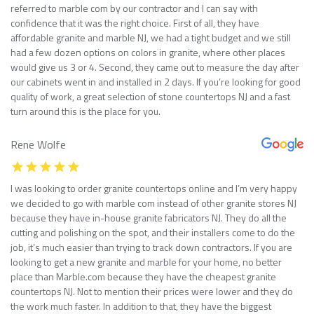
referred to marble com by our contractor and I can say with
confidence that it was the right choice. First of all, they have
affordable granite and marble NJ, we had a tight budget and we still
had a few dozen options on colors in granite, where other places
would give us 3 or 4. Second, they came out to measure the day after
our cabinets went in and installed in 2 days. If you’re looking for good
quality of work, a great selection of stone countertops NJ and a fast
turn around this is the place for you.
Rene Wolfe
I was looking to order granite countertops online and I’m very happy
we decided to go with marble com instead of other granite stores NJ
because they have in-house granite fabricators NJ. They do all the
cutting and polishing on the spot, and their installers come to do the
job, it’s much easier than trying to track down contractors. If you are
looking to get a new granite and marble for your home, no better
place than Marble.com because they have the cheapest granite
countertops NJ. Not to mention their prices were lower and they do
the work much faster. In addition to that, they have the biggest