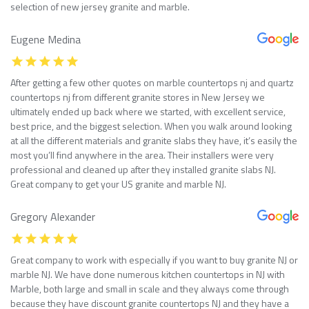
selection of new jersey granite and marble.
Eugene Medina
After getting a few other quotes on marble countertops nj and quartz
countertops nj from different granite stores in New Jersey we
ultimately ended up back where we started, with excellent service,
best price, and the biggest selection. When you walk around looking
at all the different materials and granite slabs they have, it’s easily the
most you’ll find anywhere in the area. Their installers were very
professional and cleaned up after they installed granite slabs NJ.
Great company to get your US granite and marble NJ.
Gregory Alexander
Great company to work with especially if you want to buy granite NJ or
marble NJ. We have done numerous kitchen countertops in NJ with
Marble, both large and small in scale and they always come through
because they have discount granite countertops NJ and they have a