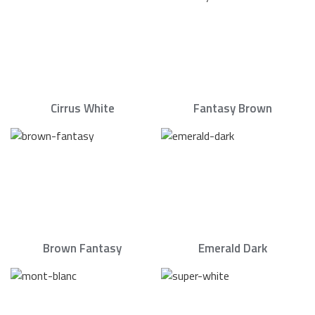
Cirrus White
Fantasy Brown
Brown Fantasy
Emerald Dark