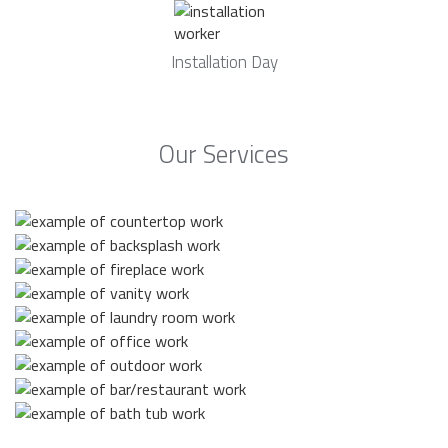
Installation Day
Our Services