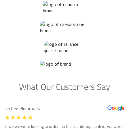
What Our Customers Say
Darbee Plemmons
Since we were looking to order marble countertops online, we were