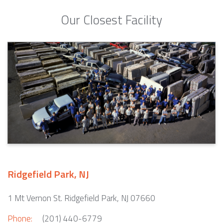
Our Closest Facility
Ridgefield Park, NJ
1 Mt Vernon St. Ridgefield Park, NJ 07660
Phone:
(201) 440-6779