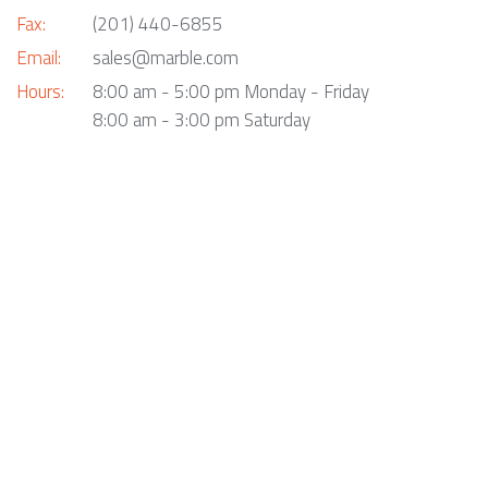
Fax:
(201) 440-6855
Email:
sales@marble.com
Hours:
8:00 am - 5:00 pm Monday - Friday
8:00 am - 3:00 pm Saturday