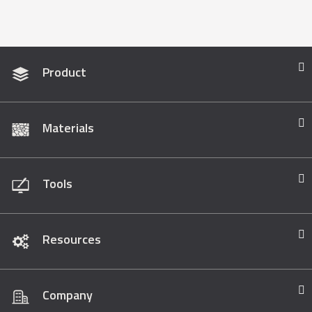
Product
Materials
Tools
Resources
Company