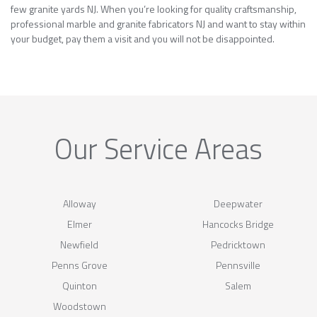
few granite yards NJ. When you’re looking for quality craftsmanship,
professional marble and granite fabricators NJ and want to stay within
your budget, pay them a visit and you will not be disappointed.
Our Service Areas
Alloway
Deepwater
Elmer
Hancocks Bridge
Newfield
Pedricktown
Penns Grove
Pennsville
Quinton
Salem
Woodstown