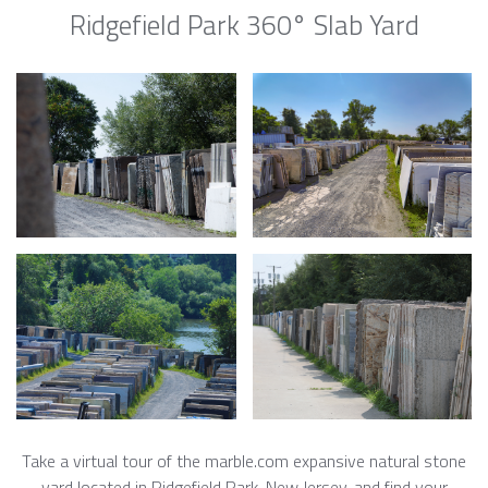
Ridgefield Park 360° Slab Yard
Take a virtual tour of the marble.com expansive natural stone
yard located in Ridgefield Park, New Jersey, and find your