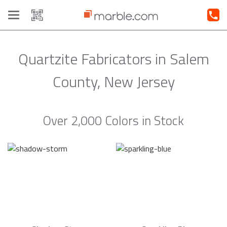
Toggle
navigation
Quartzite Fabricators in Salem
County, New Jersey
Over 2,000 Colors in Stock