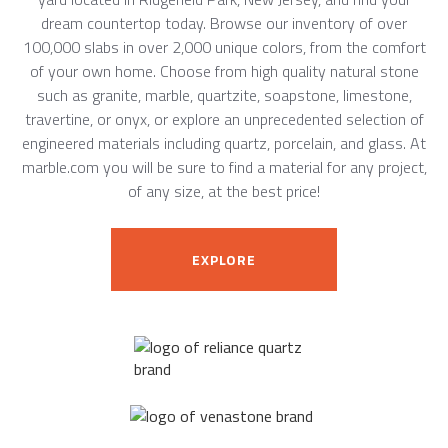
dream countertop today. Browse our inventory of over
100,000 slabs in over 2,000 unique colors, from the comfort
of your own home. Choose from high quality natural stone
such as granite, marble, quartzite, soapstone, limestone,
travertine, or onyx, or explore an unprecedented selection of
engineered materials including quartz, porcelain, and glass. At
marble.com you will be sure to find a material for any project,
of any size, at the best price!
EXPLORE