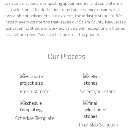
assistance, schedule templating appointments, and complete final
slab selections. Our dedication to customer service ensures that
every job not only meets, but exceeds, the industry standard. We
inspect every countertop that leaves our Salem County, New Jersey
fabrication facilities, and work exclusively with exceptionally trained
installation crews. Your satisfaction is our top priority.
Our Process
Free Estimate
Select your stone
Schedule Template
Final Slab Selection