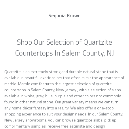
Sequoia Brown
Shop Our Selection of Quartzite
Countertops In Salem County, NJ
Quartzite is an extremely strong and durable natural stone that is
available in beautiful exotic colors that often mimic the appearance of
marble. Marble.com features the largest selection of quartzite
countertops in Salem County, New Jersey , with a selection of slabs
available in white, gray, blue, purple and other colors not commonly
found in other natural stone. Our great variety means we can turn
any home décor fantasy into a reality. We also offer a one-stop
shopping experience to suit your design needs. In our Salem County,
New Jersey showrooms, you can browse quartzite slabs, pick up
complimentary samples, receive free estimate and design