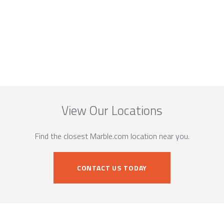
View Our Locations
Find the closest Marble.com location near you.
CONTACT US TODAY