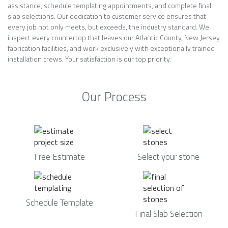
assistance, schedule templating appointments, and complete final
slab selections. Our dedication to customer service ensures that
every job not only meets, but exceeds, the industry standard. We
inspect every countertop that leaves our Atlantic County, New Jersey
fabrication facilities, and work exclusively with exceptionally trained
installation crews. Your satisfaction is our top priority.
Our Process
Free Estimate
Select your stone
Schedule Template
Final Slab Selection