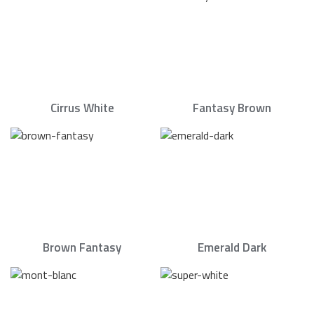
Cirrus White
Fantasy Brown
Brown Fantasy
Emerald Dark