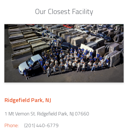
Our Closest Facility
Ridgefield Park, NJ
1 Mt Vernon St. Ridgefield Park, NJ 07660
Phone:
(201) 440-6779