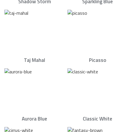
Shadow Storm
Sparkling Blue
Taj Mahal
Picasso
Aurora Blue
Classic White