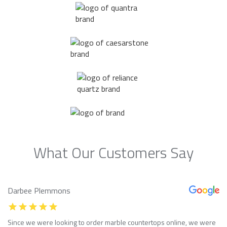
What Our Customers Say
Darbee Plemmons
Since we were looking to order marble countertops online, we were