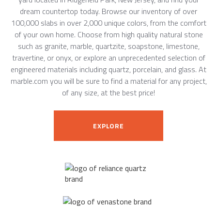
dream countertop today. Browse our inventory of over
100,000 slabs in over 2,000 unique colors, from the comfort
of your own home. Choose from high quality natural stone
such as granite, marble, quartzite, soapstone, limestone,
travertine, or onyx, or explore an unprecedented selection of
engineered materials including quartz, porcelain, and glass. At
marble.com you will be sure to find a material for any project,
of any size, at the best price!
EXPLORE