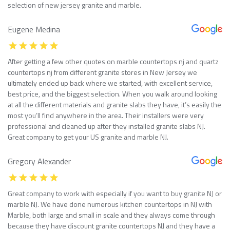
selection of new jersey granite and marble.
Eugene Medina
After getting a few other quotes on marble countertops nj and quartz
countertops nj from different granite stores in New Jersey we
ultimately ended up back where we started, with excellent service,
best price, and the biggest selection. When you walk around looking
at all the different materials and granite slabs they have, it’s easily the
most you’ll find anywhere in the area. Their installers were very
professional and cleaned up after they installed granite slabs NJ.
Great company to get your US granite and marble NJ.
Gregory Alexander
Great company to work with especially if you want to buy granite NJ or
marble NJ. We have done numerous kitchen countertops in NJ with
Marble, both large and small in scale and they always come through
because they have discount granite countertops NJ and they have a