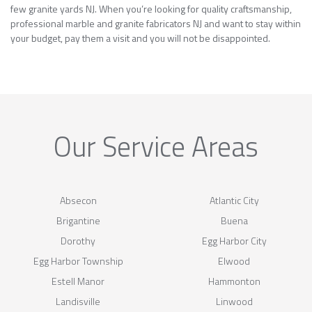
few granite yards NJ. When you’re looking for quality craftsmanship,
professional marble and granite fabricators NJ and want to stay within
your budget, pay them a visit and you will not be disappointed.
Our Service Areas
Absecon
Atlantic City
Brigantine
Buena
Dorothy
Egg Harbor City
Egg Harbor Township
Elwood
Estell Manor
Hammonton
Landisville
Linwood