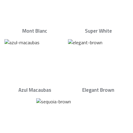
Mont Blanc
Super White
Azul Macaubas
Elegant Brown