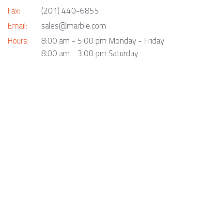
Fax:
(201) 440-6855
Email:
sales@marble.com
Hours:
8:00 am - 5:00 pm Monday - Friday
8:00 am - 3:00 pm Saturday