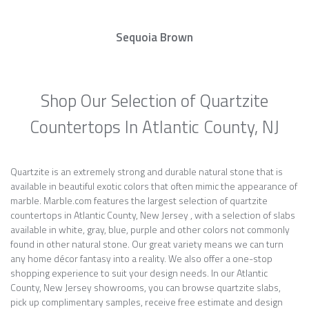
Sequoia Brown
Shop Our Selection of Quartzite
Countertops In Atlantic County, NJ
Quartzite is an extremely strong and durable natural stone that is
available in beautiful exotic colors that often mimic the appearance of
marble. Marble.com features the largest selection of quartzite
countertops in Atlantic County, New Jersey , with a selection of slabs
available in white, gray, blue, purple and other colors not commonly
found in other natural stone. Our great variety means we can turn
any home décor fantasy into a reality. We also offer a one-stop
shopping experience to suit your design needs. In our Atlantic
County, New Jersey showrooms, you can browse quartzite slabs,
pick up complimentary samples, receive free estimate and design