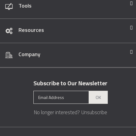
Tools
Resources
Company
Subscribe to Our Newsletter
OK
No longer interested?
Unsubscribe