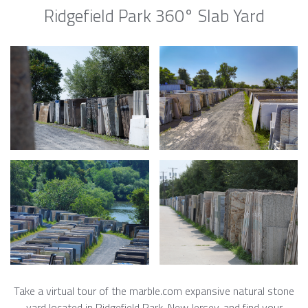
Ridgefield Park 360° Slab Yard
Take a virtual tour of the marble.com expansive natural stone
yard located in Ridgefield Park, New Jersey, and find your