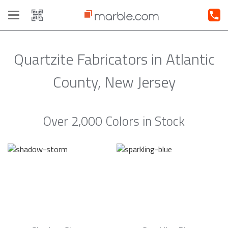
Toggle
navigation
Quartzite Fabricators in Atlantic
County, New Jersey
Over 2,000 Colors in Stock