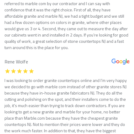
referred to marble com by our contractor and I can say with
confidence that it was the right choice. First of all, they have
affordable granite and marble NJ, we had a tight budget and we still
had a few dozen options on colors in granite, where other places
would give us 3 or 4. Second, they came out to measure the day after
our cabinets went in and installed in 2 days. If you’re looking for good
quality of work, a great selection of stone countertops NJ and a fast
turn around this is the place for you.
Rene Wolfe
I was looking to order granite countertops online and I’m very happy
we decided to go with marble com instead of other granite stores NJ
because they have in-house granite fabricators NJ. They do all the
cutting and polishing on the spot, and their installers come to do the
job, it’s much easier than trying to track down contractors. If you are
looking to get a new granite and marble for your home, no better
place than Marble.com because they have the cheapest granite
countertops NJ. Not to mention their prices were lower and they do
the work much faster. In addition to that, they have the biggest