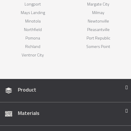
Longport
Margate City
Mays Landing
Milmay
Minotola
Newtonville
Northfield
Pleasantville
Pomona
Port Republic
Richland
Somers Point
Ventnor City
Product
Materials