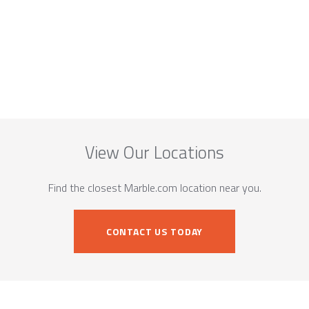
View Our Locations
Find the closest Marble.com location near you.
CONTACT US TODAY