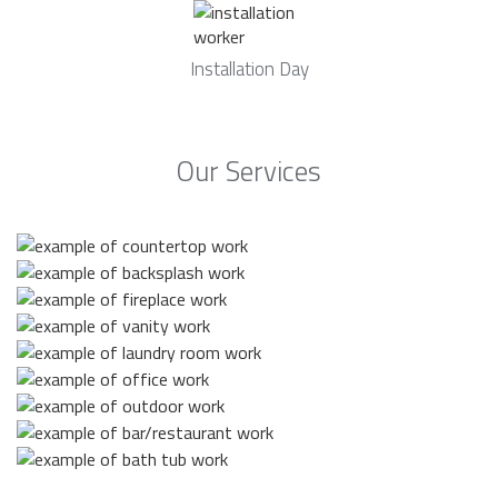
Installation Day
Our Services