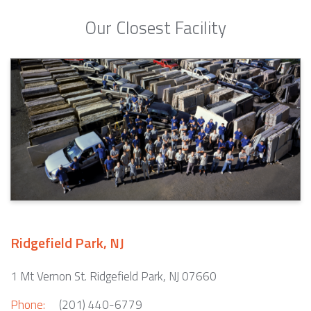
Our Closest Facility
Ridgefield Park, NJ
1 Mt Vernon St. Ridgefield Park, NJ 07660
Phone:
(201) 440-6779