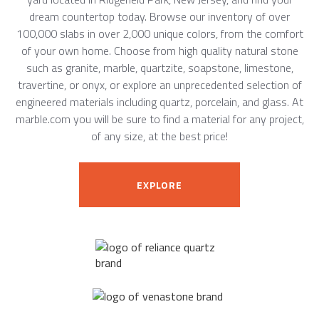
dream countertop today. Browse our inventory of over
100,000 slabs in over 2,000 unique colors, from the comfort
of your own home. Choose from high quality natural stone
such as granite, marble, quartzite, soapstone, limestone,
travertine, or onyx, or explore an unprecedented selection of
engineered materials including quartz, porcelain, and glass. At
marble.com you will be sure to find a material for any project,
of any size, at the best price!
EXPLORE