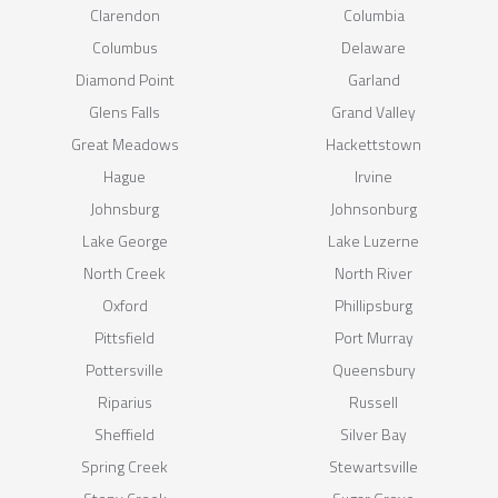
Clarendon
Columbia
Columbus
Delaware
Diamond Point
Garland
Glens Falls
Grand Valley
Great Meadows
Hackettstown
Hague
Irvine
Johnsburg
Johnsonburg
Lake George
Lake Luzerne
North Creek
North River
Oxford
Phillipsburg
Pittsfield
Port Murray
Pottersville
Queensbury
Riparius
Russell
Sheffield
Silver Bay
Spring Creek
Stewartsville