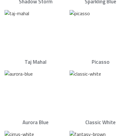
Shadow Storm
Sparkling Blue
Taj Mahal
Picasso
Aurora Blue
Classic White