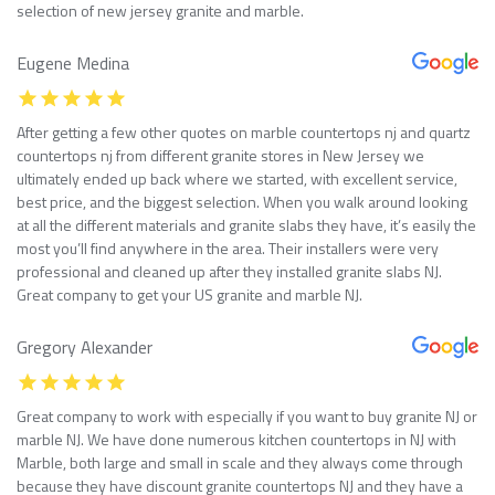
selection of new jersey granite and marble.
Eugene Medina
After getting a few other quotes on marble countertops nj and quartz
countertops nj from different granite stores in New Jersey we
ultimately ended up back where we started, with excellent service,
best price, and the biggest selection. When you walk around looking
at all the different materials and granite slabs they have, it’s easily the
most you’ll find anywhere in the area. Their installers were very
professional and cleaned up after they installed granite slabs NJ.
Great company to get your US granite and marble NJ.
Gregory Alexander
Great company to work with especially if you want to buy granite NJ or
marble NJ. We have done numerous kitchen countertops in NJ with
Marble, both large and small in scale and they always come through
because they have discount granite countertops NJ and they have a