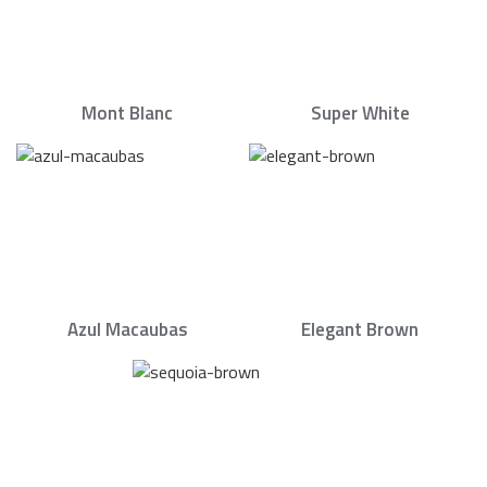
Mont Blanc
Super White
Azul Macaubas
Elegant Brown