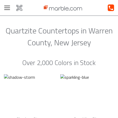
Toggle
navigation
Quartzite Countertops in Warren
County, New Jersey
Over 2,000 Colors in Stock