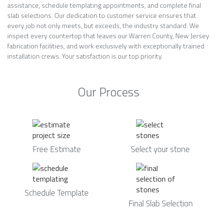
assistance, schedule templating appointments, and complete final
slab selections. Our dedication to customer service ensures that
every job not only meets, but exceeds, the industry standard. We
inspect every countertop that leaves our Warren County, New Jersey
fabrication facilities, and work exclusively with exceptionally trained
installation crews. Your satisfaction is our top priority.
Our Process
Free Estimate
Select your stone
Schedule Template
Final Slab Selection