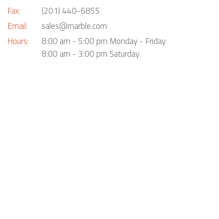
Fax:
(201) 440-6855
Email:
sales@marble.com
Hours:
8:00 am - 5:00 pm Monday - Friday
8:00 am - 3:00 pm Saturday