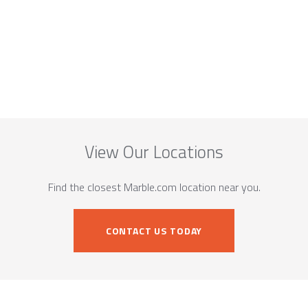
View Our Locations
Find the closest Marble.com location near you.
CONTACT US TODAY