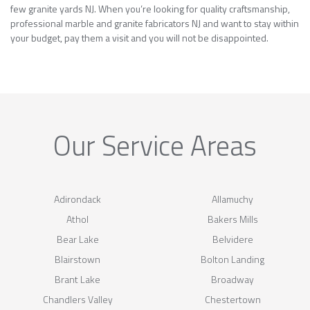
few granite yards NJ. When you’re looking for quality craftsmanship,
professional marble and granite fabricators NJ and want to stay within
your budget, pay them a visit and you will not be disappointed.
Our Service Areas
Adirondack
Allamuchy
Athol
Bakers Mills
Bear Lake
Belvidere
Blairstown
Bolton Landing
Brant Lake
Broadway
Chandlers Valley
Chestertown