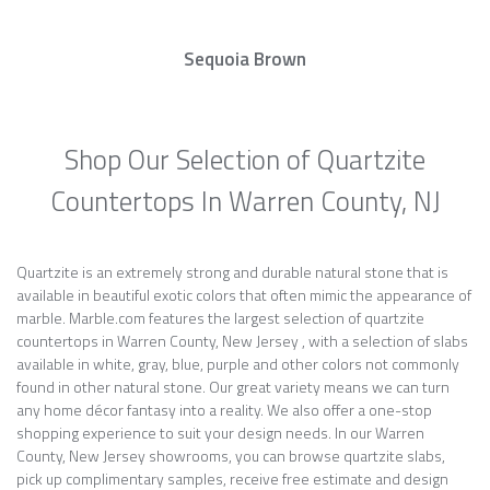
Sequoia Brown
Shop Our Selection of Quartzite
Countertops In Warren County, NJ
Quartzite is an extremely strong and durable natural stone that is
available in beautiful exotic colors that often mimic the appearance of
marble. Marble.com features the largest selection of quartzite
countertops in Warren County, New Jersey , with a selection of slabs
available in white, gray, blue, purple and other colors not commonly
found in other natural stone. Our great variety means we can turn
any home décor fantasy into a reality. We also offer a one-stop
shopping experience to suit your design needs. In our Warren
County, New Jersey showrooms, you can browse quartzite slabs,
pick up complimentary samples, receive free estimate and design