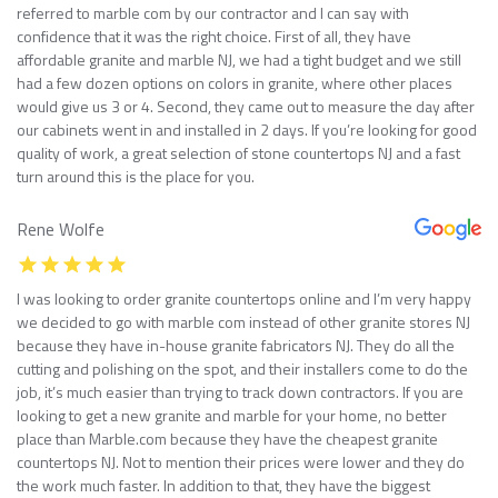
referred to marble com by our contractor and I can say with
confidence that it was the right choice. First of all, they have
affordable granite and marble NJ, we had a tight budget and we still
had a few dozen options on colors in granite, where other places
would give us 3 or 4. Second, they came out to measure the day after
our cabinets went in and installed in 2 days. If you’re looking for good
quality of work, a great selection of stone countertops NJ and a fast
turn around this is the place for you.
Rene Wolfe
I was looking to order granite countertops online and I’m very happy
we decided to go with marble com instead of other granite stores NJ
because they have in-house granite fabricators NJ. They do all the
cutting and polishing on the spot, and their installers come to do the
job, it’s much easier than trying to track down contractors. If you are
looking to get a new granite and marble for your home, no better
place than Marble.com because they have the cheapest granite
countertops NJ. Not to mention their prices were lower and they do
the work much faster. In addition to that, they have the biggest