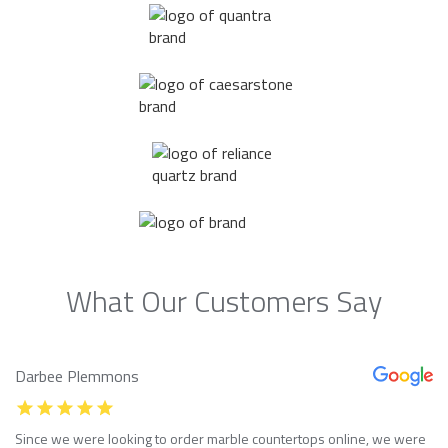
What Our Customers Say
Darbee Plemmons
Since we were looking to order marble countertops online, we were