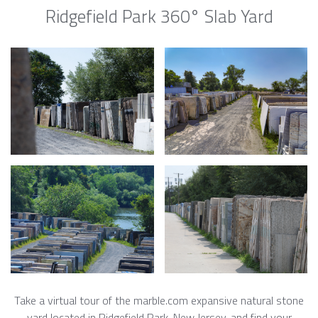
Ridgefield Park 360° Slab Yard
Take a virtual tour of the marble.com expansive natural stone
yard located in Ridgefield Park, New Jersey, and find your