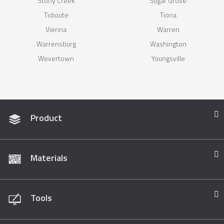
Stony Creek
Sugar Grove
Tidioute
Tiona
Vienna
Warren
Warrensburg
Washington
Wevertown
Youngsville
Product
Materials
Tools