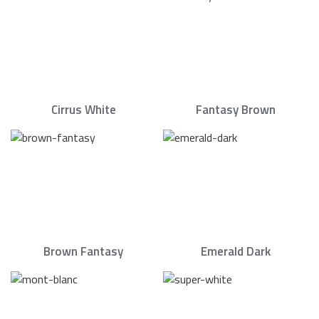
Cirrus White
Fantasy Brown
Brown Fantasy
Emerald Dark