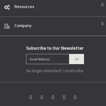
Resources
Company
Subscribe to Our Newsletter
OK
No longer interested?
Unsubscribe