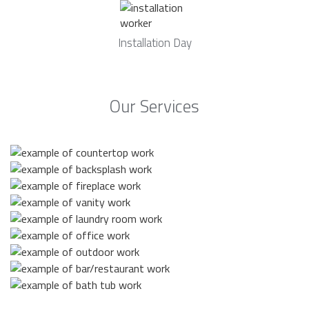
Installation Day
Our Services