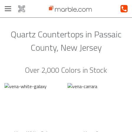
Toggle
navigation
Quartz Countertops in Passaic
County, New Jersey
Over 2,000 Colors in Stock