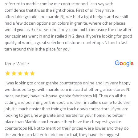
referred to marble com by our contractor and I can say with
confidence that it was the right choice. First of all, they have
affordable granite and marble NJ, we had a tight budget and we still
had a few dozen options on colors in granite, where other places
would give us 3 or 4. Second, they came out to measure the day after
our cabinets went in and installed in 2 days. If you’re looking for good
quality of work, a great selection of stone countertops NJ and a fast
turn around this is the place for you.
Rene Wolfe
I was looking to order granite countertops online and I’m very happy
we decided to go with marble com instead of other granite stores NJ
because they have in-house granite fabricators NJ. They do all the
cutting and polishing on the spot, and their installers come to do the
job, it’s much easier than trying to track down contractors. If you are
looking to get a new granite and marble for your home, no better
place than Marble.com because they have the cheapest granite
countertops NJ. Not to mention their prices were lower and they do
the work much faster. In addition to that, they have the biggest