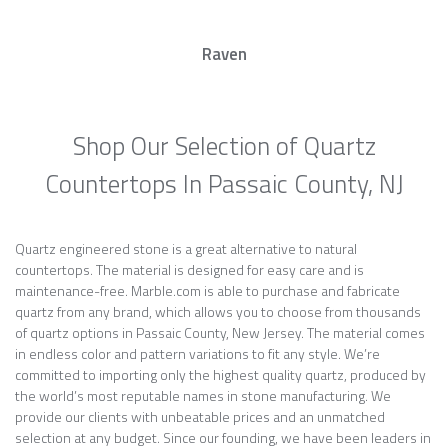
Raven
Shop Our Selection of Quartz
Countertops In Passaic County, NJ
Quartz engineered stone is a great alternative to natural
countertops. The material is designed for easy care and is
maintenance-free. Marble.com is able to purchase and fabricate
quartz from any brand, which allows you to choose from thousands
of quartz options in Passaic County, New Jersey. The material comes
in endless color and pattern variations to fit any style. We’re
committed to importing only the highest quality quartz, produced by
the world’s most reputable names in stone manufacturing. We
provide our clients with unbeatable prices and an unmatched
selection at any budget. Since our founding, we have been leaders in