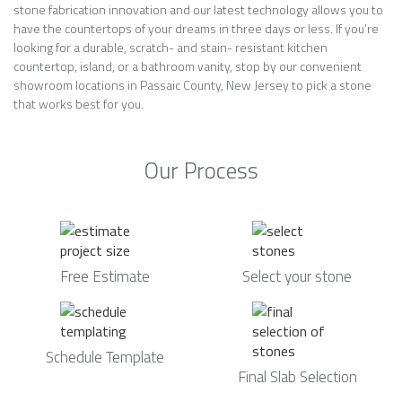
stone fabrication innovation and our latest technology allows you to
have the countertops of your dreams in three days or less. If you’re
looking for a durable, scratch- and stain- resistant kitchen
countertop, island, or a bathroom vanity, stop by our convenient
showroom locations in Passaic County, New Jersey to pick a stone
that works best for you.
Our Process
Free Estimate
Select your stone
Schedule Template
Final Slab Selection