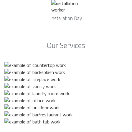
Installation Day
Our Services