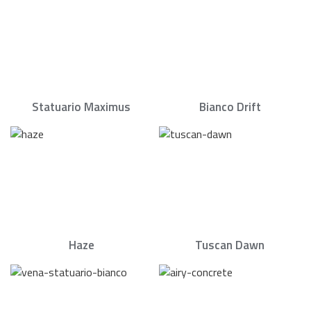
Statuario Maximus
Bianco Drift
Haze
Tuscan Dawn