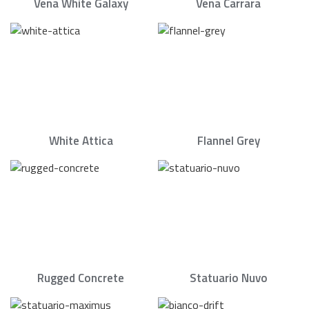
Vena White Galaxy
Vena Carrara
White Attica
Flannel Grey
Rugged Concrete
Statuario Nuvo