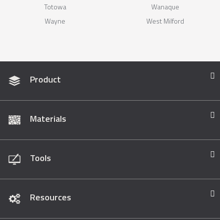
Totowa
Wanaque
Wayne
West Milford
Product
Materials
Tools
Resources