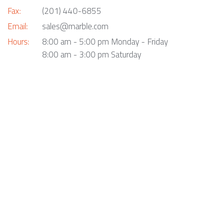
Fax:
(201) 440-6855
Email:
sales@marble.com
Hours:
8:00 am - 5:00 pm Monday - Friday
8:00 am - 3:00 pm Saturday