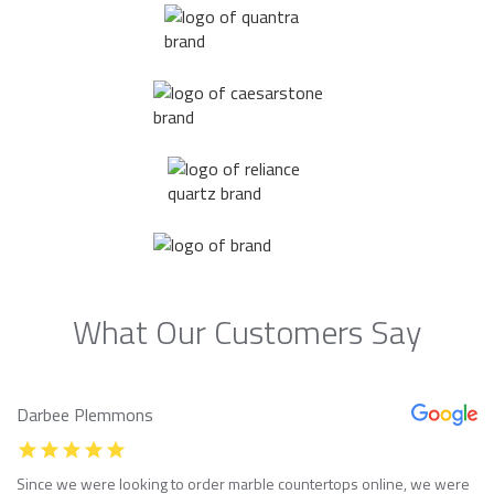
What Our Customers Say
Darbee Plemmons
Since we were looking to order marble countertops online, we were