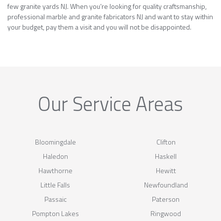
few granite yards NJ. When you’re looking for quality craftsmanship,
professional marble and granite fabricators NJ and want to stay within
your budget, pay them a visit and you will not be disappointed.
Our Service Areas
Bloomingdale
Clifton
Haledon
Haskell
Hawthorne
Hewitt
Little Falls
Newfoundland
Passaic
Paterson
Pompton Lakes
Ringwood