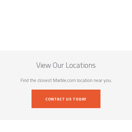
View Our Locations
Find the closest Marble.com location near you.
CONTACT US TODAY