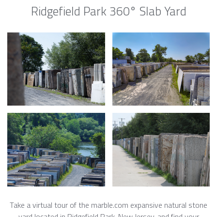
Ridgefield Park 360° Slab Yard
Take a virtual tour of the marble.com expansive natural stone
yard located in Ridgefield Park, New Jersey, and find your