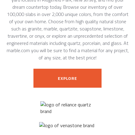
dream countertop today. Browse our inventory of over
100,000 slabs in over 2,000 unique colors, from the comfort
of your own home. Choose from high quality natural stone
such as granite, marble, quartzite, soapstone, limestone,
travertine, or onyx, or explore an unprecedented selection of
engineered materials including quartz, porcelain, and glass. At
marble.com you will be sure to find a material for any project,
of any size, at the best price!
EXPLORE