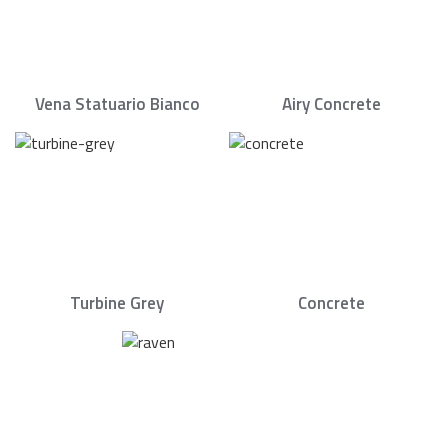
Vena Statuario Bianco
Airy Concrete
Turbine Grey
Concrete