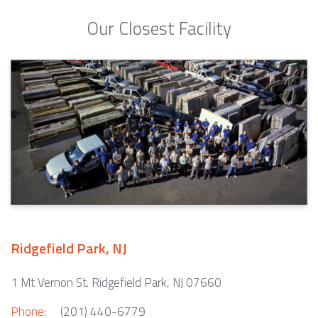
Our Closest Facility
Ridgefield Park, NJ
1 Mt Vernon St. Ridgefield Park, NJ 07660
Phone:
(201) 440-6779