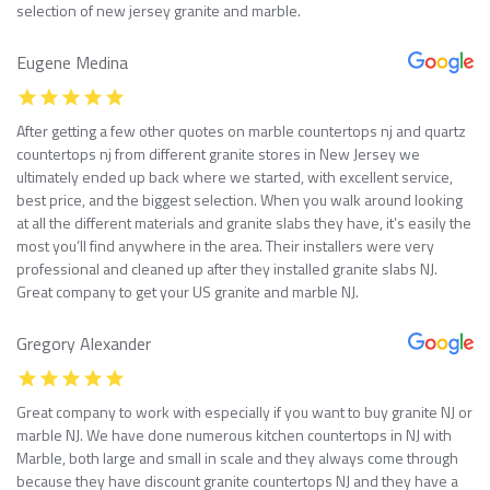
selection of new jersey granite and marble.
Eugene Medina
After getting a few other quotes on marble countertops nj and quartz
countertops nj from different granite stores in New Jersey we
ultimately ended up back where we started, with excellent service,
best price, and the biggest selection. When you walk around looking
at all the different materials and granite slabs they have, it’s easily the
most you’ll find anywhere in the area. Their installers were very
professional and cleaned up after they installed granite slabs NJ.
Great company to get your US granite and marble NJ.
Gregory Alexander
Great company to work with especially if you want to buy granite NJ or
marble NJ. We have done numerous kitchen countertops in NJ with
Marble, both large and small in scale and they always come through
because they have discount granite countertops NJ and they have a