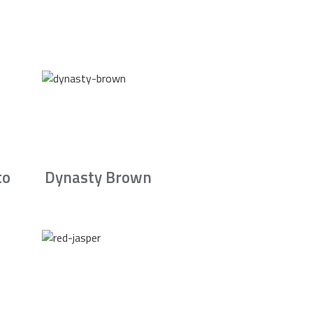
to
Dynasty Brown