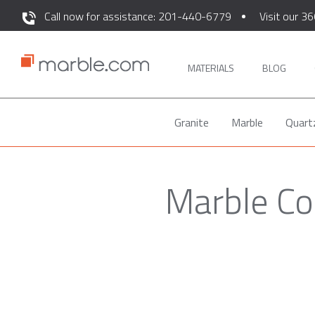
Call now for assistance: 201-440-6779
Visit our 36
MATERIALS
BLOG
Granite
Marble
Quart
Marble Co