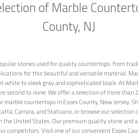
lection of Marble Countert
County, NJ
opular stones used for quality countertops: from tra
lications for this beautiful and versatile material. Mar
ht white to sleek gray and sophisticated black. At Marb
e second to none. We offer a selection of more than 2
or marble countertops in Essex County, New Jersey. S
atta, Carrara, and Statuario, or browse our selection 
in the United States. Our premium quality stone and 
 our competitors. Visit one of our convenient Essex Co