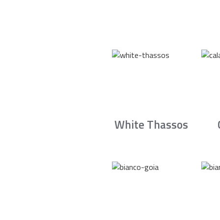
White Thassos