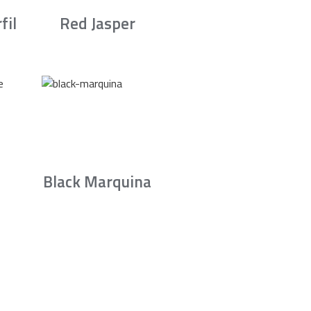
fil
Red Jasper
Black Marquina