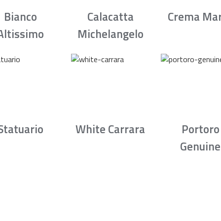
Bianco
Calacatta
Crema Mar
Altissimo
Michelangelo
Statuario
White Carrara
Portoro
Genuine