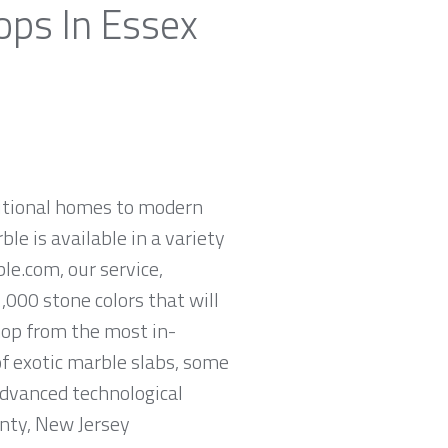
ops In Essex
ditional homes to modern
ble is available in a variety
le.com, our service,
,000 stone colors that will
hop from the most in-
of exotic marble slabs, some
advanced technological
unty, New Jersey