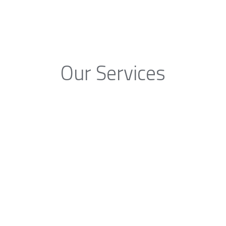
Our Services