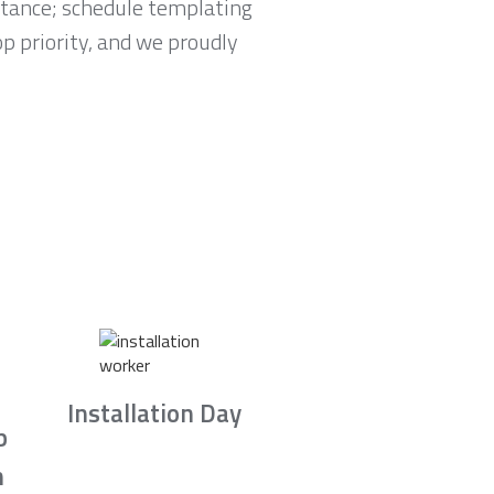
tance; schedule templating
p priority, and we proudly
Installation Day
b
n