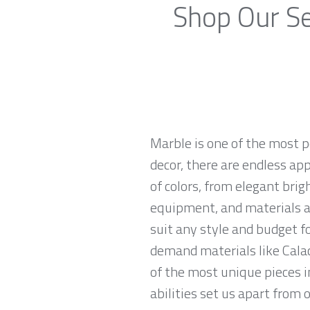
Shop Our Se
Marble is one of the most p
decor, there are endless app
of colors, from elegant brig
equipment, and materials ar
suit any style and budget f
demand materials like Calac
of the most unique pieces 
abilities set us apart from