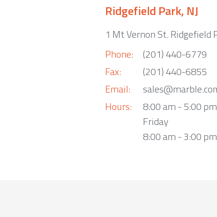
Ridgefield Park, NJ
1 Mt Vernon St. Ridgefield 
Phone:
(201) 440-6779
Fax:
(201) 440-6855
Email:
sales@marble.co
Hours:
8:00 am - 5:00 p
Friday
8:00 am - 3:00 pm