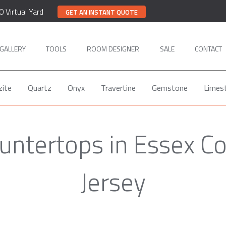
0 Virtual Yard
GET AN INSTANT QUOTE
GALLERY
TOOLS
ROOM DESIGNER
SALE
CONTACT
zite
Quartz
Onyx
Travertine
Gemstone
Limes
untertops in Essex C
Jersey