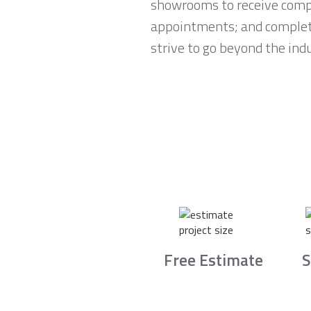
showrooms to receive compl
appointments; and complete 
strive to go beyond the ind
Free Estimate
S