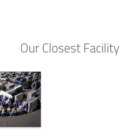
Our Closest Facility