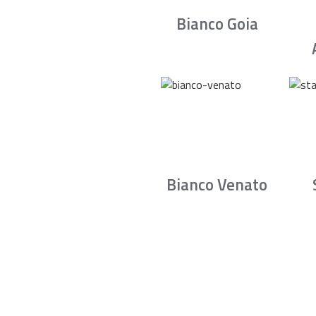
Bianco Goia
Bianco Venato