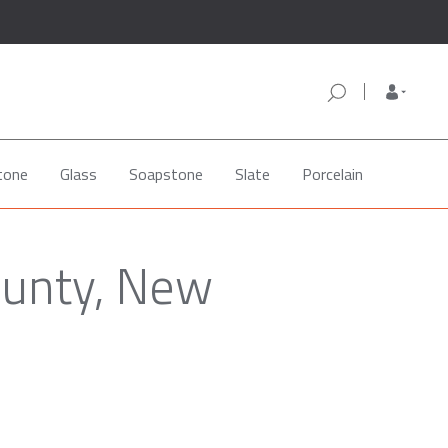
tone
Glass
Soapstone
Slate
Porcelain
ounty, New