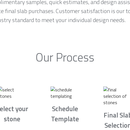
imentary samples, quick estimates, and design assis
final slab purchases. Customer satisfaction is our to
ustry standard to meet your individual design needs.
Our Process
elect your
Schedule
Final Sla
stone
Template
Selectio