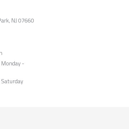
Park, NJ 07660
m
m Monday -
 Saturday