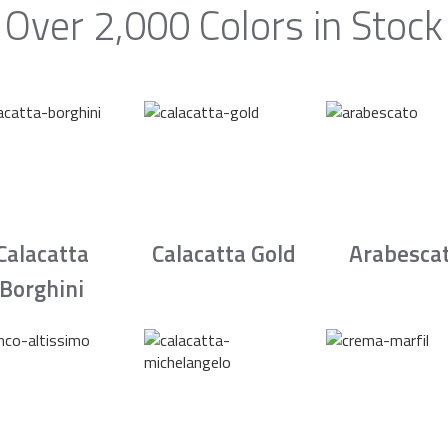
Over 2,000 Colors in Stock
Calacatta
Calacatta Gold
Arabesca
Borghini