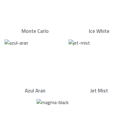
Monte Carlo
Ice White
Azul Aran
Jet Mist