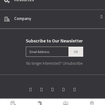
Company
Subscribe to Our Newsletter
OK
No longer interested?
Unsubscribe
Copyright © 1996 - 2026 Marble.com™. All rights reserved.
Terms &
Conditions
Privacy
Sitemap