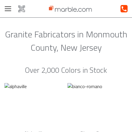
Toggle
navigation
Granite Fabricators in Monmouth
County, New Jersey
Over 2,000 Colors in Stock