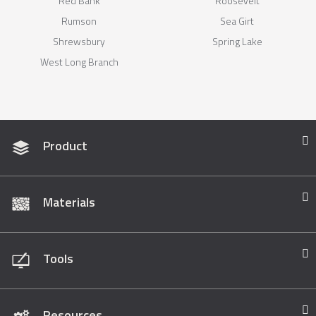
Red Bank
Roosevelt
Rumson
Sea Girt
Shrewsbury
Spring Lake
West Long Branch
Product
Materials
Tools
Resources