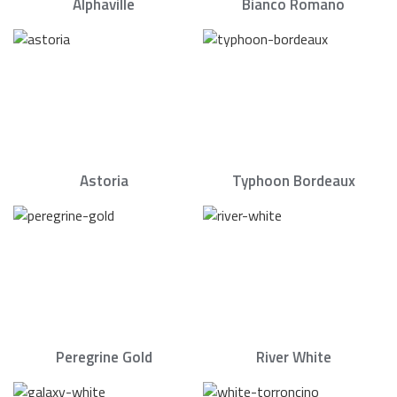
Alphaville
Bianco Romano
Astoria
Typhoon Bordeaux
Peregrine Gold
River White