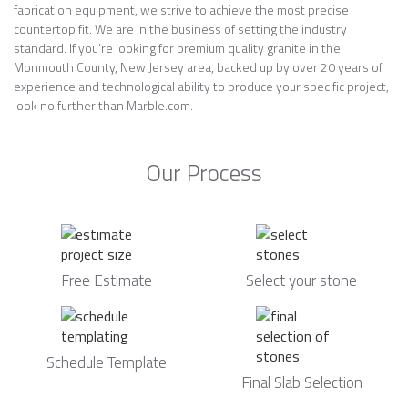
fabrication equipment, we strive to achieve the most precise
countertop fit. We are in the business of setting the industry
standard. If you’re looking for premium quality granite in the
Monmouth County, New Jersey area, backed up by over 20 years of
experience and technological ability to produce your specific project,
look no further than Marble.com.
Our Process
Free Estimate
Select your stone
Schedule Template
Final Slab Selection