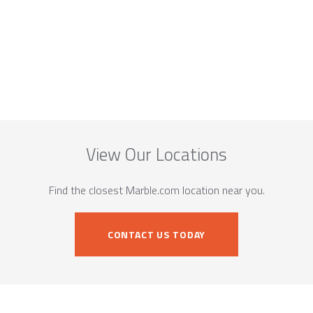
View Our Locations
Find the closest Marble.com location near you.
CONTACT US TODAY