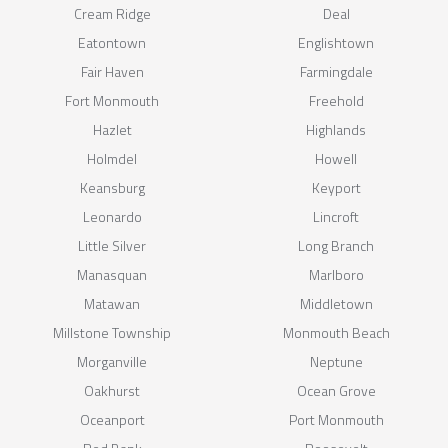
Cream Ridge
Deal
Eatontown
Englishtown
Fair Haven
Farmingdale
Fort Monmouth
Freehold
Hazlet
Highlands
Holmdel
Howell
Keansburg
Keyport
Leonardo
Lincroft
Little Silver
Long Branch
Manasquan
Marlboro
Matawan
Middletown
Millstone Township
Monmouth Beach
Morganville
Neptune
Oakhurst
Ocean Grove
Oceanport
Port Monmouth