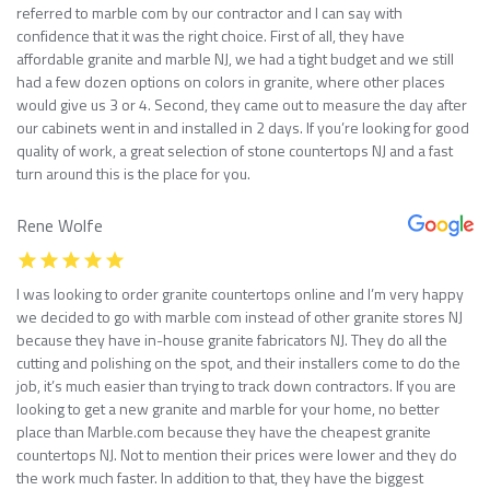
referred to marble com by our contractor and I can say with
confidence that it was the right choice. First of all, they have
affordable granite and marble NJ, we had a tight budget and we still
had a few dozen options on colors in granite, where other places
would give us 3 or 4. Second, they came out to measure the day after
our cabinets went in and installed in 2 days. If you’re looking for good
quality of work, a great selection of stone countertops NJ and a fast
turn around this is the place for you.
Rene Wolfe
I was looking to order granite countertops online and I’m very happy
we decided to go with marble com instead of other granite stores NJ
because they have in-house granite fabricators NJ. They do all the
cutting and polishing on the spot, and their installers come to do the
job, it’s much easier than trying to track down contractors. If you are
looking to get a new granite and marble for your home, no better
place than Marble.com because they have the cheapest granite
countertops NJ. Not to mention their prices were lower and they do
the work much faster. In addition to that, they have the biggest