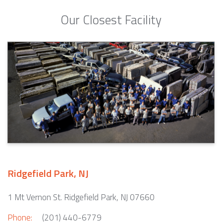
Our Closest Facility
Ridgefield Park, NJ
1 Mt Vernon St. Ridgefield Park, NJ 07660
Phone:
(201) 440-6779