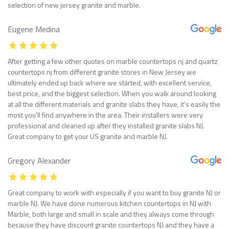
selection of new jersey granite and marble.
Eugene Medina
After getting a few other quotes on marble countertops nj and quartz
countertops nj from different granite stores in New Jersey we
ultimately ended up back where we started, with excellent service,
best price, and the biggest selection. When you walk around looking
at all the different materials and granite slabs they have, it’s easily the
most you’ll find anywhere in the area. Their installers were very
professional and cleaned up after they installed granite slabs NJ.
Great company to get your US granite and marble NJ.
Gregory Alexander
Great company to work with especially if you want to buy granite NJ or
marble NJ. We have done numerous kitchen countertops in NJ with
Marble, both large and small in scale and they always come through
because they have discount granite countertops NJ and they have a