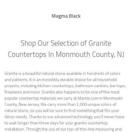
Magma Black
Shop Our Selection of Granite
Countertops In Monmouth County, NJ
Granite is a beautiful natural stone available in hundreds of colors
and patterns. It is an incredibly durable choice for all household
projects, including kitchen countertops, bathroom vanities, bar tops,
fireplaces and more. Granite also happens to be one of the most
popular countertop materials we carry at Marble.com in Monmouth
County, New Jersey. We carry more than 2,000 unique colors of
natural stone, so you will be sure to find something that fits your
décor needs. Thanks to our advanced technology, you’ll never have
to wait longer than three days for your granite countertop
installation. Through the use of our top-of-the-line measuring and