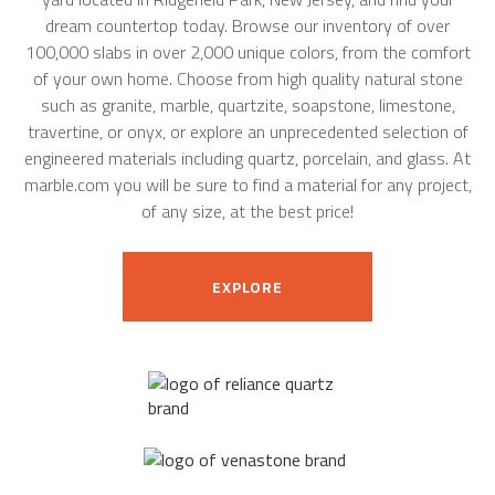
dream countertop today. Browse our inventory of over
100,000 slabs in over 2,000 unique colors, from the comfort
of your own home. Choose from high quality natural stone
such as granite, marble, quartzite, soapstone, limestone,
travertine, or onyx, or explore an unprecedented selection of
engineered materials including quartz, porcelain, and glass. At
marble.com you will be sure to find a material for any project,
of any size, at the best price!
EXPLORE