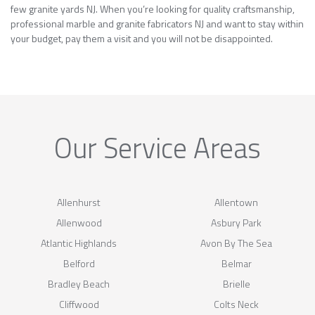
few granite yards NJ. When you’re looking for quality craftsmanship,
professional marble and granite fabricators NJ and want to stay within
your budget, pay them a visit and you will not be disappointed.
Our Service Areas
Allenhurst
Allentown
Allenwood
Asbury Park
Atlantic Highlands
Avon By The Sea
Belford
Belmar
Bradley Beach
Brielle
Cliffwood
Colts Neck