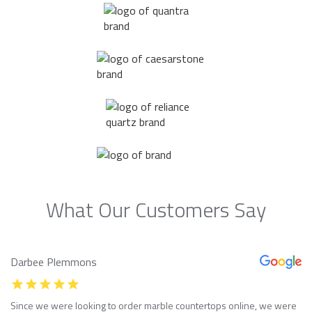
What Our Customers Say
Darbee Plemmons
Since we were looking to order marble countertops online, we were