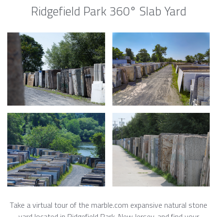
Ridgefield Park 360° Slab Yard
Take a virtual tour of the marble.com expansive natural stone
yard located in Ridgefield Park, New Jersey, and find your