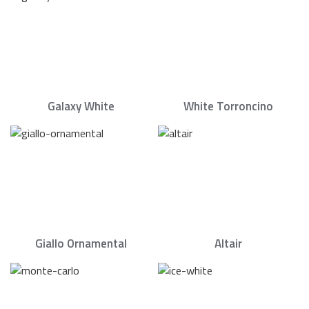
Galaxy White
White Torroncino
Giallo Ornamental
Altair