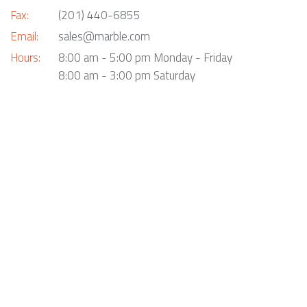
Fax:
(201) 440-6855
Email:
sales@marble.com
Hours:
8:00 am - 5:00 pm Monday - Friday
8:00 am - 3:00 pm Saturday