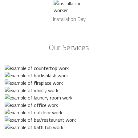
Installation Day
Our Services