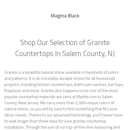
Magma Black
Shop Our Selection of Granite
Countertops In Salem County, NJ
Granite is a beautiful natural stone available in hundreds of colors
and patterns. It is an incredibly durable choice for all household
projects, including kitchen countertops, bathroom vanities, bar tops,
fireplaces and more. Granite also happens to be one of the most
popular countertop materials we carry at Marble.com in Salem
County, New Jersey. We carry more than 2,000 unique colors of
natural stone, so you will be sure to find something that fits your
décor needs. Thanks to our advanced technology, you’ll never have
to wait longer than three days for your granite countertop
installation. Through the use of our top-of-the-line measuring and