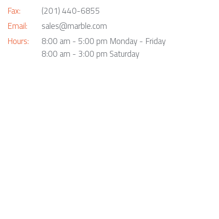
Fax:
(201) 440-6855
Email:
sales@marble.com
Hours:
8:00 am - 5:00 pm Monday - Friday
8:00 am - 3:00 pm Saturday