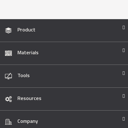
Product
Materials
Tools
Resources
Company