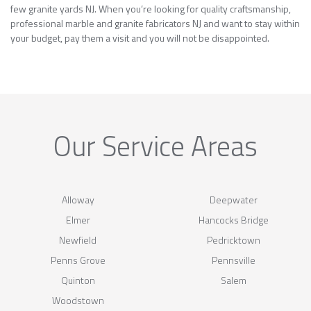
few granite yards NJ. When you’re looking for quality craftsmanship,
professional marble and granite fabricators NJ and want to stay within
your budget, pay them a visit and you will not be disappointed.
Our Service Areas
Alloway
Deepwater
Elmer
Hancocks Bridge
Newfield
Pedricktown
Penns Grove
Pennsville
Quinton
Salem
Woodstown