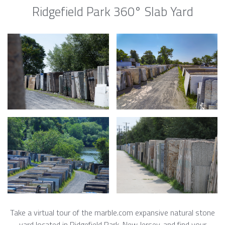
Ridgefield Park 360° Slab Yard
Take a virtual tour of the marble.com expansive natural stone
yard located in Ridgefield Park, New Jersey, and find your