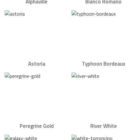
Alphaville
Bianco Romano
Astoria
Typhoon Bordeaux
Peregrine Gold
River White