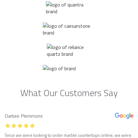
What Our Customers Say
Darbee Plemmons
Since we were looking to order marble countertops online, we were