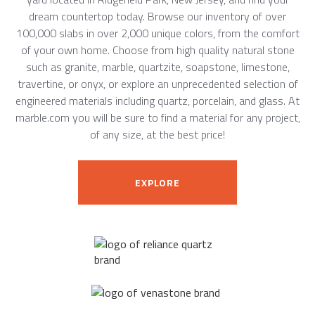
dream countertop today. Browse our inventory of over
100,000 slabs in over 2,000 unique colors, from the comfort
of your own home. Choose from high quality natural stone
such as granite, marble, quartzite, soapstone, limestone,
travertine, or onyx, or explore an unprecedented selection of
engineered materials including quartz, porcelain, and glass. At
marble.com you will be sure to find a material for any project,
of any size, at the best price!
EXPLORE