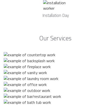
Installation Day
Our Services