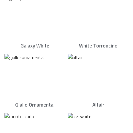
Galaxy White
White Torroncino
Giallo Ornamental
Altair