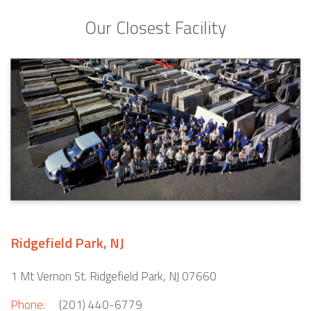
Our Closest Facility
Ridgefield Park, NJ
1 Mt Vernon St. Ridgefield Park, NJ 07660
Phone:
(201) 440-6779