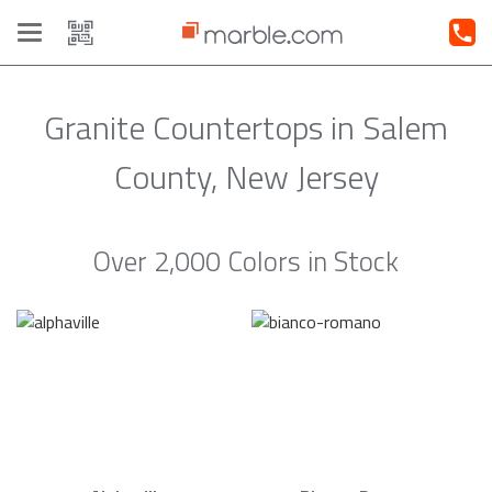
Toggle
navigation
Granite Countertops in Salem
County, New Jersey
Over 2,000 Colors in Stock