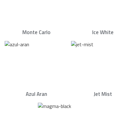
Monte Carlo
Ice White
Azul Aran
Jet Mist