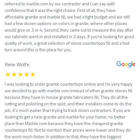
referred to marble com by our contractor and I can say with
confidence that it was the right choice. First of all, they have
affordable granite and marble NJ, we had a tight budget and we still
had a few dozen options on colors in granite, where other places
would give us 3 or 4. Second, they came out to measure the day after
our cabinets went in and installed in 2 days. If you’re looking for good
quality of work, a great selection of stone countertops NJ and a fast
turn around this is the place for you.
Rene Wolfe
I was looking to order granite countertops online and I’m very happy
we decided to go with marble com instead of other granite stores NJ
because they have in-house granite fabricators NJ. They do all the
cutting and polishing on the spot, and their installers come to do the
job, it’s much easier than trying to track down contractors. If you are
looking to get a new granite and marble for your home, no better
place than Marble.com because they have the cheapest granite
countertops NJ. Not to mention their prices were lower and they do
the work much faster. In addition to that, they have the biggest