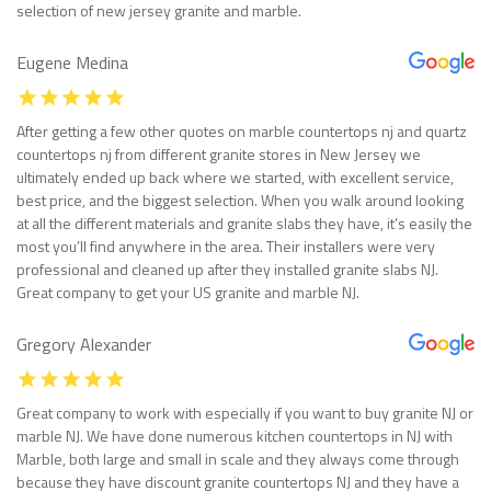
selection of new jersey granite and marble.
Eugene Medina
After getting a few other quotes on marble countertops nj and quartz
countertops nj from different granite stores in New Jersey we
ultimately ended up back where we started, with excellent service,
best price, and the biggest selection. When you walk around looking
at all the different materials and granite slabs they have, it’s easily the
most you’ll find anywhere in the area. Their installers were very
professional and cleaned up after they installed granite slabs NJ.
Great company to get your US granite and marble NJ.
Gregory Alexander
Great company to work with especially if you want to buy granite NJ or
marble NJ. We have done numerous kitchen countertops in NJ with
Marble, both large and small in scale and they always come through
because they have discount granite countertops NJ and they have a