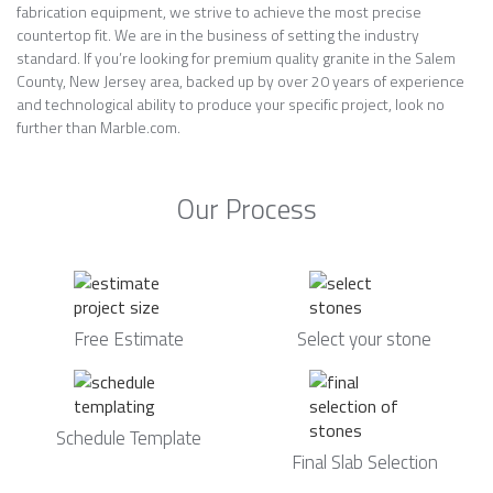
fabrication equipment, we strive to achieve the most precise
countertop fit. We are in the business of setting the industry
standard. If you’re looking for premium quality granite in the Salem
County, New Jersey area, backed up by over 20 years of experience
and technological ability to produce your specific project, look no
further than Marble.com.
Our Process
Free Estimate
Select your stone
Schedule Template
Final Slab Selection