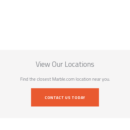
View Our Locations
Find the closest Marble.com location near you.
CONTACT US TODAY