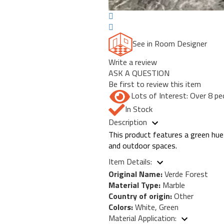
See in Room Designer
Write a review
ASK A QUESTION
Be first to review this item
Lots of Interest: Over 8 pe
In Stock
Description
This product features a green hue 
and outdoor spaces.
Item Details:
Original Name:
Verde Forest
Material Type:
Marble
Country of origin:
Other
Colors:
White, Green
Material Application: