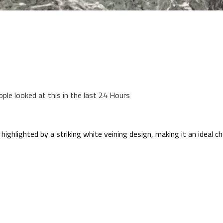
ople looked at this in the last 24 Hours
highlighted by a striking white veining design, making it an ideal c