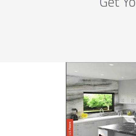
Get Yo