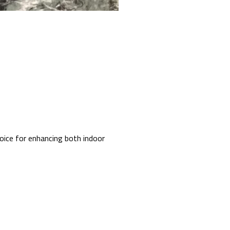
hoice for enhancing both indoor