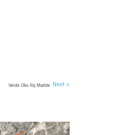
Next >
Verde Olio Rq Marble