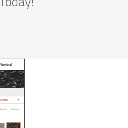
 Today!