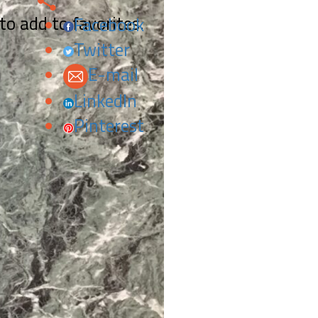
 to add to favorites.
Facebook
Twitter
E-mail
LinkedIn
Pinterest