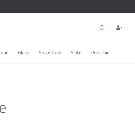
tone
Glass
Soapstone
Slate
Porcelain
le