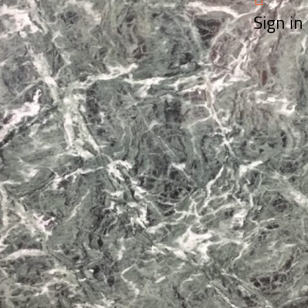
Sign in