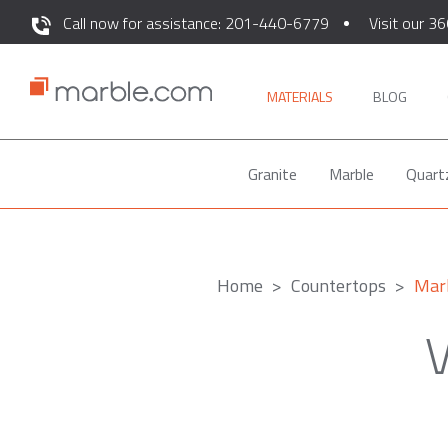
Call now for assistance: 201-440-6779
Visit our 36
MATERIALS
BLOG
Granite
Marble
Quart
Home
Countertops
Mar
V