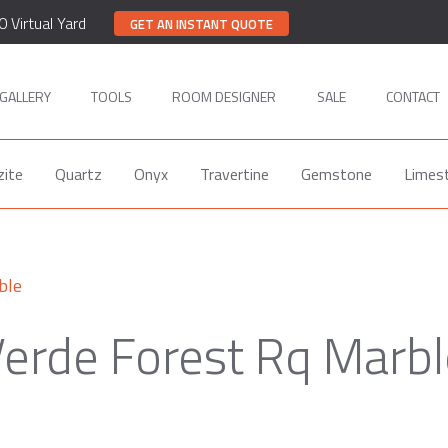
0 Virtual Yard
GET AN INSTANT QUOTE
GALLERY
TOOLS
ROOM DESIGNER
SALE
CONTACT
zite
Quartz
Onyx
Travertine
Gemstone
Limes
ble
erde Forest Rq Marb