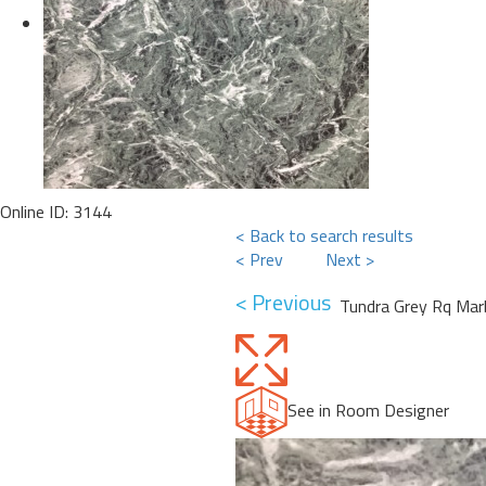
Online ID: 3144
< Back to search results
< Prev
Next >
< Previous
Tundra Grey Rq Mar
See in Room Designer