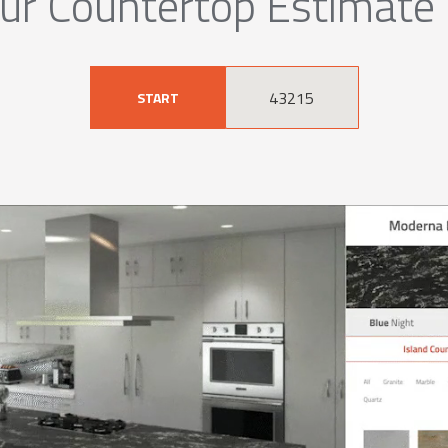
ur Countertop Estimate
START