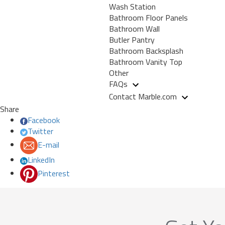
Wash Station
Bathroom Floor Panels
Bathroom Wall
Butler Pantry
Bathroom Backsplash
Bathroom Vanity Top
Other
FAQs
Contact Marble.com
Share
Facebook
Twitter
E-mail
LinkedIn
Pinterest