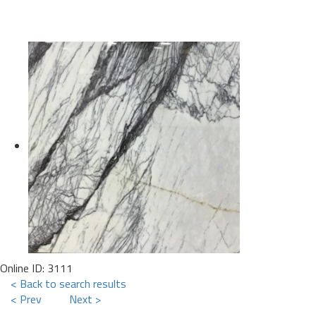
Online ID: 3111
< Back to search results
< Prev
Next >