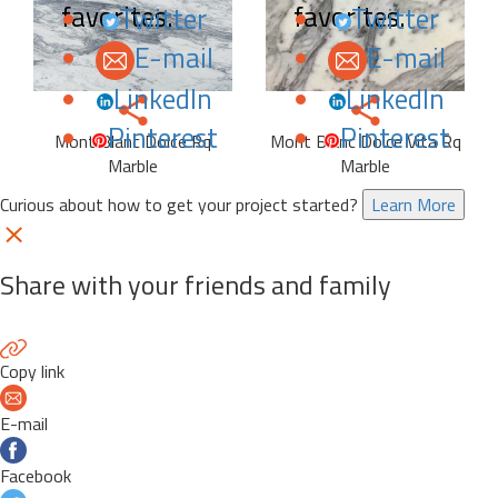
favorites.
favorites.
Twitter
Twitter
E-mail
E-mail
LinkedIn
LinkedIn
Pinterest
Pinterest
Mont Blanc Dolce Rq
Mont Blanc Dolce Vita Rq
Marble
Marble
Curious about how to get your project started?
Learn More
Share with your friends and family
Copy link
E-mail
Facebook