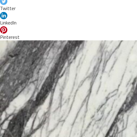
Twitter
LinkedIn
Pinterest