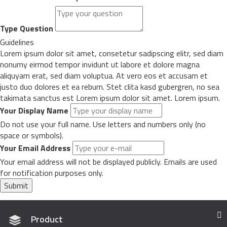
Type Question
Guidelines
Lorem ipsum dolor sit amet, consetetur sadipscing elitr, sed diam
nonumy eirmod tempor invidunt ut labore et dolore magna
aliquyam erat, sed diam voluptua. At vero eos et accusam et
justo duo dolores et ea rebum. Stet clita kasd gubergren, no sea
takimata sanctus est Lorem ipsum dolor sit amet. Lorem ipsum.
Your Display Name
Do not use your full name. Use letters and numbers only (no
space or symbols).
Your Email Address
Your email address will not be displayed publicly. Emails are used
for notification purposes only.
Submit
Product