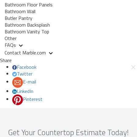
Bathroom Floor Panels
Bathroom Wall
Butler Pantry
Bathroom Backsplash
Bathroom Vanity Top
Other
FAQs
Contact Marble.com
Share
Facebook
Twitter
E-mail
LinkedIn
Pinterest
Get Your Countertop Estimate Today!