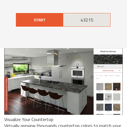
START
Visualize Your Countertop
Virtually preview thousands countertop colors to match your