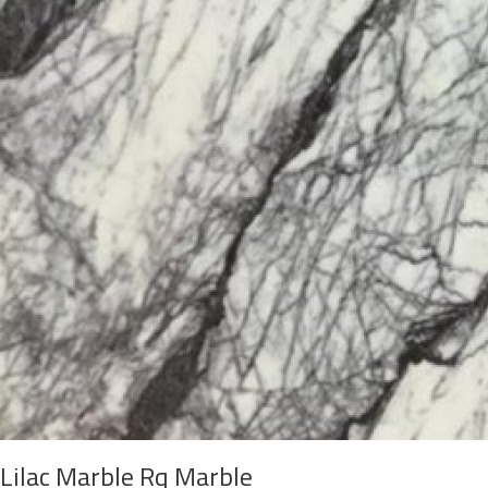
Lilac Marble Rq Marble