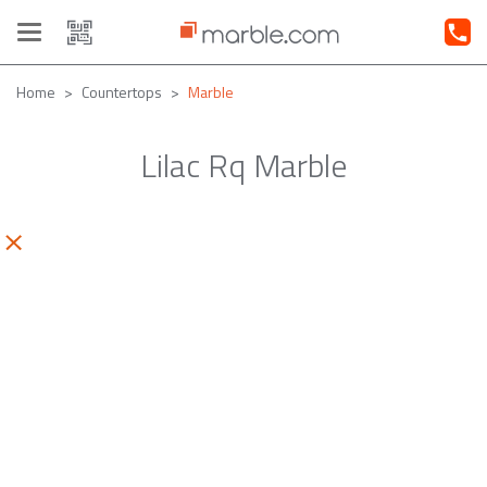
Toggle
navigation
Home
Countertops
Marble
Lilac Rq Marble