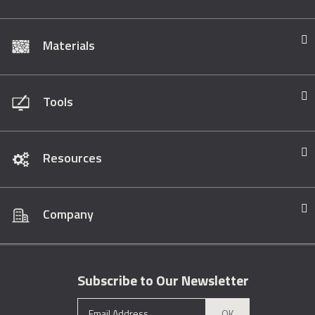
Materials
Tools
Resources
Company
Subscribe to Our Newsletter
OK