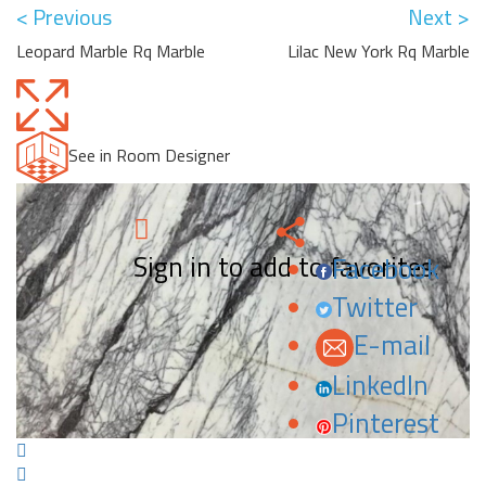
< Previous
Next >
Leopard Marble Rq Marble
Lilac New York Rq Marble
See in Room Designer
Sign in to add to favorites.
Facebook
Twitter
E-mail
LinkedIn
Pinterest