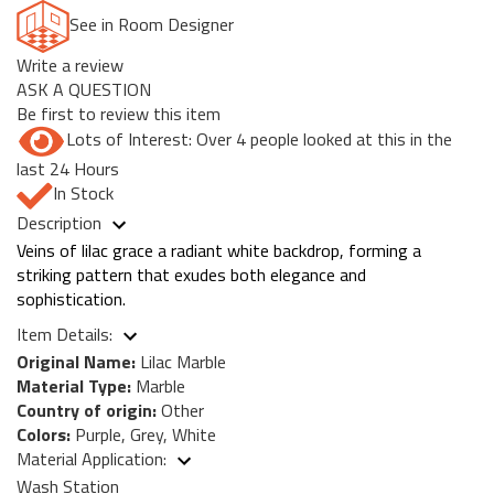
See in Room Designer
Write a review
ASK A QUESTION
Be first to review this item
Lots of Interest: Over 4 people looked at this in the
last 24 Hours
In Stock
Description
Veins of lilac grace a radiant white backdrop, forming a
striking pattern that exudes both elegance and
sophistication.
Item Details:
Original Name:
Lilac Marble
Material Type:
Marble
Country of origin:
Other
Colors:
Purple, Grey, White
Material Application:
Wash Station