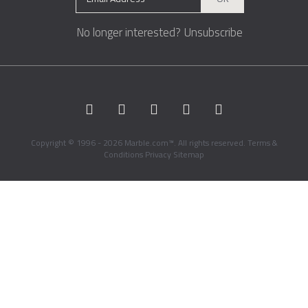
No longer interested?
Unsubscribe
Copyright © 1996 - 2026 Marble.com™. All rights reserved.
Terms &
Conditions
Privacy
Sitemap