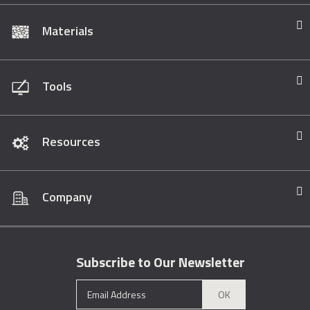
Materials
Tools
Resources
Company
Subscribe to Our Newsletter
OK