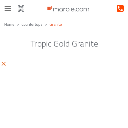
Toggle
navigation
Home
Countertops
Granite
Tropic Gold Granite