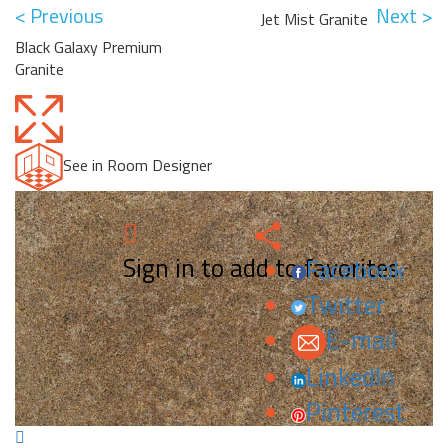
< Previous
Next >
Jet Mist Granite
Black Galaxy Premium
Granite
See in Room Designer
Sign in to add to favorites.
Facebook
Twitter
E-mail
LinkedIn
Pinterest