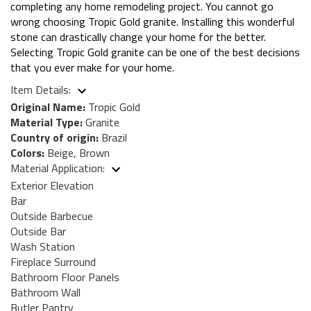
completing any home remodeling project. You cannot go
wrong choosing Tropic Gold granite. Installing this wonderful
stone can drastically change your home for the better.
Selecting Tropic Gold granite can be one of the best decisions
that you ever make for your home.
Item Details:
Original Name:
Tropic Gold
Material Type:
Granite
Country of origin:
Brazil
Colors:
Beige, Brown
Material Application:
Exterior Elevation
Bar
Outside Barbecue
Outside Bar
Wash Station
Fireplace Surround
Bathroom Floor Panels
Bathroom Wall
Butler Pantry