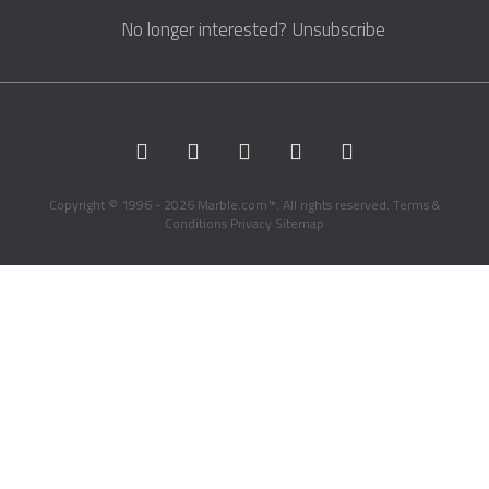
No longer interested?
Unsubscribe
Copyright © 1996 - 2026 Marble.com™. All rights reserved.
Terms &
Conditions
Privacy
Sitemap