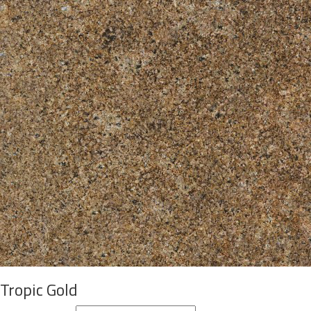
Tropic Gold