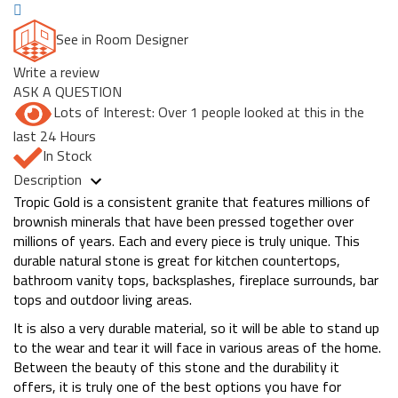
See in Room Designer
Write a review
ASK A QUESTION
Lots of Interest: Over 1 people looked at this in the
last 24 Hours
In Stock
Description
Tropic Gold is a consistent granite that features millions of
brownish minerals that have been pressed together over
millions of years. Each and every piece is truly unique. This
durable natural stone is great for kitchen countertops,
bathroom vanity tops, backsplashes, fireplace surrounds, bar
tops and outdoor living areas.
It is also a very durable material, so it will be able to stand up
to the wear and tear it will face in various areas of the home.
Between the beauty of this stone and the durability it
offers, it is truly one of the best options you have for