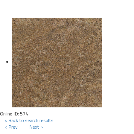
Online ID: 574
< Back to search results
< Prev
Next >