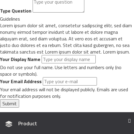
Type Question
Guidelines
Lorem ipsum dolor sit amet, consetetur sadipscing elitr, sed diam
nonumy eirmod tempor invidunt ut labore et dolore magna
aliquyam erat, sed diam voluptua. At vero eos et accusam et
justo duo dolores et ea rebum. Stet clita kasd gubergren, no sea
takimata sanctus est Lorem ipsum dolor sit amet. Lorem ipsum.
Your Display Name
Do not use your full name. Use letters and numbers only (no
space or symbols).
Your Email Address
Your email address will not be displayed publicly. Emails are used
for notification purposes only.
Submit
Product