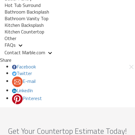
Hot Tub Surround
Bathroom Backsplash
Bathroom Vanity Top
Kitchen Backsplash
Kitchen Countertop
Other
FAQs
Contact Marble.com
Share
Facebook
Twitter
E-mail
LinkedIn
Pinterest
Get Your Countertop Estimate Today!