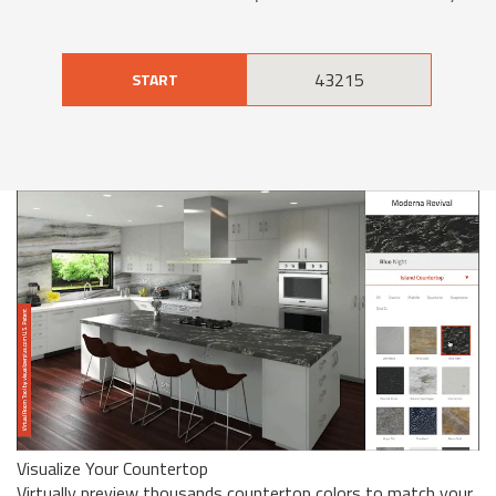
START
Visualize Your Countertop
Virtually preview thousands countertop colors to match your