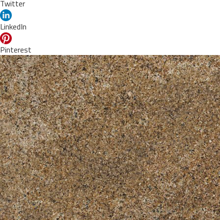
Twitter
LinkedIn
Pinterest