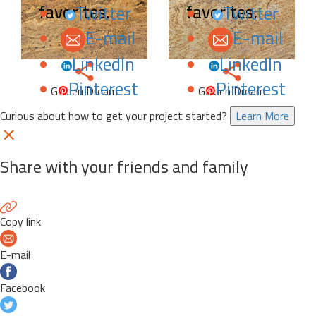
favorites.
favorites.
Twitter
Twitter
E-mail
E-mail
LinkedIn
LinkedIn
Pinterest
Pinterest
Golden Dream
Golden Dream
Curious about how to get your project started?
Learn More
Share with your friends and family
Copy link
E-mail
Facebook