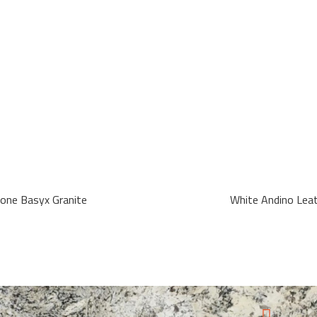
tone Basyx Granite
White Andino Lea