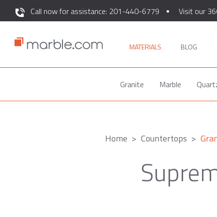
Call now for assistance: 201-440-6779
Visit our 36
MATERIALS
BLOG
Granite
Marble
Quart
Home
Countertops
Gran
Suprem