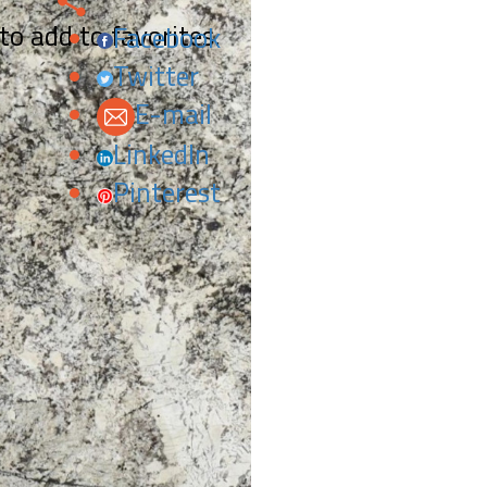
 to add to favorites.
Facebook
Twitter
E-mail
LinkedIn
Pinterest