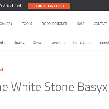
0 Virtual Yard
GET AN INSTANT QUOTE
GALLERY
TOOLS
ROOM DESIGNER
SALE
CONTACT
zite
Quartz
Onyx
Travertine
Gemstone
Limes
ite
e White Stone Basyx 