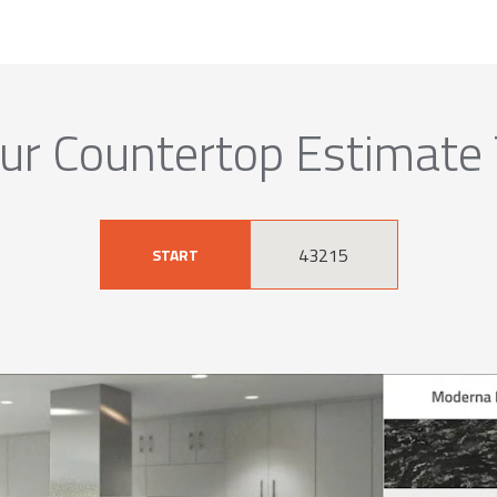
ur Countertop Estimate
START