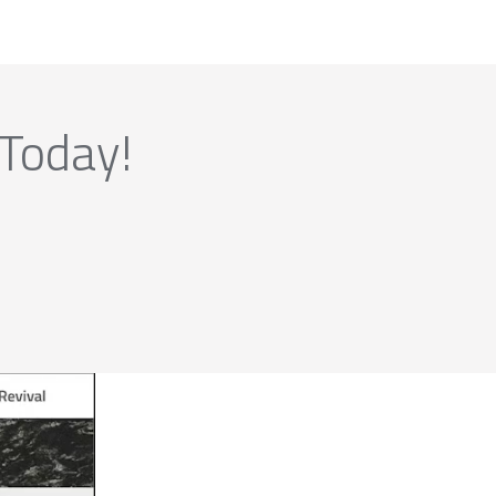
 Today!