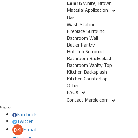
Colors:
White, Brown
Material Application:
Bar
Wash Station
Fireplace Surround
Bathroom Wall
Butler Pantry
Hot Tub Surround
Bathroom Backsplash
Bathroom Vanity Top
Kitchen Backsplash
Kitchen Countertop
Other
FAQs
Contact Marble.com
Share
Facebook
Twitter
E-mail