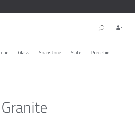
tone
Glass
Soapstone
Slate
Porcelain
Granite