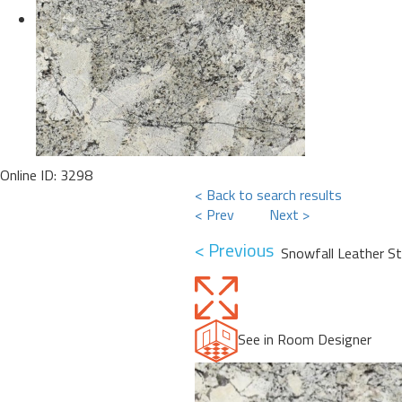
Online ID: 3298
< Back to search results
< Prev
Next >
< Previous
Snowfall Leather S
See in Room Designer