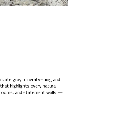
icate gray mineral veining and
 that highlights every natural
athrooms, and statement walls —