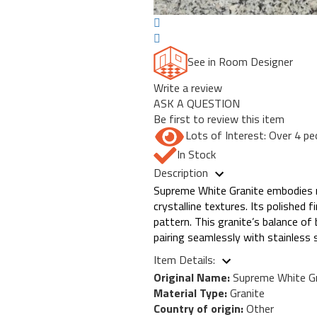
See in Room Designer
Write a review
ASK A QUESTION
Be first to review this item
Lots of Interest: Over 4 pe
In Stock
Description
Supreme White Granite embodies mo
crystalline textures. Its polished 
pattern. This granite’s balance o
pairing seamlessly with stainless 
Item Details:
Original Name:
Supreme White Gr
Material Type:
Granite
Country of origin:
Other