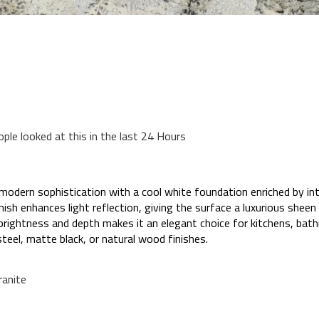
ople looked at this in the last 24 Hours
dern sophistication with a cool white foundation enriched by intr
finish enhances light reflection, giving the surface a luxurious sheen
f brightness and depth makes it an elegant choice for kitchens, b
steel, matte black, or natural wood finishes.
anite