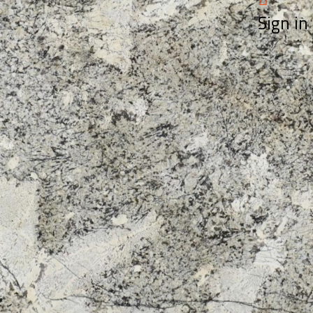
Sign in