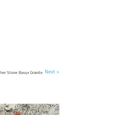
Next >
ther Stone Basyx Granite