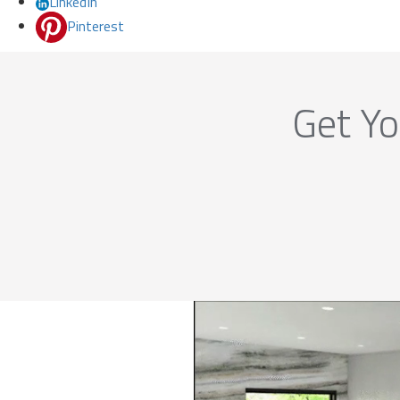
LinkedIn
Pinterest
Get Yo