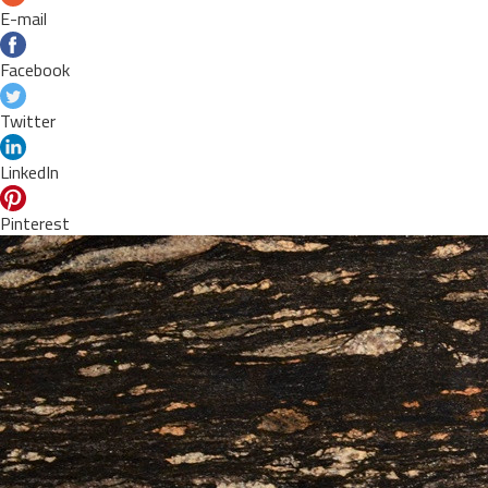
E-mail
Facebook
Twitter
LinkedIn
Pinterest