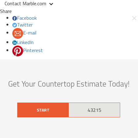
Contact Marble.com
Share
Facebook
Twitter
E-mail
LinkedIn
Pinterest
Get Your Countertop Estimate Today!
START