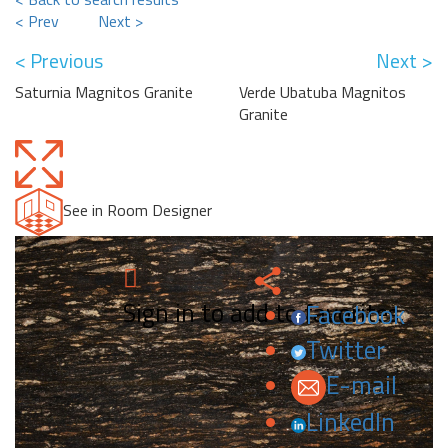
< Prev
Next >
< Previous
Next >
Saturnia Magnitos Granite
Verde Ubatuba Magnitos
Granite
See in Room Designer
Sign in to add to favorites.
Facebook
Twitter
E-mail
LinkedIn