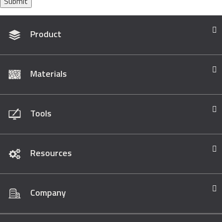
Submit
Product
Materials
Tools
Resources
Company