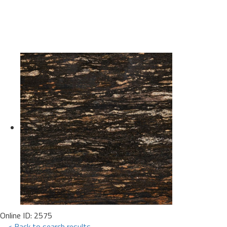
Online ID: 2575
< Back to search results