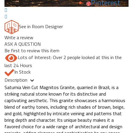
Pinterest
See in Room Designer
Write a review
ASK A QUESTION
Be first to review this item
Lots of Interest: Over 2 people looked at this in the
last 24 Hours
In Stock
Description
Saturnia Vein Cut Magnitos Granite, quarried in Brazil, is a
striking natural stone known for its distinctive and
captivating aesthetic. This granite showcases a harmonious
blend of earthy tones, including rich shades of brown, beige,
and gold, highlighted by intricate veining and patterns that
bring depth and character. Its unique beauty makes it a
favored choice for a wide range of architectural and design
projects, adding elegance and sophistication to any space.