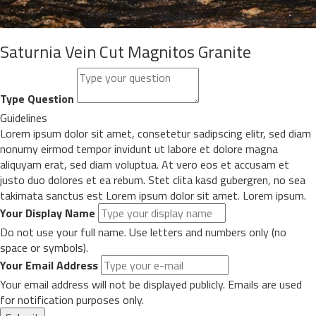
Saturnia Vein Cut Magnitos Granite
Type Question
Guidelines
Lorem ipsum dolor sit amet, consetetur sadipscing elitr, sed diam
nonumy eirmod tempor invidunt ut labore et dolore magna
aliquyam erat, sed diam voluptua. At vero eos et accusam et
justo duo dolores et ea rebum. Stet clita kasd gubergren, no sea
takimata sanctus est Lorem ipsum dolor sit amet. Lorem ipsum.
Your Display Name
Do not use your full name. Use letters and numbers only (no
space or symbols).
Your Email Address
Your email address will not be displayed publicly. Emails are used
for notification purposes only.