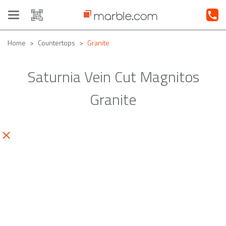
Toggle
navigation
Home
Countertops
Granite
Saturnia Vein Cut Magnitos
Granite