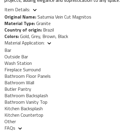
Item Details:
Original Name:
Saturnia Vein Cut Magnitos
Material Type:
Granite
Country of origin:
Brazil
Colors:
Gold, Grey, Brown, Black
Material Application:
Bar
Outside Bar
Wash Station
Fireplace Surround
Bathroom Floor Panels
Bathroom Wall
Butler Pantry
Bathroom Backsplash
Bathroom Vanity Top
Kitchen Backsplash
Kitchen Countertop
Other
FAQs