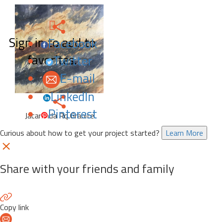
Sign in to add to
Facebook
favorites.
Twitter
E-mail
LinkedIn
Pinterest
Jacaranda Rq Granite
Curious about how to get your project started?
Learn More
Share with your friends and family
Copy link