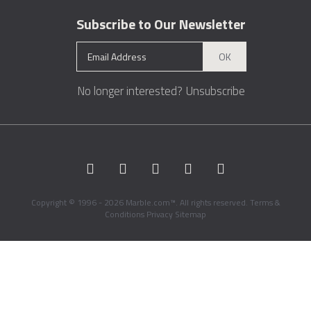
Subscribe to Our Newsletter
OK
No longer interested?
Unsubscribe
Copyright © 1996 - 2026 Marble.com™. All rights reserved.
Terms &
Conditions
Privacy
Sitemap