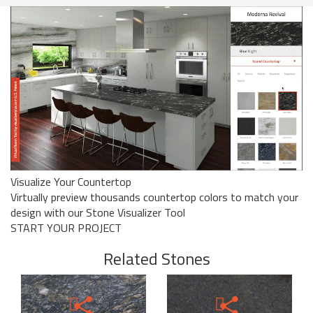
Visualize Your Countertop
Virtually preview thousands countertop colors to match your
design with our Stone Visualizer Tool
START YOUR PROJECT
Related Stones