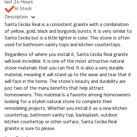
last 24 Hours
In Stock
Description
Santa Cecilia Real is a consistent granite with a combination
of yellow, gold, black and burgundy bursts. It is very similar to
Santa Cecilia but is a little lighter in color. This stone is often
used for bathroom vanity tops and kitchen countertops.
Regardless of where you install it, Santa Cecilia Real granite
will look incredible. It is one of the most attractive natural
stone materials that you can find. It is also a very durable
material, meaning it will stand up to the wear and tear that it
will face in the home. The stone’s beauty and durability are
just two of the many benefits that help attract
homeowners. This material is a favorite among homeowners
looking for a stylish natural stone to complete their
remodeling projects. Whether you install it as a new kitchen
countertop, bathroom vanity top, backsplash, outdoor
kitchen countertop or other surface, Santa Cecilia Real
granite is sure to please.