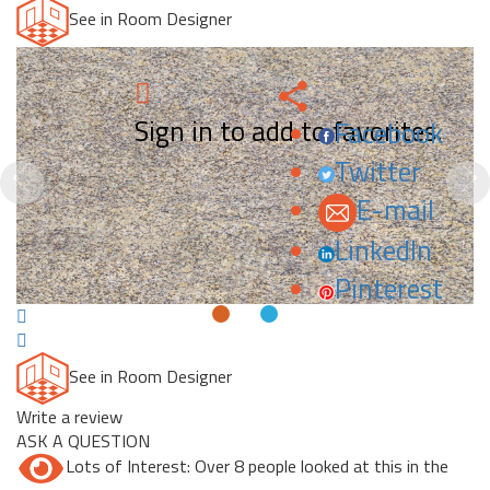
See in Room Designer
Sign in to add to favorites.
Facebook
Twitter
Previous
N
E-mail
LinkedIn
Pinterest
See in Room Designer
Write a review
ASK A QUESTION
Lots of Interest: Over 8 people looked at this in the