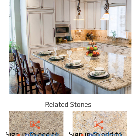
Related Stones
Sign in to add to
Sign in to add to
Facebook
Facebook