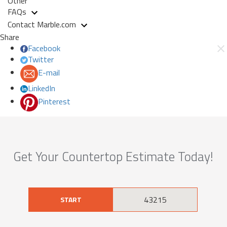
Other
FAQs
Contact Marble.com
Share
Facebook
Twitter
E-mail
LinkedIn
Pinterest
Get Your Countertop Estimate Today!
START