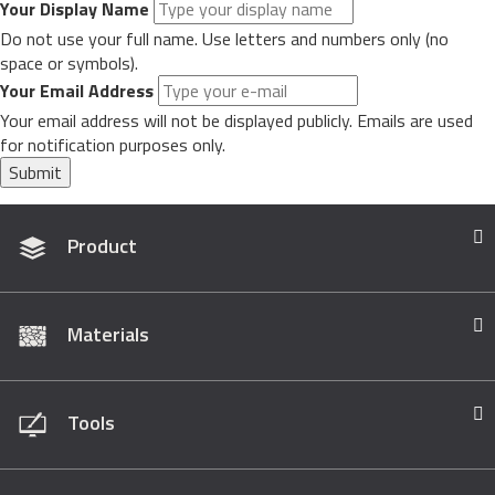
Your Display Name
Do not use your full name. Use letters and numbers only (no
space or symbols).
Your Email Address
Your email address will not be displayed publicly. Emails are used
for notification purposes only.
Submit
Product
Materials
Tools