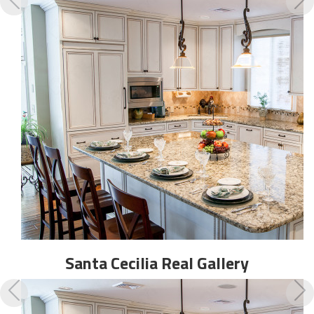
Santa Cecilia Real
Gallery
Previous
N