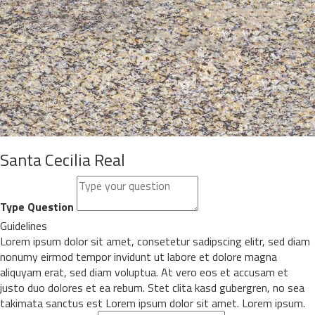
Santa Cecilia Real
Type Question
Guidelines
Lorem ipsum dolor sit amet, consetetur sadipscing elitr, sed diam
nonumy eirmod tempor invidunt ut labore et dolore magna
aliquyam erat, sed diam voluptua. At vero eos et accusam et
justo duo dolores et ea rebum. Stet clita kasd gubergren, no sea
takimata sanctus est Lorem ipsum dolor sit amet. Lorem ipsum.