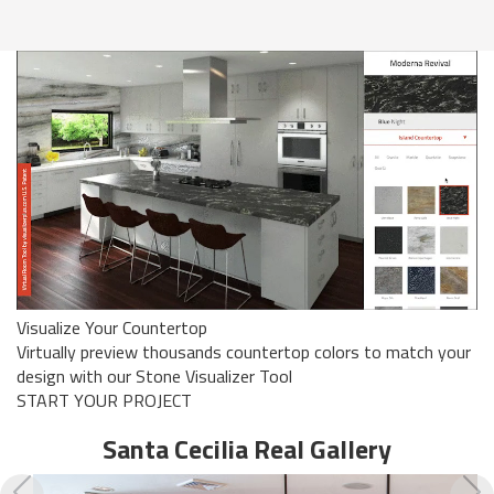
Visualize Your Countertop
Virtually preview thousands countertop colors to match your
design with our Stone Visualizer Tool
START YOUR PROJECT
Santa Cecilia Real
Gallery
Previous
N