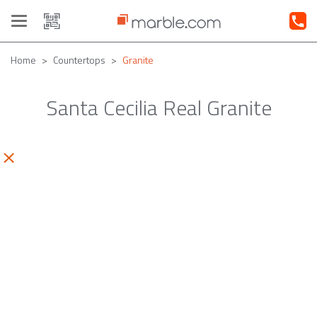
Toggle
navigation
Home
Countertops
Granite
Santa Cecilia Real Granite