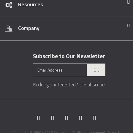
Resources
Company
Subscribe to Our Newsletter
OK
No longer interested?
Unsubscribe
Copyright © 1996 - 2026 Marble.com™. All rights reserved.
Terms &