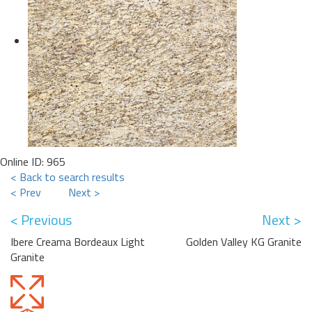
Online ID: 965
< Back to search results
< Prev
Next >
< Previous
Next >
Ibere Creama Bordeaux Light
Golden Valley KG Granite
Granite