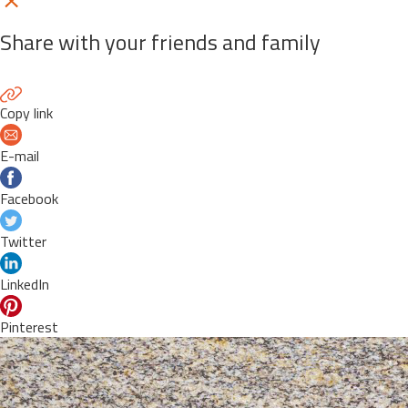
Share with your friends and family
Copy link
E-mail
Facebook
Twitter
LinkedIn
Pinterest