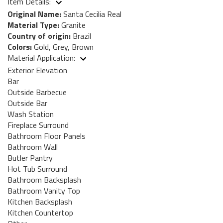
Item Details:
Original Name:
Santa Cecilia Real
Material Type:
Granite
Country of origin:
Brazil
Colors:
Gold, Grey, Brown
Material Application:
Exterior Elevation
Bar
Outside Barbecue
Outside Bar
Wash Station
Fireplace Surround
Bathroom Floor Panels
Bathroom Wall
Butler Pantry
Hot Tub Surround
Bathroom Backsplash
Bathroom Vanity Top
Kitchen Backsplash
Kitchen Countertop