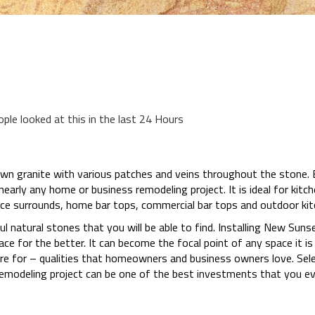
ople looked at this in the last 24 Hours
wn granite with various patches and veins throughout the stone. Be
early any home or business remodeling project. It is ideal for kit
ace surrounds, home bar tops, commercial bar tops and outdoor ki
ul natural stones that you will be able to find. Installing New Sunse
e for the better. It can become the focal point of any space it is 
care for – qualities that homeowners and business owners love. Se
emodeling project can be one of the best investments that you ev