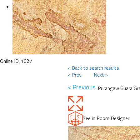
Online ID: 1027
< Back to search results
< Prev
Next >
< Previous
Purangaw Guara Gra
See in Room Designer