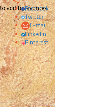
 to add to favorites.
Facebook
Twitter
E-mail
LinkedIn
Pinterest