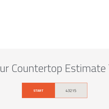
ur Countertop Estimate
START