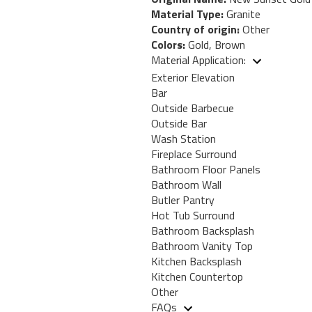
Material Type:
Granite
Country of origin:
Other
Colors:
Gold, Brown
Material Application:
Exterior Elevation
Bar
Outside Barbecue
Outside Bar
Wash Station
Fireplace Surround
Bathroom Floor Panels
Bathroom Wall
Butler Pantry
Hot Tub Surround
Bathroom Backsplash
Bathroom Vanity Top
Kitchen Backsplash
Kitchen Countertop
Other
FAQs