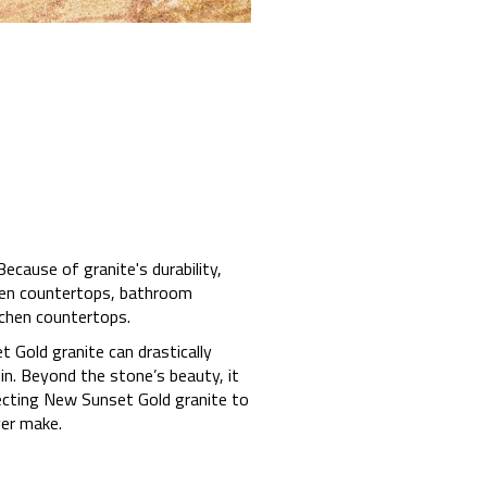
cause of granite's durability,
chen countertops, bathroom
tchen countertops.
t Gold granite can drastically
in. Beyond the stone’s beauty, it
lecting New Sunset Gold granite to
er make.