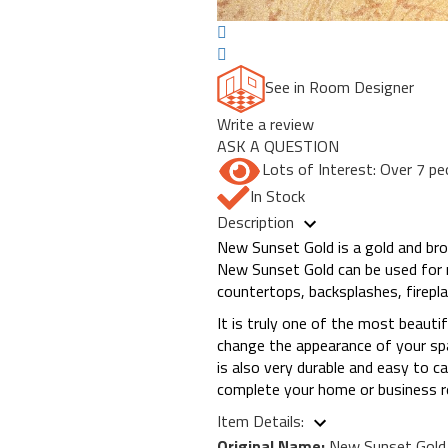
See in Room Designer
Write a review
ASK A QUESTION
Lots of Interest: Over 7 pe
In Stock
Description
New Sunset Gold is a gold and bro
New Sunset Gold can be used for n
countertops, backsplashes, firepl
It is truly one of the most beautif
change the appearance of your spac
is also very durable and easy to 
complete your home or business r
Item Details:
Original Name:
New Sunset Gold