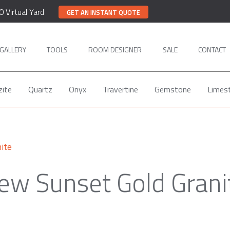
0 Virtual Yard
GET AN INSTANT QUOTE
GALLERY
TOOLS
ROOM DESIGNER
SALE
CONTACT
zite
Quartz
Onyx
Travertine
Gemstone
Limes
ite
ew Sunset Gold Grani