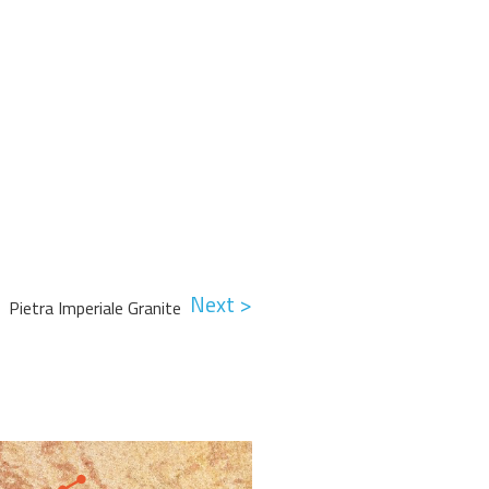
Next >
Pietra Imperiale Granite