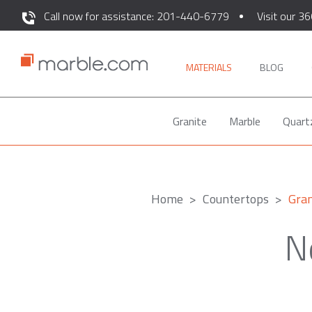
Call now for assistance: 201-440-6779
Visit our 36
MATERIALS
BLOG
Granite
Marble
Quart
Home
Countertops
Gran
N