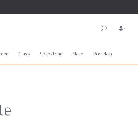
tone
Glass
Soapstone
Slate
Porcelain
te