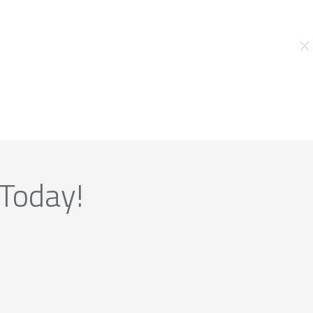
 Today!