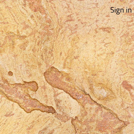
Sign in