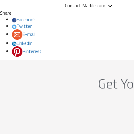
Contact Marble.com
Share
Facebook
Twitter
E-mail
LinkedIn
Pinterest
Get Yo