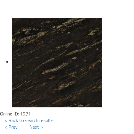
Online ID: 1971
< Back to search results
< Prev
Next >