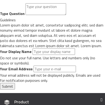
Type Question
Guidelines
Lorem ipsum dolor sit amet, consetetur sadipscing elitr, sed diam
nonumy eirmod tempor invidunt ut labore et dolore magna
aliquyam erat, sed diam voluptua. At vero eos et accusam et
justo duo dolores et ea rebum. Stet clita kasd gubergren, no sea
takimata sanctus est Lorem ipsum dolor sit amet. Lorem ipsum.
Your Display Name
Do not use your full name. Use letters and numbers only (no
space or symbols).
Your Email Address
Your email address will not be displayed publicly. Emails are used
for notification purposes only.
Submit
Product