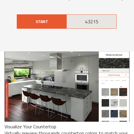
START
Visualize Your Countertop
Virtually preview thousands countertop colors to match your