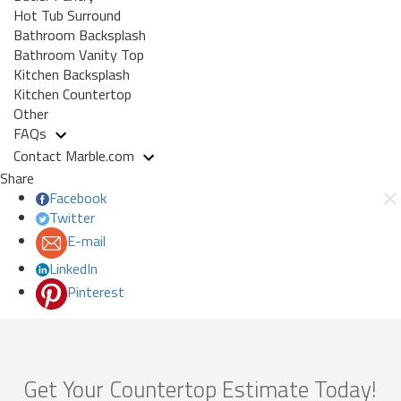
Hot Tub Surround
Bathroom Backsplash
Bathroom Vanity Top
Kitchen Backsplash
Kitchen Countertop
Other
FAQs
Contact Marble.com
Share
Facebook
Twitter
E-mail
LinkedIn
Pinterest
Get Your Countertop Estimate Today!