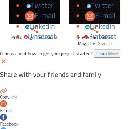
favorites.
favorites.
Twitter
Twitter
E-mail
E-mail
LinkedIn
LinkedIn
Pinterest
Pinterest
Preto Magnitos Granite
Preto São Gabriel
Magnitos Granite
Curious about how to get your project started?
Learn More
Share with your friends and family
Copy link
E-mail
Facebook