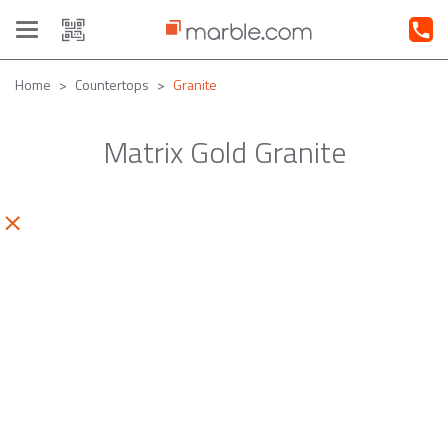
Toggle
navigation
Home
Countertops
Granite
Matrix Gold Granite