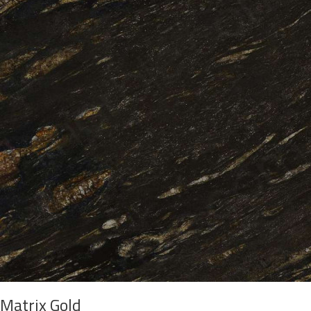
Matrix Gold