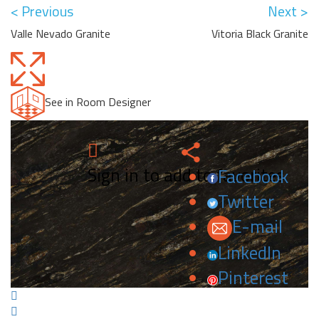
< Previous
Next >
Valle Nevado Granite
Vitoria Black Granite
See in Room Designer
Sign in to add to favorites.
Facebook
Twitter
E-mail
LinkedIn
Pinterest