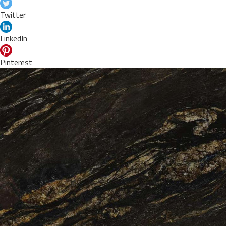
Twitter
LinkedIn
Pinterest