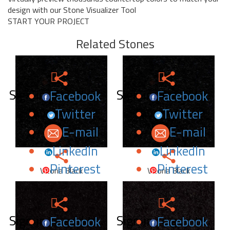
design with our Stone Visualizer Tool
START YOUR PROJECT
Related Stones
Sign in to add to
Sign in to add to
Facebook
Facebook
favorites.
favorites.
Twitter
Twitter
E-mail
E-mail
LinkedIn
LinkedIn
Pinterest
Pinterest
Vitoria Black
Vitoria Black
Sign in to add to
Sign in to add to
Facebook
Facebook