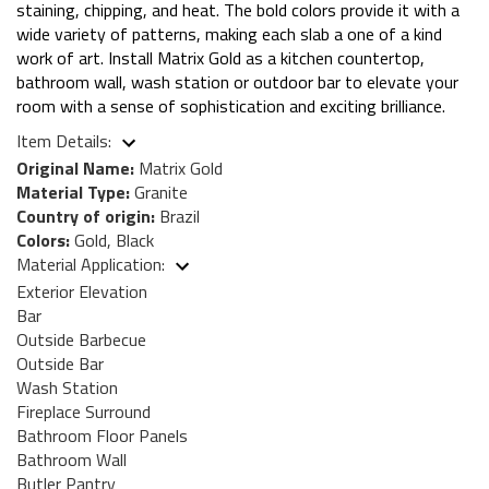
staining, chipping, and heat. The bold colors provide it with a
wide variety of patterns, making each slab a one of a kind
work of art. Install Matrix Gold as a kitchen countertop,
bathroom wall, wash station or outdoor bar to elevate your
room with a sense of sophistication and exciting brilliance.
Item Details:
Original Name:
Matrix Gold
Material Type:
Granite
Country of origin:
Brazil
Colors:
Gold, Black
Material Application:
Exterior Elevation
Bar
Outside Barbecue
Outside Bar
Wash Station
Fireplace Surround
Bathroom Floor Panels
Bathroom Wall
Butler Pantry