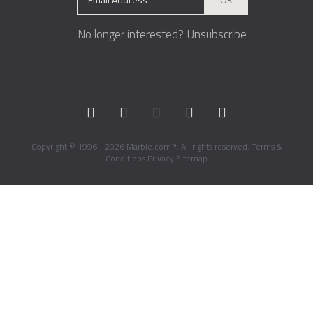
No longer interested?
Unsubscribe
Copyright © 1996 - 2026 Marble.com™. All rights reserved.
Terms &
Conditions
Privacy
Sitemap