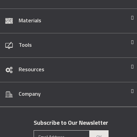
Materials
Tools
Resources
Company
Subscribe to Our Newsletter
OK