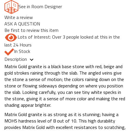
See in Room Designer
Write a review
ASK A QUESTION
Be first to review this item
Lots of Interest: Over 3 people looked at this in the
last 24 Hours
In Stock
Description
Matrix Gold granite is a black base stone with red, beige and
gold strokes raining through the slab. The angled veins give
the stone a sense of motion; the colors raining down on the
stone or flowing sideways depending on where you position
the slab. Looking carefully, you can see tiny white specks in
the stone, giving it a sense of more color and making the red
shading appear brighter.
Matrix Gold granite is as strong as it is stunning; having a
MOHS hardness level of 8 out of 10. This high durability
provides Matrix Gold with excellent resistances to scratching,