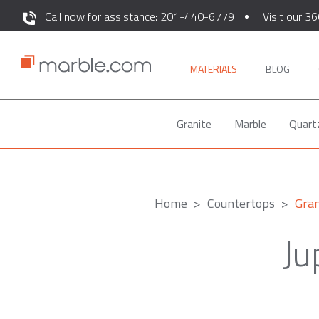
Call now for assistance: 201-440-6779
Visit our 36
MATERIALS
BLOG
Granite
Marble
Quart
Home
Countertops
Gran
Ju