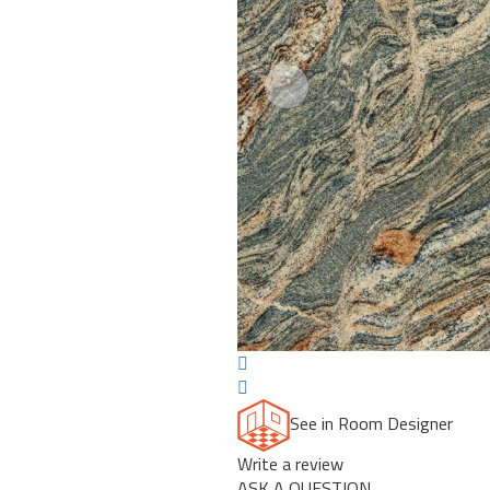
Previous
See in Room Designer
Write a review
ASK A QUESTION