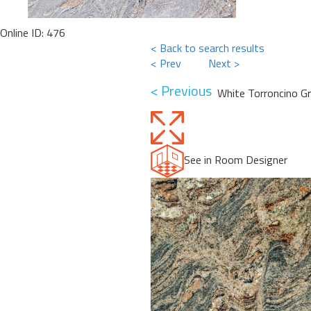
Online ID: 476
< Back to search results
< Prev
Next >
< Previous
White Torroncino Gr
See in Room Designer