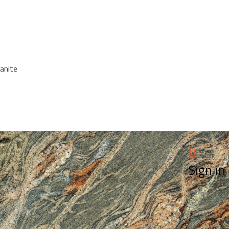
anite
Sign in