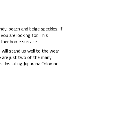
ndy, peach and beige speckles. If
you are looking for. This
 other home surface.
 will stand up well to the wear
ne are just two of the many
. Installing Juparana Colombo