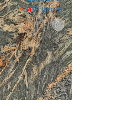
Pinterest
Next