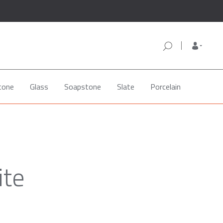
tone
Glass
Soapstone
Slate
Porcelain
ite