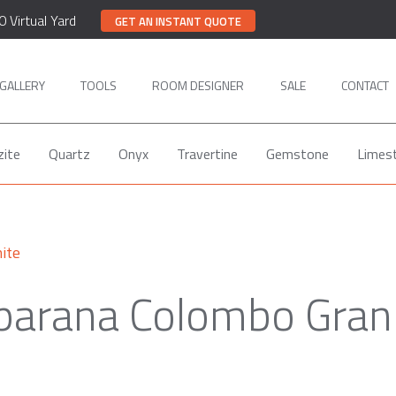
0 Virtual Yard
GET AN INSTANT QUOTE
GALLERY
TOOLS
ROOM DESIGNER
SALE
CONTACT
zite
Quartz
Onyx
Travertine
Gemstone
Limes
ite
parana Colombo Gran