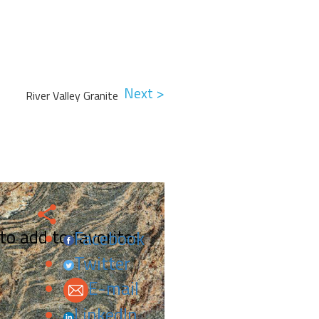
Next >
River Valley Granite
 to add to favorites.
Facebook
Twitter
E-mail
LinkedIn