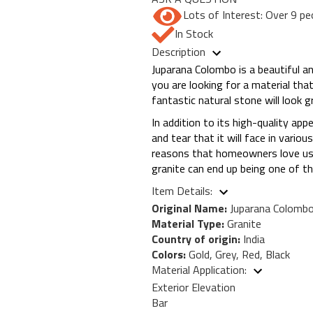
Lots of Interest: Over 9 pe
In Stock
Description
Juparana Colombo is a beautiful an
you are looking for a material tha
fantastic natural stone will look 
In addition to its high-quality app
and tear that it will face in vari
reasons that homeowners love usin
granite can end up being one of t
Item Details:
Original Name:
Juparana Colomb
Material Type:
Granite
Country of origin:
India
Colors:
Gold, Grey, Red, Black
Material Application:
Exterior Elevation
Bar