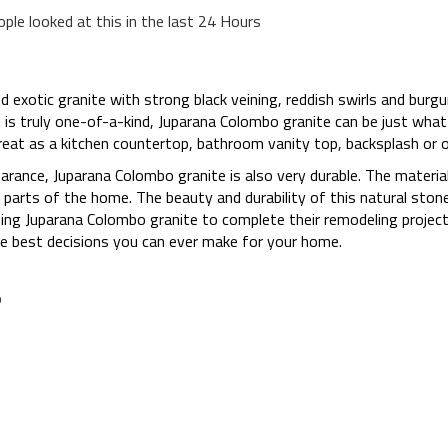
ople looked at this in the last 24 Hours
d exotic granite with strong black veining, reddish swirls and burgu
t is truly one-of-a-kind, Juparana Colombo granite can be just what 
great as a kitchen countertop, bathroom vanity top, backsplash or
earance, Juparana Colombo granite is also very durable. The material
ous parts of the home. The beauty and durability of this natural sto
g Juparana Colombo granite to complete their remodeling projects
he best decisions you can ever make for your home.
o