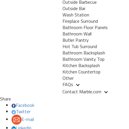
Outside Barbecue
Outside Bar
Wash Station
Fireplace Surround
Bathroom Floor Panels
Bathroom Wall
Butler Pantry
Hot Tub Surround
Bathroom Backsplash
Bathroom Vanity Top
Kitchen Backsplash
Kitchen Countertop
Other
FAQs
Contact Marble.com
Share
Facebook
Twitter
E-mail
LinkedIn