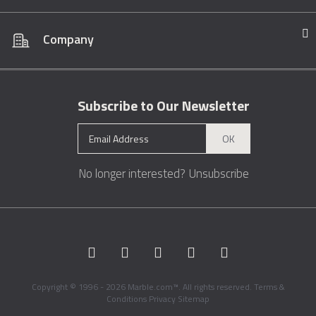
Company
Subscribe to Our Newsletter
OK
No longer interested?
Unsubscribe
Copyright © 1996 - 2026 Marble.com™. All rights reserved.
Terms &
Conditions
Privacy
Sitemap