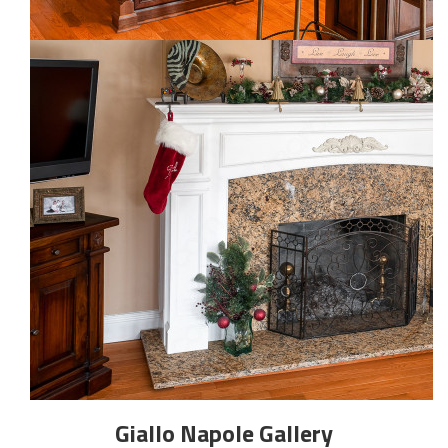
Giallo Napole
Gallery