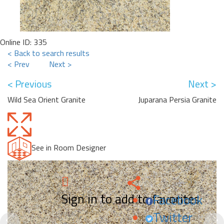
Online ID: 335
< Back to search results
< Prev
Next >
< Previous
Next >
Wild Sea Orient Granite
Juparana Persia Granite
See in Room Designer
Sign in to add to favorites.
Facebook
Twitter
Previous
N