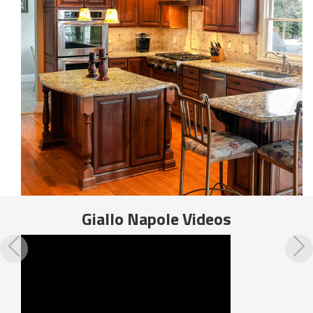
Giallo Napole
Videos
Previous
N