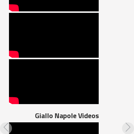
Giallo Napole
Videos
Previous
N