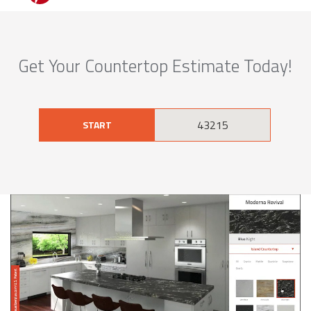
Get Your Countertop Estimate Today!
START