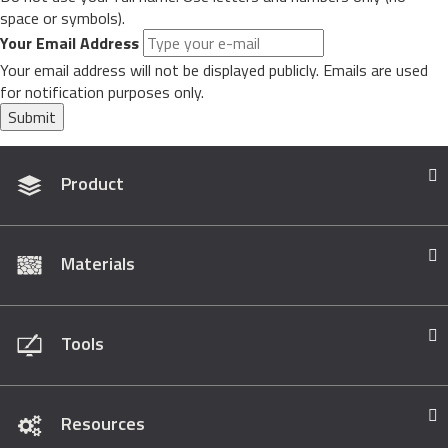
space or symbols).
Your Email Address
Your email address will not be displayed publicly. Emails are used
for notification purposes only.
Submit
Product
Materials
Tools
Resources