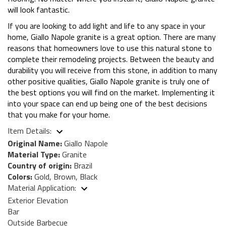
will look fantastic.
If you are looking to add light and life to any space in your
home, Giallo Napole granite is a great option. There are many
reasons that homeowners love to use this natural stone to
complete their remodeling projects. Between the beauty and
durability you will receive from this stone, in addition to many
other positive qualities, Giallo Napole granite is truly one of
the best options you will find on the market. Implementing it
into your space can end up being one of the best decisions
that you make for your home.
Item Details:
Original Name:
Giallo Napole
Material Type:
Granite
Country of origin:
Brazil
Colors:
Gold, Brown, Black
Material Application:
Exterior Elevation
Bar
Outside Barbecue