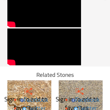
Related Stones
Sign in to add to
Sign in to add to
Facebook
Facebook
favorites.
favorites.
Twitter
Twitter