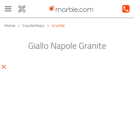
Toggle
navigation
Home
Countertops
Granite
Giallo Napole Granite