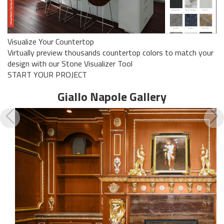
Visualize Your Countertop
Virtually preview thousands countertop colors to match your
design with our Stone Visualizer Tool
START YOUR PROJECT
Giallo Napole
Gallery
Previous
N