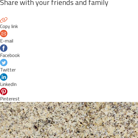
Share with your friends and family
Copy link
E-mail
Facebook
Twitter
LinkedIn
Pinterest