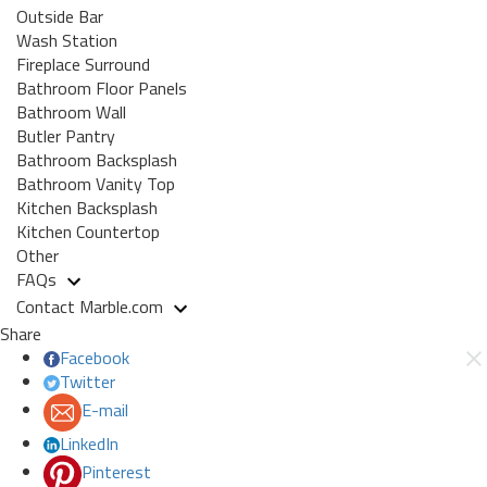
Outside Bar
Wash Station
Fireplace Surround
Bathroom Floor Panels
Bathroom Wall
Butler Pantry
Bathroom Backsplash
Bathroom Vanity Top
Kitchen Backsplash
Kitchen Countertop
Other
FAQs
Contact Marble.com
Share
Facebook
Twitter
E-mail
LinkedIn
Pinterest