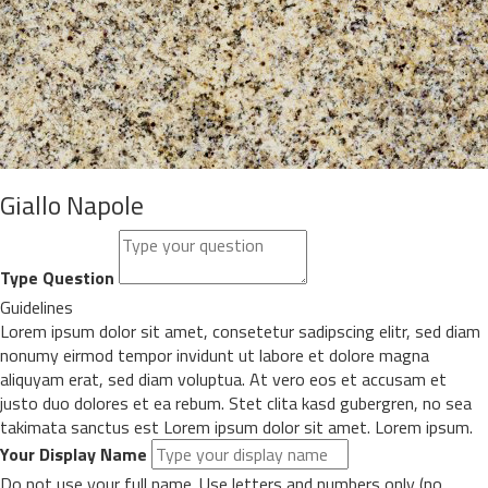
Giallo Napole
Type Question
Guidelines
Lorem ipsum dolor sit amet, consetetur sadipscing elitr, sed diam
nonumy eirmod tempor invidunt ut labore et dolore magna
aliquyam erat, sed diam voluptua. At vero eos et accusam et
justo duo dolores et ea rebum. Stet clita kasd gubergren, no sea
takimata sanctus est Lorem ipsum dolor sit amet. Lorem ipsum.
Your Display Name
Do not use your full name. Use letters and numbers only (no