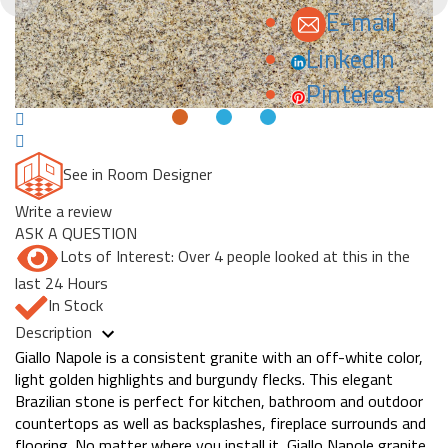
E-mail
LinkedIn
Pinterest
See in Room Designer
Write a review
ASK A QUESTION
Lots of Interest: Over 4 people looked at this in the
last 24 Hours
In Stock
Description
Giallo Napole is a consistent granite with an off-white color,
light golden highlights and burgundy flecks. This elegant
Brazilian stone is perfect for kitchen, bathroom and outdoor
countertops as well as backsplashes, fireplace surrounds and
flooring. No matter where you install it, Giallo Napole granite