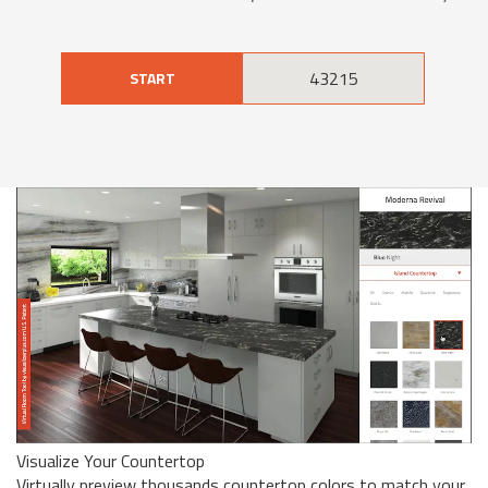
START
Visualize Your Countertop
Virtually preview thousands countertop colors to match your