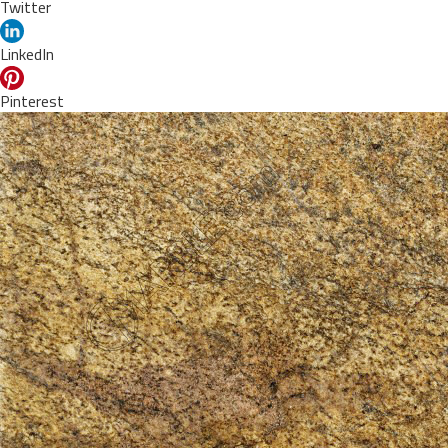
Twitter
LinkedIn
Pinterest