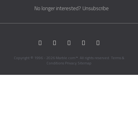
No longer interested?
Unsubscribe
Copyright © 1996 - 2026 Marble.com™. All rights reserved.
Terms &
Conditions
Privacy
Sitemap