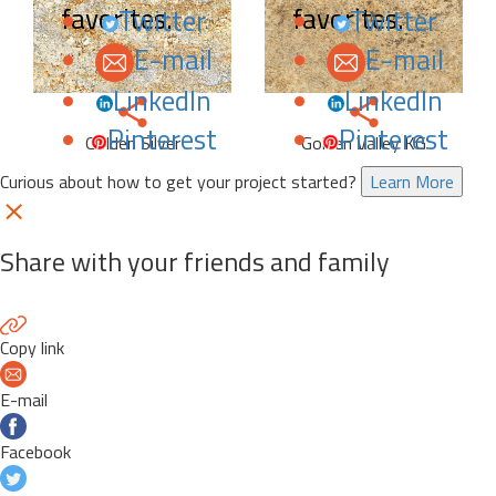
favorites.
favorites.
Twitter
Twitter
E-mail
E-mail
LinkedIn
LinkedIn
Pinterest
Pinterest
Golden Silver
Golden Valley KG
Curious about how to get your project started?
Learn More
Share with your friends and family
Copy link
E-mail
Facebook