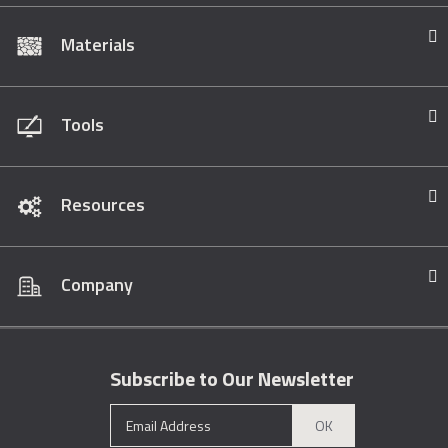
Materials
Tools
Resources
Company
Subscribe to Our Newsletter
OK