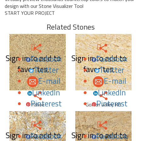
design with our Stone Visualizer Tool
START YOUR PROJECT
Related Stones
Sign in to add to
Sign in to add to
Facebook
Facebook
favorites.
favorites.
Twitter
Twitter
E-mail
E-mail
LinkedIn
LinkedIn
Pinterest
Pinterest
Tahoe
Golden Valley KG
Sign in to add to
Sign in to add to
Facebook
Facebook