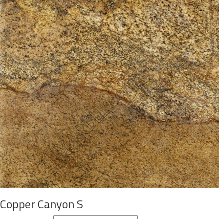
Copper Canyon S