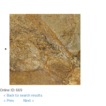
Online ID: 669
< Back to search results
< Prev
Next >