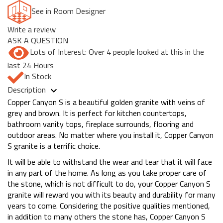
See in Room Designer
Write a review
ASK A QUESTION
Lots of Interest: Over 4 people looked at this in the
last 24 Hours
In Stock
Description
Copper Canyon S is a beautiful golden granite with veins of
grey and brown. It is perfect for kitchen countertops,
bathroom vanity tops, fireplace surrounds, flooring and
outdoor areas. No matter where you install it, Copper Canyon
S granite is a terrific choice.
It will be able to withstand the wear and tear that it will face
in any part of the home. As long as you take proper care of
the stone, which is not difficult to do, your Copper Canyon S
granite will reward you with its beauty and durability for many
years to come. Considering the positive qualities mentioned,
in addition to many others the stone has, Copper Canyon S