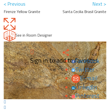
< Previous
Next >
Firenze Yellow Granite
Santa Cecilia Brasil Granite
See in Room Designer
Sign in to add to favorites.
Facebook
Twitter
E-mail
LinkedIn
Pinterest