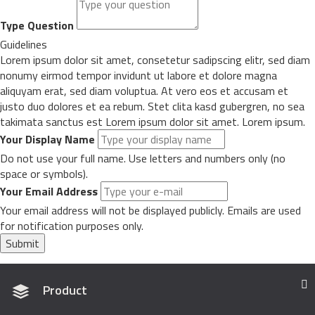
Type Question
Guidelines
Lorem ipsum dolor sit amet, consetetur sadipscing elitr, sed diam
nonumy eirmod tempor invidunt ut labore et dolore magna
aliquyam erat, sed diam voluptua. At vero eos et accusam et
justo duo dolores et ea rebum. Stet clita kasd gubergren, no sea
takimata sanctus est Lorem ipsum dolor sit amet. Lorem ipsum.
Your Display Name
Do not use your full name. Use letters and numbers only (no
space or symbols).
Your Email Address
Your email address will not be displayed publicly. Emails are used
for notification purposes only.
Submit
Product