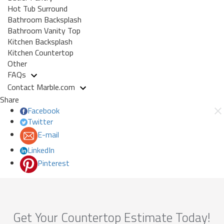
Hot Tub Surround
Bathroom Backsplash
Bathroom Vanity Top
Kitchen Backsplash
Kitchen Countertop
Other
FAQs
Contact Marble.com
Share
Facebook
Twitter
E-mail
LinkedIn
Pinterest
Get Your Countertop Estimate Today!