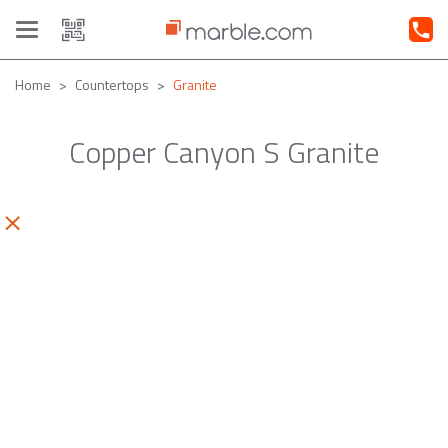
Toggle
navigation
Home
Countertops
Granite
Copper Canyon S Granite