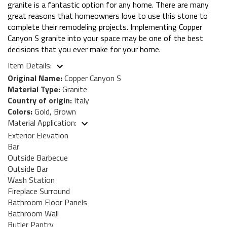
granite is a fantastic option for any home. There are many
great reasons that homeowners love to use this stone to
complete their remodeling projects. Implementing Copper
Canyon S granite into your space may be one of the best
decisions that you ever make for your home.
Item Details:
Original Name:
Copper Canyon S
Material Type:
Granite
Country of origin:
Italy
Colors:
Gold, Brown
Material Application:
Exterior Elevation
Bar
Outside Barbecue
Outside Bar
Wash Station
Fireplace Surround
Bathroom Floor Panels
Bathroom Wall
Butler Pantry