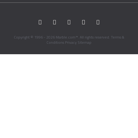
Copyright © 1996 - 2026 Marble.com™. All rights reserved.
Terms &
Conditions
Privacy
Sitemap