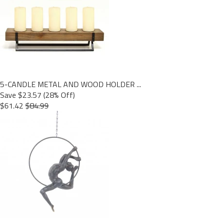
5-CANDLE METAL AND WOOD HOLDER ...
Save $23.57 (28% Off)
$61.42
$84.99