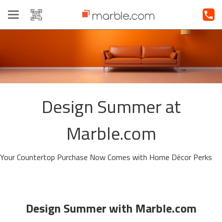
Toggle
navigation
Design Summer at
Marble.com
Your Countertop Purchase Now Comes with Home Décor Perks
Design Summer with Marble.com