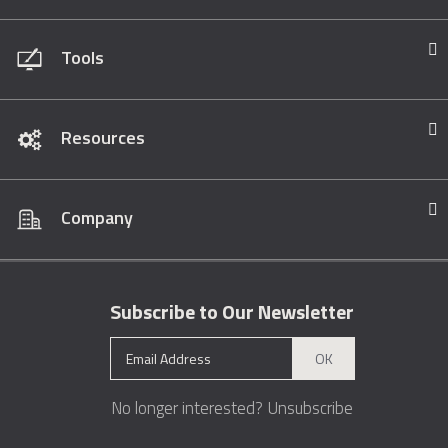
Tools
Resources
Company
Subscribe to Our Newsletter
OK
No longer interested?
Unsubscribe