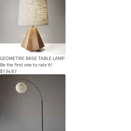
GEOMETRIC BASE TABLE LAMP
Be the first one to rate it!
$134.67