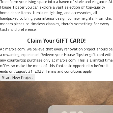
Transform your living space into a haven of style and elegance. At
House Tipster you can explore a vast selection of top-quality
home decor items, furniture, lighting, and accessories, all
handpicked to bring your interior design to new heights. From chic
modern pieces to timeless classics, there's something for every
taste and preference.
Claim Your GIFT CARD!
At marble.com, we believe that every renovation project should be
a rewarding experience! Redeem your House Tipster gift card with
any countertop purchase only at marble.com. This is a limited time
offer, so make the most of this fantastic opportunity before it
ends on August 31, 2023. Terms and conditions apply.
Start New Project