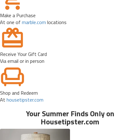
Make a Purchase
At one of
marble.com
locations
Receive Your Gift Card
Via email or in person
Shop and Redeem
At
housetipster.com
Your Summer Finds Only on
Housetipster.com