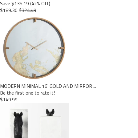
Save $135.19 (42% Off)
$189.30
$324.49
MODERN MINIMAL 16' GOLD AND MIRROR ...
Be the first one to rate it!
$149.99