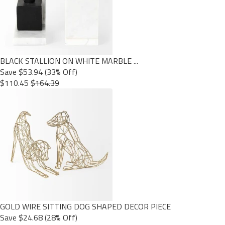
BLACK STALLION ON WHITE MARBLE ...
Save $53.94 (33% Off)
$110.45
$164.39
GOLD WIRE SITTING DOG SHAPED DECOR PIECE
Save $24.68 (28% Off)