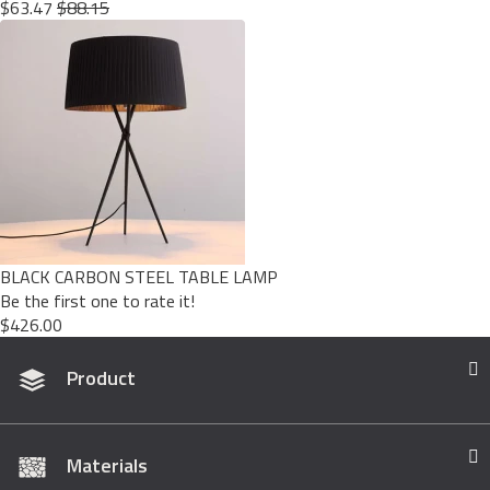
$63.47
$88.15
BLACK CARBON STEEL TABLE LAMP
Be the first one to rate it!
$426.00
Product
Materials