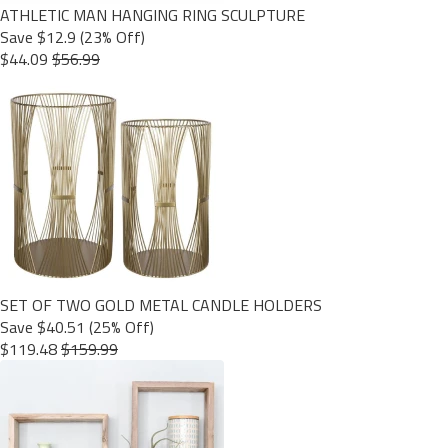
ATHLETIC MAN HANGING RING SCULPTURE
Save $12.9 (23% Off)
$44.09
$56.99
SET OF TWO GOLD METAL CANDLE HOLDERS
Save $40.51 (25% Off)
$119.48
$159.99