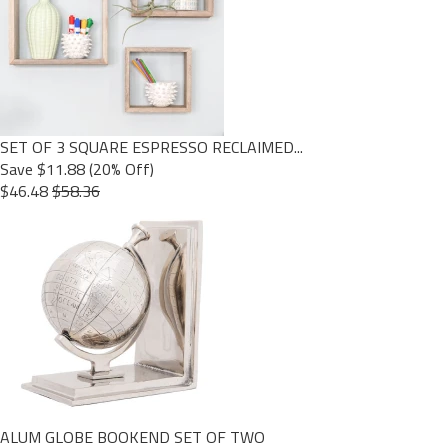
SET OF 3 SQUARE ESPRESSO RECLAIMED...
Save $11.88 (20% Off)
$46.48
$58.36
ALUM GLOBE BOOKEND SET OF TWO