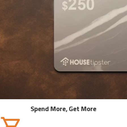
Spend More, Get More