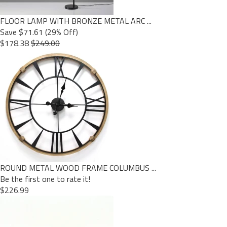
FLOOR LAMP WITH BRONZE METAL ARC ...
Save $71.61 (29% Off)
$178.38
$249.00
ROUND METAL WOOD FRAME COLUMBUS ...
Be the first one to rate it!
$226.99