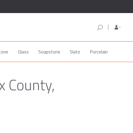
tone
Glass
Soapstone
Slate
Porcelain
x County,