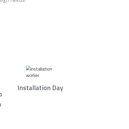
Installation Day
b
n