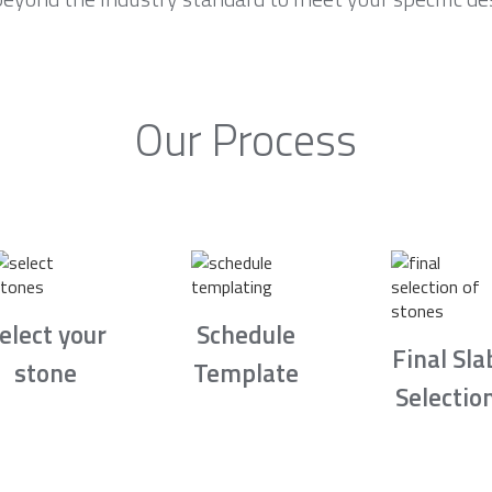
Our Process
elect your
Schedule
Final Sla
stone
Template
Selectio