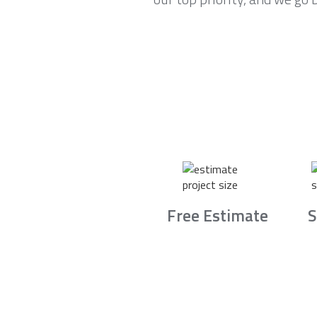
Free Estimate
S