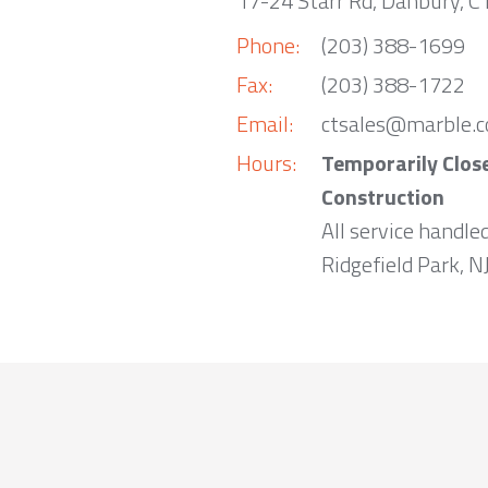
17-24 Starr Rd, Danbury, 
Phone:
(203) 388-1699
Fax:
(203) 388-1722
Email:
ctsales@marble.
Hours:
Temporarily Clos
Construction
All service handle
Ridgefield Park, NJ