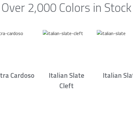
Over 2,000 Colors in Stock
tra Cardoso
Italian Slate
Italian Sla
Cleft