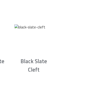
te
Black Slate
Cleft