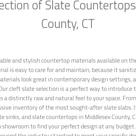
ection of Slate Countertops
County, CT
rable and stylish countertop materials available on th
al is easy to care for and maintain, because it saniti
materials look great in contemporary design settings,
ur cleft slate selection is a perfect way to introduce
 a distinctly raw and natural feel to your space. From
sive inventory of the most sought-after slate slabs. I
ate sinks, and slate countertops in Middlesex County, 
showroom to find your perfect design at any budget. 
 beyond the industry standard to meet your specific de