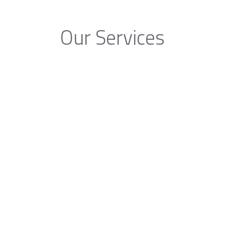
Our Services