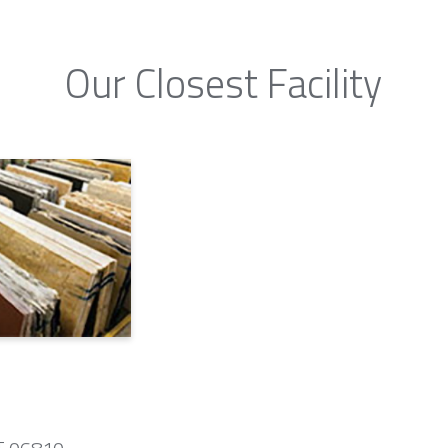
Our Closest Facility