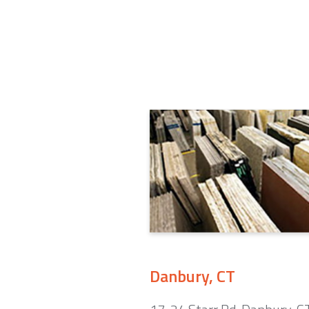
Danbury, CT