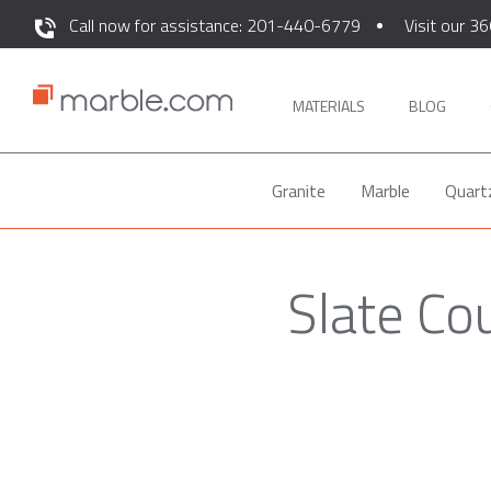
Call now for assistance: 201-440-6779
Visit our 36
MATERIALS
BLOG
Granite
Marble
Quart
Slate Co