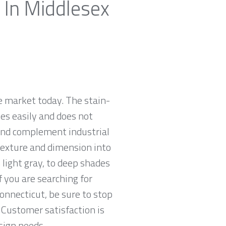
 In Middlesex
e market today. The stain-
zes easily and does not
 and complement industrial
 texture and dimension into
 light gray, to deep shades
f you are searching for
Connecticut, be sure to stop
Customer satisfaction is
sign needs.