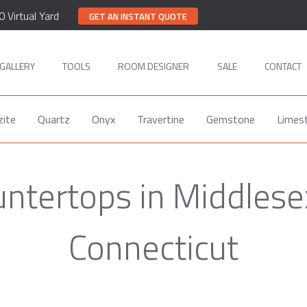
0 Virtual Yard
GET AN INSTANT QUOTE
GALLERY
TOOLS
ROOM DESIGNER
SALE
CONTACT
zite
Quartz
Onyx
Travertine
Gemstone
Limes
untertops in Middlese
Connecticut