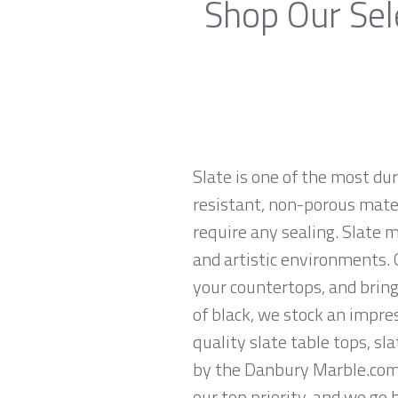
Shop Our Sel
Slate is one of the most du
resistant, non-porous materi
require any sealing. Slate 
and artistic environments. O
your countertops, and brings
of black, we stock an impres
quality slate table tops, sl
by the Danbury Marble.com 
our top priority, and we go