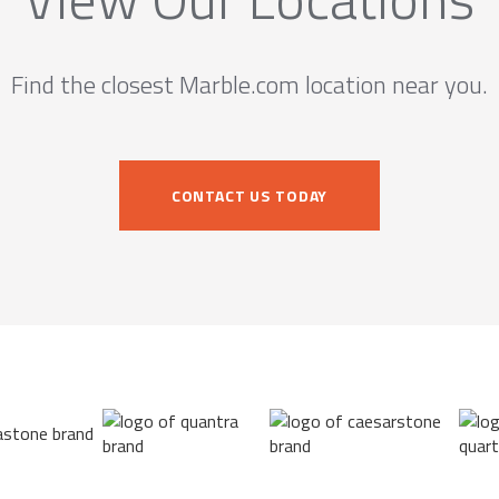
Find the closest Marble.com location near you.
CONTACT US TODAY