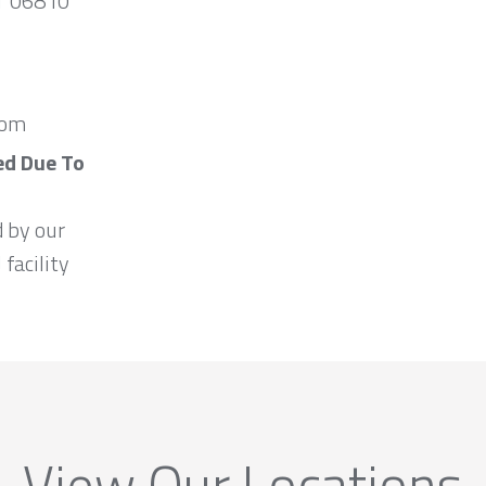
CT 06810
com
ed Due To
d by our
 facility
View Our Locations