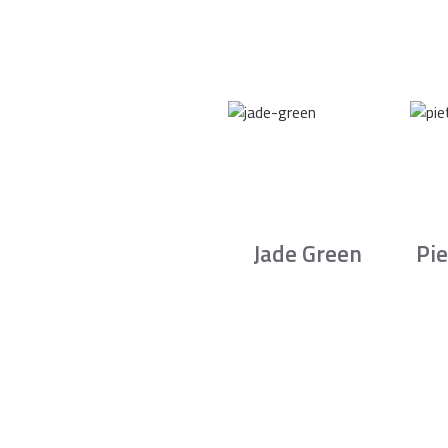
Jade Green
Pie