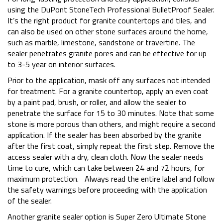
using the DuPont StoneTech Professional BulletProof Sealer.
It’s the right product for granite countertops and tiles, and
can also be used on other stone surfaces around the home,
such as marble, limestone, sandstone or travertine. The
sealer penetrates granite pores and can be effective for up
to 3-5 year on interior surfaces.
Prior to the application, mask off any surfaces not intended
for treatment. For a granite countertop, apply an even coat
by a paint pad, brush, or roller, and allow the sealer to
penetrate the surface for 15 to 30 minutes. Note that some
stone is more porous than others, and might require a second
application. If the sealer has been absorbed by the granite
after the first coat, simply repeat the first step. Remove the
access sealer with a dry, clean cloth. Now the sealer needs
time to cure, which can take between 24 and 72 hours, for
maximum protection. Always read the entire label and follow
the safety warnings before proceeding with the application
of the sealer.
Another granite sealer option is Super Zero Ultimate Stone