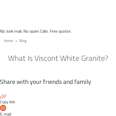
No Junk mail. No spam Calls. Free quotes
Home
Blog
What Is Viscont White Granite?
Share with your friends and family
Copy link
E-mail