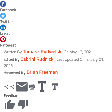
Facebook
Twitter
LinkedIn
Pinterest
Tomasz Rydwelski
Written By
On May 13, 2021
Cabrini Rudnicki
Edited By
, Last Updated On January 01,
2026
Brian Freeman
Reviewed By
Feedback: