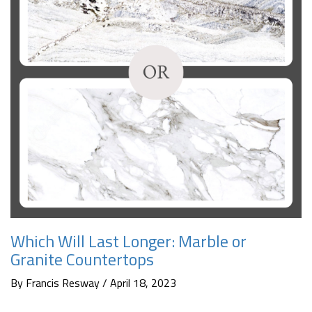
Which Will Last Longer: Marble or
Granite Countertops
By Francis Resway / April 18, 2023