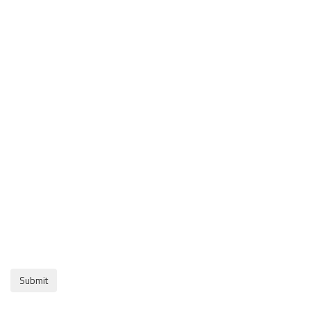
Submit