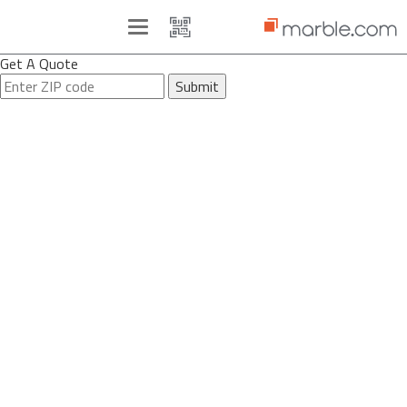
Toggle
navigation
Get A Quote
Submit