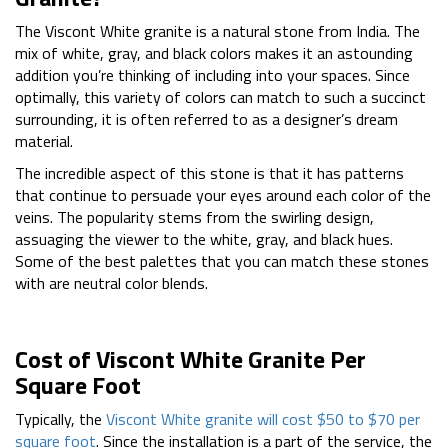
The Viscont White granite is a natural stone from India. The
mix of white, gray, and black colors makes it an astounding
addition you’re thinking of including into your spaces. Since
optimally, this variety of colors can match to such a succinct
surrounding, it is often referred to as a designer’s dream
material.
The incredible aspect of this stone is that it has patterns
that continue to persuade your eyes around each color of the
veins. The popularity stems from the swirling design,
assuaging the viewer to the white, gray, and black hues.
Some of the best palettes that you can match these stones
with are neutral color blends.
Cost of Viscont White Granite Per
Square Foot
Typically, the
Viscont White granite will cost $50 to $70 per
square foot
. Since the installation is a part of the service, the