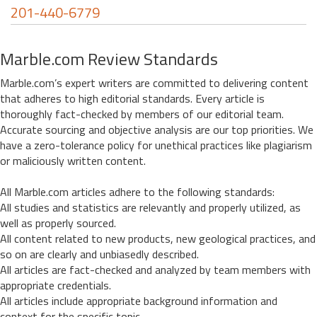
201-440-6779
Marble.com Review Standards
Marble.com’s expert writers are committed to delivering content
that adheres to high editorial standards. Every article is
thoroughly fact-checked by members of our editorial team.
Accurate sourcing and objective analysis are our top priorities. We
have a zero-tolerance policy for unethical practices like plagiarism
or maliciously written content.
All Marble.com articles adhere to the following standards:
All studies and statistics are relevantly and properly utilized, as
well as properly sourced.
All content related to new products, new geological practices, and
so on are clearly and unbiasedly described.
All articles are fact-checked and analyzed by team members with
appropriate credentials.
All articles include appropriate background information and
context for the specific topic.