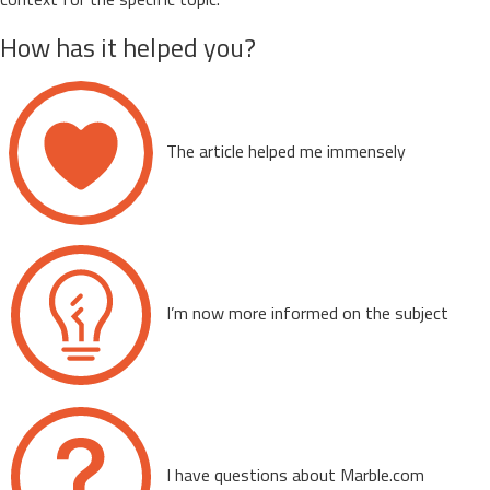
How has it helped you?
The article helped me immensely
I’m now more informed on the subject
I have questions about Marble.com