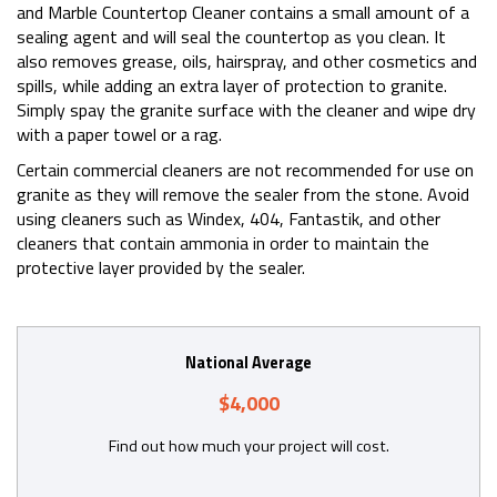
and Marble Countertop Cleaner contains a small amount of a
sealing agent and will seal the countertop as you clean. It
also removes grease, oils, hairspray, and other cosmetics and
spills, while adding an extra layer of protection to granite.
Simply spay the granite surface with the cleaner and wipe dry
with a paper towel or a rag.
Certain commercial cleaners are not recommended for use on
granite as they will remove the sealer from the stone. Avoid
using cleaners such as Windex, 404, Fantastik, and other
cleaners that contain ammonia in order to maintain the
protective layer provided by the sealer.
National Average
$4,000
Find out how much your project will cost.