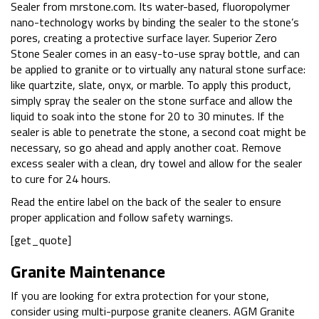
Sealer from mrstone.com. Its water-based, fluoropolymer
nano-technology works by binding the sealer to the stone’s
pores, creating a protective surface layer. Superior Zero
Stone Sealer comes in an easy-to-use spray bottle, and can
be applied to granite or to virtually any natural stone surface:
like quartzite, slate, onyx, or marble. To apply this product,
simply spray the sealer on the stone surface and allow the
liquid to soak into the stone for 20 to 30 minutes. If the
sealer is able to penetrate the stone, a second coat might be
necessary, so go ahead and apply another coat. Remove
excess sealer with a clean, dry towel and allow for the sealer
to cure for 24 hours.
Read the entire label on the back of the sealer to ensure
proper application and follow safety warnings.
[get_quote]
Granite Maintenance
If you are looking for extra protection for your stone,
consider using multi-purpose granite cleaners. AGM Granite