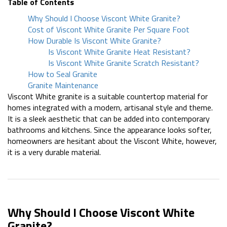
Table of Contents
Why Should I Choose Viscont White Granite?
Cost of Viscont White Granite Per Square Foot
How Durable Is Viscont White Granite?
Is Viscont White Granite Heat Resistant?
Is Viscont White Granite Scratch Resistant?
How to Seal Granite
Granite Maintenance
Viscont White granite is a suitable countertop material for
homes integrated with a modern, artisanal style and theme.
It is a sleek aesthetic that can be added into contemporary
bathrooms and kitchens. Since the appearance looks softer,
homeowners are hesitant about the Viscont White, however,
it is a very durable material.
Why Should I Choose Viscont White
Granite?