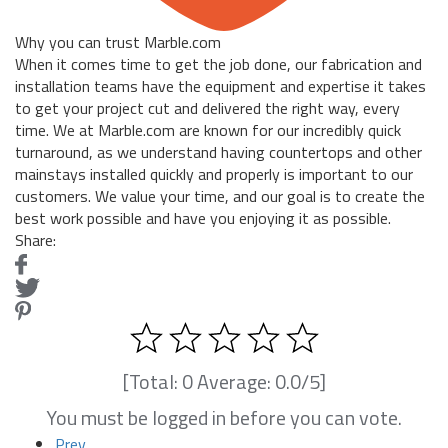
Why you can trust Marble.com
When it comes time to get the job done, our fabrication and
installation teams have the equipment and expertise it takes
to get your project cut and delivered the right way, every
time. We at Marble.com are known for our incredibly quick
turnaround, as we understand having countertops and other
mainstays installed quickly and properly is important to our
customers. We value your time, and our goal is to create the
best work possible and have you enjoying it as possible.
Share:
[Total:
0
Average:
0.0
/5]
You must be logged in before you can vote.
Prev