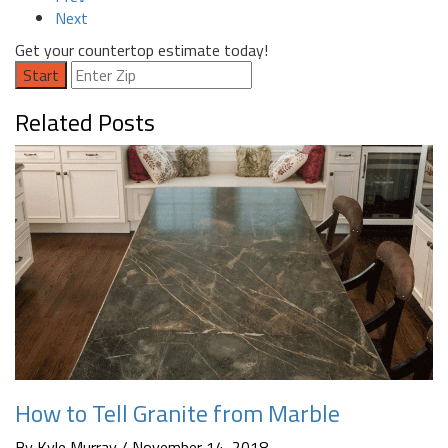
Next
Get your countertop estimate today!
Start
Related Posts
How to Tell Granite from Marble
By Kyle Murray / November 14, 2018