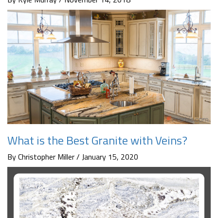
What is the Best Granite with Veins?
By Christopher Miller / January 15, 2020