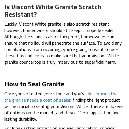
Is Viscont White Granite Scratch
Resistant?
Luckily, Viscont White granite is also scratch resistant,
however, homeowners should still keep it properly sealed.
Although the stone is also stain proof, homeowners can
ensure that no liquid will penetrate the surface. To avoid any
complications from occurring, you’re going to want to use
these tips and tricks to make sure that your Viscont White
granite countertop is truly impervious to superficial harm.
How to Seal Granite
Once you’ve tested your stone and you’ve
determined that
the granite needs a coat of sealer
, finding the right product
will be crucial to sealing your Viscont White. There are dozens
of options on the market, and they differ in application and
lasting durability.
For long-lasting protection and easy application, consider