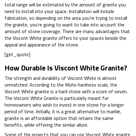
total range will be estimated by the amount of granite you
need to install into your space. Installation will include
fabrication, so depending on the area you’re trying to install
the granite, you’re going to want to take into account the
amount of stone coverage. There are many advantages that
the Viscont White granite offers to your spaces beside the
appeal and appearance of the stone.
[get_quote]
How Durable Is Viscont White Granite?
The strength and durability of Viscont White is almost
unmatched. According to the Mohs hardness scale, the
Viscont White granite is a hard stone with a score of seven.
The Viscont White Granite is particularly meant for
homeowners who wish to invest in one stone for a longer
period of time. Initially, it is a great alternative to marble,
granite is an affordable option that retains the same
benefits, while offering the similar allure.
Some of the projects that you can use Viscont White granite