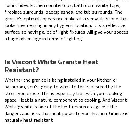
for includes: kitchen countertops, bathroom vanity tops,
fireplace surrounds, backsplashes, and tub surrounds. The
granite’s optimal appearance makes it a versatile stone that
looks mesmerizing in any hygienic location. It is a reflective
surface so having a lot of light fixtures will give your spaces
a huge advantage in terms of lighting.
Is Viscont White Granite Heat
Resistant?
Whether the granite is being installed in your kitchen or
bathroom, you’re going to want to feel reassured by the
stone you chose. This is especially true with your cooking
space. Heat is a natural component to cooking. And Viscont
White granite is one of the best resources against the
dangers and risks that heat poses to your kitchen. Granite is
naturally heat resistant.