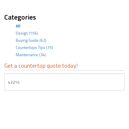
Categories
All
Design
(156)
Buying Guide
(62)
Countertops Tips
(75)
Maintenance
(34)
Get a countertop quote today!