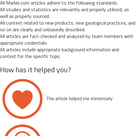
All Marble.com articles adhere to the following standards:
All studies and statistics are relevantly and properly utilized, as
well as properly sourced.
All content related to new products, new geological practices, and
so on are clearly and unbiasedly described.
All articles are fact-checked and analyzed by team members with
appropriate credentials.
All articles include appropriate background information and
context for the specific topic.
How has it helped you?
The article helped me immensely