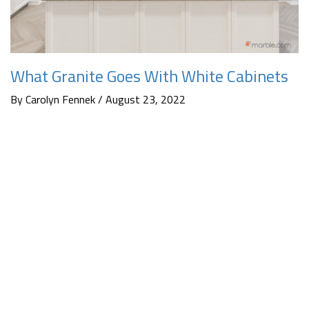
What Granite Goes With White Cabinets
By Carolyn Fennek / August 23, 2022