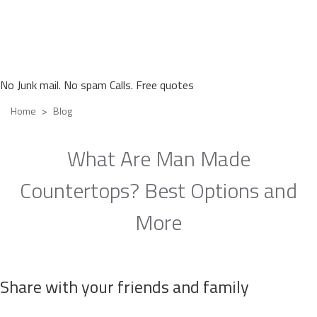
No Junk mail. No spam Calls. Free quotes
Home
Blog
What Are Man Made
Countertops? Best Options and
More
Share with your friends and family