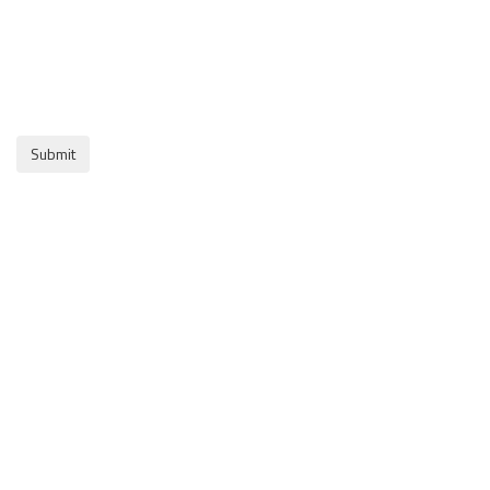
Submit