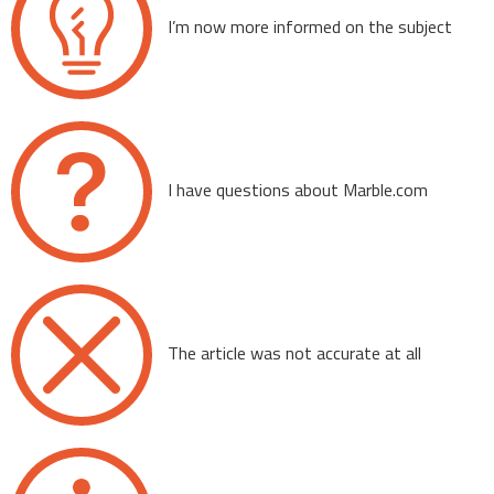
I’m now more informed on the subject
I have questions about Marble.com
The article was not accurate at all