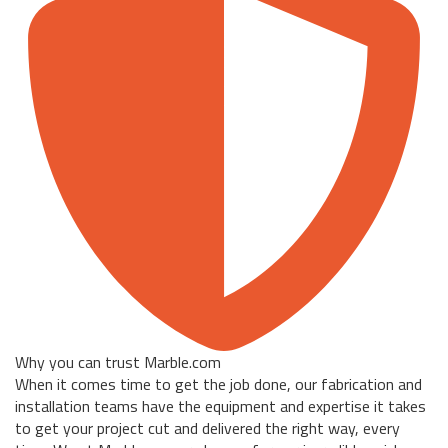
Why you can trust Marble.com
When it comes time to get the job done, our fabrication and
installation teams have the equipment and expertise it takes
to get your project cut and delivered the right way, every