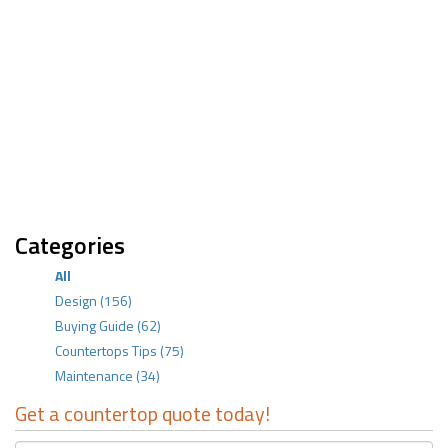
Categories
All
Design
(156)
Buying Guide
(62)
Countertops Tips
(75)
Maintenance
(34)
Get a countertop quote today!