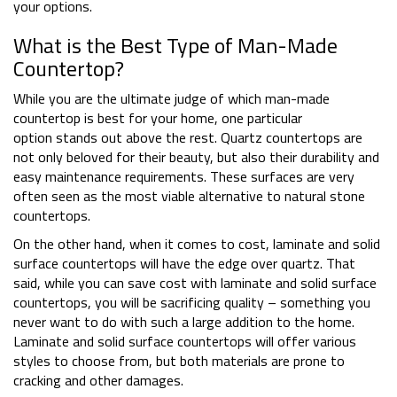
your options.
What is the Best Type of Man-Made
Countertop?
While you are the ultimate judge of which man-made
countertop is best for your home, one particular
option stands out above the rest. Quartz countertops are
not only beloved for their beauty, but also their durability and
easy maintenance requirements. These surfaces are very
often seen as the most viable alternative to natural stone
countertops.
On the other hand, when it comes to cost, laminate and solid
surface countertops will have the edge over quartz. That
said, while you can save cost with laminate and solid surface
countertops, you will be sacrificing quality – something you
never want to do with such a large addition to the home.
Laminate and solid surface countertops will offer various
styles to choose from, but both materials are prone to
cracking and other damages.