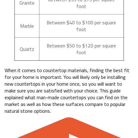
Granite
foot
Between $40 to $100 per square
Marble
foot
Between $50 to $120 per square
Quartz
foot
When it comes to countertop materials, finding the best fit
for your home is important. You will likely only be installing
new countertops in your home once, so you will want to
make sure you are satisfied with your choice. This guide
explained what man-made countertops you can find on the
market as well as how these surfaces compare to popular
natural stone options.