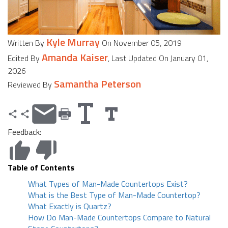
Kyle Murray
Written By
On November 05, 2019
Amanda Kaiser
Edited By
, Last Updated On January 01,
2026
Samantha Peterson
Reviewed By
Feedback:
Table of Contents
What Types of Man-Made Countertops Exist?
What is the Best Type of Man-Made Countertop?
What Exactly is Quartz?
How Do Man-Made Countertops Compare to Natural