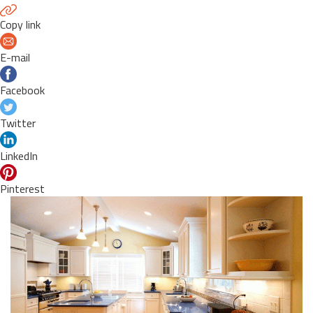
Copy link
E-mail
Facebook
Twitter
LinkedIn
Pinterest