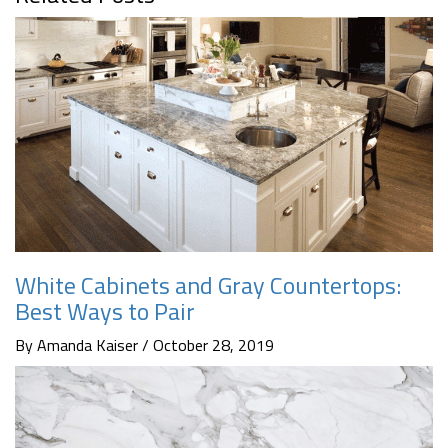
White Cabinets and Gray Countertops:
Best Ways to Pair
By Amanda Kaiser / October 28, 2019