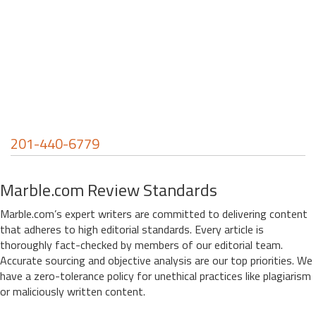
201-440-6779
Marble.com Review Standards
Marble.com’s expert writers are committed to delivering content
that adheres to high editorial standards. Every article is
thoroughly fact-checked by members of our editorial team.
Accurate sourcing and objective analysis are our top priorities. We
have a zero-tolerance policy for unethical practices like plagiarism
or maliciously written content.