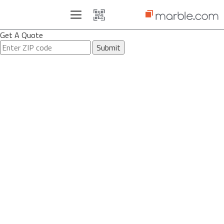
Toggle
navigation
Get A Quote
Submit