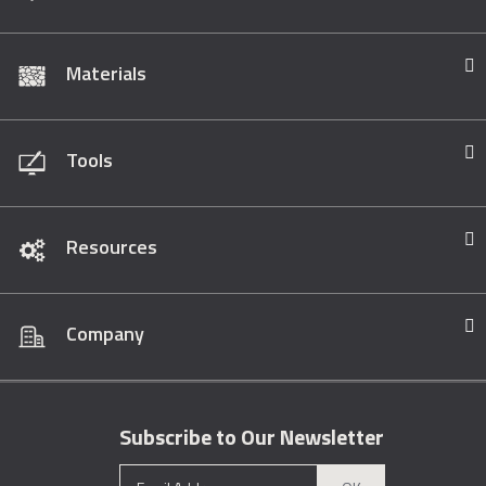
Materials
Tools
Resources
Company
Subscribe to Our Newsletter