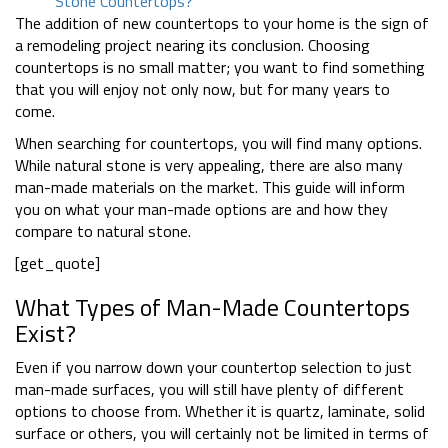
Stone Countertops?
The addition of new countertops to your home is the sign of
a remodeling project nearing its conclusion. Choosing
countertops is no small matter; you want to find something
that you will enjoy not only now, but for many years to
come.
When searching for countertops, you will find many options.
While natural stone is very appealing, there are also many
man-made materials on the market. This guide will inform
you on what your man-made options are and how they
compare to natural stone.
[get_quote]
What Types of Man-Made Countertops
Exist?
Even if you narrow down your countertop selection to just
man-made surfaces, you will still have plenty of different
options to choose from. Whether it is quartz, laminate, solid
surface or others, you will certainly not be limited in terms of