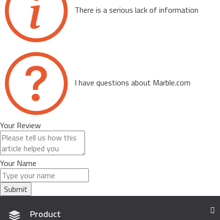
There is a serious lack of information
I have questions about Marble.com
Your Review
Your Name
Submit
Product