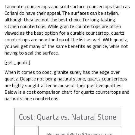
Laminate countertops and solid surface countertops (such as
Corian) do have their appeal. The surfaces can be stylish,
although they are not the best choice for long-lasting
kitchen countertops. While granite countertops are often
viewed as the best option for a durable countertop, quartz
countertops are near the top of the list as well. With quartz,
you will get many of the same benefits as granite, while not
having to seal the surface.
[get_quote]
When it comes to cost, granite surely has the edge over
quartz. Despite not being natural stone, quartz countertops
are highly sought after because of their positive qualities.
Below is a cost comparison chart for quartz countertops and
natural stone countertops.
Cost: Quartz vs. Natural Stone
Between $35 to $75 per square