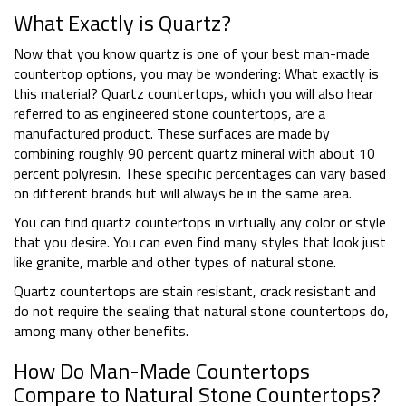
What Exactly is Quartz?
Now that you know quartz is one of your best man-made
countertop options, you may be wondering: What exactly is
this material? Quartz countertops, which you will also hear
referred to as engineered stone countertops, are a
manufactured product. These surfaces are made by
combining roughly 90 percent quartz mineral with about 10
percent polyresin. These specific percentages can vary based
on different brands but will always be in the same area.
You can find quartz countertops in virtually any color or style
that you desire. You can even find many styles that look just
like granite, marble and other types of natural stone.
Quartz countertops are stain resistant, crack resistant and
do not require the sealing that natural stone countertops do,
among many other benefits.
How Do Man-Made Countertops
Compare to Natural Stone Countertops?