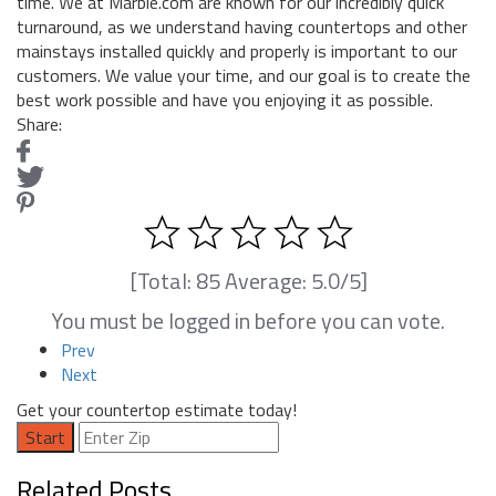
time. We at Marble.com are known for our incredibly quick
turnaround, as we understand having countertops and other
mainstays installed quickly and properly is important to our
customers. We value your time, and our goal is to create the
best work possible and have you enjoying it as possible.
Share:
[Total:
85
Average:
5.0
/5]
You must be logged in before you can vote.
Prev
Next
Get your countertop estimate today!
Start
Related Posts