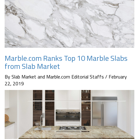
Marble.com Ranks Top 10 Marble Slabs
from Slab Market
By Slab Market and Marble.com Editorial Staffs / February
22, 2019