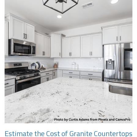
Estimate the Cost of Granite Countertops