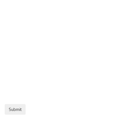
Submit