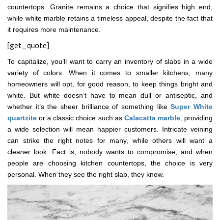
countertops. Granite remains a choice that signifies high end,
while white marble retains a timeless appeal, despite the fact that
it requires more maintenance.
[get_quote]
To capitalize, you’ll want to carry an inventory of slabs in a wide
variety of colors. When it comes to smaller kitchens, many
homeowners will opt, for good reason, to keep things bright and
white. But white doesn’t have to mean dull or antiseptic, and
whether it’s the sheer brilliance of something like
Super White
quartzite
or a classic choice such as
Calacatta marble
,
providing
a wide selection will mean happier customers. Intricate veining
can strike the right notes for many, while others will want a
cleaner look. Fact is, nobody wants to compromise, and when
people are choosing kitchen countertops, the choice is very
personal. When they see the right slab, they know.