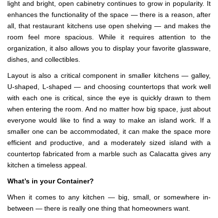
light and bright, open cabinetry continues to grow in popularity. It
enhances the functionality of the space — there is a reason, after
all, that restaurant kitchens use open shelving — and makes the
room feel more spacious. While it requires attention to the
organization, it also allows you to display your favorite glassware,
dishes, and collectibles.
Layout is also a critical component in smaller kitchens — galley,
U-shaped, L-shaped — and choosing countertops that work well
with each one is critical, since the eye is quickly drawn to them
when entering the room. And no matter how big space, just about
everyone would like to find a way to make an island work. If a
smaller one can be accommodated, it can make the space more
efficient and productive, and a moderately sized island with a
countertop fabricated from a marble such as Calacatta gives any
kitchen a timeless appeal.
What’s in your Container?
When it comes to any kitchen — big, small, or somewhere in-
between — there is really one thing that homeowners want.