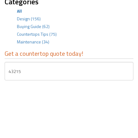
Categories
All
Design
(156)
Buying Guide
(62)
Countertops Tips
(75)
Maintenance
(34)
Get a countertop quote today!