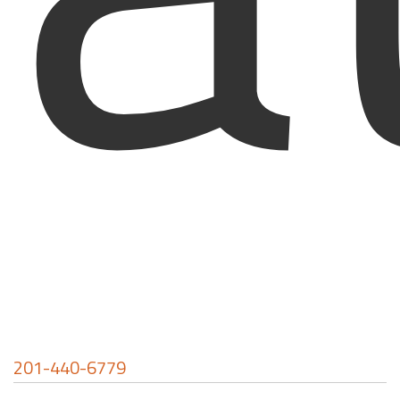
201-440-6779