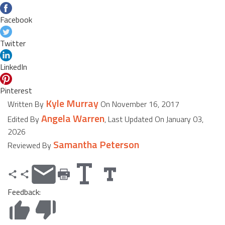
Facebook
Twitter
LinkedIn
Pinterest
Kyle Murray
Written By
On November 16, 2017
Angela Warren
Edited By
, Last Updated On January 03,
2026
Samantha Peterson
Reviewed By
Feedback: