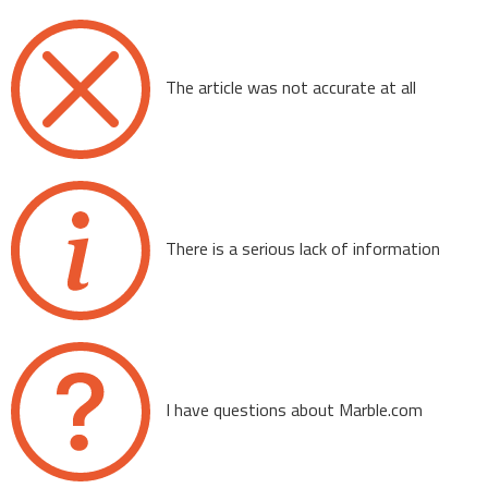
The article was not accurate at all
There is a serious lack of information
I have questions about Marble.com