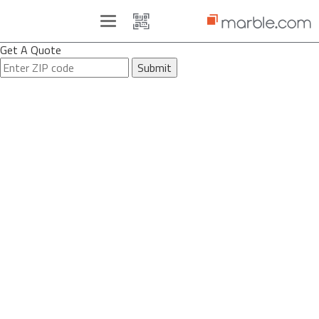
Toggle
navigation
Get A Quote
Submit