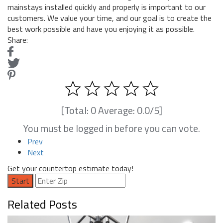
mainstays installed quickly and properly is important to our
customers. We value your time, and our goal is to create the
best work possible and have you enjoying it as possible.
Share:
[Total:
0
Average:
0.0
/5]
You must be logged in before you can vote.
Prev
Next
Get your countertop estimate today!
Start
Related Posts