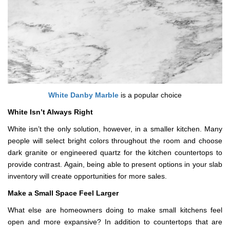
White Danby Marble
is a popular choice
White Isn’t Always Right
White isn’t the only solution, however, in a smaller kitchen. Many
people will select bright colors throughout the room and choose
dark granite or engineered quartz for the kitchen countertops to
provide contrast. Again, being able to present options in your slab
inventory will create opportunities for more sales.
Make a Small Space Feel Larger
What else are homeowners doing to make small kitchens feel
open and more expansive? In addition to countertops that are