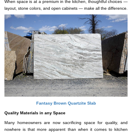
When space is at a premium in the kitchen, thoughtful choices —
layout, stone colors, and open cabinets — make all the difference.
Fantasy Brown Quartzite Slab
Quality Materials in any Space
Many homeowners are now sacrificing space for quality, and
nowhere is that more apparent than when it comes to kitchen