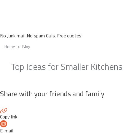
No Junk mail. No spam Calls. Free quotes
Home
Blog
Top Ideas for Smaller Kitchens
Share with your friends and family
Copy link
E-mail