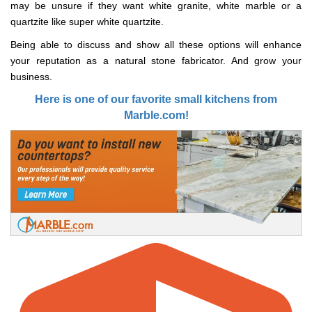
may be unsure if they want white granite, white marble or a
quartzite like super white quartzite.
Being able to discuss and show all these options will enhance
your reputation as a natural stone fabricator. And grow your
business.
Here is one of our favorite small kitchens from
Marble.com!