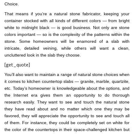
Choice.
That means if you’re a natural stone fabricator, keeping your
container stocked with all kinds of different colors — from bright
white to midnight black — is good business. Not only are stone
colors important — so is the complexity of the patterns within the
stone. Some homeowners will be enamored of a slab with
intricate, detailed veining, while others will want a clean,
uncluttered look in the slab they choose.
[get_quote]
You’ll also want to maintain a range of natural stone choices when
it comes to kitchen countertop slabs — granite, marble, quartzite,
etc. Today’s homeowner is knowledgeable about the options, and
the Internet era gives them an opportunity to do thorough
research easily. They want to see and touch the natural stone
they have read about and no matter which one they may be
favored, they will appreciate the opportunity to see and touch all
of them. For instance, they could be completely set on white for
the color of the countertops in their space-challenged kitchen but