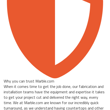
Why you can trust Marble.com
When it comes time to get the job done, our fabrication and
installation teams have the equipment and expertise it takes
to get your project cut and delivered the right way, every
time. We at Marble.com are known for our incredibly quick
turnaround, as we understand having countertops and other