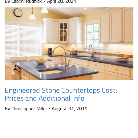
By Cabrini Rudnicki / April 28, 2021
Engineered Stone Countertops Cost:
Prices and Additional Info
By Christopher Miller / August 01, 2019