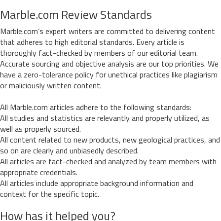
Marble.com Review Standards
Marble.com’s expert writers are committed to delivering content
that adheres to high editorial standards. Every article is
thoroughly fact-checked by members of our editorial team.
Accurate sourcing and objective analysis are our top priorities. We
have a zero-tolerance policy for unethical practices like plagiarism
or maliciously written content.
All Marble.com articles adhere to the following standards:
All studies and statistics are relevantly and properly utilized, as
well as properly sourced.
All content related to new products, new geological practices, and
so on are clearly and unbiasedly described.
All articles are fact-checked and analyzed by team members with
appropriate credentials.
All articles include appropriate background information and
context for the specific topic.
How has it helped you?