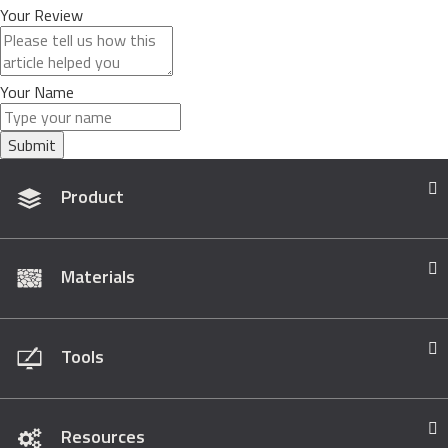
Your Review
Your Name
Submit
Product
Materials
Tools
Resources