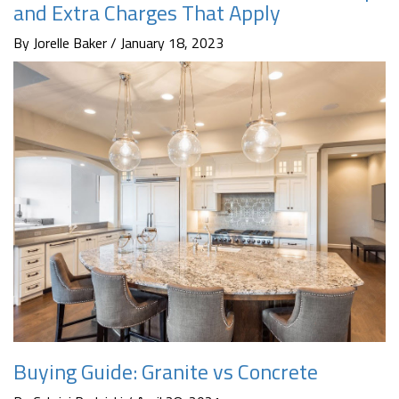
and Extra Charges That Apply
By Jorelle Baker / January 18, 2023
Buying Guide: Granite vs Concrete