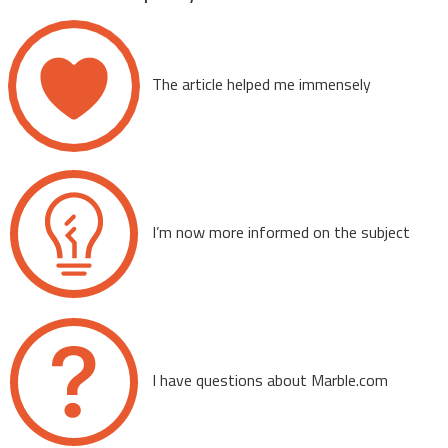
The article helped me immensely
I’m now more informed on the subject
I have questions about Marble.com