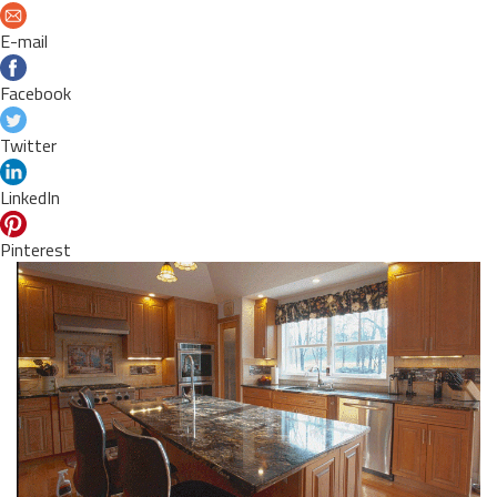
E-mail
Facebook
Twitter
LinkedIn
Pinterest