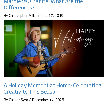
Marble vs. Granite: What Are the
Differences?
By Christopher Miller / June 17, 2019
A Holiday Moment at Home: Celebrating
Creativity This Season
By Castor Syro / December 17, 2025