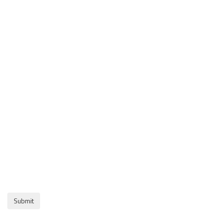
Submit