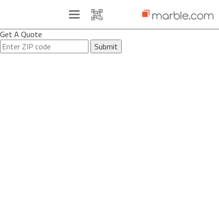
Toggle
navigation
Get A Quote
Submit