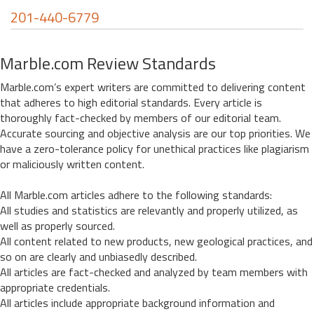
201-440-6779
Marble.com Review Standards
Marble.com’s expert writers are committed to delivering content
that adheres to high editorial standards. Every article is
thoroughly fact-checked by members of our editorial team.
Accurate sourcing and objective analysis are our top priorities. We
have a zero-tolerance policy for unethical practices like plagiarism
or maliciously written content.
All Marble.com articles adhere to the following standards:
All studies and statistics are relevantly and properly utilized, as
well as properly sourced.
All content related to new products, new geological practices, and
so on are clearly and unbiasedly described.
All articles are fact-checked and analyzed by team members with
appropriate credentials.
All articles include appropriate background information and