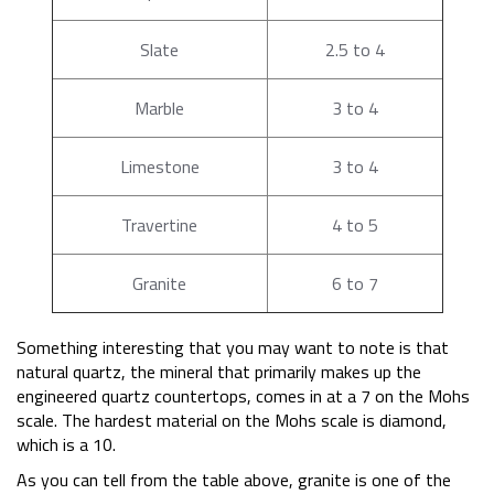
Slate
2.5 to 4
Marble
3 to 4
Limestone
3 to 4
Travertine
4 to 5
Granite
6 to 7
Something interesting that you may want to note is that
natural quartz, the mineral that primarily makes up the
engineered quartz countertops, comes in at a 7 on the Mohs
scale. The hardest material on the Mohs scale is diamond,
which is a 10.
As you can tell from the table above, granite is one of the