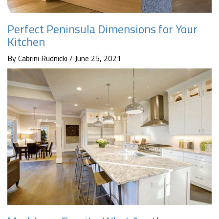
Perfect Peninsula Dimensions for Your
Kitchen
By Cabrini Rudnicki / June 25, 2021