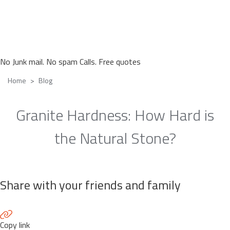
No Junk mail. No spam Calls. Free quotes
Home
Blog
Granite Hardness: How Hard is
the Natural Stone?
Share with your friends and family
Copy link