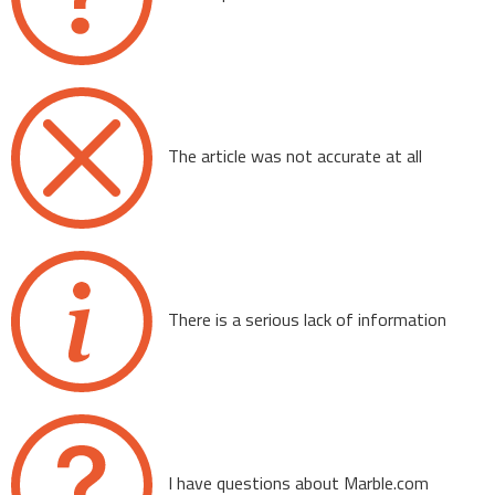
The article was not accurate at all
There is a serious lack of information
I have questions about Marble.com