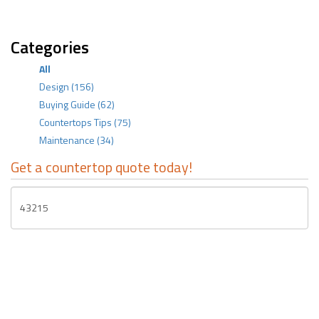
Categories
All
Design
(156)
Buying Guide
(62)
Countertops Tips
(75)
Maintenance
(34)
Get a countertop quote today!