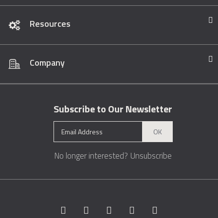
Resources
Company
Subscribe to Our Newsletter
OK
No longer interested?
Unsubscribe