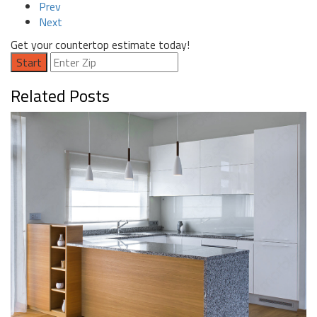
Prev
Next
Get your countertop estimate today!
Start
Related Posts