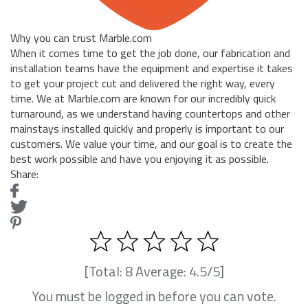
Why you can trust Marble.com
When it comes time to get the job done, our fabrication and
installation teams have the equipment and expertise it takes
to get your project cut and delivered the right way, every
time. We at Marble.com are known for our incredibly quick
turnaround, as we understand having countertops and other
mainstays installed quickly and properly is important to our
customers. We value your time, and our goal is to create the
best work possible and have you enjoying it as possible.
Share:
[Total:
8
Average:
4.5
/5]
You must be logged in before you can vote.