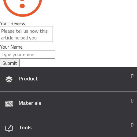
Your Review
Your Name
Submit
Product
Materials
Tools