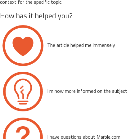
context for the specific topic.
How has it helped you?
The article helped me immensely
I’m now more informed on the subject
I have questions about Marble.com