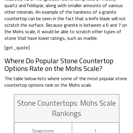
quartz and feldspar, along with smaller amounts of various
other minerals. An example of the hardness of a granite
countertop can be seen in the fact that a knife blade will not
scratch the surface. Because granite is between a 6 and 7 on
the Mohs scale, it would be able to scratch other types of
stone that have lower ratings, such as marble.
[get_quote]
Where Do Popular Stone Countertop
Options Rate on the Mohs Scale?
The table below lists where some of the most popular stone
countertop options rank on the Mohs scale.
Stone Countertops: Mohs Scale
Rankings
Soapstone
1