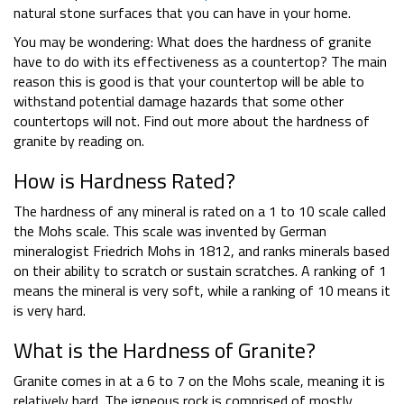
natural stone surfaces that you can have in your home.
You may be wondering: What does the hardness of granite
have to do with its effectiveness as a countertop? The main
reason this is good is that your countertop will be able to
withstand potential damage hazards that some other
countertops will not. Find out more about the hardness of
granite by reading on.
How is Hardness Rated?
The hardness of any mineral is rated on a 1 to 10 scale called
the Mohs scale. This scale was invented by German
mineralogist Friedrich Mohs in 1812, and ranks minerals based
on their ability to scratch or sustain scratches. A ranking of 1
means the mineral is very soft, while a ranking of 10 means it
is very hard.
What is the Hardness of Granite?
Granite comes in at a 6 to 7 on the Mohs scale, meaning it is
relatively hard. The igneous rock is comprised of mostly