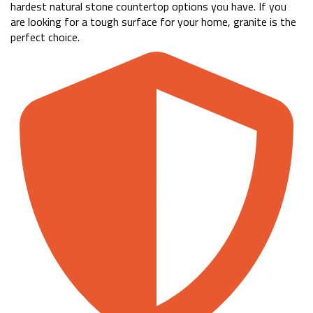
hardest natural stone countertop options you have. If you
are looking for a tough surface for your home, granite is the
perfect choice.