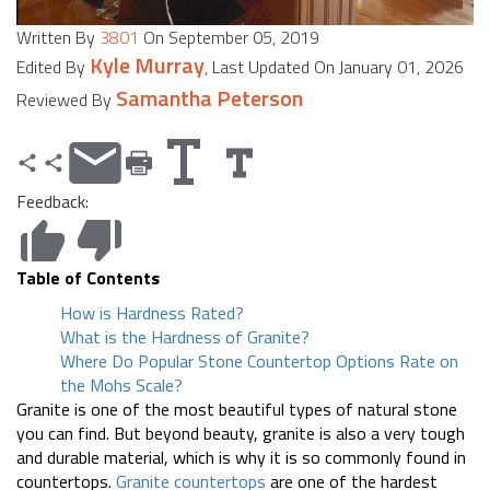
Written By
3801
On September 05, 2019
Kyle Murray
Edited By
, Last Updated On January 01, 2026
Samantha Peterson
Reviewed By
Feedback:
Table of Contents
How is Hardness Rated?
What is the Hardness of Granite?
Where Do Popular Stone Countertop Options Rate on
the Mohs Scale?
Granite is one of the most beautiful types of natural stone
you can find. But beyond beauty, granite is also a very tough
and durable material, which is why it is so commonly found in
countertops.
Granite countertops
are one of the hardest