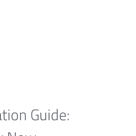
tion Guide: