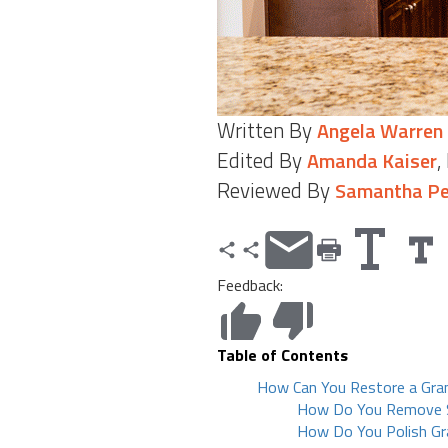
Written By
Angela Warren
Edited By
,
Amanda Kaiser
Reviewed By
Samantha Pe
Feedback:
Table of Contents
How Can You Restore a Gra
How Do You Remove S
How Do You Polish Gr