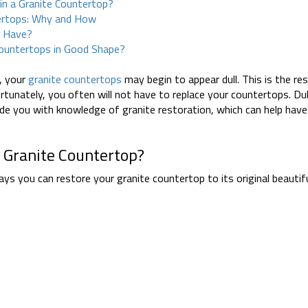
in a Granite Countertop?
tertops: Why and How
u Have?
ountertops in Good Shape?
s
, your
granite countertops
may begin to appear dull. This is the res
rtunately, you often will not have to replace your countertops. Dul
vide you with knowledge of granite restoration, which can help hav
 Granite Countertop?
ways you can restore your granite countertop to its original beauti