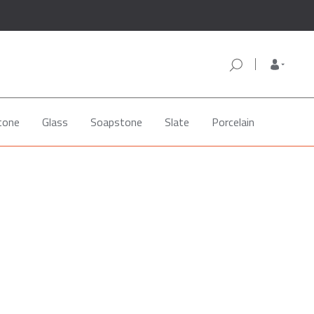
tone
Glass
Soapstone
Slate
Porcelain