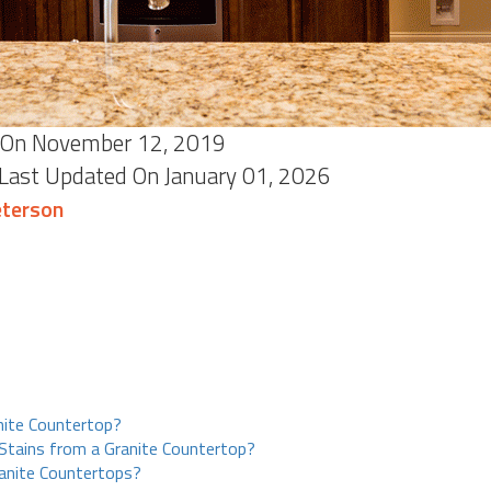
On November 12, 2019
 Last Updated On January 01, 2026
terson
nite Countertop?
tains from a Granite Countertop?
anite Countertops?