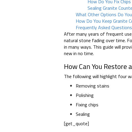
How Do You Fix Chips 
Sealing Granite Coun
What Other Options Do Yo
How Do You Keep Granite C
Frequently Asked Question
After many years of frequent use
natural stone fading over time. Fo
in many ways. This guide will pro
new in no time.
How Can You Restore a
The following will highlight four 
Removing stains
Polishing
Fixing chips
Sealing
[get_quote]