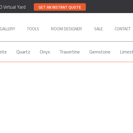
0 Virtual Yard
GET AN INSTANT QUOTE
GALLERY
TOOLS
ROOM DESIGNER
SALE
CONTACT
zite
Quartz
Onyx
Travertine
Gemstone
Limes