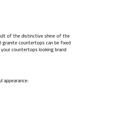
ult of the distinctive shine of the
l granite countertops can be fixed
e your countertops looking brand
ful appearance: