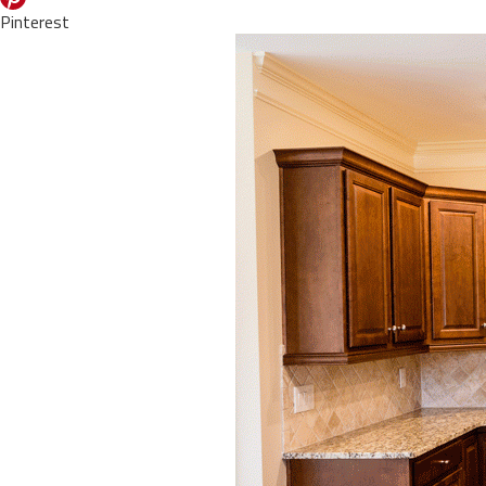
Pinterest