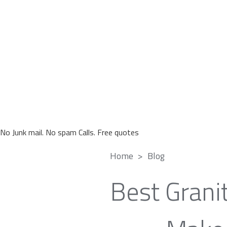
No Junk mail. No spam Calls. Free quotes
Home
Blog
Best Grani