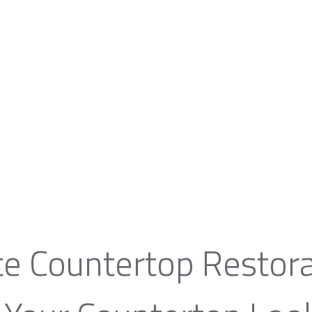
te Countertop Restora