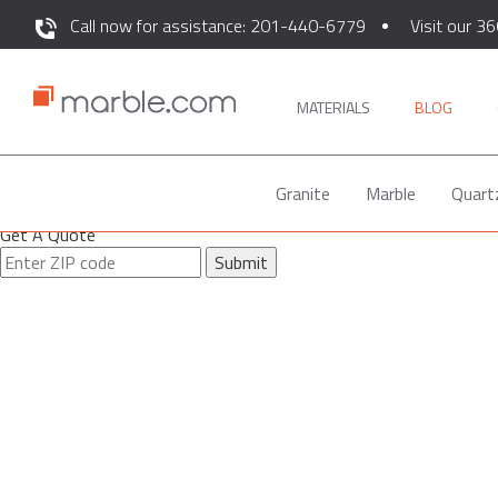
Call now for assistance: 201-440-6779
Visit our 36
MATERIALS
BLOG
Granite
Marble
Quart
Get A Quote
Submit