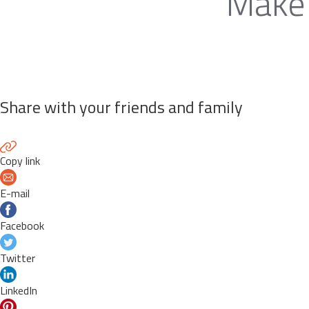
Make 
Share with your friends and family
Copy link
E-mail
Facebook
Twitter
LinkedIn