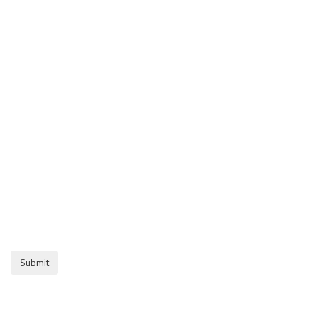
Submit