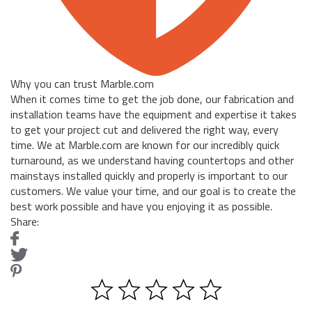
Why you can trust Marble.com
When it comes time to get the job done, our fabrication and
installation teams have the equipment and expertise it takes
to get your project cut and delivered the right way, every
time. We at Marble.com are known for our incredibly quick
turnaround, as we understand having countertops and other
mainstays installed quickly and properly is important to our
customers. We value your time, and our goal is to create the
best work possible and have you enjoying it as possible.
Share: