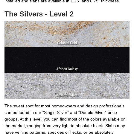
installed and slabs are available in 1.25” and 0.75” thickness.
The Silvers - Level 2
The sweet spot for most homeowners and design professionals
can be found in our “Single Silver” and “Double Silver” price
groups. At this level, you can find most of the colors available on
the market, ranging from very light to absolute black. Slabs may
have veining patterns, speckles or flecks, or be absolutely