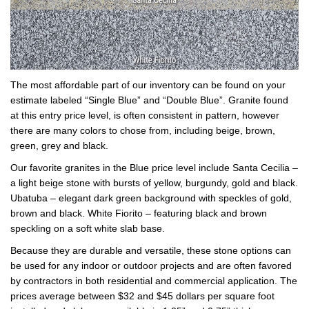
The most affordable part of our inventory can be found on your
estimate labeled “Single Blue” and “Double Blue”. Granite found
at this entry price level, is often consistent in pattern, however
there are many colors to chose from, including beige, brown,
green, grey and black.
Our favorite granites in the Blue price level include Santa Cecilia –
a light beige stone with bursts of yellow, burgundy, gold and black.
Ubatuba – elegant dark green background with speckles of gold,
brown and black. White Fiorito – featuring black and brown
speckling on a soft white slab base.
Because they are durable and versatile, these stone options can
be used for any indoor or outdoor projects and are often favored
by contractors in both residential and commercial application. The
prices average between $32 and $45 dollars per square foot