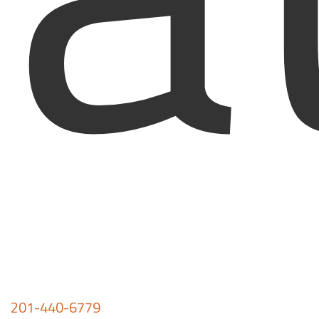
201-440-6779