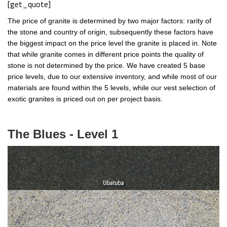
[get_quote]
The price of granite is determined by two major factors: rarity of
the stone and country of origin, subsequently these factors have
the biggest impact on the price level the granite is placed in. Note
that while granite comes in different price points the quality of
stone is not determined by the price. We have created 5 base
price levels, due to our extensive inventory, and while most of our
materials are found within the 5 levels, while our vest selection of
exotic granites is priced out on per project basis.
The Blues - Level 1