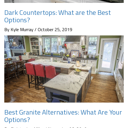
Dark Countertops: What are the Best
Options?
By Kyle Murray / October 25, 2019
Best Granite Alternatives: What Are Your
Options?