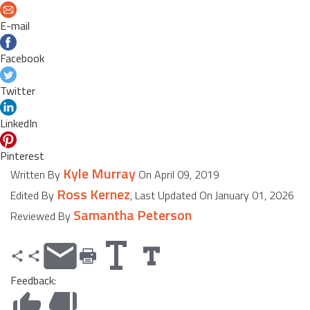
E-mail
Facebook
Twitter
LinkedIn
Pinterest
Kyle Murray
Written By
On April 09, 2019
Ross Kernez
Edited By
, Last Updated On January 01, 2026
Samantha Peterson
Reviewed By
Feedback: