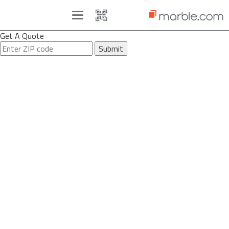
Toggle
navigation
Get A Quote
Submit