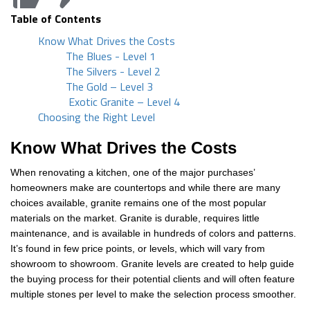
Table of Contents
Know What Drives the Costs
The Blues - Level 1
The Silvers - Level 2
The Gold – Level 3
Exotic Granite – Level 4
Choosing the Right Level
Know What Drives the Costs
When renovating a kitchen, one of the major purchases’
homeowners make are countertops and while there are many
choices available, granite remains one of the most popular
materials on the market. Granite is durable, requires little
maintenance, and is available in hundreds of colors and patterns.
It’s found in few price points, or levels, which will vary from
showroom to showroom. Granite levels are created to help guide
the buying process for their potential clients and will often feature
multiple stones per level to make the selection process smoother.