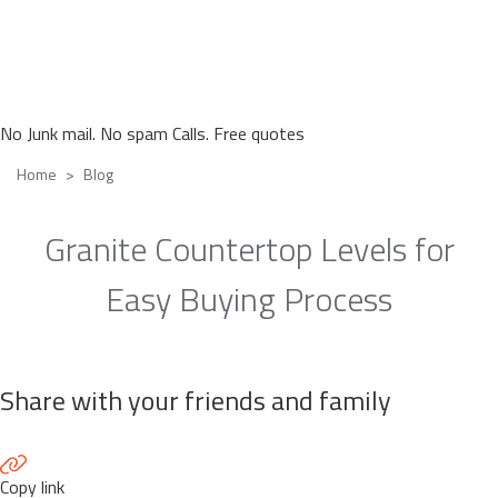
No Junk mail. No spam Calls. Free quotes
Home
Blog
Granite Countertop Levels for
Easy Buying Process
Share with your friends and family
Copy link