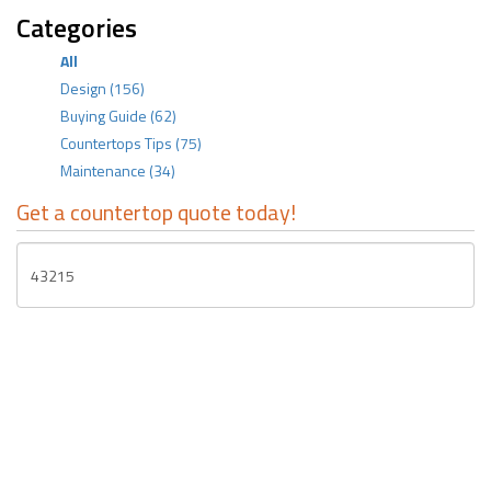
Categories
All
Design
(156)
Buying Guide
(62)
Countertops Tips
(75)
Maintenance
(34)
Get a countertop quote today!