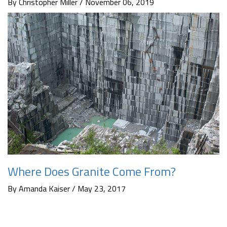
By Christopher Miller / November 06, 2019
Where Does Granite Come From?
By Amanda Kaiser / May 23, 2017