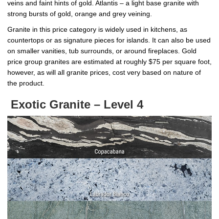
veins and faint hints of gold. Atlantis – a light base granite with
strong bursts of gold, orange and grey veining.
Granite in this price category is widely used in kitchens, as
countertops or as signature pieces for islands. It can also be used
on smaller vanities, tub surrounds, or around fireplaces. Gold
price group granites are estimated at roughly $75 per square foot,
however, as will all granite prices, cost very based on nature of
the product.
Exotic Granite – Level 4