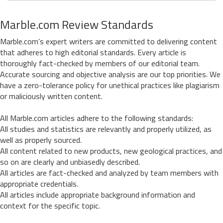
Marble.com Review Standards
Marble.com’s expert writers are committed to delivering content
that adheres to high editorial standards. Every article is
thoroughly fact-checked by members of our editorial team.
Accurate sourcing and objective analysis are our top priorities. We
have a zero-tolerance policy for unethical practices like plagiarism
or maliciously written content.
All Marble.com articles adhere to the following standards:
All studies and statistics are relevantly and properly utilized, as
well as properly sourced.
All content related to new products, new geological practices, and
so on are clearly and unbiasedly described.
All articles are fact-checked and analyzed by team members with
appropriate credentials.
All articles include appropriate background information and
context for the specific topic.