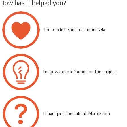
How has it helped you?
The article helped me immensely
I’m now more informed on the subject
I have questions about Marble.com