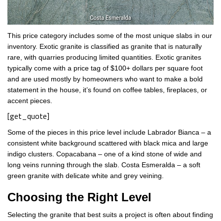
This price category includes some of the most unique slabs in our
inventory. Exotic granite is classified as granite that is naturally
rare, with quarries producing limited quantities. Exotic granites
typically come with a price tag of $100+ dollars per square foot
and are used mostly by homeowners who want to make a bold
statement in the house, it’s found on coffee tables, fireplaces, or
accent pieces.
[get_quote]
Some of the pieces in this price level include Labrador Bianca – a
consistent white background scattered with black mica and large
indigo clusters. Copacabana – one of a kind stone of wide and
long veins running through the slab. Costa Esmeralda – a soft
green granite with delicate white and grey veining.
Choosing the Right Level
Selecting the granite that best suits a project is often about finding