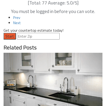
[Total:
77
Average:
5.0
/5]
You must be logged in before you can vote.
Prev
Next
Get your countertop estimate today!
Start
Related Posts