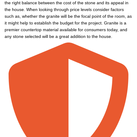
the right balance between the cost of the stone and its appeal in
the house. When looking through price levels consider factors
such as, whether the granite will be the focal point of the room, as
it might help to establish the budget for the project. Granite is a
premier countertop material available for consumers today, and
any stone selected will be a great addition to the house.