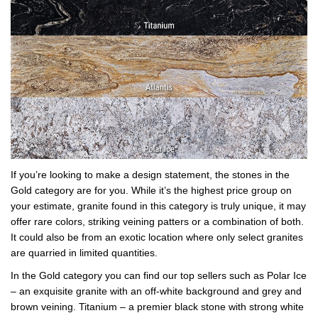
If you’re looking to make a design statement, the stones in the
Gold category are for you. While it’s the highest price group on
your estimate, granite found in this category is truly unique, it may
offer rare colors, striking veining patters or a combination of both.
It could also be from an exotic location where only select granites
are quarried in limited quantities.
In the Gold category you can find our top sellers such as Polar Ice
– an exquisite granite with an off-white background and grey and
brown veining. Titanium – a premier black stone with strong white