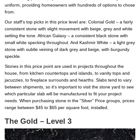
uniform, providing homeowners with hundreds of options to chose
from.
Our staff’s top picks in this price level are: Colonial Gold – a fairly
consistent stone with slight movement with beige, grey and white
setting the tone. African Galaxy – a consistent black stone with
small white specking throughout. And Kashmir White – a light grey
stone with subtle veining of dark grey and beige, with burgundy
speckle.
Stones in this price point are used in projects throughout the
house, from kitchen countertops and islands, to vanity tops and
jacuzzies, to fireplace surrounds and hearths. Slabs tend to vary
between shipments, so it’s important to visit the stone yard to see
which particular slab will be manufactured to fit your project
needs. When purchasing stone in the “Silver” Price groups, prices
range between $45 to $65 per square foot, installed.
The Gold – Level 3