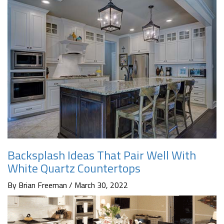
Backsplash Ideas That Pair Well With
White Quartz Countertops
By Brian Freeman / March 30, 2022