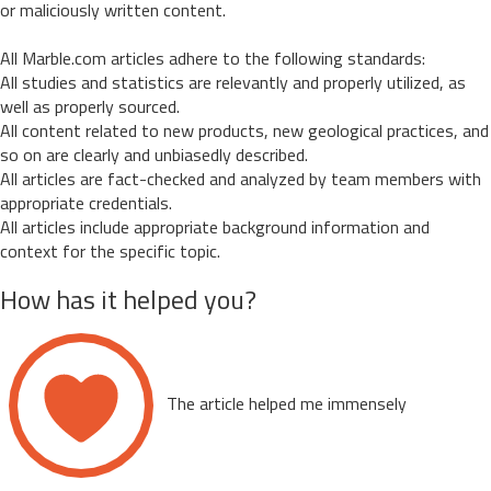
or maliciously written content.
All Marble.com articles adhere to the following standards:
All studies and statistics are relevantly and properly utilized, as
well as properly sourced.
All content related to new products, new geological practices, and
so on are clearly and unbiasedly described.
All articles are fact-checked and analyzed by team members with
appropriate credentials.
All articles include appropriate background information and
context for the specific topic.
How has it helped you?
The article helped me immensely