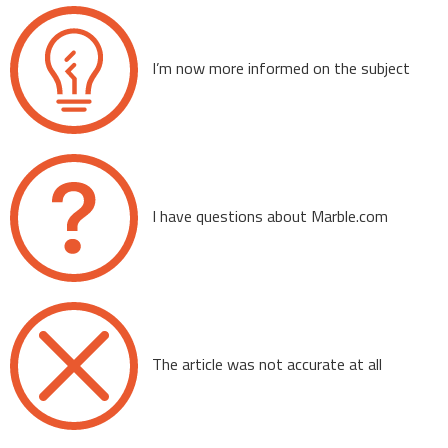
I’m now more informed on the subject
I have questions about Marble.com
The article was not accurate at all