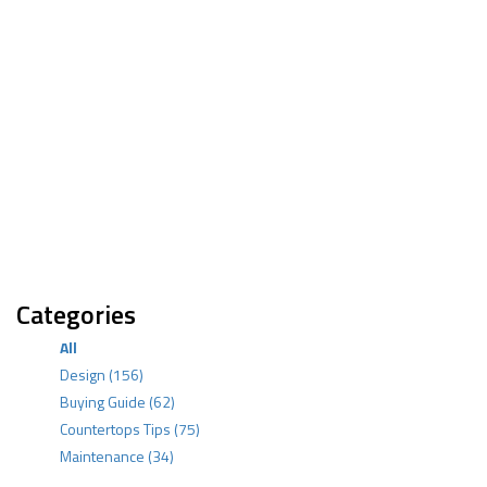
Categories
All
Design
(156)
Buying Guide
(62)
Countertops Tips
(75)
Maintenance
(34)