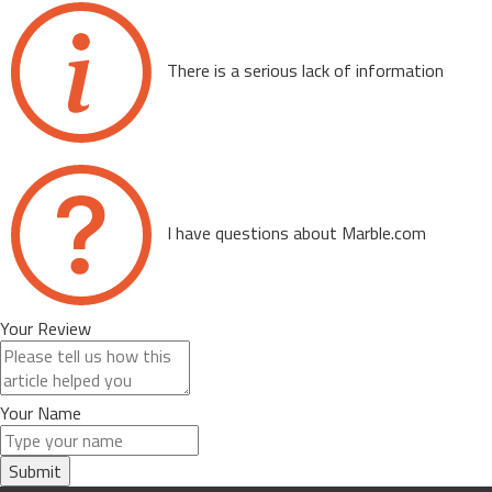
There is a serious lack of information
I have questions about Marble.com
Your Review
Your Name
Submit