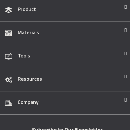
Product
Materials
Tools
Resources
Company
Subscribe to Our Newsletter