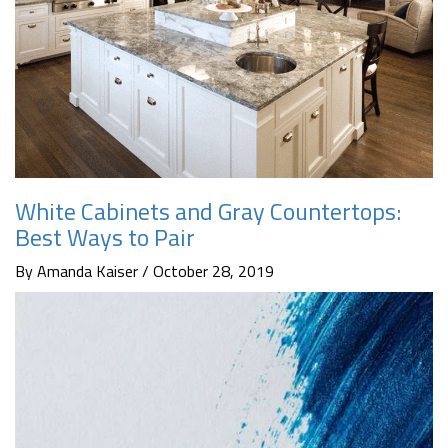
White Cabinets and Gray Countertops:
Best Ways to Pair
By Amanda Kaiser / October 28, 2019