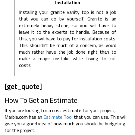
Installation
Installing your granite vanity top is not a job
that you can do by yourself. Granite is an
extremely heavy stone, so you will have to
leave it to the experts to handle. Because of
this, you will have to pay for installation costs.
This shouldn’t be much of a concern, as you’d
much rather have the job done right than to
make a major mistake while trying to cut
costs.
[get_quote]
How To Get an Estimate
If you are looking for a cost estimate for your project,
Marble.com has an
Estimate Tool
that you can use. This will
give you a good idea of how much you should be budgeting
for the project.