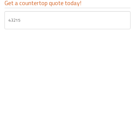
Get a countertop quote today!