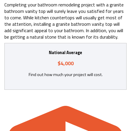
Completing your bathroom remodeling project with a granite
bathroom vanity top will surely leave you satisfied for years
to come. While kitchen countertops will usually get most of
the attention, installing a granite bathroom vanity top will
add significant appeal to your bathroom. In addition, you will
be getting a natural stone that is known for its durability.
National Average
$4,000
Find out how much your project will cost.