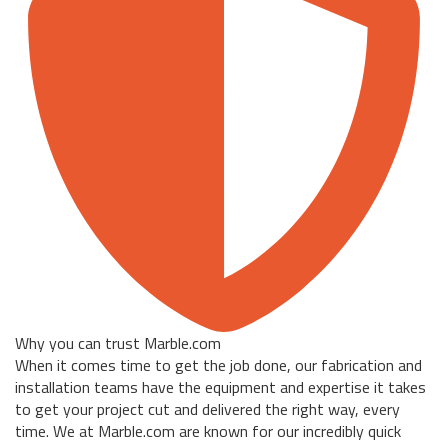
Why you can trust Marble.com
When it comes time to get the job done, our fabrication and
installation teams have the equipment and expertise it takes
to get your project cut and delivered the right way, every
time. We at Marble.com are known for our incredibly quick