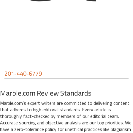
201-440-6779
Marble.com Review Standards
Marble.com’s expert writers are committed to delivering content
that adheres to high editorial standards. Every article is
thoroughly fact-checked by members of our editorial team.
Accurate sourcing and objective analysis are our top priorities. We
have a zero-tolerance policy for unethical practices like plagiarism