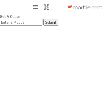
Toggle
navigation
Get A Quote
Submit