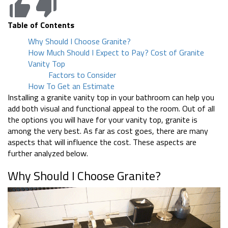
Table of Contents
Why Should I Choose Granite?
How Much Should I Expect to Pay? Cost of Granite
Vanity Top
Factors to Consider
How To Get an Estimate
Installing a granite vanity top in your bathroom can help you
add both visual and functional appeal to the room. Out of all
the options you will have for your vanity top, granite is
among the very best. As far as cost goes, there are many
aspects that will influence the cost. These aspects are
further analyzed below.
Why Should I Choose Granite?