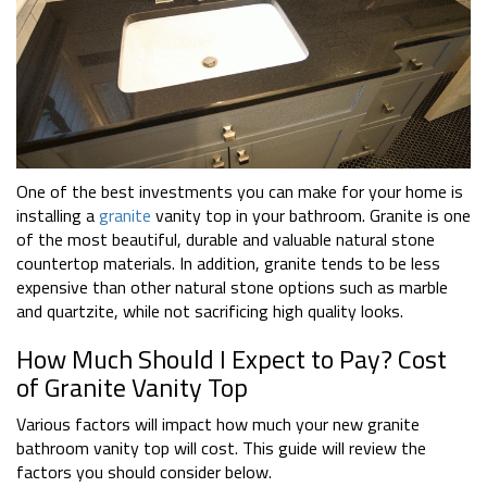
One of the best investments you can make for your home is
installing a
granite
vanity top in your bathroom. Granite is one
of the most beautiful, durable and valuable natural stone
countertop materials. In addition, granite tends to be less
expensive than other natural stone options such as marble
and quartzite, while not sacrificing high quality looks.
How Much Should I Expect to Pay? Cost
of Granite Vanity Top
Various factors will impact how much your new granite
bathroom vanity top will cost. This guide will review the
factors you should consider below.