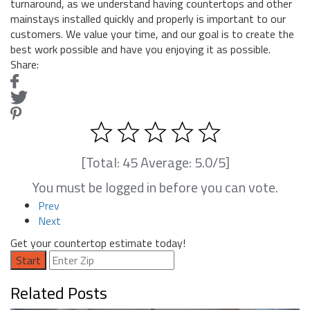
turnaround, as we understand having countertops and other
mainstays installed quickly and properly is important to our
customers. We value your time, and our goal is to create the
best work possible and have you enjoying it as possible.
Share:
[Total:
45
Average:
5.0
/5]
You must be logged in before you can vote.
Prev
Next
Get your countertop estimate today!
Start
Related Posts