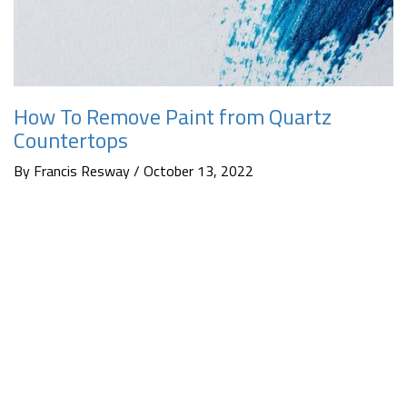
How To Remove Paint from Quartz
Countertops
By Francis Resway / October 13, 2022