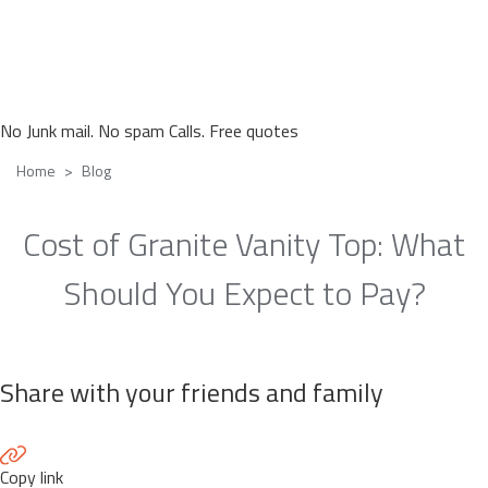
No Junk mail. No spam Calls. Free quotes
Home
Blog
Cost of Granite Vanity Top: What
Should You Expect to Pay?
Share with your friends and family
Copy link