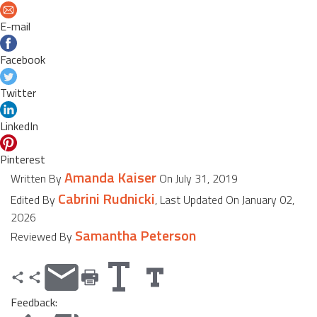
E-mail
Facebook
Twitter
LinkedIn
Pinterest
Amanda Kaiser
Written By
On July 31, 2019
Cabrini Rudnicki
Edited By
, Last Updated On January 02,
2026
Samantha Peterson
Reviewed By
Feedback: