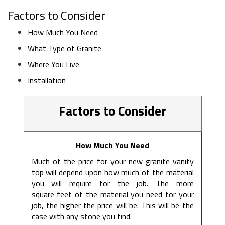
Factors to Consider
How Much You Need
What Type of Granite
Where You Live
Installation
Factors to Consider
How Much You Need
Much of the price for your new granite vanity
top will depend upon how much of the material
you will require for the job. The more
square feet of the material you need for your
job, the higher the price will be. This will be the
case with any stone you find.