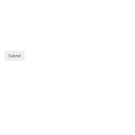
Submit