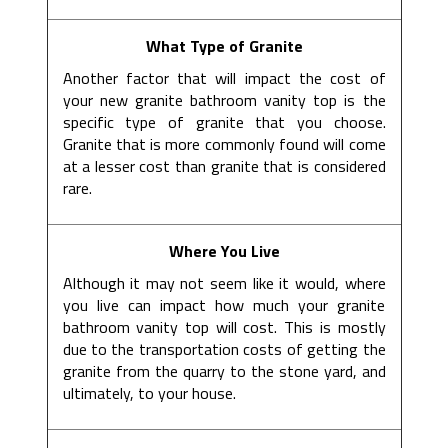
What Type of Granite
Another factor that will impact the cost of
your new granite bathroom vanity top is the
specific type of granite that you choose.
Granite that is more commonly found will come
at a lesser cost than granite that is considered
rare.
Where You Live
Although it may not seem like it would, where
you live can impact how much your granite
bathroom vanity top will cost. This is mostly
due to the transportation costs of getting the
granite from the quarry to the stone yard, and
ultimately, to your house.