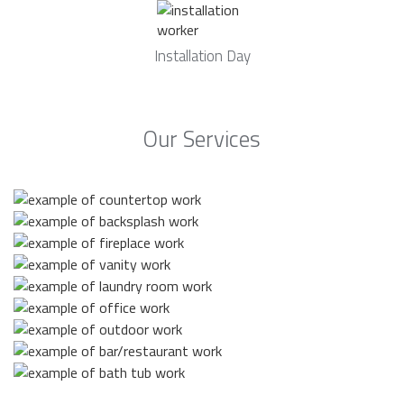
Installation Day
Our Services