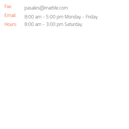
Fax:
pasales@marble.com
Email:
8:00 am - 5:00 pm Monday - Friday
Hours:
8:00 am - 3:00 pm Saturday