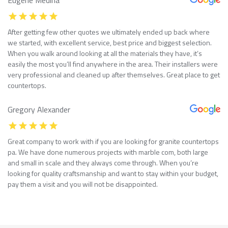
After getting few other quotes we ultimately ended up back where
we started, with excellent service, best price and biggest selection.
When you walk around looking at all the materials they have, it’s
easily the most you’ll find anywhere in the area. Their installers were
very professional and cleaned up after themselves. Great place to get
countertops.
Gregory Alexander
Great company to work with if you are looking for granite countertops
pa. We have done numerous projects with marble com, both large
and small in scale and they always come through. When you’re
looking for quality craftsmanship and want to stay within your budget,
pay them a visit and you will not be disappointed.