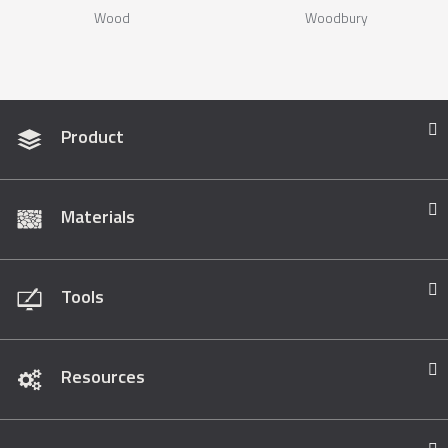
Wood
Woodbury
Product
Materials
Tools
Resources