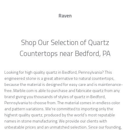
Raven
Shop Our Selection of Quartz
Countertops near Bedford, PA
Looking for high quality quartz in Bedford, Pennsylvania? This
engineered stone is a great alternative to natural countertops,
because the material is designed for easy care and is maintenance-
free. Marble.com is able to purchase and fabricate quartz from any
brand giving you thousands of styles of quartz in Bedford,
Pennsylvania to choose from. The material comes in endless color
and pattern variations. We’re committed to importing only the
highest quality quartz, produced by the world’s most reputable
names in stone manufacturing. We provide our clients with
unbeatable prices and an unmatched selection. Since our founding,