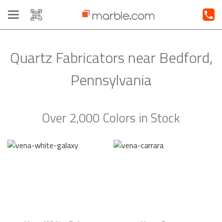
Toggle
navigation
Quartz Fabricators near Bedford,
Pennsylvania
Over 2,000 Colors in Stock