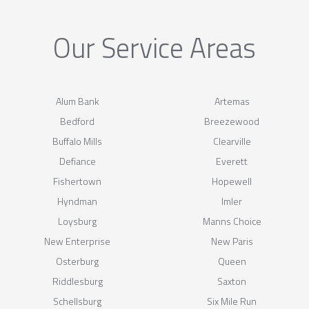
Our Service Areas
Alum Bank
Artemas
Bedford
Breezewood
Buffalo Mills
Clearville
Defiance
Everett
Fishertown
Hopewell
Hyndman
Imler
Loysburg
Manns Choice
New Enterprise
New Paris
Osterburg
Queen
Riddlesburg
Saxton
Schellsburg
Six Mile Run