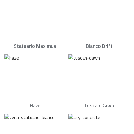
Statuario Maximus
Bianco Drift
Haze
Tuscan Dawn