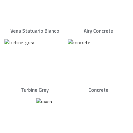
Vena Statuario Bianco
Airy Concrete
Turbine Grey
Concrete