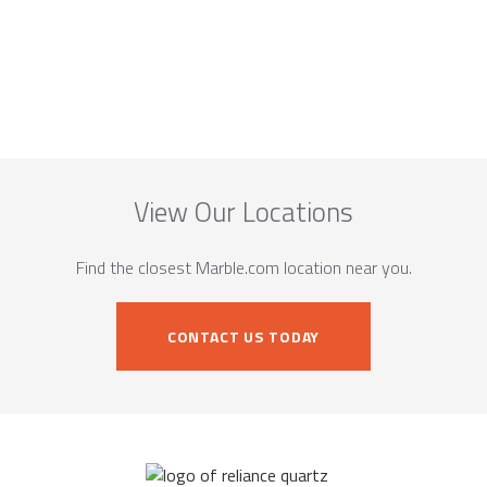
View Our Locations
Find the closest Marble.com location near you.
CONTACT US TODAY