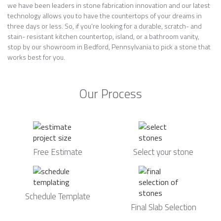
we have been leaders in stone fabrication innovation and our latest
technology allows you to have the countertops of your dreams in
three days or less. So, if you’re looking for a durable, scratch- and
stain- resistant kitchen countertop, island, or a bathroom vanity,
stop by our showroom in Bedford, Pennsylvania to pick a stone that
works best for you.
Our Process
Free Estimate
Select your stone
Schedule Template
Final Slab Selection