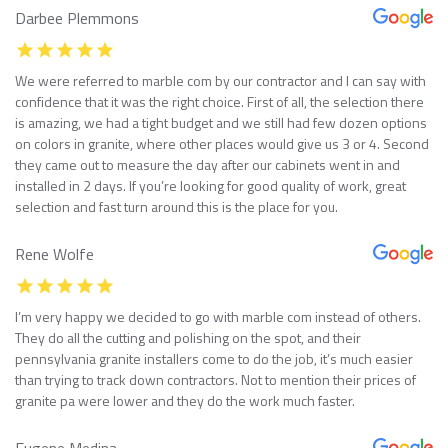
Darbee Plemmons
We were referred to marble com by our contractor and I can say with
confidence that it was the right choice. First of all, the selection there
is amazing, we had a tight budget and we still had few dozen options
on colors in granite, where other places would give us 3 or 4. Second
they came out to measure the day after our cabinets went in and
installed in 2 days. If you’re looking for good quality of work, great
selection and fast turn around this is the place for you.
Rene Wolfe
I’m very happy we decided to go with marble com instead of others.
They do all the cutting and polishing on the spot, and their
pennsylvania granite installers come to do the job, it’s much easier
than trying to track down contractors. Not to mention their prices of
granite pa were lower and they do the work much faster.
Eugene Medina