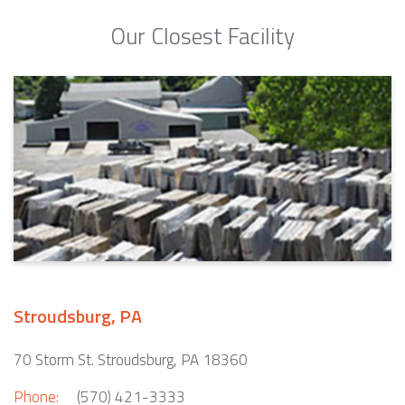
Our Closest Facility
Stroudsburg, PA
70 Storm St. Stroudsburg, PA 18360
Phone:
(570) 421-3333