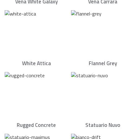
Vena White Galaxy
Vena Carrara
White Attica
Flannel Grey
Rugged Concrete
Statuario Nuvo