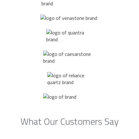
What Our Customers Say